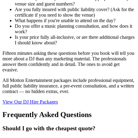
venue size and guest numbers?
Are you fully insured with public liability cover? (Ask for the
certificate if you need to show the venue)
What happens if you're unable to attend on the day?
Do you offer a music planning consultation, and how does it
work?
Is your price fully all-inclusive, or are there additional charges
I should know about?
Fifteen minutes asking these questions before you book will tell you
more about a DJ than any marketing material. The professionals
answer them confidently and in detail. The ones to avoid get
evasive.
All Motion Entertainment packages include professional equipment,
full public liability insurance, a pre-event consultation, and a written
contract — no hidden extras, ever.
View Our DJ Hire Packages
Frequently Asked Questions
Should I go with the cheapest quote?