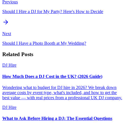
Previous
Should I Hire a DJ for My Party? Here's How to Decide
Next
Should I Have a Photo Booth at My Wedding?
Related Posts
DJ Hire
How Much Does a DJ Cost in the UK? (2026 Guide)
Wondering what to budget for DJ hire in 2026? We break down
average costs by event type, what's included, and how to get the
best value — with real prices from a professional UK DJ company.
DJ Hire
What to Ask Before Hiring a DJ: The Essential Questions