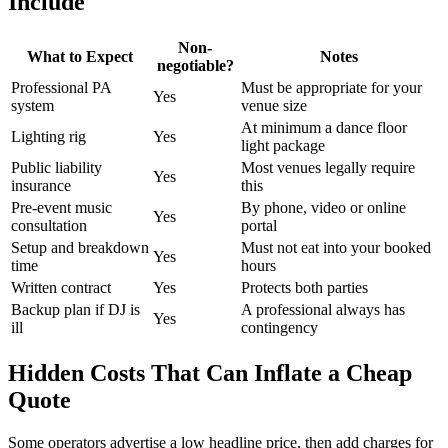
Include
Non-
What to Expect
Notes
negotiable?
Professional PA
Must be appropriate for your
Yes
system
venue size
At minimum a dance floor
Lighting rig
Yes
light package
Public liability
Most venues legally require
Yes
insurance
this
Pre-event music
By phone, video or online
Yes
consultation
portal
Setup and breakdown
Must not eat into your booked
Yes
time
hours
Written contract
Yes
Protects both parties
Backup plan if DJ is
A professional always has
Yes
ill
contingency
Hidden Costs That Can Inflate a Cheap
Quote
Some operators advertise a low headline price, then add charges for