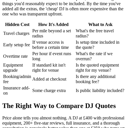
things you'd reasonably expect to be included. By the time you've
added all the extras, the 'cheap' DJ is often more expensive than the
one who was transparent upfront.
Hidden Cost
How It's Added
What to Ask
Per mile beyond a set
What's the free travel
Travel charges
radius
radius?
If venue access is
Is setup time included in
Early setup fee
before a certain time
the quote?
Per hour if event runs
What's the rate if we
Overtime rate
long
overrun?
Equipment
If standard kit isn't
Is the quoted equipment
upgrade
right for venue
right for my venue?
Booking/admin
Is there any additional
Added at checkout
fee
booking fee?
Insurance add-
Some charge extra
Is public liability included?
on
The Right Way to Compare DJ Quotes
Price alone tells you almost nothing. A DJ at £400 with professional
equipment, 200+ five-star reviews, full insurance, and a thorough