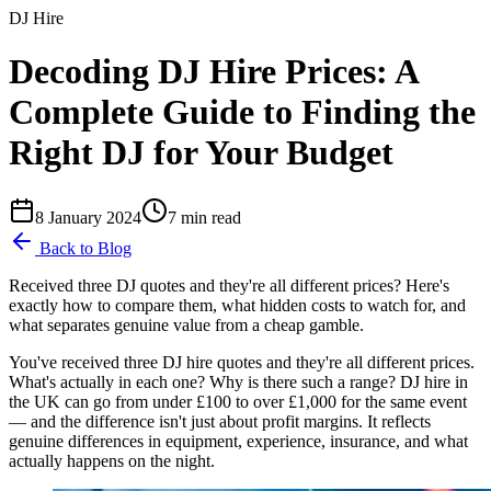
DJ Hire
Decoding DJ Hire Prices: A
Complete Guide to Finding the
Right DJ for Your Budget
8 January 2024
7
min read
Back to Blog
Received three DJ quotes and they're all different prices? Here's
exactly how to compare them, what hidden costs to watch for, and
what separates genuine value from a cheap gamble.
You've received three DJ hire quotes and they're all different prices.
What's actually in each one? Why is there such a range? DJ hire in
the UK can go from under £100 to over £1,000 for the same event
— and the difference isn't just about profit margins. It reflects
genuine differences in equipment, experience, insurance, and what
actually happens on the night.