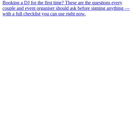
Booking a DJ for the first time? These are the questions every
couple and event organiser should ask before signing anything —
with a full checklist you can use right now.