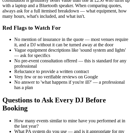
consultation is genuinely better value than one at £250 who turns up
with a laptop and a Bluetooth speaker. When comparing quotes,
always ask for a full itemised breakdown — what equipment, how
many hours, what's included, and what isn't.
Red Flags to Watch For
No mention of insurance in the quote — most venues require
it, and a DJ without it can be turned away at the door
Vague equipment descriptions like 'sound system and lights'
— ask for specifics
No pre-event consultation offered — this is standard for any
professional
Reluctance to provide a written contract
Very few or no verifiable reviews on Google
No answer to 'what happens if you're ill?' — a professional
has a plan
Questions to Ask Every DJ Before
Booking
How many events similar to mine have you performed at in
the last year?
What PA system do you use — and is it appropriate for my