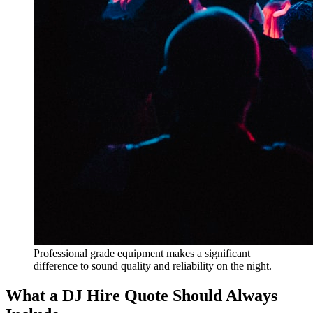
Professional grade equipment makes a significant
difference to sound quality and reliability on the night.
What a DJ Hire Quote Should Always