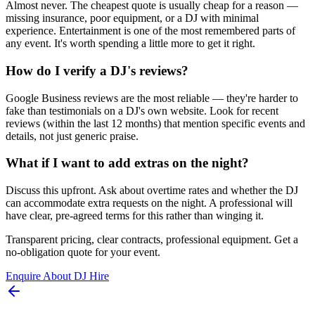
Almost never. The cheapest quote is usually cheap for a reason —
missing insurance, poor equipment, or a DJ with minimal
experience. Entertainment is one of the most remembered parts of
any event. It's worth spending a little more to get it right.
How do I verify a DJ's reviews?
Google Business reviews are the most reliable — they're harder to
fake than testimonials on a DJ's own website. Look for recent
reviews (within the last 12 months) that mention specific events and
details, not just generic praise.
What if I want to add extras on the night?
Discuss this upfront. Ask about overtime rates and whether the DJ
can accommodate extra requests on the night. A professional will
have clear, pre-agreed terms for this rather than winging it.
Transparent pricing, clear contracts, professional equipment. Get a
no-obligation quote for your event.
Enquire About DJ Hire