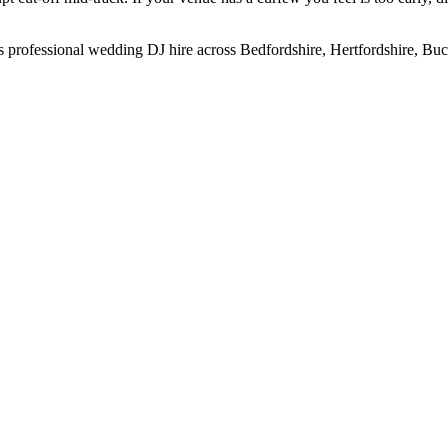
 professional wedding DJ hire across Bedfordshire, Hertfordshire, B