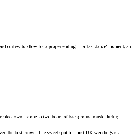
rd curfew to allow for a proper ending — a 'last dance' moment, an
 breaks down as: one to two hours of background music during
 even the best crowd. The sweet spot for most UK weddings is a