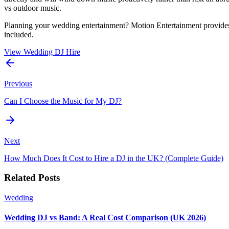
vs outdoor music.
Planning your wedding entertainment? Motion Entertainment provides
included.
View Wedding DJ Hire
Previous
Can I Choose the Music for My DJ?
Next
How Much Does It Cost to Hire a DJ in the UK? (Complete Guide)
Related Posts
Wedding
Wedding DJ vs Band: A Real Cost Comparison (UK 2026)