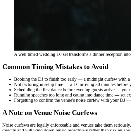
A well-timed wedding DJ set transforms a dinner reception into 
Common Timing Mistakes to Avoid
Booking the DJ to finish too early — a midnight curfew with a 9
Not factoring in setup time — a DJ arriving 30 minutes befor
Scheduling the first dance before evening guests arrive — your
Running speeches too long and eating into dance time — set ex
Forgetting to confirm the venue's noise curfew with your DJ — 
A Note on Venue Noise Curfews
Noise curfews are legally enforceable and venues take them seriously.
directly and will wind down music proactively rather than risk an abrup