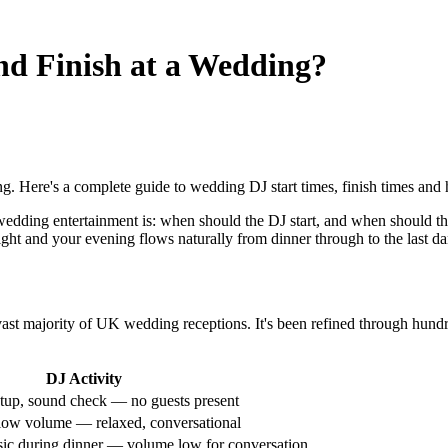
nd Finish at a Wedding?
 Here's a complete guide to wedding DJ start times, finish times and h
dding entertainment is: when should the DJ start, and when should the
ight and your evening flows naturally from dinner through to the last da
 vast majority of UK wedding receptions. It's been refined through hundr
DJ Activity
tup, sound check — no guests present
low volume — relaxed, conversational
ic during dinner — volume low for conversation