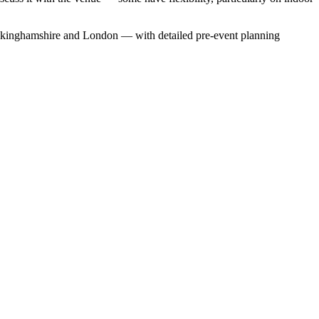
uckinghamshire and London — with detailed pre-event planning