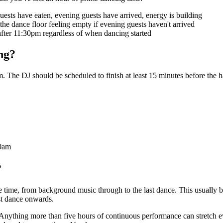
sts have eaten, evening guests have arrived, energy is building
 the dance floor feeling empty if evening guests haven't arrived
 after 11:30pm regardless of when dancing started
ng?
he DJ should be scheduled to finish at least 15 minutes before the ha
00am
?
e time, from background music through to the last dance. This usually
rst dance onwards.
rt. Anything more than five hours of continuous performance can stretch