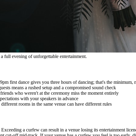
a full evening of unforgettable entertainment.
pm first dance gives you three hours of dancing; that's the minimum, n
e guests means a rushed setup and a compromised sound check
 friends who weren't at the ceremony miss the moment entirely
pectations with your speakers in advance
different rooms in the same venue can have different rules
 Exceeding a curfew can result in a venue losing its entertainment lice
t cut-off mid-track. If your venue has a curfew you feel is too early, d