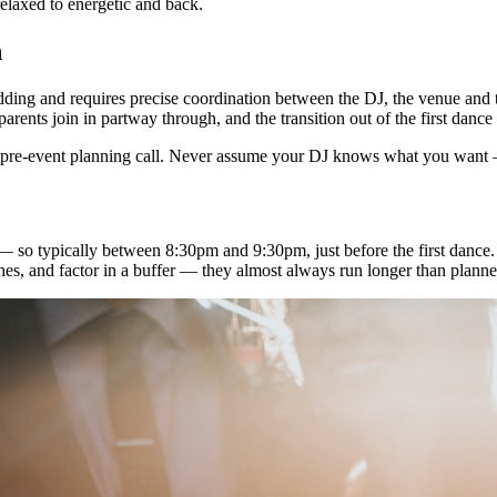
elaxed to energetic and back.
n
dding and requires precise coordination between the DJ, the venue and t
rents join in partway through, and the transition out of the first dance 
r pre-event planning call. Never assume your DJ knows what you want — 
t — so typically between 8:30pm and 9:30pm, just before the first danc
hes, and factor in a buffer — they almost always run longer than planne