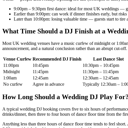
9:00pm – 9:30pm first dance: ideal for most UK weddings — gue
Earlier than 9:00pm: can work if dinner finishes early, but risks
Later than 10:00pm: losing valuable time — guests start to tire
What Time Should a DJ Finish at a Weddi
Most UK wedding venues have a music curfew of midnight or 1:00am. T
announcement, and a natural conclusion rather than an abrupt cut-off.
Venue Curfew
Recommended DJ Finish
Last Dance Slot
11:00pm
10:45pm
10:30pm – 10:45pm
Midnight
11:45pm
11:30pm – 11:45pm
1:00am
12:45am
12:30am – 12:45am
No curfew
Agree in advance
Typically 12:30am – 1:
How Long Should a Wedding DJ Play For
A typical wedding DJ booking covers five to six hours of performanc
drinks/dinner, then three to four hours of dance floor time from the fi
Anything less than three hours of dance floor time tends to feel sho