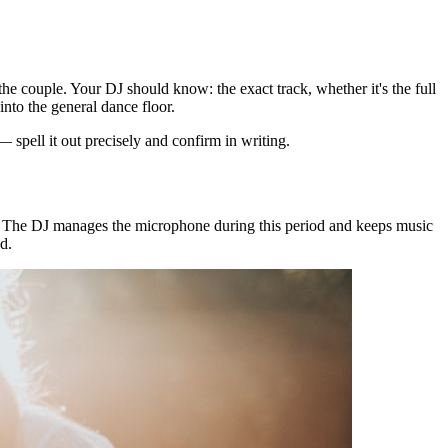
he couple. Your DJ should know: the exact track, whether it's the full
into the general dance floor.
spell it out precisely and confirm in writing.
e. The DJ manages the microphone during this period and keeps music
d.