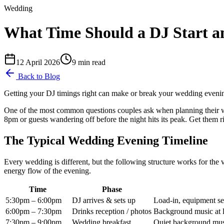
Wedding
What Time Should a DJ Start a
12 April 2026
9
min read
Back to Blog
Getting your DJ timings right can make or break your wedding evening.
One of the most common questions couples ask when planning their we
8pm or guests wandering off before the night hits its peak. Get them r
The Typical Wedding Evening Timeline
Every wedding is different, but the following structure works for the
energy flow of the evening.
Time
Phase
5:30pm – 6:00pm
DJ arrives & sets up
Load-in, equipment se
6:00pm – 7:30pm
Drinks reception / photos
Background music at 
7:30pm – 9:00pm
Wedding breakfast
Quiet background mus