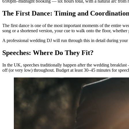
6:00pm–midnight booking — six hours total, with a natural arc from r
The First Dance: Timing and Coordinatio
The first dance is one of the most important moments of the entire we
song or a shortened version, your cue to walk onto the floor, whether pa
A professional wedding DJ will run through this in detail during you
Speeches: Where Do They Fit?
In the UK, speeches traditionally happen after the wedding breakfas
off (or very low) throughout. Budget at least 30–45 minutes for speec