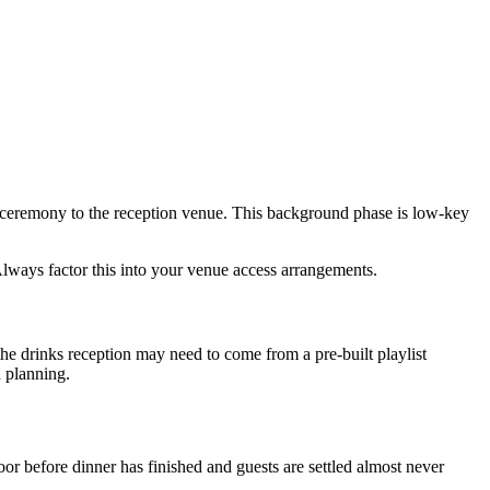
eremony to the reception venue. This background phase is low-key
Always factor this into your venue access arrangements.
he drinks reception may need to come from a pre-built playlist
n planning.
or before dinner has finished and guests are settled almost never