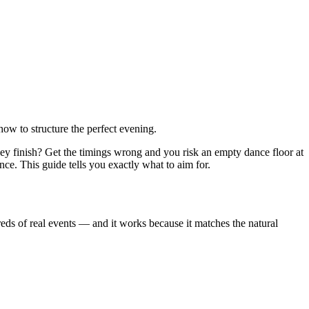
ow to structure the perfect evening.
y finish? Get the timings wrong and you risk an empty dance floor at
nce. This guide tells you exactly what to aim for.
eds of real events — and it works because it matches the natural