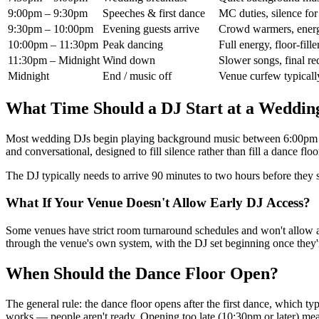
9:00pm – 9:30pm
Speeches & first dance
MC duties, silence for
9:30pm – 10:00pm
Evening guests arrive
Crowd warmers, energ
10:00pm – 11:30pm
Peak dancing
Full energy, floor-fi
11:30pm – Midnight
Wind down
Slower songs, final re
Midnight
End / music off
Venue curfew typical
What Time Should a DJ Start at a Weddin
Most wedding DJs begin playing background music between 6:00pm an
and conversational, designed to fill silence rather than fill a dance floo
The DJ typically needs to arrive 90 minutes to two hours before they 
What If Your Venue Doesn't Allow Early DJ Access?
Some venues have strict room turnaround schedules and won't allow a D
through the venue's own system, with the DJ set beginning once they'
When Should the Dance Floor Open?
The general rule: the dance floor opens after the first dance, which 
works — people aren't ready. Opening too late (10:30pm or later) mea