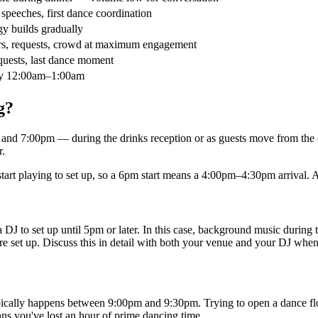
 speeches, first dance coordination
y builds gradually
llers, requests, crowd at maximum engagement
quests, last dance moment
ly 12:00am–1:00am
g?
d 7:00pm — during the drinks reception or as guests move from the c
r.
start playing to set up, so a 6pm start means a 4:00pm–4:30pm arrival. 
J to set up until 5pm or later. In this case, background music during t
re set up. Discuss this in detail with both your venue and your DJ whe
typically happens between 9:00pm and 9:30pm. Trying to open a dance flo
ns you've lost an hour of prime dancing time.