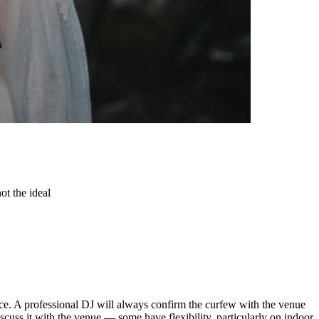
ot the ideal
nce. A professional DJ will always confirm the curfew with the venue
iscuss it with the venue — some have flexibility, particularly on indoor