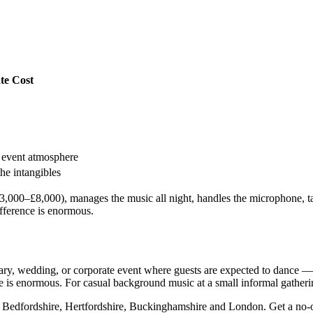
te Cost
e event atmosphere
he intangibles
000–£8,000), manages the music all night, handles the microphone, take
ifference is enormous.
ary, wedding, or corporate event where guests are expected to dance — 
e is enormous. For casual background music at a small informal gathering,
 Bedfordshire, Hertfordshire, Buckinghamshire and London. Get a no-ob