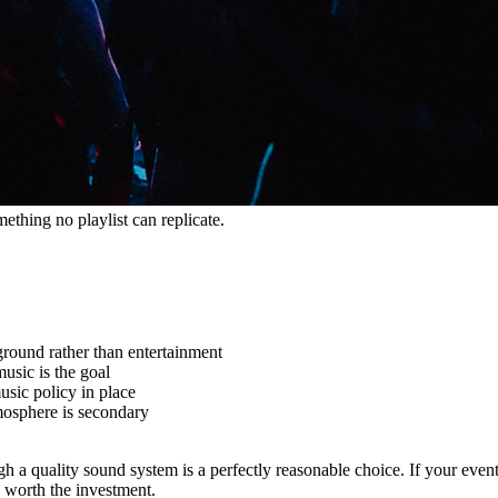
hing no playlist can replicate.
ground rather than entertainment
usic is the goal
sic policy in place
mosphere is secondary
rough a quality sound system is a perfectly reasonable choice. If your ev
 worth the investment.