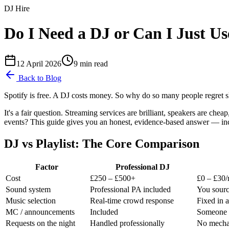
DJ Hire
Do I Need a DJ or Can I Just Use
12 April 2026
9
min read
Back to Blog
Spotify is free. A DJ costs money. So why do so many people regret s
It's a fair question. Streaming services are brilliant, speakers are che
events? This guide gives you an honest, evidence-based answer — inclu
DJ vs Playlist: The Core Comparison
Factor
Professional DJ
Cost
£250 – £500+
£0 – £30
Sound system
Professional PA included
You sourc
Music selection
Real-time crowd response
Fixed in 
MC / announcements
Included
Someone h
Requests on the night
Handled professionally
No mechan