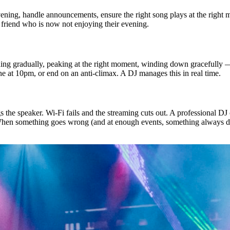
vening, handle announcements, ensure the right song plays at the right 
 friend who is now not enjoying their evening.
lding gradually, peaking at the right moment, winding down gracefully —
one at 10pm, or end on an anti-climax. A DJ manages this in real time.
he speaker. Wi-Fi fails and the streaming cuts out. A professional DJ c
When something goes wrong (and at enough events, something always does