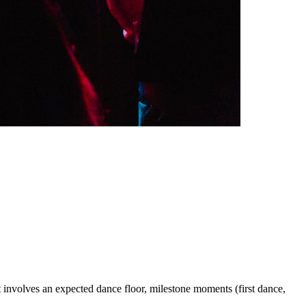
ent involves an expected dance floor, milestone moments (first dance,