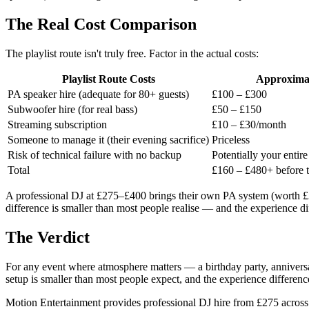
The Real Cost Comparison
The playlist route isn't truly free. Factor in the actual costs:
Playlist Route Costs
Approxima
PA speaker hire (adequate for 80+ guests)
£100 – £300
Subwoofer hire (for real bass)
£50 – £150
Streaming subscription
£10 – £30/month
Someone to manage it (their evening sacrifice)
Priceless
Risk of technical failure with no backup
Potentially your entir
Total
£160 – £480+ before t
A professional DJ at £275–£400 brings their own PA system (worth £3,
difference is smaller than most people realise — and the experience d
The Verdict
For any event where atmosphere matters — a birthday party, annivers
setup is smaller than most people expect, and the experience differenc
Motion Entertainment provides professional DJ hire from £275 across