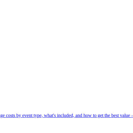
 costs by event type, what's included, and how to get the best value