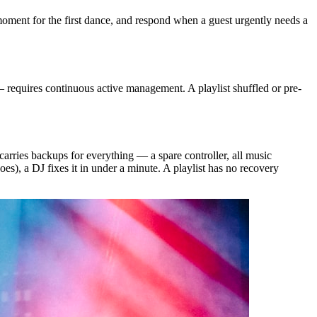
moment for the first dance, and respond when a guest urgently needs a
 requires continuous active management. A playlist shuffled or pre-
arries backups for everything — a spare controller, all music
), a DJ fixes it in under a minute. A playlist has no recovery