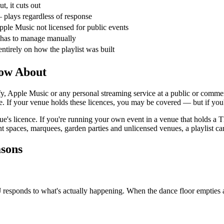
out, it cuts out
 plays regardless of response
pple Music not licensed for public events
has to manage manually
ntirely on how the playlist was built
now About
fy, Apple Music or any personal streaming service at a public or commerc
If your venue holds these licences, you may be covered — but if you're 
enue's licence. If you're running your own event in a venue that holds 
spaces, marquees, garden parties and unlicensed venues, a playlist carri
asons
DJ responds to what's actually happening. When the dance floor emptie