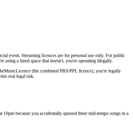
ial event. Streaming licences are for personal use only. For public
using a hired space that doesn't, you're operating illegally.
a TheMusicLicence (the combined PRS/PPL licence), you're legally
es real legal risk.
s at 10pm because you accidentally queued three mid-tempo songs in a