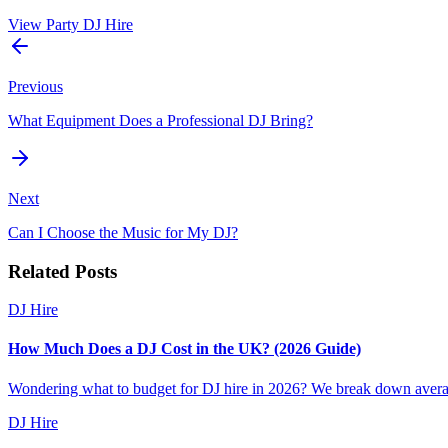
View Party DJ Hire
Previous
What Equipment Does a Professional DJ Bring?
Next
Can I Choose the Music for My DJ?
Related Posts
DJ Hire
How Much Does a DJ Cost in the UK? (2026 Guide)
Wondering what to budget for DJ hire in 2026? We break down average
DJ Hire