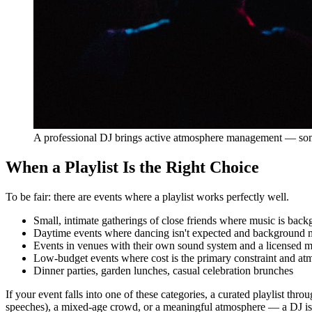
A professional DJ brings active atmosphere management — somet
When a Playlist Is the Right Choice
To be fair: there are events where a playlist works perfectly well.
Small, intimate gatherings of close friends where music is back
Daytime events where dancing isn't expected and background m
Events in venues with their own sound system and a licensed mu
Low-budget events where cost is the primary constraint and at
Dinner parties, garden lunches, casual celebration brunches
If your event falls into one of these categories, a curated playlist th
speeches), a mixed-age crowd, or a meaningful atmosphere — a DJ is