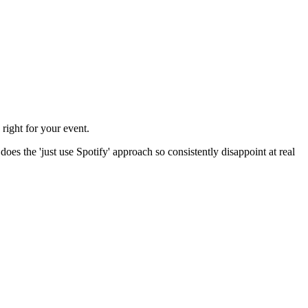
right for your event.
does the 'just use Spotify' approach so consistently disappoint at real