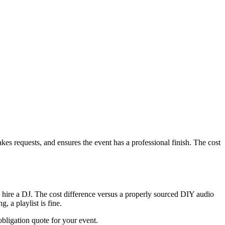
s requests, and ensures the event has a professional finish. The cost
hire a DJ. The cost difference versus a properly sourced DIY audio
 a playlist is fine.
ligation quote for your event.