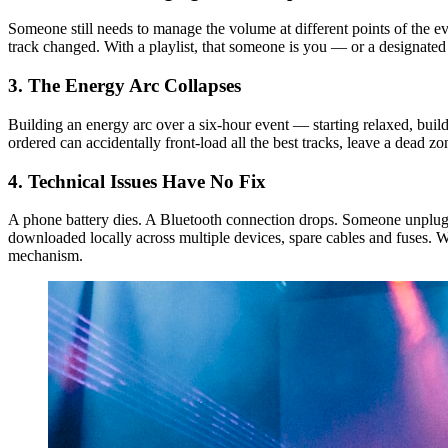
Someone still needs to manage the volume at different points of the e
track changed. With a playlist, that someone is you — or a designated
3. The Energy Arc Collapses
Building an energy arc over a six-hour event — starting relaxed, bui
ordered can accidentally front-load all the best tracks, leave a dead z
4. Technical Issues Have No Fix
A phone battery dies. A Bluetooth connection drops. Someone unplugs t
downloaded locally across multiple devices, spare cables and fuses. 
mechanism.