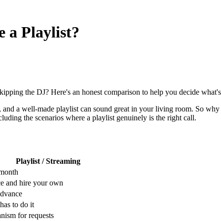
 a Playlist?
kipping the DJ? Here's an honest comparison to help you decide what's 
ap, and a well-made playlist can sound great in your living room. So why 
ding the scenarios where a playlist genuinely is the right call.
Playlist / Streaming
/month
e and hire your own
advance
as to do it
ism for requests