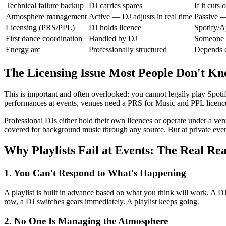
Technical failure backup
DJ carries spares
If it cuts 
Atmosphere management
Active — DJ adjusts in real time
Passive —
Licensing (PRS/PPL)
DJ holds licence
Spotify/A
First dance coordination
Handled by DJ
Someone 
Energy arc
Professionally structured
Depends e
The Licensing Issue Most People Don't K
This is important and often overlooked: you cannot legally play Spoti
performances at events, venues need a PRS for Music and PPL licence. 
Professional DJs either hold their own licences or operate under a v
covered for background music through any source. But at private event 
Why Playlists Fail at Events: The Real Re
1. You Can't Respond to What's Happening
A playlist is built in advance based on what you think will work. A 
row, a DJ switches gears immediately. A playlist keeps going.
2. No One Is Managing the Atmosphere