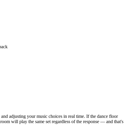
back
and adjusting your music choices in real time. If the dance floor
 room will play the same set regardless of the response — and that's