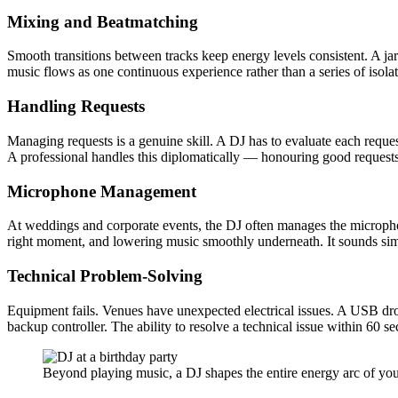
Mixing and Beatmatching
Smooth transitions between tracks keep energy levels consistent. A ja
music flows as one continuous experience rather than a series of isola
Handling Requests
Managing requests is a genuine skill. A DJ has to evaluate each request 
A professional handles this diplomatically — honouring good requests 
Microphone Management
At weddings and corporate events, the DJ often manages the microphone
right moment, and lowering music smoothly underneath. It sounds sim
Technical Problem-Solving
Equipment fails. Venues have unexpected electrical issues. A USB drops
backup controller. The ability to resolve a technical issue within 
Beyond playing music, a DJ shapes the entire energy arc of your