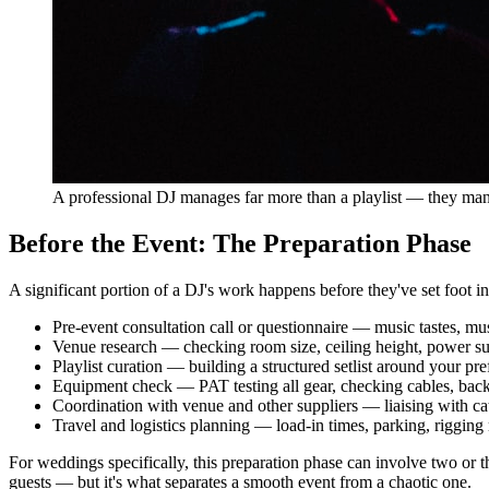
A professional DJ manages far more than a playlist — they man
Before the Event: The Preparation Phase
A significant portion of a DJ's work happens before they've set foot 
Pre-event consultation call or questionnaire — music tastes, mus
Venue research — checking room size, ceiling height, power sup
Playlist curation — building a structured setlist around your p
Equipment check — PAT testing all gear, checking cables, backi
Coordination with venue and other suppliers — liaising with ca
Travel and logistics planning — load-in times, parking, rigging
For weddings specifically, this preparation phase can involve two or th
guests — but it's what separates a smooth event from a chaotic one.