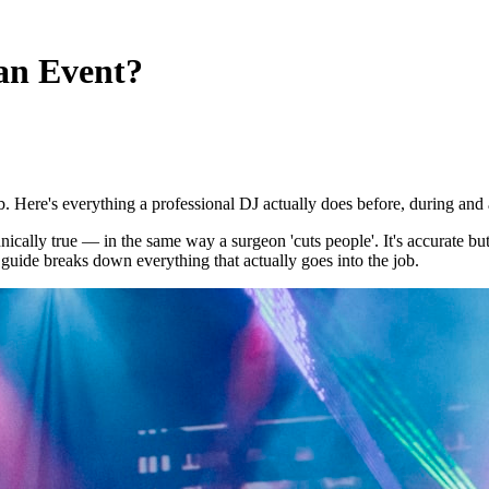
an Event?
 Here's everything a professional DJ actually does before, during and a
ically true — in the same way a surgeon 'cuts people'. It's accurate but
 guide breaks down everything that actually goes into the job.