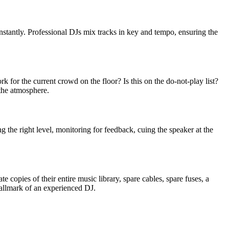
nstantly. Professional DJs mix tracks in key and tempo, ensuring the
rk for the current crowd on the floor? Is this on the do-not-play list?
 the atmosphere.
the right level, monitoring for feedback, cuing the speaker at the
copies of their entire music library, spare cables, spare fuses, a
allmark of an experienced DJ.