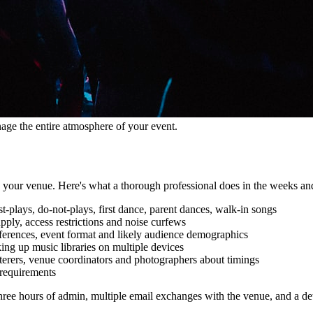
age the entire atmosphere of your event.
in your venue. Here's what a thorough professional does in the weeks an
t-plays, do-not-plays, first dance, parent dances, walk-in songs
ply, access restrictions and noise curfews
references, event format and likely audience demographics
ng up music libraries on multiple devices
terers, venue coordinators and photographers about timings
 requirements
ree hours of admin, multiple email exchanges with the venue, and a detail