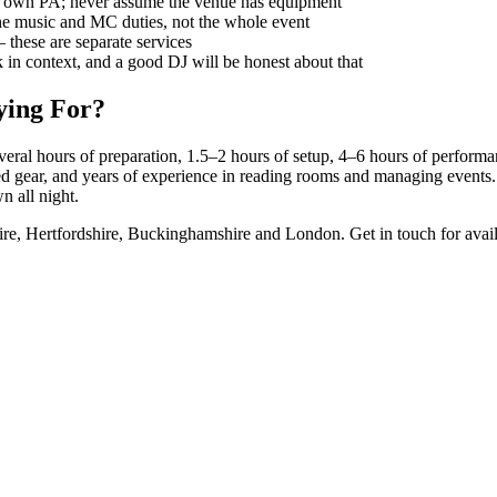
ir own PA; never assume the venue has equipment
e music and MC duties, not the whole event
 these are separate services
in context, and a good DJ will be honest about that
ying For?
veral hours of preparation, 1.5–2 hours of setup, 4–6 hours of perfor
fied gear, and years of experience in reading rooms and managing event
n all night.
re, Hertfordshire, Buckinghamshire and London. Get in touch for availa