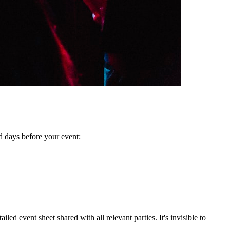
d days before your event:
ed event sheet shared with all relevant parties. It's invisible to