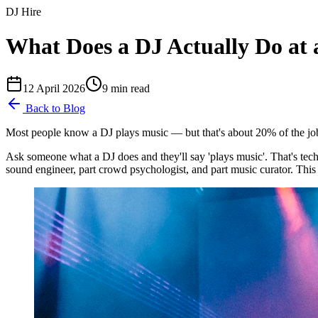
DJ Hire
What Does a DJ Actually Do at 
12 April 2026
9
min read
Back to Blog
Most people know a DJ plays music — but that's about 20% of the job.
Ask someone what a DJ does and they'll say 'plays music'. That's techn
sound engineer, part crowd psychologist, and part music curator. This