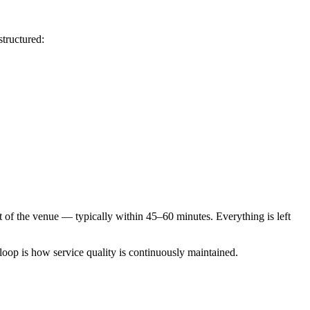
structured:
ut of the venue — typically within 45–60 minutes. Everything is left
 loop is how service quality is continuously maintained.