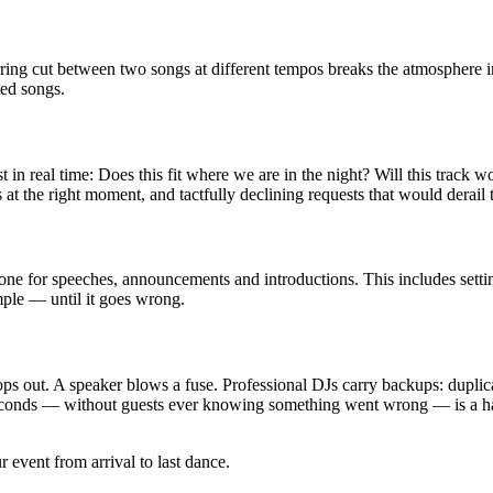
rring cut between two songs at different tempos breaks the atmosphere i
ted songs.
in real time: Does this fit where we are in the night? Will this track wo
at the right moment, and tactfully declining requests that would derail
 for speeches, announcements and introductions. This includes setting 
ple — until it goes wrong.
 out. A speaker blows a fuse. Professional DJs carry backups: duplicate 
60 seconds — without guests ever knowing something went wrong — is a h
 event from arrival to last dance.