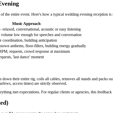
Evening
of the entire event. Here's how a typical wedding evening reception is 
Music Approach
elaxed, conversational, acoustic or easy listening
volume low enough for speeches and conversation
e coordination, building anticipation
wn anthems, floor-fillers, building energy gradually
BPM, requests, crowd response at maximum
equests, 'last dance' moment
 down their entire rig, coils all cables, removes all stands and packs o
rfews, access times) are strictly observed.
rything met expectations. For regular clients or agencies, this feedback
ed)