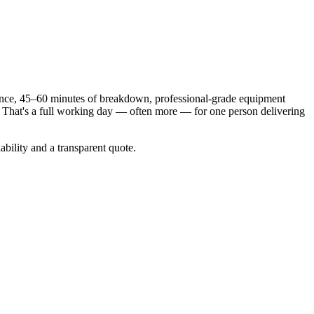
mance, 45–60 minutes of breakdown, professional-grade equipment
s. That's a full working day — often more — for one person delivering
bility and a transparent quote.