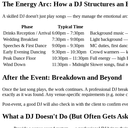
The Energy Arc: How a DJ Structures an 
A skilled DJ doesn't just play songs — they manage the emotional arc 
Phase
Typical Time
Drinks Reception / Arrival
6:00pm – 7:30pm
Background music — r
Wedding Breakfast
7:30pm – 9:00pm
Light background — 
Speeches & First Dance
9:00pm – 9:30pm
MC duties, first danc
Early Evening Dancing
9:30pm – 10:30pm
Crowd warmers — kno
Peak Dance Floor
10:30pm – 11:30pm
Full energy — high 
Wind Down
11:30pm – Midnight
Slower songs, final r
After the Event: Breakdown and Beyond
Once the last song plays, the work continues. A professional DJ breaks
exactly as it was found. Any venue-specific requirements (e.g. noise cu
Post-event, a good DJ will also check in with the client to confirm eve
What a DJ Doesn't Do (But Often Gets Ask