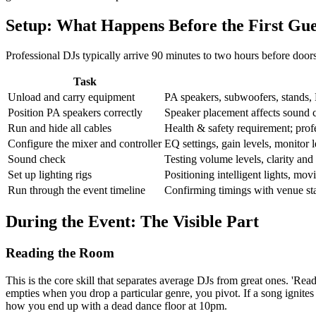
Setup: What Happens Before the First Gue
Professional DJs typically arrive 90 minutes to two hours before doors
Task
Unload and carry equipment
PA speakers, subwoofers, stands, D
Position PA speakers correctly
Speaker placement affects sound 
Run and hide all cables
Health & safety requirement; profe
Configure the mixer and controller
EQ settings, gain levels, monitor 
Sound check
Testing volume levels, clarity and 
Set up lighting rigs
Positioning intelligent lights, mo
Run through the event timeline
Confirming timings with venue sta
During the Event: The Visible Part
Reading the Room
This is the core skill that separates average DJs from great ones. 'Re
empties when you drop a particular genre, you pivot. If a song ignites
how you end up with a dead dance floor at 10pm.