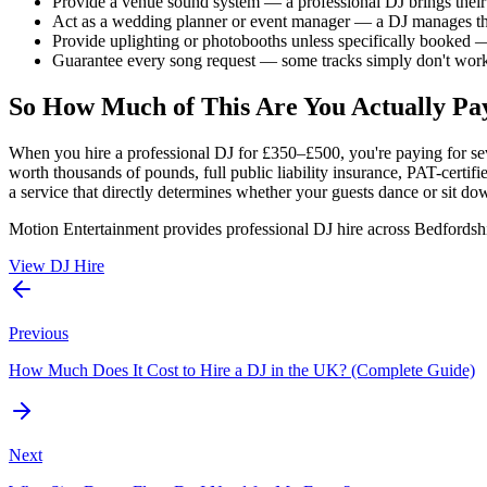
Provide a venue sound system — a professional DJ brings the
Act as a wedding planner or event manager — a DJ manages th
Provide uplighting or photobooths unless specifically booked —
Guarantee every song request — some tracks simply don't work 
So How Much of This Are You Actually Pa
When you hire a professional DJ for £350–£500, you're paying for se
worth thousands of pounds, full public liability insurance, PAT-certi
a service that directly determines whether your guests dance or sit dow
Motion Entertainment provides professional DJ hire across Bedfordshi
View DJ Hire
Previous
How Much Does It Cost to Hire a DJ in the UK? (Complete Guide)
Next