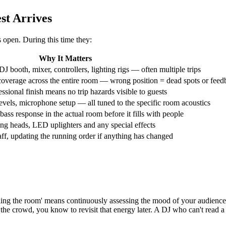
st Arrives
 open. During this time they:
Why It Matters
J booth, mixer, controllers, lighting rigs — often multiple trips
coverage across the entire room — wrong position = dead spots or feed
ssional finish means no trip hazards visible to guests
levels, microphone setup — all tuned to the specific room acoustics
bass response in the actual room before it fills with people
ving heads, LED uplighters and any special effects
ff, updating the running order if anything has changed
ading the room' means continuously assessing the mood of your audience 
 the crowd, you know to revisit that energy later. A DJ who can't read a