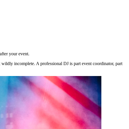
fter your event.
 wildly incomplete. A professional DJ is part event coordinator, part