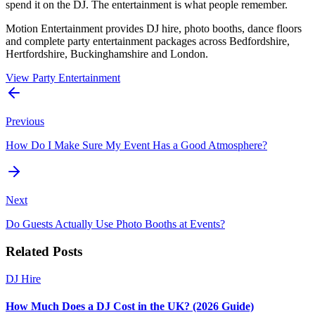
spend it on the DJ. The entertainment is what people remember.
Motion Entertainment provides DJ hire, photo booths, dance floors
and complete party entertainment packages across Bedfordshire,
Hertfordshire, Buckinghamshire and London.
View Party Entertainment
Previous
How Do I Make Sure My Event Has a Good Atmosphere?
Next
Do Guests Actually Use Photo Booths at Events?
Related Posts
DJ Hire
How Much Does a DJ Cost in the UK? (2026 Guide)