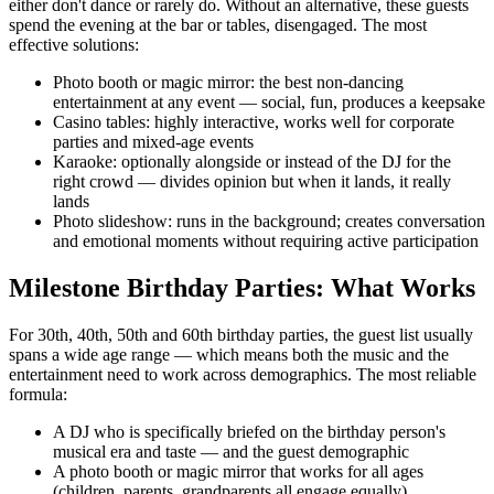
either don't dance or rarely do. Without an alternative, these guests
spend the evening at the bar or tables, disengaged. The most
effective solutions:
Photo booth or magic mirror: the best non-dancing
entertainment at any event — social, fun, produces a keepsake
Casino tables: highly interactive, works well for corporate
parties and mixed-age events
Karaoke: optionally alongside or instead of the DJ for the
right crowd — divides opinion but when it lands, it really
lands
Photo slideshow: runs in the background; creates conversation
and emotional moments without requiring active participation
Milestone Birthday Parties: What Works
For 30th, 40th, 50th and 60th birthday parties, the guest list usually
spans a wide age range — which means both the music and the
entertainment need to work across demographics. The most reliable
formula:
A DJ who is specifically briefed on the birthday person's
musical era and taste — and the guest demographic
A photo booth or magic mirror that works for all ages
(children, parents, grandparents all engage equally)