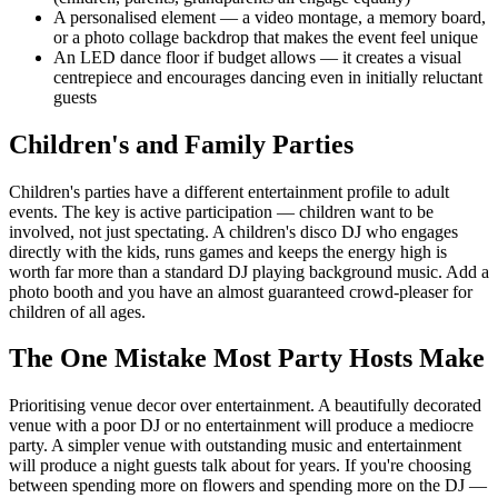
A personalised element — a video montage, a memory board,
or a photo collage backdrop that makes the event feel unique
An LED dance floor if budget allows — it creates a visual
centrepiece and encourages dancing even in initially reluctant
guests
Children's and Family Parties
Children's parties have a different entertainment profile to adult
events. The key is active participation — children want to be
involved, not just spectating. A children's disco DJ who engages
directly with the kids, runs games and keeps the energy high is
worth far more than a standard DJ playing background music. Add a
photo booth and you have an almost guaranteed crowd-pleaser for
children of all ages.
The One Mistake Most Party Hosts Make
Prioritising venue decor over entertainment. A beautifully decorated
venue with a poor DJ or no entertainment will produce a mediocre
party. A simpler venue with outstanding music and entertainment
will produce a night guests talk about for years. If you're choosing
between spending more on flowers and spending more on the DJ —