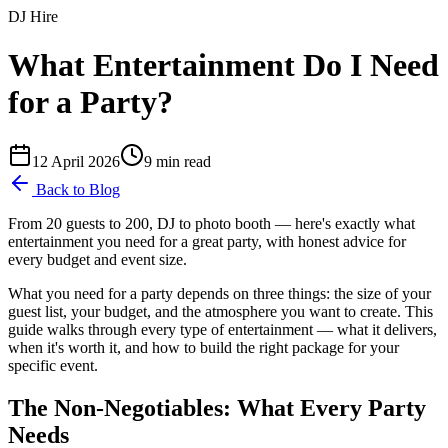
DJ Hire
What Entertainment Do I Need
for a Party?
12 April 2026
9
min read
Back to Blog
From 20 guests to 200, DJ to photo booth — here's exactly what
entertainment you need for a great party, with honest advice for
every budget and event size.
What you need for a party depends on three things: the size of your
guest list, your budget, and the atmosphere you want to create. This
guide walks through every type of entertainment — what it delivers,
when it's worth it, and how to build the right package for your
specific event.
The Non-Negotiables: What Every Party
Needs