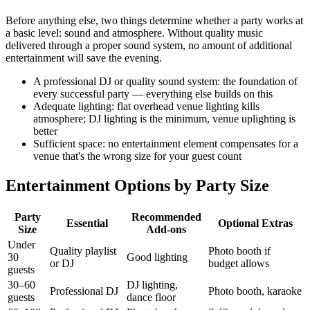
Before anything else, two things determine whether a party works at
a basic level: sound and atmosphere. Without quality music
delivered through a proper sound system, no amount of additional
entertainment will save the evening.
A professional DJ or quality sound system: the foundation of
every successful party — everything else builds on this
Adequate lighting: flat overhead venue lighting kills
atmosphere; DJ lighting is the minimum, venue uplighting is
better
Sufficient space: no entertainment element compensates for a
venue that's the wrong size for your guest count
Entertainment Options by Party Size
Party
Recommended
Essential
Optional Extras
Size
Add-ons
Under
Quality playlist
Photo booth if
30
Good lighting
or DJ
budget allows
guests
30–60
DJ lighting,
Professional DJ
Photo booth, karaoke
guests
dance floor