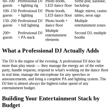
60–100
Professional DJ
Photo booth,
Selfie pod, karaoke,
guests
+ lighting rig
LED dance floor
backdrop
100–150
Professional DJ
Photo booth,
Magic mirror, casino
guests
+ lighting
LED dance floor
tables, neon sign
150–200
Professional DJ
Photo booth +
Multiple
guests
+ full lighting
dance floor
entertainment zones
Multiple
200+
Professional DJ
Second DJ, multiple
entertainment
guests
+ PA stack
booths
elements
What a Professional DJ Actually Adds
The DJ is the engine of the evening. A professional DJ does far
more than play music — they manage the energy arc of the entire
party, handle requests, respond to what's working on the dance floor
in real time, manage the microphone for any speeches or
announcements, and bring a complete PA and lighting system. The
DJ hire is almost always the highest-value spend of any
entertainment budget.
Building Your Entertainment Stack by
Budget