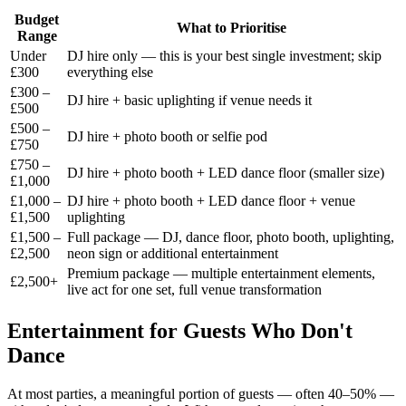
Budget
What to Prioritise
Range
Under
DJ hire only — this is your best single investment; skip
£300
everything else
£300 –
DJ hire + basic uplighting if venue needs it
£500
£500 –
DJ hire + photo booth or selfie pod
£750
£750 –
DJ hire + photo booth + LED dance floor (smaller size)
£1,000
£1,000 –
DJ hire + photo booth + LED dance floor + venue
£1,500
uplighting
£1,500 –
Full package — DJ, dance floor, photo booth, uplighting,
£2,500
neon sign or additional entertainment
Premium package — multiple entertainment elements,
£2,500+
live act for one set, full venue transformation
Entertainment for Guests Who Don't
Dance
At most parties, a meaningful portion of guests — often 40–50% —