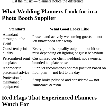
just the music — planners notice the difference.
What Wedding Planners Look for in a
Photo Booth Supplier
Standard
What Good Looks Like
Attendant
Present and actively welcoming guests — not
throughout the
left unattended after setup
event
Consistent print
Every photo is a quality output — not hit-or-
quality
miss depending on lighting or guest behaviour
Personalised print
Customised per client wedding, not a generic
templates
branded template reused
Appropriate
Supplier recommends optimal position based on
placement advice
floor plan — not left to the day
Professional,
Setup looks polished and considered — not
maintained
temporary or worn
equipment
Red Flags That Experienced Planners
Watch For