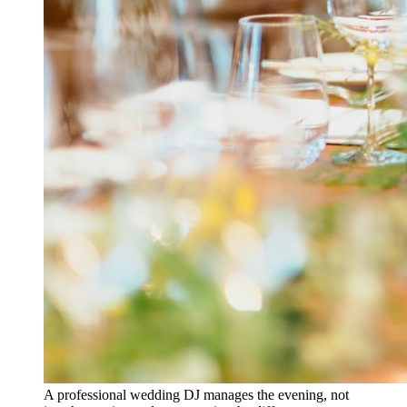
A professional wedding DJ manages the evening, not