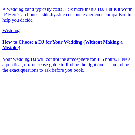
A wedding band typically costs 3–5x more than a DJ. But is it worth
it? Here's an honest, side-by-side cost and experience comparison to
help you decide.
Wedding
How to Choose a DJ for Your Wedding (Without Making a
Mistake)
Your wedding DJ will control the atmosphere for 4–6 hours. Here's
a practical, no-nonsense guide to finding the right one — including
the exact questions to ask before you book.