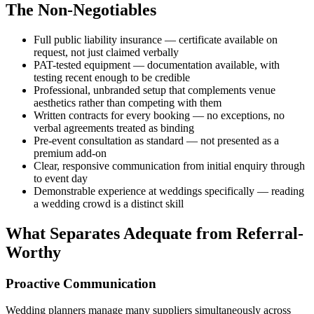
The Non-Negotiables
Full public liability insurance — certificate available on
request, not just claimed verbally
PAT-tested equipment — documentation available, with
testing recent enough to be credible
Professional, unbranded setup that complements venue
aesthetics rather than competing with them
Written contracts for every booking — no exceptions, no
verbal agreements treated as binding
Pre-event consultation as standard — not presented as a
premium add-on
Clear, responsive communication from initial enquiry through
to event day
Demonstrable experience at weddings specifically — reading
a wedding crowd is a distinct skill
What Separates Adequate from Referral-
Worthy
Proactive Communication
Wedding planners manage many suppliers simultaneously across