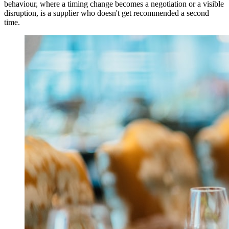
behaviour, where a timing change becomes a negotiation or a visible
disruption, is a supplier who doesn't get recommended a second
time.