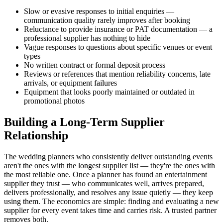
Slow or evasive responses to initial enquiries —
communication quality rarely improves after booking
Reluctance to provide insurance or PAT documentation — a
professional supplier has nothing to hide
Vague responses to questions about specific venues or event
types
No written contract or formal deposit process
Reviews or references that mention reliability concerns, late
arrivals, or equipment failures
Equipment that looks poorly maintained or outdated in
promotional photos
Building a Long-Term Supplier
Relationship
The wedding planners who consistently deliver outstanding events
aren't the ones with the longest supplier list — they're the ones with
the most reliable one. Once a planner has found an entertainment
supplier they trust — who communicates well, arrives prepared,
delivers professionally, and resolves any issue quietly — they keep
using them. The economics are simple: finding and evaluating a new
supplier for every event takes time and carries risk. A trusted partner
removes both.