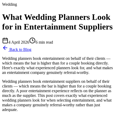
Wedding
What Wedding Planners Look
for in Entertainment Suppliers
4 April 2026
6
min read
Back to Blog
Wedding planners book entertainment on behalf of their clients —
which means the bar is higher than for a couple booking directly.
Here's exactly what experienced planners look for, and what makes
an entertainment company genuinely referral-worthy.
Wedding planners book entertainment suppliers on behalf of their
clients — which means the bar is higher than for a couple booking
directly. A poor entertainment experience reflects on the planner as
much as the supplier. This post covers exactly what experienced
wedding planners look for when selecting entertainment, and what
makes a company genuinely referral-worthy rather than just
adequate.