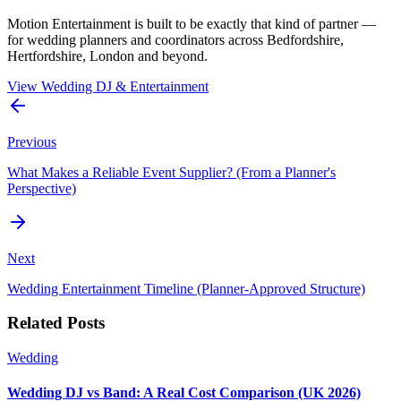
Motion Entertainment is built to be exactly that kind of partner —
for wedding planners and coordinators across Bedfordshire,
Hertfordshire, London and beyond.
View Wedding DJ & Entertainment
Previous
What Makes a Reliable Event Supplier? (From a Planner's
Perspective)
Next
Wedding Entertainment Timeline (Planner-Approved Structure)
Related Posts
Wedding
Wedding DJ vs Band: A Real Cost Comparison (UK 2026)