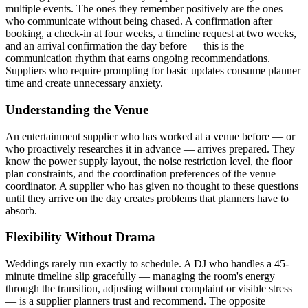
multiple events. The ones they remember positively are the ones
who communicate without being chased. A confirmation after
booking, a check-in at four weeks, a timeline request at two weeks,
and an arrival confirmation the day before — this is the
communication rhythm that earns ongoing recommendations.
Suppliers who require prompting for basic updates consume planner
time and create unnecessary anxiety.
Understanding the Venue
An entertainment supplier who has worked at a venue before — or
who proactively researches it in advance — arrives prepared. They
know the power supply layout, the noise restriction level, the floor
plan constraints, and the coordination preferences of the venue
coordinator. A supplier who has given no thought to these questions
until they arrive on the day creates problems that planners have to
absorb.
Flexibility Without Drama
Weddings rarely run exactly to schedule. A DJ who handles a 45-
minute timeline slip gracefully — managing the room's energy
through the transition, adjusting without complaint or visible stress
— is a supplier planners trust and recommend. The opposite