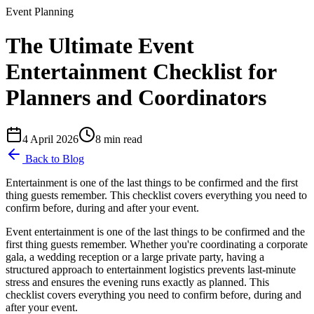
Event Planning
The Ultimate Event
Entertainment Checklist for
Planners and Coordinators
4 April 2026
8
min read
Back to Blog
Entertainment is one of the last things to be confirmed and the first
thing guests remember. This checklist covers everything you need to
confirm before, during and after your event.
Event entertainment is one of the last things to be confirmed and the
first thing guests remember. Whether you're coordinating a corporate
gala, a wedding reception or a large private party, having a
structured approach to entertainment logistics prevents last-minute
stress and ensures the evening runs exactly as planned. This
checklist covers everything you need to confirm before, during and
after your event.