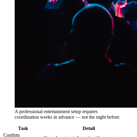
A professional entertainment setup requires
coordination weeks in advance — not the night before.
Task
Detail
Confirm