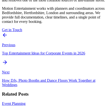
and removes one of the most common sources of last-minute stress.
Motion Entertainment works with planners and coordinators across
Bedfordshire, Hertfordshire, London and surrounding areas. We
provide full documentation, clear timelines, and a single point of
contact for every booking.
Get in Touch
Previous
Top Entertainment Ideas for Corporate Events in 2026
Next
How DJs, Photo Booths and Dance Floors Work Together at
Weddings
Related Posts
Event Planning