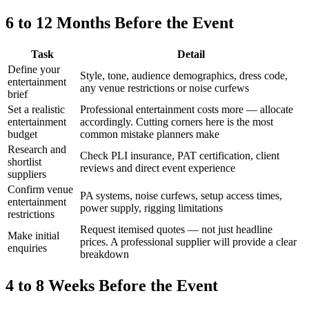
6 to 12 Months Before the Event
Task
Detail
Define your
Style, tone, audience demographics, dress code,
entertainment
any venue restrictions or noise curfews
brief
Set a realistic
Professional entertainment costs more — allocate
entertainment
accordingly. Cutting corners here is the most
budget
common mistake planners make
Research and
Check PLI insurance, PAT certification, client
shortlist
reviews and direct event experience
suppliers
Confirm venue
PA systems, noise curfews, setup access times,
entertainment
power supply, rigging limitations
restrictions
Request itemised quotes — not just headline
Make initial
prices. A professional supplier will provide a clear
enquiries
breakdown
4 to 8 Weeks Before the Event