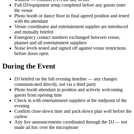
Full DJ/equipment setup completed before any guests enter
the venue
Photo booth or dance floor in final agreed position and tested
with the attendant
Venue coordinator and entertainment supplier are introduced
and mutually briefed
Emergency contact numbers exchanged between venue,
planner and all entertainment suppliers
Noise levels tested and signed off against venue restrictions
before doors open
During the Event
DJ briefed on the full evening timeline — any changes
communicated directly, not via a third party
Photo booth attendant in position and actively welcoming
guests from opening time
Check in with entertainment suppliers at the midpoint of the
evening
Confirm close-down time and pack-down plan well before the
curfew
Any live announcements coordinated through the DJ — not
made ad hoc over the microphone