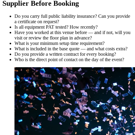
Supplier Before Booking
Do you carry full public liability insurance? Can you provide
a certificate on request?
Is all equipment PAT tested? How recently?
Have you worked at this venue before — and if not, will you
visit or review the floor plan in advance?
What is your minimum setup time requirement?
What is included in the base quote — and what costs extra?
Do you provide a written contract for every booking?
Who is the direct point of contact on the day of the event?