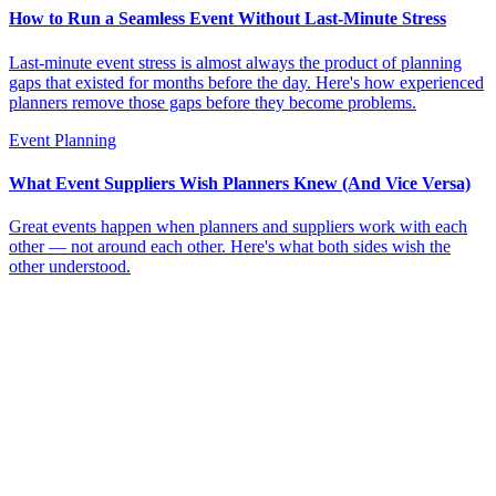
How to Run a Seamless Event Without Last-Minute Stress
Last-minute event stress is almost always the product of planning
gaps that existed for months before the day. Here's how experienced
planners remove those gaps before they become problems.
Event Planning
What Event Suppliers Wish Planners Knew (And Vice Versa)
Great events happen when planners and suppliers work with each
other — not around each other. Here's what both sides wish the
other understood.