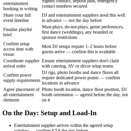
Signed contract, deposit paid, emergency
entertainment
contact numbers secured
booking in writing
Share your full
DJ and entertainment suppliers need this well
event timeline
in advance — not the day before
Must-plays, do-not-plays, genre preferences,
Finalise playlist
first dance (weddings), any branded or
brief
sponsor restrictions
Confirm setup
Most DJ setups require 1–2 hours before
access time with
guests arrive — confirm this is available
venue
Coordinate supplier
Ensure entertainment suppliers don't clash
arrival order
with catering, AV or décor setup teams
DJ rigs, photo booths and dance floors all
Confirm power
require dedicated power points — confirm
supply requirements
locations in advance
Agree placement of
Photo booth location, dance floor position, DJ
all entertainment
booth orientation — agreed before the day, not
elements
on it
On the Day: Setup and Load-In
Entertainment supplier arrives within the agreed setup
window — confirm ETA the day before