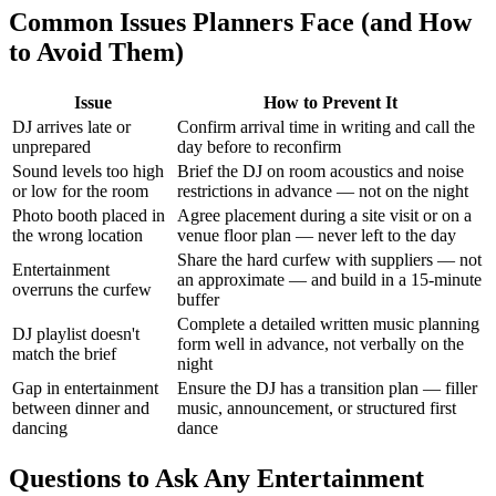
Common Issues Planners Face (and How
to Avoid Them)
Issue
How to Prevent It
DJ arrives late or
Confirm arrival time in writing and call the
unprepared
day before to reconfirm
Sound levels too high
Brief the DJ on room acoustics and noise
or low for the room
restrictions in advance — not on the night
Photo booth placed in
Agree placement during a site visit or on a
the wrong location
venue floor plan — never left to the day
Share the hard curfew with suppliers — not
Entertainment
an approximate — and build in a 15-minute
overruns the curfew
buffer
Complete a detailed written music planning
DJ playlist doesn't
form well in advance, not verbally on the
match the brief
night
Gap in entertainment
Ensure the DJ has a transition plan — filler
between dinner and
music, announcement, or structured first
dancing
dance
Questions to Ask Any Entertainment