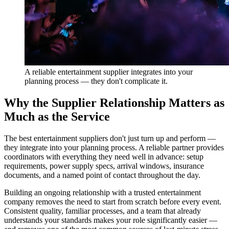
A reliable entertainment supplier integrates into your
planning process — they don't complicate it.
Why the Supplier Relationship Matters as
Much as the Service
The best entertainment suppliers don't just turn up and perform —
they integrate into your planning process. A reliable partner provides
coordinators with everything they need well in advance: setup
requirements, power supply specs, arrival windows, insurance
documents, and a named point of contact throughout the day.
Building an ongoing relationship with a trusted entertainment
company removes the need to start from scratch before every event.
Consistent quality, familiar processes, and a team that already
understands your standards makes your role significantly easier —