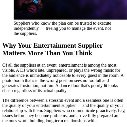
Suppliers who know the plan can be trusted to execute
independently — freeing you to manage the event, not
the suppliers.
Why Your Entertainment Supplier
Matters More Than You Think
Of all the suppliers at an event, entertainment is among the most
visible. A DJ who's late, unprepared, or plays the wrong music for
the audience is immediately noticeable to every guest in the room. A
photo booth that's in the wrong position sees no footfall and
generates frustration, not fun. A dance floor that's poorly lit looks
cheap regardless of its actual quality.
The difference between a stressful event and a seamless one is often
the quality of your entertainment supplier — and the quality of your
relationship with them. Suppliers who communicate proactively, flag
issues before they become problems, and arrive fully prepared are
the ones worth building long-term relationships with.