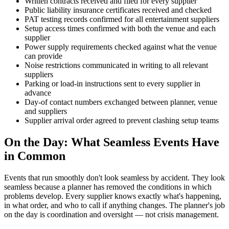
Written contracts received and filed for every supplier
Public liability insurance certificates received and checked
PAT testing records confirmed for all entertainment suppliers
Setup access times confirmed with both the venue and each
supplier
Power supply requirements checked against what the venue
can provide
Noise restrictions communicated in writing to all relevant
suppliers
Parking or load-in instructions sent to every supplier in
advance
Day-of contact numbers exchanged between planner, venue
and suppliers
Supplier arrival order agreed to prevent clashing setup teams
On the Day: What Seamless Events Have
in Common
Events that run smoothly don't look seamless by accident. They look
seamless because a planner has removed the conditions in which
problems develop. Every supplier knows exactly what's happening,
in what order, and who to call if anything changes. The planner's job
on the day is coordination and oversight — not crisis management.