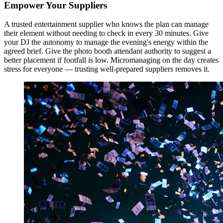
Empower Your Suppliers
A trusted entertainment supplier who knows the plan can manage
their element without needing to check in every 30 minutes. Give
your DJ the autonomy to manage the evening's energy within the
agreed brief. Give the photo booth attendant authority to suggest a
better placement if footfall is low. Micromanaging on the day creates
stress for everyone — trusting well-prepared suppliers removes it.