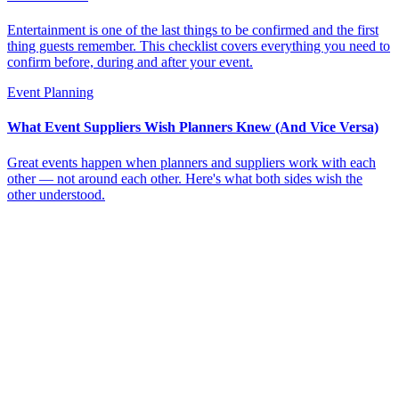
Entertainment is one of the last things to be confirmed and the first
thing guests remember. This checklist covers everything you need to
confirm before, during and after your event.
Event Planning
What Event Suppliers Wish Planners Knew (And Vice Versa)
Great events happen when planners and suppliers work with each
other — not around each other. Here's what both sides wish the
other understood.