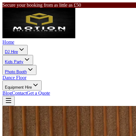
Secure your booking from as little as £50
Home
DJ Hire
Kids Party
Photo Booth
Dance Floor
Equipment Hire
Blog
Contact
Get a Quote