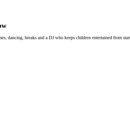
ow
s, dancing, breaks and a DJ who keeps children entertained from start 