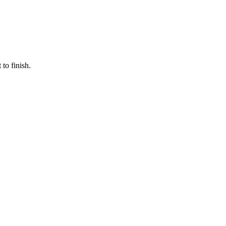
to finish.