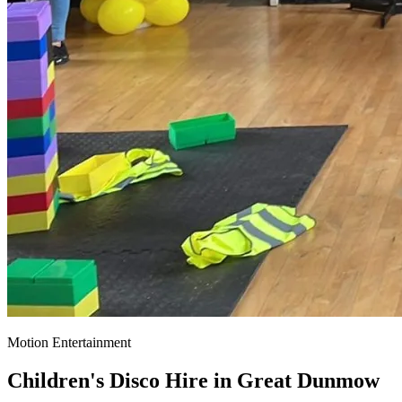
Motion Entertainment
Children's Disco Hire in
Great Dunmow