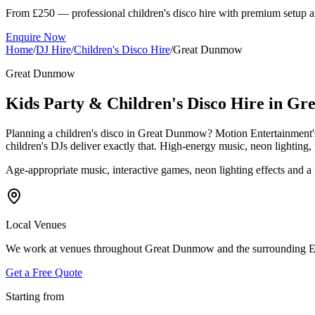
From £250 — professional children's disco hire with premium setup a
Enquire Now
Home
/
DJ Hire
/
Children's Disco Hire
/
Great Dunmow
Great Dunmow
Kids Party & Children's Disco Hire in G
Planning a children's disco in Great Dunmow? Motion Entertainment's
children's DJs deliver exactly that. High-energy music, neon lighti
Age-appropriate music, interactive games, neon lighting effects and 
Local Venues
We work at venues throughout Great Dunmow and the surrounding Essex 
Get a Free Quote
Starting from