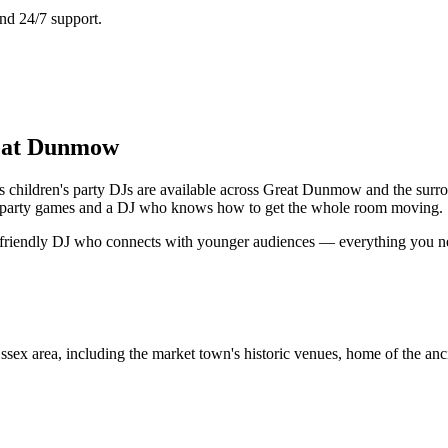
nd 24/7 support.
reat Dunmow
 children's party DJs are available across Great Dunmow and the surro
ng, party games and a DJ who knows how to get the whole room moving.
a friendly DJ who connects with younger audiences — everything you need
area, including the market town's historic venues, home of the ancien