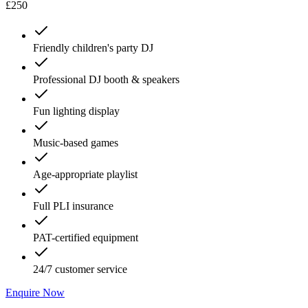
£250
Friendly children's party DJ
Professional DJ booth & speakers
Fun lighting display
Music-based games
Age-appropriate playlist
Full PLI insurance
PAT-certified equipment
24/7 customer service
Enquire Now