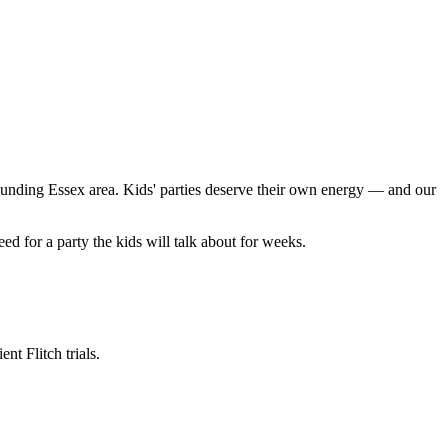
unding Essex area. Kids' parties deserve their own energy — and our
 for a party the kids will talk about for weeks.
t Flitch trials.