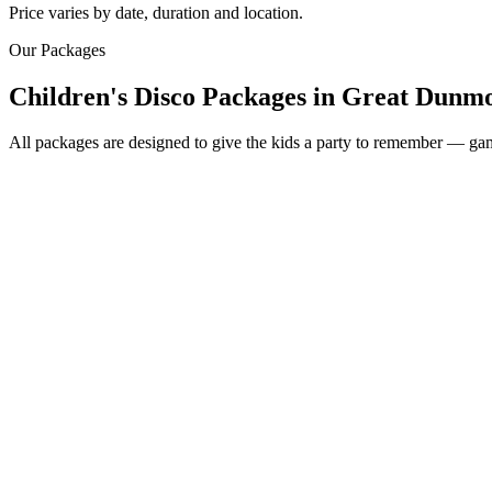
Price varies by date, duration and location.
Our Packages
Children's Disco Packages
in
Great Dunm
All packages are designed to give the kids a party to remember — game
Most Popular
From £250
2 hour children's disco
Friendly kids party DJ
DJ booth, speakers & fun lighting
2 x 45 minute sessions
Music-based games