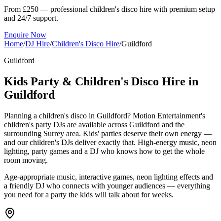
From £250 — professional children's disco hire with premium setup
and 24/7 support.
Enquire Now
Home
/
DJ Hire
/
Children's Disco Hire
/
Guildford
Guildford
Kids Party & Children's Disco Hire in
Guildford
Planning a children's disco in Guildford? Motion Entertainment's
children's party DJs are available across Guildford and the
surrounding Surrey area. Kids' parties deserve their own energy —
and our children's DJs deliver exactly that. High-energy music, neon
lighting, party games and a DJ who knows how to get the whole
room moving.
Age-appropriate music, interactive games, neon lighting effects and
a friendly DJ who connects with younger audiences — everything
you need for a party the kids will talk about for weeks.