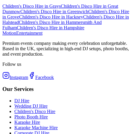
Children's Disco Hire
in
Grays
Children's Disco Hire
in
Great
Dunmow
Children's Disco Hire
in
Greenwich
Children's Disco Hire
in
Grove
Children's Disco Hire
in
Hackney
Children's Disco Hire
in
Halstead
Children's Disco Hire
in
Hammersmith And
Fulham
Children's Disco Hire
in
Hampshire
Motion
Entertainment
Premium events company making every celebration unforgettable.
Based in the UK, specializing in high-end DJ setups, photo booths,
and event production.
Follow us
Instagram
Facebook
Our Services
DJ Hire
Wedding DJ Hire
Children's Disco Hire
Photo Booth Hire
Karaoke Hire
Karaoke Machine Hire
Corporate DJ Hire