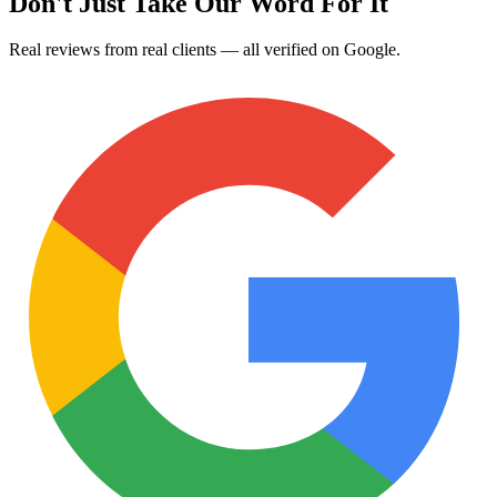
Don't Just Take Our Word For It
Real reviews from real clients — all verified on Google.