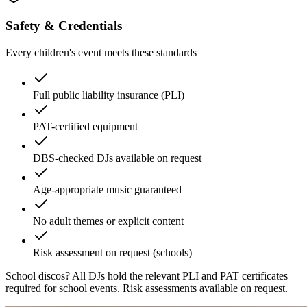
Safety & Credentials
Every children's event meets these standards
Full public liability insurance (PLI)
PAT-certified equipment
DBS-checked DJs available on request
Age-appropriate music guaranteed
No adult themes or explicit content
Risk assessment on request (schools)
School discos?
All DJs hold the relevant PLI and PAT certificates
required for school events. Risk assessments available on request.