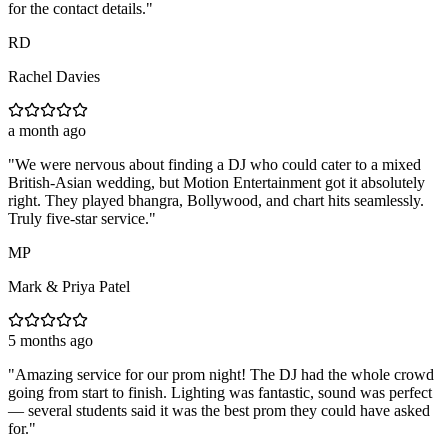
for the contact details.
"
RD
Rachel Davies
a month ago
"
We were nervous about finding a DJ who could cater to a mixed
British-Asian wedding, but Motion Entertainment got it absolutely
right. They played bhangra, Bollywood, and chart hits seamlessly.
Truly five-star service.
"
MP
Mark & Priya Patel
5 months ago
"
Amazing service for our prom night! The DJ had the whole crowd
going from start to finish. Lighting was fantastic, sound was perfect
— several students said it was the best prom they could have asked
for.
"