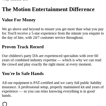
The Motion Entertainment Difference
Value For Money
We go above and beyond to ensure you get more than what you pay
for. You'll receive a 5-star experience from the minute you enquire to
the day of hire, with 24/7 customer service throughout.
Proven Track Record
Our children's party DJs are experienced specialists with over 60
years of combined industry expertise — which is why we can read
the crowd and play exactly the right music at every moment.
You're In Safe Hands
All our equipment is PAT-certified and we carry full public liability
insurance. A professional setup, properly maintained kit and years of
experience — so you can relax knowing everything is in good
hands.