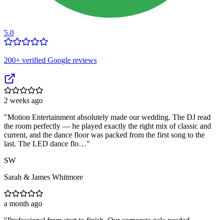
5.0
200
+ verified Google reviews
2 weeks ago
"
Motion Entertainment absolutely made our wedding. The DJ read
the room perfectly — he played exactly the right mix of classic and
current, and the dance floor was packed from the first song to the
last. The LED dance flo…
"
SW
Sarah & James Whitmore
a month ago