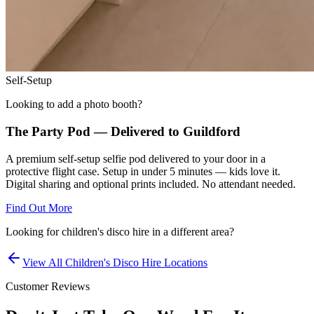
Self-Setup
Looking to add a photo booth?
The Party Pod — Delivered to
Guildford
A premium self-setup selfie pod delivered to your door in a
protective flight case. Setup in under 5 minutes — kids love it.
Digital sharing and optional prints included. No attendant needed.
Find Out More
Looking for
children's disco hire
in a different area?
View All
Children's Disco Hire
Locations
Customer Reviews