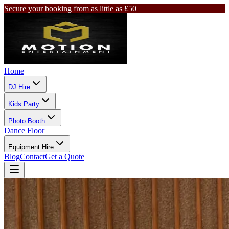
Secure your booking from as little as £50
Home
DJ Hire
Kids Party
Photo Booth
Dance Floor
Equipment Hire
Blog
Contact
Get a Quote