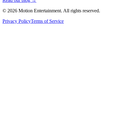
Read our blog →
©
2026
Motion Entertainment. All rights reserved.
Privacy Policy
Terms of Service