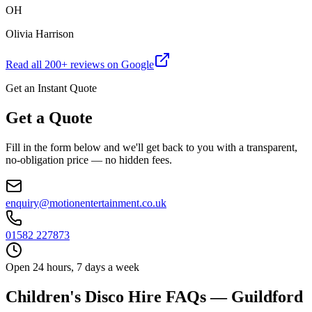
OH
Olivia Harrison
Read all
200
+ reviews on Google
Get an Instant Quote
Get a Quote
Fill in the form below and we'll get back to you with a transparent,
no-obligation price — no hidden fees.
enquiry@motionentertainment.co.uk
01582 227873
Open 24 hours, 7 days a week
Children's Disco Hire FAQs — Guildford