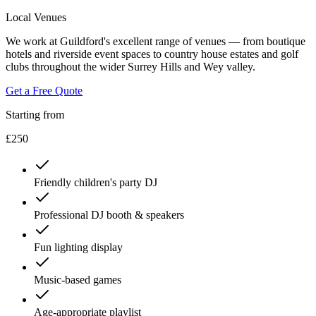
Local Venues
We work at Guildford's excellent range of venues — from boutique
hotels and riverside event spaces to country house estates and golf
clubs throughout the wider Surrey Hills and Wey valley.
Get a Free Quote
Starting from
£250
Friendly children's party DJ
Professional DJ booth & speakers
Fun lighting display
Music-based games
Age-appropriate playlist