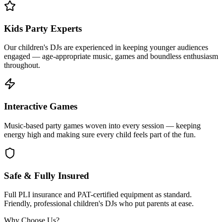
Kids Party Experts
Our children's DJs are experienced in keeping younger audiences
engaged — age-appropriate music, games and boundless enthusiasm
throughout.
Interactive Games
Music-based party games woven into every session — keeping
energy high and making sure every child feels part of the fun.
Safe & Fully Insured
Full PLI insurance and PAT-certified equipment as standard.
Friendly, professional children's DJs who put parents at ease.
Why Choose Us?