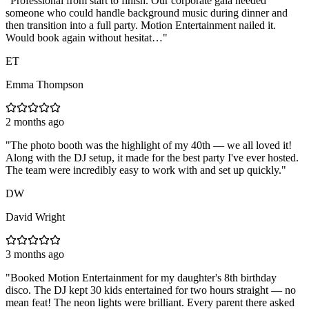
"
Professional from start to finish. Our corporate gala needed
someone who could handle background music during dinner and
then transition into a full party. Motion Entertainment nailed it.
Would book again without hesitat…
"
ET
Emma Thompson
2 months ago
"
The photo booth was the highlight of my 40th — we all loved it!
Along with the DJ setup, it made for the best party I've ever hosted.
The team were incredibly easy to work with and set up quickly.
"
DW
David Wright
3 months ago
"
Booked Motion Entertainment for my daughter's 8th birthday
disco. The DJ kept 30 kids entertained for two hours straight — no
mean feat! The neon lights were brilliant. Every parent there asked