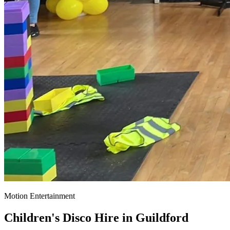
Motion Entertainment
Children's Disco Hire in
Guildford