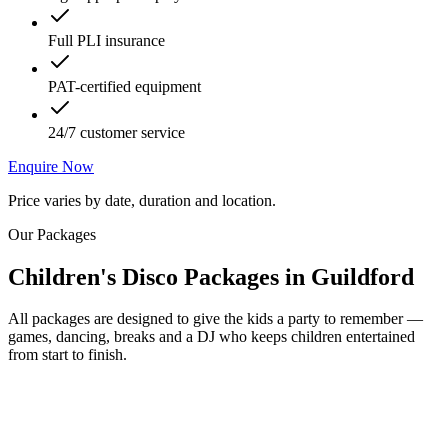
Full PLI insurance
PAT-certified equipment
24/7 customer service
Enquire Now
Price varies by date, duration and location.
Our Packages
Children's Disco Packages
in
Guildford
All packages are designed to give the kids a party to remember —
games, dancing, breaks and a DJ who keeps children entertained
from start to finish.
Most Popular
From £250