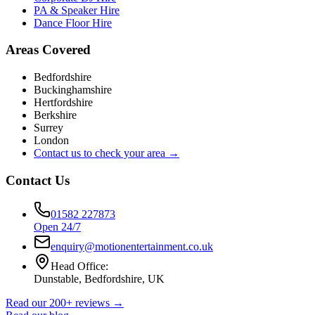
PA & Speaker Hire
Dance Floor Hire
Areas Covered
Bedfordshire
Buckinghamshire
Hertfordshire
Berkshire
Surrey
London
Contact us to check your area →
Contact Us
01582 227873
Open 24/7
enquiry@motionentertainment.co.uk
Head Office:
Dunstable, Bedfordshire, UK
Read our 200+ reviews →