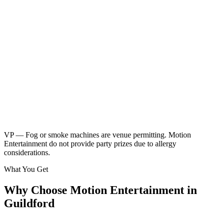
Neon children's disco
Friendly kids party DJ
DJ booth, speakers & UV lighting
2 x 45 minute sessions
Music & games
2 x breaks for food & drinks
Glow sticks included
Kids music playlist
Learn More
Enquire
VP — Fog or smoke machines are venue permitting. Motion
Entertainment do not provide party prizes due to allergy
considerations.
What You Get
Why Choose Motion Entertainment in
Guildford