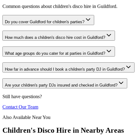
Common questions about children's disco hire in Guildford.
Do you cover Guildford for children's parties?
How much does a children's disco hire cost in Guildford?
What age groups do you cater for at parties in Guildford?
How far in advance should I book a children's party DJ in Guildford?
Are your children's party DJs insured and checked in Guildford?
Still have questions?
Contact Our Team
Also Available Near You
Children's Disco Hire
in Nearby Areas