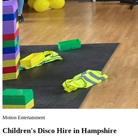
Motion Entertainment
Children's Disco Hire in
Hampshire