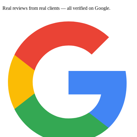
Real reviews from real clients — all verified on Google.