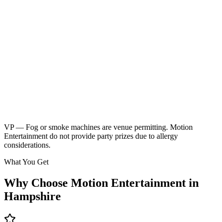
Neon children's disco
Friendly kids party DJ
DJ booth, speakers & UV lighting
2 x 45 minute sessions
Music & games
2 x breaks for food & drinks
Glow sticks included
Kids music playlist
Learn More
Enquire
VP — Fog or smoke machines are venue permitting. Motion
Entertainment do not provide party prizes due to allergy
considerations.
What You Get
Why Choose Motion Entertainment in
Hampshire