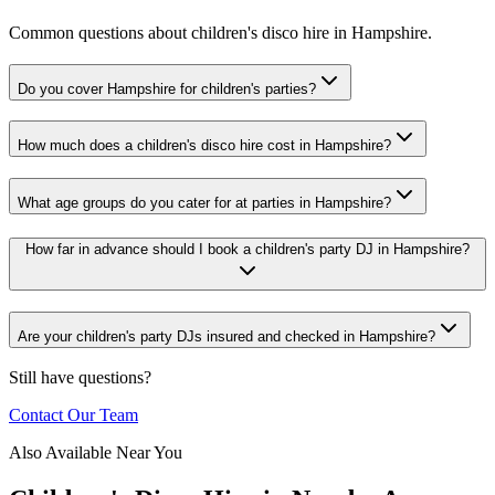
Common questions about children's disco hire in Hampshire.
Do you cover Hampshire for children's parties?
How much does a children's disco hire cost in Hampshire?
What age groups do you cater for at parties in Hampshire?
How far in advance should I book a children's party DJ in Hampshire?
Are your children's party DJs insured and checked in Hampshire?
Still have questions?
Contact Our Team
Also Available Near You