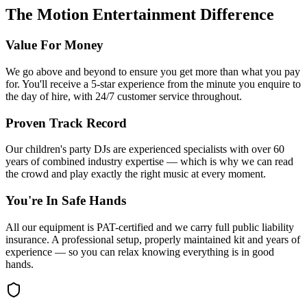
The Motion Entertainment Difference
Value For Money
We go above and beyond to ensure you get more than what you pay
for. You'll receive a 5-star experience from the minute you enquire to
the day of hire, with 24/7 customer service throughout.
Proven Track Record
Our children's party DJs are experienced specialists with over 60
years of combined industry expertise — which is why we can read
the crowd and play exactly the right music at every moment.
You're In Safe Hands
All our equipment is PAT-certified and we carry full public liability
insurance. A professional setup, properly maintained kit and years of
experience — so you can relax knowing everything is in good
hands.