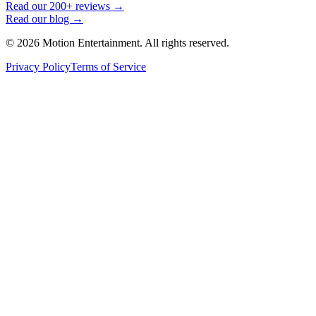
Read our 200+ reviews →
Read our blog →
©
2026
Motion Entertainment. All rights reserved.
Privacy Policy
Terms of Service