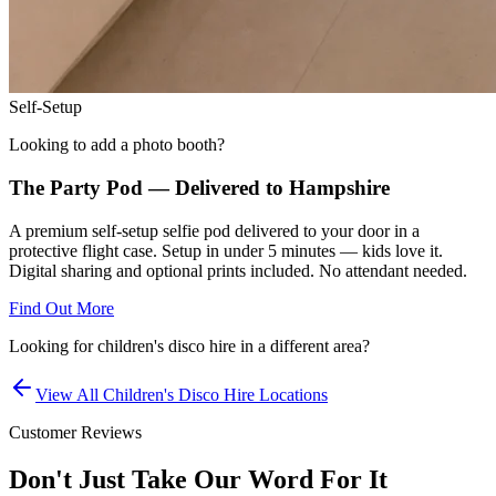
Self-Setup
Looking to add a photo booth?
The Party Pod — Delivered to
Hampshire
A premium self-setup selfie pod delivered to your door in a
protective flight case. Setup in under 5 minutes — kids love it.
Digital sharing and optional prints included. No attendant needed.
Find Out More
Looking for
children's disco hire
in a different area?
View All
Children's Disco Hire
Locations
Customer Reviews
Don't Just Take Our Word For It