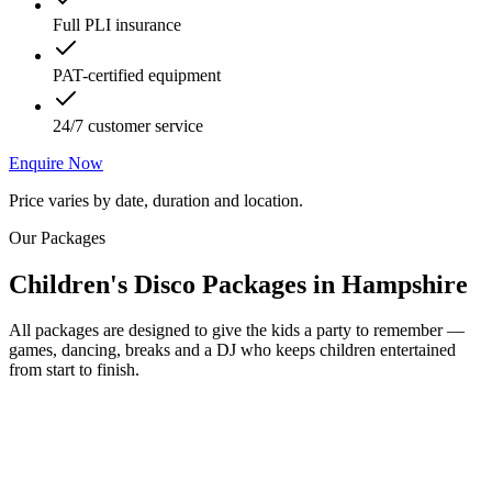
Full PLI insurance
PAT-certified equipment
24/7 customer service
Enquire Now
Price varies by date, duration and location.
Our Packages
Children's Disco Packages
in
Hampshire
All packages are designed to give the kids a party to remember —
games, dancing, breaks and a DJ who keeps children entertained
from start to finish.
Most Popular
From £250