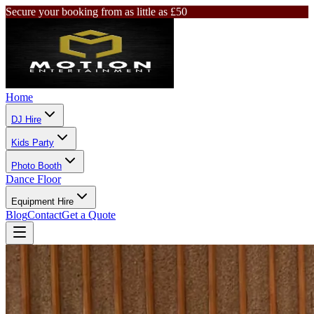
Secure your booking from as little as £50
Home
DJ Hire
Kids Party
Photo Booth
Dance Floor
Equipment Hire
Blog
Contact
Get a Quote