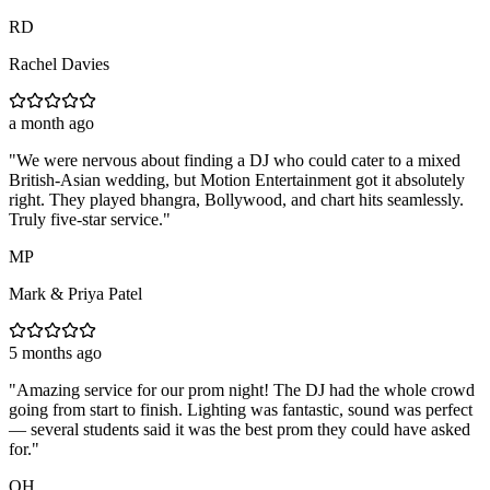
RD
Rachel Davies
a month ago
"
We were nervous about finding a DJ who could cater to a mixed
British-Asian wedding, but Motion Entertainment got it absolutely
right. They played bhangra, Bollywood, and chart hits seamlessly.
Truly five-star service.
"
MP
Mark & Priya Patel
5 months ago
"
Amazing service for our prom night! The DJ had the whole crowd
going from start to finish. Lighting was fantastic, sound was perfect
— several students said it was the best prom they could have asked
for.
"
OH