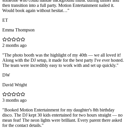
someone who could handle background music during dinner and
then transition into a full party. Motion Entertainment nailed it.
Would book again without hesitat…
"
ET
Emma Thompson
2 months ago
"
The photo booth was the highlight of my 40th — we all loved it!
Along with the DJ setup, it made for the best party I've ever hosted.
The team were incredibly easy to work with and set up quickly.
"
DW
David Wright
3 months ago
"
Booked Motion Entertainment for my daughter's 8th birthday
disco. The DJ kept 30 kids entertained for two hours straight — no
mean feat! The neon lights were brilliant. Every parent there asked
for the contact details.
"