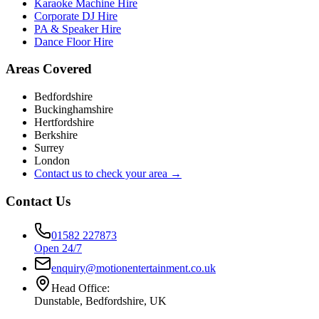
Karaoke Machine Hire
Corporate DJ Hire
PA & Speaker Hire
Dance Floor Hire
Areas Covered
Bedfordshire
Buckinghamshire
Hertfordshire
Berkshire
Surrey
London
Contact us to check your area →
Contact Us
01582 227873
Open 24/7
enquiry@motionentertainment.co.uk
Head Office:
Dunstable, Bedfordshire, UK