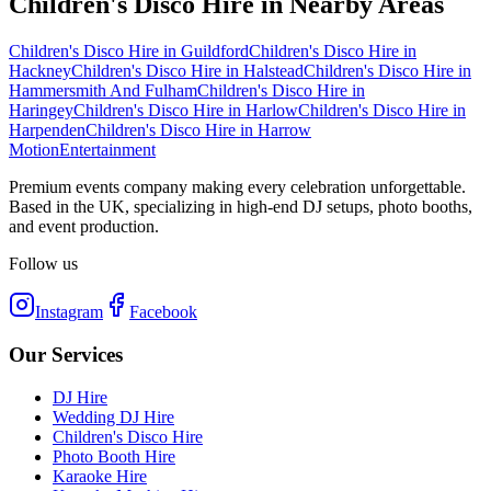
Children's Disco Hire
in Nearby Areas
Children's Disco Hire
in
Guildford
Children's Disco Hire
in
Hackney
Children's Disco Hire
in
Halstead
Children's Disco Hire
in
Hammersmith And Fulham
Children's Disco Hire
in
Haringey
Children's Disco Hire
in
Harlow
Children's Disco Hire
in
Harpenden
Children's Disco Hire
in
Harrow
Motion
Entertainment
Premium events company making every celebration unforgettable.
Based in the UK, specializing in high-end DJ setups, photo booths,
and event production.
Follow us
Instagram
Facebook
Our Services
DJ Hire
Wedding DJ Hire
Children's Disco Hire
Photo Booth Hire
Karaoke Hire