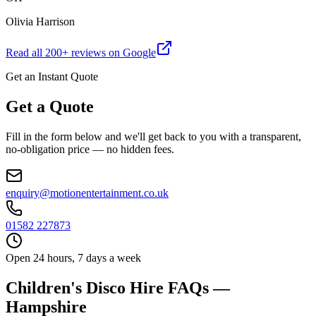
Olivia Harrison
Read all
200
+ reviews on Google
Get an Instant Quote
Get a Quote
Fill in the form below and we'll get back to you with a transparent,
no-obligation price — no hidden fees.
enquiry@motionentertainment.co.uk
01582 227873
Open 24 hours, 7 days a week
Children's Disco Hire FAQs —
Hampshire