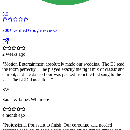
5.0
200
+ verified Google reviews
2 weeks ago
"
Motion Entertainment absolutely made our wedding. The DJ read
the room perfectly — he played exactly the right mix of classic and
current, and the dance floor was packed from the first song to the
last. The LED dance flo…
"
SW
Sarah & James Whitmore
a month ago
"
Professional from start to finish. Our corporate gala needed