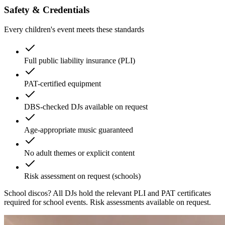
Safety & Credentials
Every children's event meets these standards
Full public liability insurance (PLI)
PAT-certified equipment
DBS-checked DJs available on request
Age-appropriate music guaranteed
No adult themes or explicit content
Risk assessment on request (schools)
School discos?
All DJs hold the relevant PLI and PAT certificates
required for school events. Risk assessments available on request.