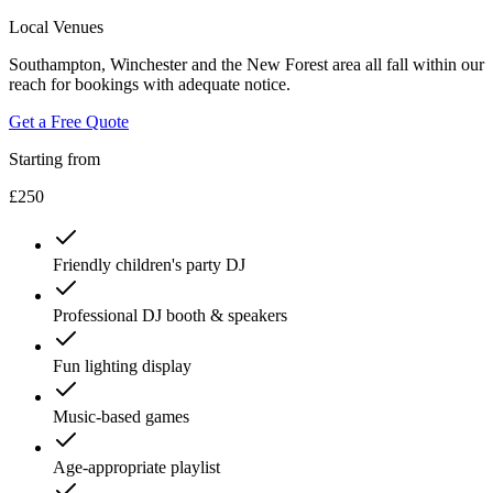
Local Venues
Southampton, Winchester and the New Forest area all fall within our
reach for bookings with adequate notice.
Get a Free Quote
Starting from
£250
Friendly children's party DJ
Professional DJ booth & speakers
Fun lighting display
Music-based games
Age-appropriate playlist