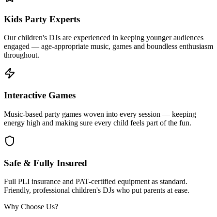
Kids Party Experts
Our children's DJs are experienced in keeping younger audiences
engaged — age-appropriate music, games and boundless enthusiasm
throughout.
Interactive Games
Music-based party games woven into every session — keeping
energy high and making sure every child feels part of the fun.
Safe & Fully Insured
Full PLI insurance and PAT-certified equipment as standard.
Friendly, professional children's DJs who put parents at ease.
Why Choose Us?