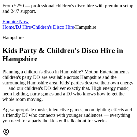
From £250 — professional children's disco hire with premium setup
and 24/7 support.
Enquire Now
Home
/
DJ Hire
/
Children's Disco Hire
/
Hampshire
Hampshire
Kids Party & Children's Disco Hire in
Hampshire
Planning a children's disco in Hampshire? Motion Entertainment's
children's party DJs are available across Hampshire and the
surrounding Hampshire area. Kids' parties deserve their own energy
— and our children's DJs deliver exactly that. High-energy music,
neon lighting, party games and a DJ who knows how to get the
whole room moving.
Age-appropriate music, interactive games, neon lighting effects and
a friendly DJ who connects with younger audiences — everything
you need for a party the kids will talk about for weeks.