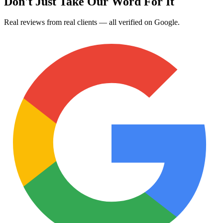
Don't Just Take Our Word For It
Real reviews from real clients — all verified on Google.