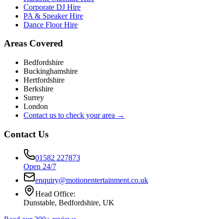
Corporate DJ Hire
PA & Speaker Hire
Dance Floor Hire
Areas Covered
Bedfordshire
Buckinghamshire
Hertfordshire
Berkshire
Surrey
London
Contact us to check your area →
Contact Us
01582 227873
Open 24/7
enquiry@motionentertainment.co.uk
Head Office:
Dunstable, Bedfordshire, UK