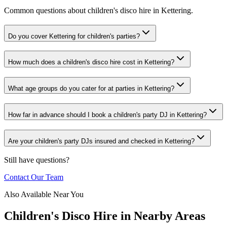
Common questions about children's disco hire in Kettering.
Do you cover Kettering for children's parties?
How much does a children's disco hire cost in Kettering?
What age groups do you cater for at parties in Kettering?
How far in advance should I book a children's party DJ in Kettering?
Are your children's party DJs insured and checked in Kettering?
Still have questions?
Contact Our Team
Also Available Near You
Children's Disco Hire
in Nearby Areas