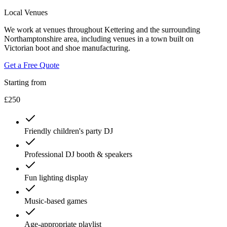
Local Venues
We work at venues throughout Kettering and the surrounding
Northamptonshire area, including venues in a town built on
Victorian boot and shoe manufacturing.
Get a Free Quote
Starting from
£250
Friendly children's party DJ
Professional DJ booth & speakers
Fun lighting display
Music-based games
Age-appropriate playlist