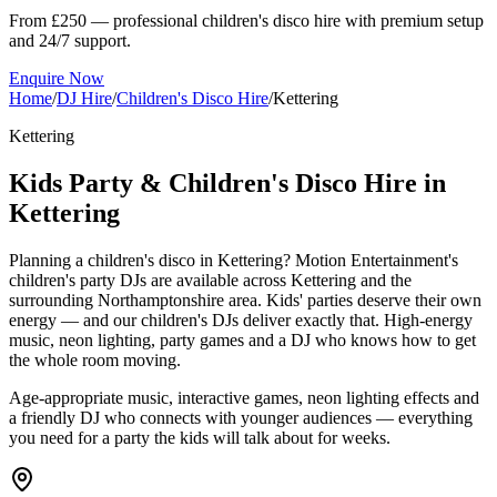
From £250 — professional children's disco hire with premium setup
and 24/7 support.
Enquire Now
Home
/
DJ Hire
/
Children's Disco Hire
/
Kettering
Kettering
Kids Party & Children's Disco Hire in
Kettering
Planning a children's disco in Kettering? Motion Entertainment's
children's party DJs are available across Kettering and the
surrounding Northamptonshire area. Kids' parties deserve their own
energy — and our children's DJs deliver exactly that. High-energy
music, neon lighting, party games and a DJ who knows how to get
the whole room moving.
Age-appropriate music, interactive games, neon lighting effects and
a friendly DJ who connects with younger audiences — everything
you need for a party the kids will talk about for weeks.