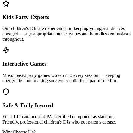
Kids Party Experts
Our children's DJs are experienced in keeping younger audiences
engaged — age-appropriate music, games and boundless enthusiasm
throughout.
Interactive Games
Music-based party games woven into every session — keeping
energy high and making sure every child feels part of the fun.
Safe & Fully Insured
Full PLI insurance and PAT-certified equipment as standard.
Friendly, professional children's DJs who put parents at ease.
Why Choose Us?