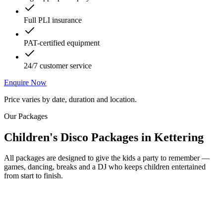
Full PLI insurance
PAT-certified equipment
24/7 customer service
Enquire Now
Price varies by date, duration and location.
Our Packages
Children's Disco Packages
in
Kettering
All packages are designed to give the kids a party to remember —
games, dancing, breaks and a DJ who keeps children entertained
from start to finish.
Most Popular
From £250