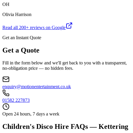
OH
Olivia Harrison
Read all
200
+ reviews on Google
Get an Instant Quote
Get a Quote
Fill in the form below and we'll get back to you with a transparent,
no-obligation price — no hidden fees.
enquiry@motionentertainment.co.uk
01582 227873
Open 24 hours, 7 days a week
Children's Disco Hire FAQs — Kettering