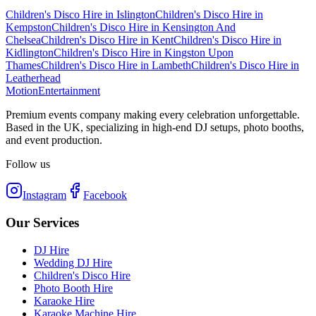
Children's Disco Hire
in
Islington
Children's Disco Hire
in
Kempston
Children's Disco Hire
in
Kensington And
Chelsea
Children's Disco Hire
in
Kent
Children's Disco Hire
in
Kidlington
Children's Disco Hire
in
Kingston Upon
Thames
Children's Disco Hire
in
Lambeth
Children's Disco Hire
in
Leatherhead
Motion
Entertainment
Premium events company making every celebration unforgettable.
Based in the UK, specializing in high-end DJ setups, photo booths,
and event production.
Follow us
Instagram
Facebook
Our Services
DJ Hire
Wedding DJ Hire
Children's Disco Hire
Photo Booth Hire
Karaoke Hire
Karaoke Machine Hire