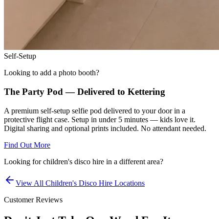
Self-Setup
Looking to add a photo booth?
The Party Pod — Delivered to
Kettering
A premium self-setup selfie pod delivered to your door in a
protective flight case. Setup in under 5 minutes — kids love it.
Digital sharing and optional prints included. No attendant needed.
Find Out More
Looking for
children's disco hire
in a different area?
View All
Children's Disco Hire
Locations
Customer Reviews