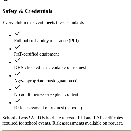
Safety & Credentials
Every children's event meets these standards
Full public liability insurance (PLI)
PAT-certified equipment
DBS-checked DJs available on request
Age-appropriate music guaranteed
No adult themes or explicit content
Risk assessment on request (schools)
School discos?
All DJs hold the relevant PLI and PAT certificates
required for school events. Risk assessments available on request.