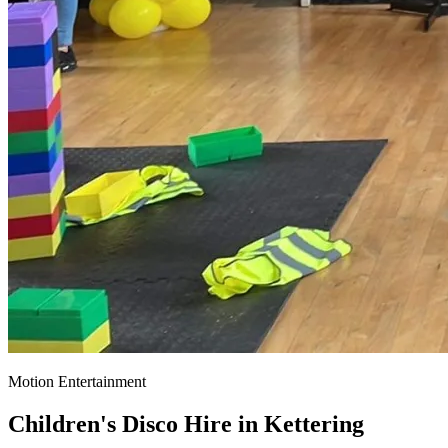
Motion Entertainment
Children's Disco Hire in
Kettering