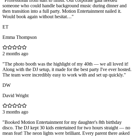
"
Professional from start to finish. Our corporate gala needed
someone who could handle background music during dinner and
then transition into a full party. Motion Entertainment nailed it.
Would book again without hesitat…
"
ET
Emma Thompson
2 months ago
"
The photo booth was the highlight of my 40th — we all loved it!
Along with the DJ setup, it made for the best party I've ever hosted.
The team were incredibly easy to work with and set up quickly.
"
DW
David Wright
3 months ago
"
Booked Motion Entertainment for my daughter's 8th birthday
disco. The DJ kept 30 kids entertained for two hours straight — no
mean feat! The neon lights were brilliant. Every parent there asked