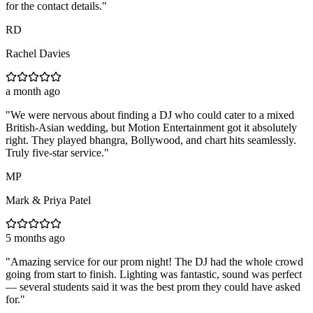
for the contact details.
"
RD
Rachel Davies
a month ago
"
We were nervous about finding a DJ who could cater to a mixed
British-Asian wedding, but Motion Entertainment got it absolutely
right. They played bhangra, Bollywood, and chart hits seamlessly.
Truly five-star service.
"
MP
Mark & Priya Patel
5 months ago
"
Amazing service for our prom night! The DJ had the whole crowd
going from start to finish. Lighting was fantastic, sound was perfect
— several students said it was the best prom they could have asked
for.
"