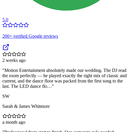
5.0
200
+ verified Google reviews
2 weeks ago
"
Motion Entertainment absolutely made our wedding. The DJ read
the room perfectly — he played exactly the right mix of classic and
current, and the dance floor was packed from the first song to the
last. The LED dance flo…
"
SW
Sarah & James Whitmore
a month ago