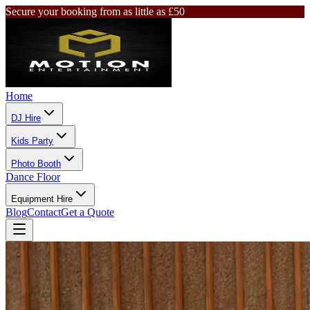
Secure your booking from as little as £50
Home
DJ Hire
Kids Party
Photo Booth
Dance Floor
Equipment Hire
Blog
Contact
Get a Quote