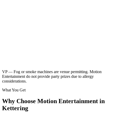
Neon children's disco
Friendly kids party DJ
DJ booth, speakers & UV lighting
2 x 45 minute sessions
Music & games
2 x breaks for food & drinks
Glow sticks included
Kids music playlist
Learn More
Enquire
VP — Fog or smoke machines are venue permitting. Motion
Entertainment do not provide party prizes due to allergy
considerations.
What You Get
Why Choose Motion Entertainment in
Kettering