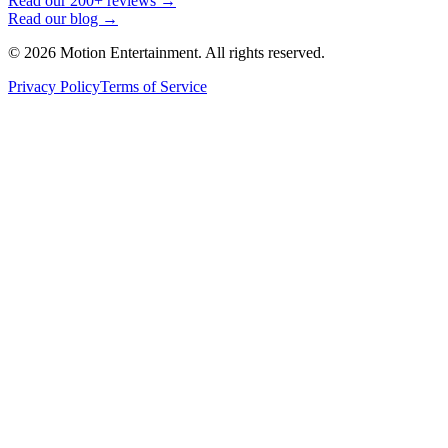
Read our 200+ reviews →
Read our blog →
©
2026
Motion Entertainment. All rights reserved.
Privacy Policy
Terms of Service