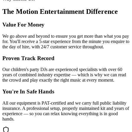
The Motion Entertainment Difference
Value For Money
We go above and beyond to ensure you get more than what you pay
for. You'll receive a 5-star experience from the minute you enquire to
the day of hire, with 24/7 customer service throughout.
Proven Track Record
Our children's party DJs are experienced specialists with over 60
years of combined industry expertise — which is why we can read
the crowd and play exactly the right music at every moment.
You're In Safe Hands
All our equipment is PAT-certified and we carry full public liability
insurance. A professional setup, properly maintained kit and years of
experience — so you can relax knowing everything is in good
hands.