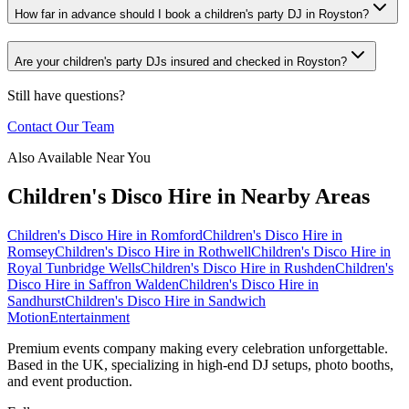
How far in advance should I book a children's party DJ in Royston?
Are your children's party DJs insured and checked in Royston?
Still have questions?
Contact Our Team
Also Available Near You
Children's Disco Hire
in Nearby Areas
Children's Disco Hire
in
Romford
Children's Disco Hire
in
Romsey
Children's Disco Hire
in
Rothwell
Children's Disco Hire
in
Royal Tunbridge Wells
Children's Disco Hire
in
Rushden
Children's
Disco Hire
in
Saffron Walden
Children's Disco Hire
in
Sandhurst
Children's Disco Hire
in
Sandwich
Motion
Entertainment
Premium events company making every celebration unforgettable.
Based in the UK, specializing in high-end DJ setups, photo booths,
and event production.