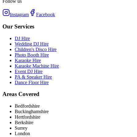
Follow us
Instagram
Facebook
Our Services
DJ Hire
Wedding DJ Hire
Children's Disco Hire
Photo Booth Hire
Karaoke Hire
Karaoke Machine Hire
Event DJ Hire
PA & Speaker Hire
Dance Floor Hire
Areas Covered
Bedfordshire
Buckinghamshire
Hertfordshire
Berkshire
Surrey
London