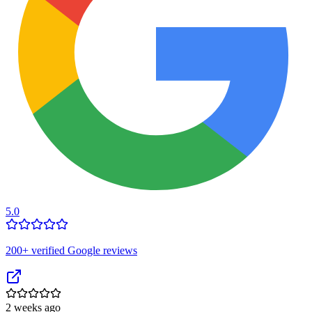
5.0
200
+ verified Google reviews
2 weeks ago