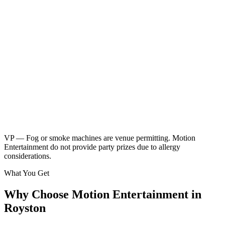
Neon children's disco
Friendly kids party DJ
DJ booth, speakers & UV lighting
2 x 45 minute sessions
Music & games
2 x breaks for food & drinks
Glow sticks included
Kids music playlist
Learn More
Enquire
VP — Fog or smoke machines are venue permitting. Motion
Entertainment do not provide party prizes due to allergy
considerations.
What You Get
Why Choose Motion Entertainment in
Royston