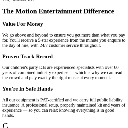
The Motion Entertainment Difference
Value For Money
We go above and beyond to ensure you get more than what you pay
for. You'll receive a 5-star experience from the minute you enquire to
the day of hire, with 24/7 customer service throughout.
Proven Track Record
Our children's party DJs are experienced specialists with over 60
years of combined industry expertise — which is why we can read
the crowd and play exactly the right music at every moment.
You're In Safe Hands
All our equipment is PAT-certified and we carry full public liability
insurance. A professional setup, properly maintained kit and years of
experience — so you can relax knowing everything is in good
hands.