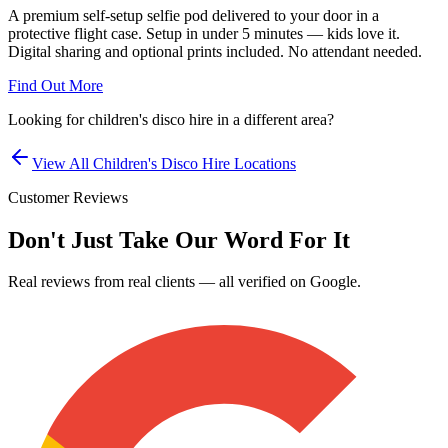
A premium self-setup selfie pod delivered to your door in a
protective flight case. Setup in under 5 minutes — kids love it.
Digital sharing and optional prints included. No attendant needed.
Find Out More
Looking for
children's disco hire
in a different area?
View All
Children's Disco Hire
Locations
Customer Reviews
Don't Just Take Our Word For It
Real reviews from real clients — all verified on Google.