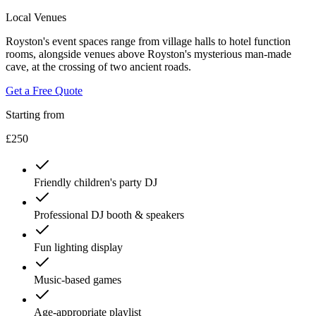
Local Venues
Royston's event spaces range from village halls to hotel function
rooms, alongside venues above Royston's mysterious man-made
cave, at the crossing of two ancient roads.
Get a Free Quote
Starting from
£250
Friendly children's party DJ
Professional DJ booth & speakers
Fun lighting display
Music-based games
Age-appropriate playlist