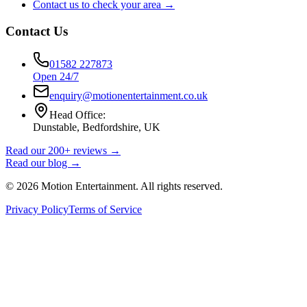
Contact us to check your area →
Contact Us
01582 227873
Open 24/7
enquiry@motionentertainment.co.uk
Head Office:
Dunstable, Bedfordshire, UK
Read our 200+ reviews →
Read our blog →
©
2026
Motion Entertainment. All rights reserved.
Privacy Policy
Terms of Service