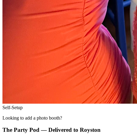
Self-Setup
Looking to add a photo booth?
The Party Pod — Delivered to
Royston