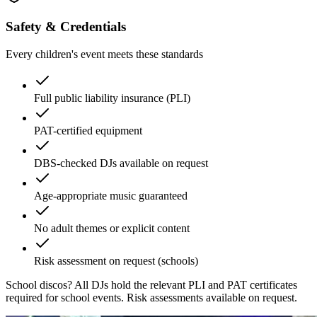
Safety & Credentials
Every children's event meets these standards
Full public liability insurance (PLI)
PAT-certified equipment
DBS-checked DJs available on request
Age-appropriate music guaranteed
No adult themes or explicit content
Risk assessment on request (schools)
School discos?
All DJs hold the relevant PLI and PAT certificates
required for school events. Risk assessments available on request.