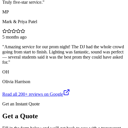
Truly five-star service.
"
MP
Mark & Priya Patel
5 months ago
"
Amazing service for our prom night! The DJ had the whole crowd
going from start to finish. Lighting was fantastic, sound was perfect
— several students said it was the best prom they could have asked
for.
"
OH
Olivia Harrison
Read all
200
+ reviews on Google
Get an Instant Quote
Get a Quote