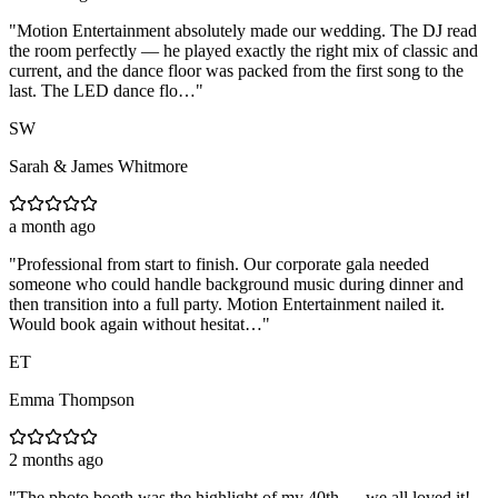
"
Motion Entertainment absolutely made our wedding. The DJ read
the room perfectly — he played exactly the right mix of classic and
current, and the dance floor was packed from the first song to the
last. The LED dance flo…
"
SW
Sarah & James Whitmore
a month ago
"
Professional from start to finish. Our corporate gala needed
someone who could handle background music during dinner and
then transition into a full party. Motion Entertainment nailed it.
Would book again without hesitat…
"
ET
Emma Thompson
2 months ago
"
The photo booth was the highlight of my 40th — we all loved it!