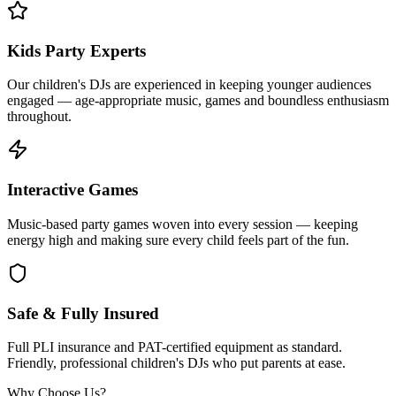
Kids Party Experts
Our children's DJs are experienced in keeping younger audiences
engaged — age-appropriate music, games and boundless enthusiasm
throughout.
Interactive Games
Music-based party games woven into every session — keeping
energy high and making sure every child feels part of the fun.
Safe & Fully Insured
Full PLI insurance and PAT-certified equipment as standard.
Friendly, professional children's DJs who put parents at ease.
Why Choose Us?