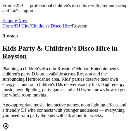
From £250 — professional children's disco hire with premium setup
and 24/7 support.
Enquire Now
Home
/
DJ Hire
/
Children's Disco Hire
/
Royston
Royston
Kids Party & Children's Disco Hire in
Royston
Planning a children's disco in Royston? Motion Entertainment's
children's party DJs are available across Royston and the
surrounding Hertfordshire area. Kids' parties deserve their own
energy — and our children's DJs deliver exactly that. High-energy
music, neon lighting, party games and a DJ who knows how to get
the whole room moving.
Age-appropriate music, interactive games, neon lighting effects and
a friendly DJ who connects with younger audiences — everything
you need for a party the kids will talk about for weeks.