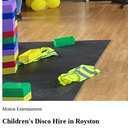
Motion Entertainment
Children's Disco Hire in
Royston