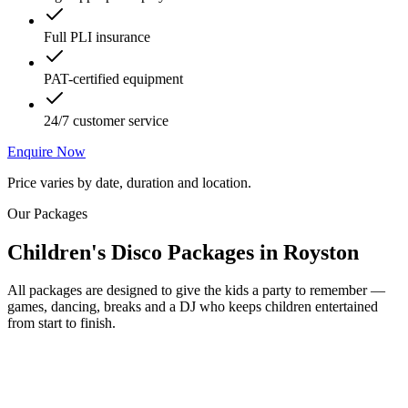
Full PLI insurance
PAT-certified equipment
24/7 customer service
Enquire Now
Price varies by date, duration and location.
Our Packages
Children's Disco Packages
in
Royston
All packages are designed to give the kids a party to remember —
games, dancing, breaks and a DJ who keeps children entertained
from start to finish.
Most Popular
From £250