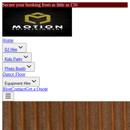
Secure your booking from as little as £50
Home
DJ Hire
Kids Party
Photo Booth
Dance Floor
Equipment Hire
Blog
Contact
Get a Quote