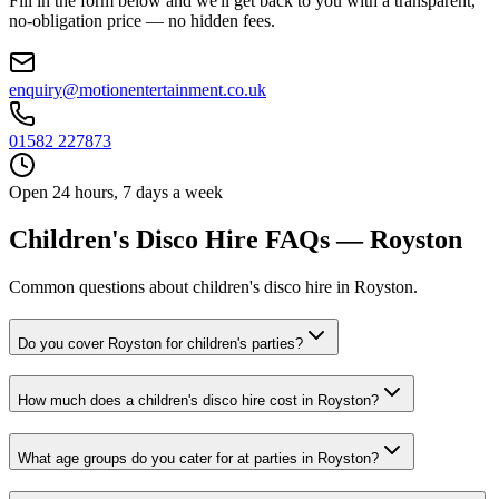
Fill in the form below and we'll get back to you with a transparent,
no-obligation price — no hidden fees.
enquiry@motionentertainment.co.uk
01582 227873
Open 24 hours, 7 days a week
Children's Disco Hire FAQs — Royston
Common questions about children's disco hire in Royston.
Do you cover Royston for children's parties?
How much does a children's disco hire cost in Royston?
What age groups do you cater for at parties in Royston?