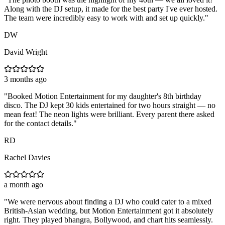
Along with the DJ setup, it made for the best party I've ever hosted.
The team were incredibly easy to work with and set up quickly.
"
DW
David Wright
3 months ago
"
Booked Motion Entertainment for my daughter's 8th birthday
disco. The DJ kept 30 kids entertained for two hours straight — no
mean feat! The neon lights were brilliant. Every parent there asked
for the contact details.
"
RD
Rachel Davies
a month ago
"
We were nervous about finding a DJ who could cater to a mixed
British-Asian wedding, but Motion Entertainment got it absolutely
right. They played bhangra, Bollywood, and chart hits seamlessly.