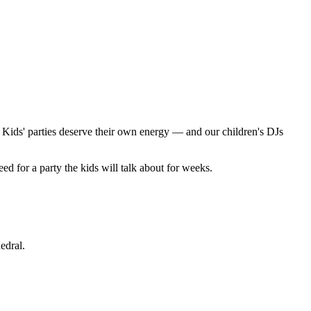
. Kids' parties deserve their own energy — and our children's DJs
 for a party the kids will talk about for weeks.
edral.