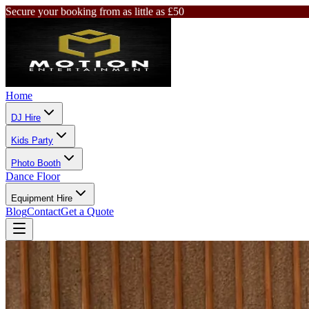
Secure your booking from as little as £50
Home
DJ Hire
Kids Party
Photo Booth
Dance Floor
Equipment Hire
Blog
Contact
Get a Quote