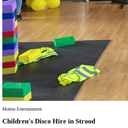
Motion Entertainment
Children's Disco Hire in
Strood