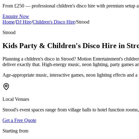
From £250 — professional children's disco hire with premium setup a
Enquire Now
Home
/
DJ Hire
/
Children's Disco Hire
/
Strood
Strood
Kids Party & Children's Disco Hire in Str
Planning a children's disco in Strood? Motion Entertainment's childre
deliver exactly that. High-energy music, neon lighting, party game
Age-appropriate music, interactive games, neon lighting effects and 
Local Venues
Strood's event spaces range from village halls to hotel function rooms,
Get a Free Quote
Starting from