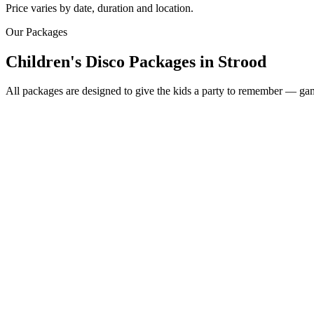
Price varies by date, duration and location.
Our Packages
Children's Disco Packages
in
Strood
All packages are designed to give the kids a party to remember — game
Most Popular
From £250
2 hour children's disco
Friendly kids party DJ
DJ booth, speakers & fun lighting
2 x 45 minute sessions
Music-based games