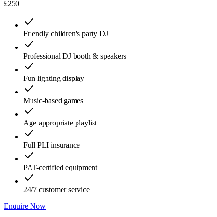
£250
Friendly children's party DJ
Professional DJ booth & speakers
Fun lighting display
Music-based games
Age-appropriate playlist
Full PLI insurance
PAT-certified equipment
24/7 customer service
Enquire Now