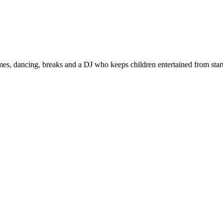
s, dancing, breaks and a DJ who keeps children entertained from start 