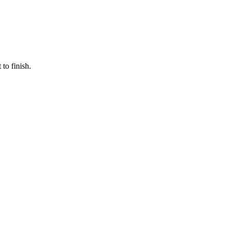
to finish.