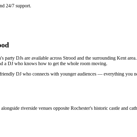
nd 24/7 support.
ood
n's party DJs are available across Strood and the surrounding Kent area
s and a DJ who knows how to get the whole room moving.
a friendly DJ who connects with younger audiences — everything you need
 alongside riverside venues opposite Rochester's historic castle and cath