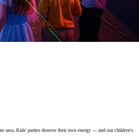
re area. Kids' parties deserve their own energy — and our children's