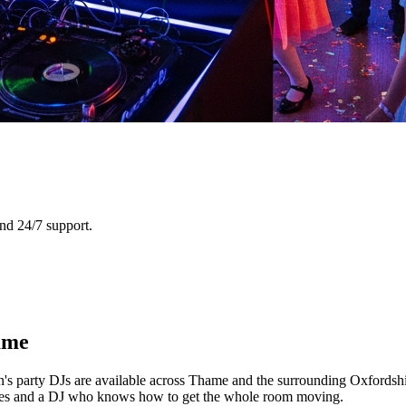
nd 24/7 support.
ame
n's party DJs are available across Thame and the surrounding Oxfordshi
games and a DJ who knows how to get the whole room moving.