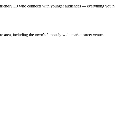
a friendly DJ who connects with younger audiences — everything you need
 area, including the town's famously wide market street venues.