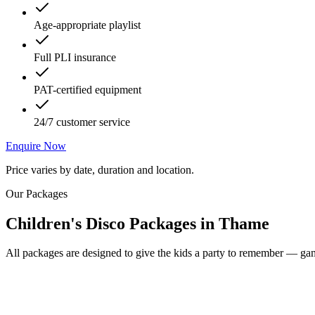
Age-appropriate playlist
Full PLI insurance
PAT-certified equipment
24/7 customer service
Enquire Now
Price varies by date, duration and location.
Our Packages
Children's Disco Packages
in
Thame
All packages are designed to give the kids a party to remember — game
Most Popular
From £250