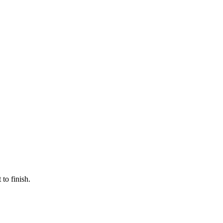
to finish.