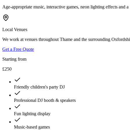
Age-appropriate music, interactive games, neon lighting effects and 
Local Venues
We work at venues throughout Thame and the surrounding Oxfordshire
Get a Free Quote
Starting from
£250
Friendly children's party DJ
Professional DJ booth & speakers
Fun lighting display
Music-based games