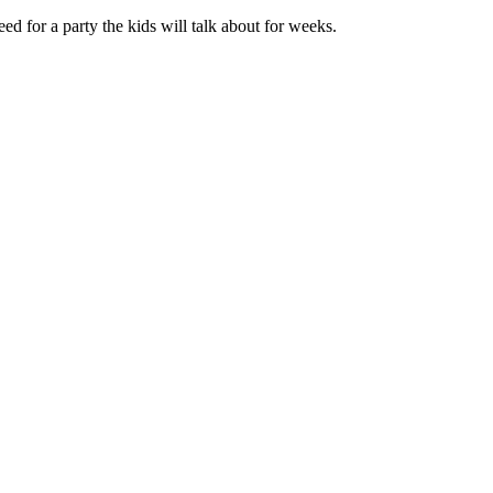
 for a party the kids will talk about for weeks.