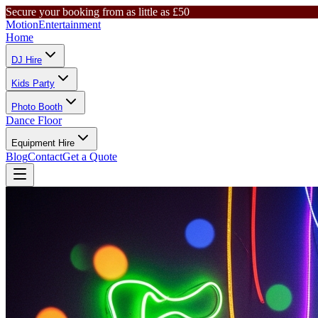
Secure your booking from as little as £50
Motion
Entertainment
Home
DJ Hire
Kids Party
Photo Booth
Dance Floor
Equipment Hire
Blog
Contact
Get a Quote