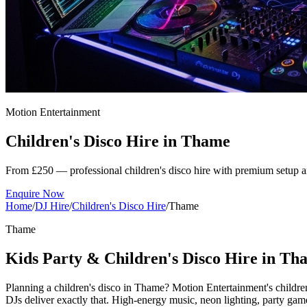
Motion Entertainment
Children's Disco Hire in
Thame
From £250 — professional children's disco hire with premium setup a
Enquire Now
Home
/
DJ Hire
/
Children's Disco Hire
/
Thame
Thame
Kids Party & Children's Disco Hire in Th
Planning a children's disco in Thame? Motion Entertainment's childre
DJs deliver exactly that. High-energy music, neon lighting, party 