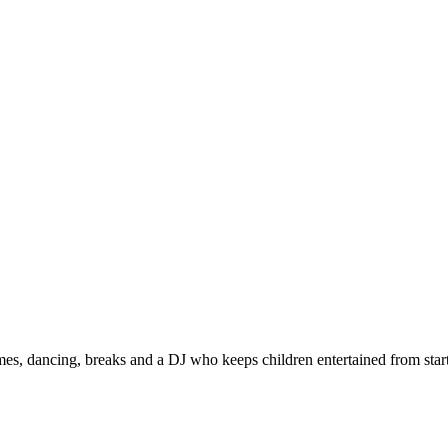
s, dancing, breaks and a DJ who keeps children entertained from start 