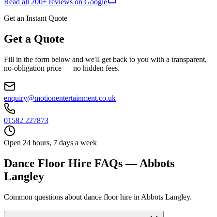
Read all
200
+ reviews on Google
Get an Instant Quote
Get a Quote
Fill in the form below and we'll get back to you with a transparent,
no-obligation price — no hidden fees.
enquiry@motionentertainment.co.uk
01582 227873
Open 24 hours, 7 days a week
Dance Floor Hire FAQs — Abbots
Langley
Common questions about dance floor hire in Abbots Langley.