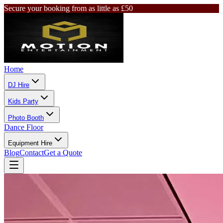
Secure your booking from as little as £50
Home
DJ Hire
Kids Party
Photo Booth
Dance Floor
Equipment Hire
Blog
Contact
Get a Quote