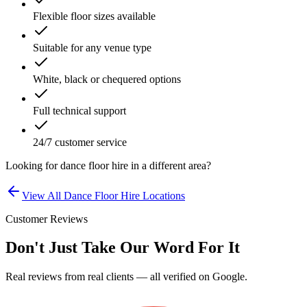
Flexible floor sizes available
Suitable for any venue type
White, black or chequered options
Full technical support
24/7 customer service
Looking for
dance floor hire
in a different area?
View All
Dance Floor Hire
Locations
Customer Reviews
Don't Just Take Our Word For It
Real reviews from real clients — all verified on Google.