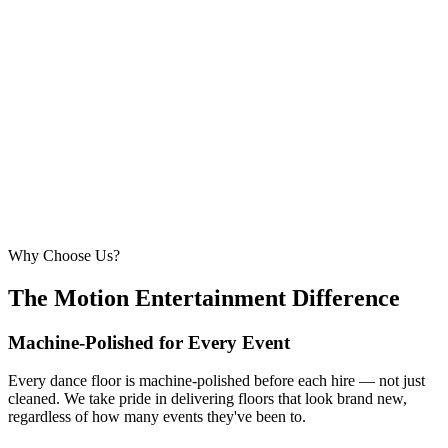
6.1m × 6.1m
—
Large event — solid crowd capacity
260 – 320 guests
22ft × 22ft
6.7m × 6.7m
—
Suitable for very large celebrations and galas
320+ guests
24ft × 24ft+
7.3m × 7.3m+
—
Large gala events, award evenings and big
receptions
Why Choose Us?
The Motion Entertainment Difference
Machine-Polished for Every Event
Every dance floor is machine-polished before each hire — not just
cleaned. We take pride in delivering floors that look brand new,
regardless of how many events they've been to.