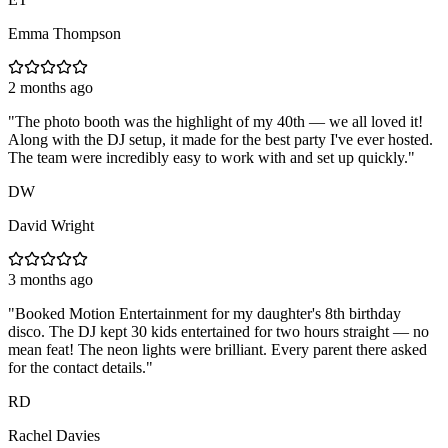
Emma Thompson
2 months ago
"
The photo booth was the highlight of my 40th — we all loved it!
Along with the DJ setup, it made for the best party I've ever hosted.
The team were incredibly easy to work with and set up quickly.
"
DW
David Wright
3 months ago
"
Booked Motion Entertainment for my daughter's 8th birthday
disco. The DJ kept 30 kids entertained for two hours straight — no
mean feat! The neon lights were brilliant. Every parent there asked
for the contact details.
"
RD
Rachel Davies