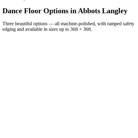
Dance Floor Options
in
Abbots Langley
Three beautiful options — all machine-polished, with ramped safety
edging and available in sizes up to 36ft × 36ft.