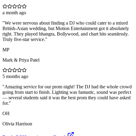
a month ago
"
We were nervous about finding a DJ who could cater to a mixed
British-Asian wedding, but Motion Entertainment got it absolutely
right. They played bhangra, Bollywood, and chart hits seamlessly.
Truly five-star service.
"
MP
Mark & Priya Patel
5 months ago
"
Amazing service for our prom night! The DJ had the whole crowd
going from start to finish. Lighting was fantastic, sound was perfect
— several students said it was the best prom they could have asked
for.
"
OH
Olivia Harrison