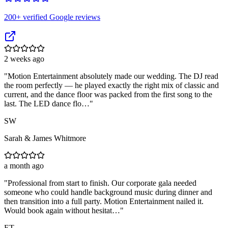
200
+ verified Google reviews
2 weeks ago
"
Motion Entertainment absolutely made our wedding. The DJ read
the room perfectly — he played exactly the right mix of classic and
current, and the dance floor was packed from the first song to the
last. The LED dance flo…
"
SW
Sarah & James Whitmore
a month ago
"
Professional from start to finish. Our corporate gala needed
someone who could handle background music during dinner and
then transition into a full party. Motion Entertainment nailed it.
Would book again without hesitat…
"
ET