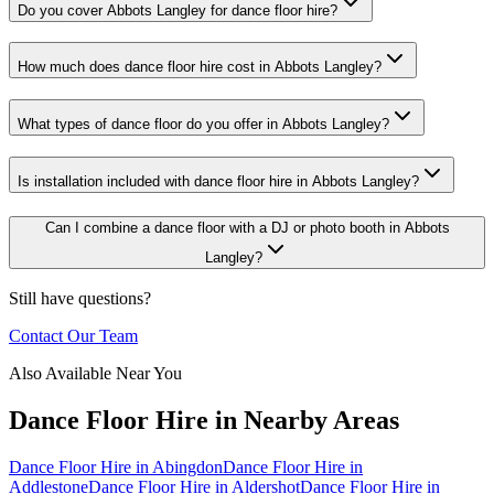
Do you cover Abbots Langley for dance floor hire?
How much does dance floor hire cost in Abbots Langley?
What types of dance floor do you offer in Abbots Langley?
Is installation included with dance floor hire in Abbots Langley?
Can I combine a dance floor with a DJ or photo booth in Abbots
Langley?
Still have questions?
Contact Our Team
Also Available Near You
Dance Floor Hire
in Nearby Areas
Dance Floor Hire
in
Abingdon
Dance Floor Hire
in
Addlestone
Dance Floor Hire
in
Aldershot
Dance Floor Hire
in