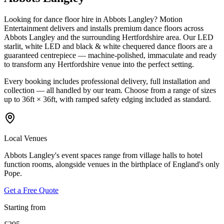
Looking for dance floor hire in Abbots Langley? Motion
Entertainment delivers and installs premium dance floors across
Abbots Langley and the surrounding Hertfordshire area. Our LED
starlit, white LED and black & white chequered dance floors are a
guaranteed centrepiece — machine-polished, immaculate and ready
to transform any Hertfordshire venue into the perfect setting.
Every booking includes professional delivery, full installation and
collection — all handled by our team. Choose from a range of sizes
up to 36ft × 36ft, with ramped safety edging included as standard.
Local Venues
Abbots Langley's event spaces range from village halls to hotel
function rooms, alongside venues in the birthplace of England's only
Pope.
Get a Free Quote
Starting from