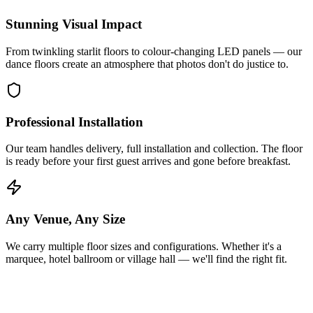
Stunning Visual Impact
From twinkling starlit floors to colour-changing LED panels — our
dance floors create an atmosphere that photos don't do justice to.
Professional Installation
Our team handles delivery, full installation and collection. The floor
is ready before your first guest arrives and gone before breakfast.
Any Venue, Any Size
We carry multiple floor sizes and configurations. Whether it's a
marquee, hotel ballroom or village hall — we'll find the right fit.