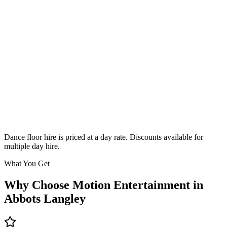
Classic
From £295
Enquire
Dance floor hire is priced at a day rate. Discounts available for
multiple day hire.
What You Get
Why Choose Motion Entertainment in
Abbots Langley