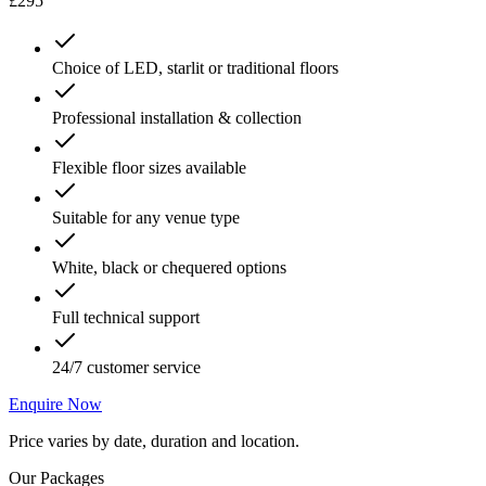
£295
Choice of LED, starlit or traditional floors
Professional installation & collection
Flexible floor sizes available
Suitable for any venue type
White, black or chequered options
Full technical support
24/7 customer service
Enquire Now
Price varies by date, duration and location.
Our Packages