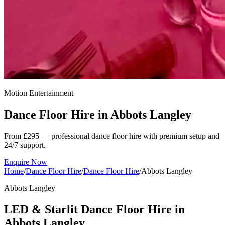
Motion Entertainment
Dance Floor Hire in
Abbots Langley
From £295 — professional dance floor hire with premium setup and
24/7 support.
Enquire Now
Home
/
Dance Floor Hire
/
Dance Floor Hire
/
Abbots Langley
Abbots Langley
LED & Starlit Dance Floor Hire in
Abbots Langley