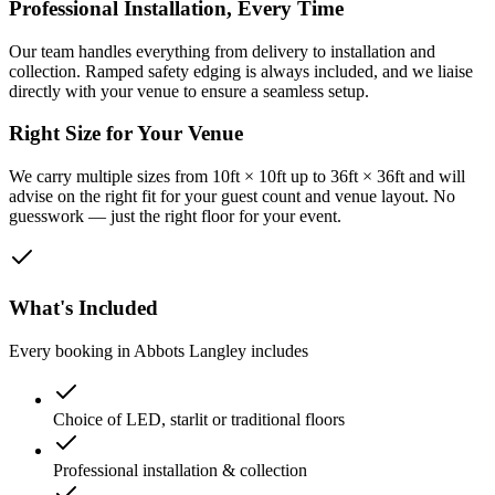
Professional Installation, Every Time
Our team handles everything from delivery to installation and
collection. Ramped safety edging is always included, and we liaise
directly with your venue to ensure a seamless setup.
Right Size for Your Venue
We carry multiple sizes from 10ft × 10ft up to 36ft × 36ft and will
advise on the right fit for your guest count and venue layout. No
guesswork — just the right floor for your event.
What's Included
Every booking in
Abbots Langley
includes
Choice of LED, starlit or traditional floors
Professional installation & collection