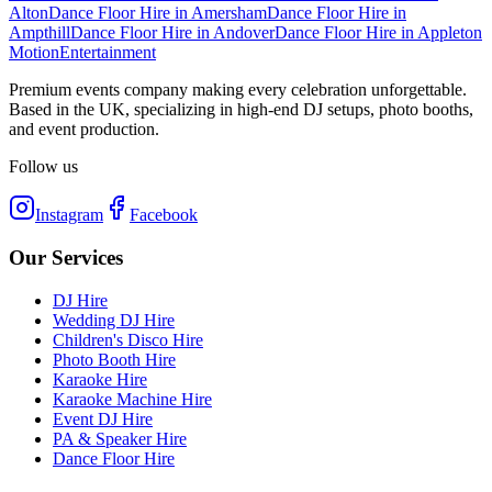
Alton
Dance Floor Hire
in
Amersham
Dance Floor Hire
in
Ampthill
Dance Floor Hire
in
Andover
Dance Floor Hire
in
Appleton
Motion
Entertainment
Premium events company making every celebration unforgettable.
Based in the UK, specializing in high-end DJ setups, photo booths,
and event production.
Follow us
Instagram
Facebook
Our Services
DJ Hire
Wedding DJ Hire
Children's Disco Hire
Photo Booth Hire
Karaoke Hire
Karaoke Machine Hire
Event DJ Hire
PA & Speaker Hire
Dance Floor Hire