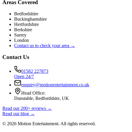
Areas Covered
Bedfordshire
Buckinghamshire
Hertfordshire
Berkshire
Surrey
London
Contact us to check your area →
Contact Us
01582 227873
Open 24/7
enquiry@motionentertainment.co.uk
Head Office:
Dunstable, Bedfordshire, UK
Read our 200+ reviews →
Read our blog →
©
2026
Motion Entertainment. All rights reserved.