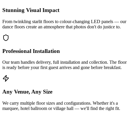
Stunning Visual Impact
From twinkling starlit floors to colour-changing LED panels — our
dance floors create an atmosphere that photos don't do justice to.
Professional Installation
Our team handles delivery, full installation and collection. The floor
is ready before your first guest arrives and gone before breakfast.
Any Venue, Any Size
We carry multiple floor sizes and configurations. Whether it's a
marquee, hotel ballroom or village hall — we'll find the right fit.