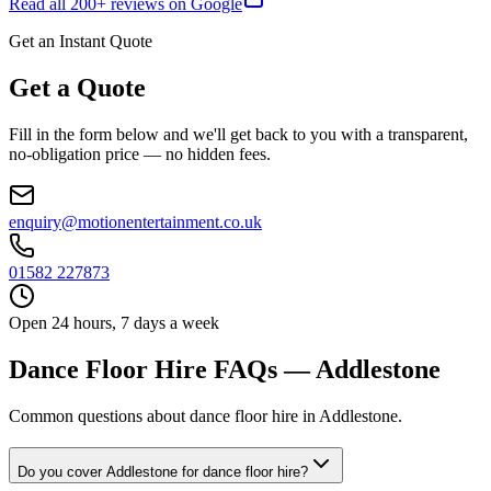
Read all
200
+ reviews on Google
Get an Instant Quote
Get a Quote
Fill in the form below and we'll get back to you with a transparent,
no-obligation price — no hidden fees.
enquiry@motionentertainment.co.uk
01582 227873
Open 24 hours, 7 days a week
Dance Floor Hire FAQs — Addlestone
Common questions about dance floor hire in Addlestone.
Do you cover Addlestone for dance floor hire?