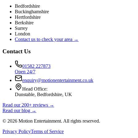
Bedfordshire
Buckinghamshire
Hertfordshire
Berkshire
Surrey
London
Contact us to check your area →
Contact Us
01582 227873
Open 24/7
enquiry@motionentertainment.co.uk
Head Office:
Dunstable, Bedfordshire, UK
Read our 200+ reviews →
Read our blog →
©
2026
Motion Entertainment. All rights reserved.
Privacy Policy
Terms of Service