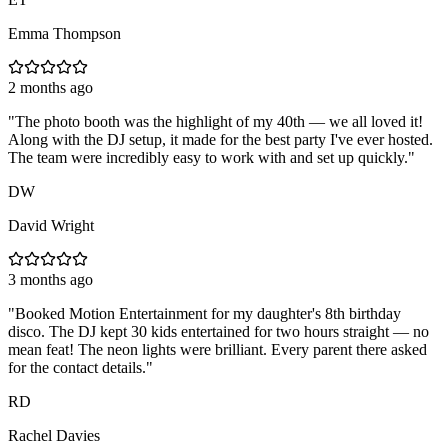
Emma Thompson
2 months ago
"
The photo booth was the highlight of my 40th — we all loved it!
Along with the DJ setup, it made for the best party I've ever hosted.
The team were incredibly easy to work with and set up quickly.
"
DW
David Wright
3 months ago
"
Booked Motion Entertainment for my daughter's 8th birthday
disco. The DJ kept 30 kids entertained for two hours straight — no
mean feat! The neon lights were brilliant. Every parent there asked
for the contact details.
"
RD
Rachel Davies