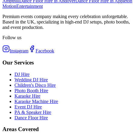
Ampthill
Dance Floor Hire
in
Andover
Dance Floor Hire
in
Appleton
Motion
Entertainment
Premium events company making every celebration unforgettable.
Based in the UK, specializing in high-end DJ setups, photo booths,
and event production.
Follow us
Instagram
Facebook
Our Services
DJ Hire
Wedding DJ Hire
Children's Disco Hire
Photo Booth Hire
Karaoke Hire
Karaoke Machine Hire
Event DJ Hire
PA & Speaker Hire
Dance Floor Hire
Areas Covered