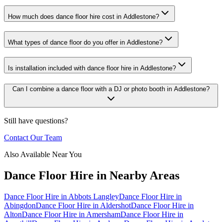
How much does dance floor hire cost in Addlestone?
What types of dance floor do you offer in Addlestone?
Is installation included with dance floor hire in Addlestone?
Can I combine a dance floor with a DJ or photo booth in Addlestone?
Still have questions?
Contact Our Team
Also Available Near You
Dance Floor Hire
in Nearby Areas
Dance Floor Hire
in
Abbots Langley
Dance Floor Hire
in
Abingdon
Dance Floor Hire
in
Aldershot
Dance Floor Hire
in
Alton
Dance Floor Hire
in
Amersham
Dance Floor Hire
in