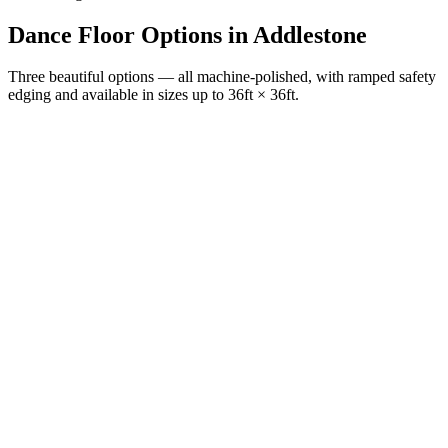
Dance Floor Options
in
Addlestone
Three beautiful options — all machine-polished, with ramped safety
edging and available in sizes up to 36ft × 36ft.