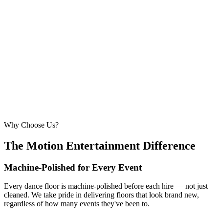
6.1m × 6.1m
—
Large event — solid crowd capacity
260 – 320 guests
22ft × 22ft
6.7m × 6.7m
—
Suitable for very large celebrations and galas
320+ guests
24ft × 24ft+
7.3m × 7.3m+
—
Large gala events, award evenings and big
receptions
Why Choose Us?
The Motion Entertainment Difference
Machine-Polished for Every Event
Every dance floor is machine-polished before each hire — not just
cleaned. We take pride in delivering floors that look brand new,
regardless of how many events they've been to.