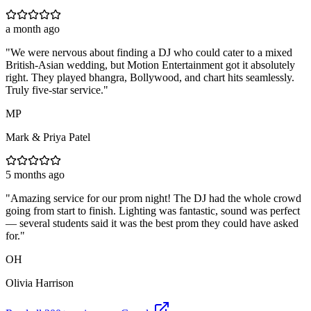
a month ago
"
We were nervous about finding a DJ who could cater to a mixed
British-Asian wedding, but Motion Entertainment got it absolutely
right. They played bhangra, Bollywood, and chart hits seamlessly.
Truly five-star service.
"
MP
Mark & Priya Patel
5 months ago
"
Amazing service for our prom night! The DJ had the whole crowd
going from start to finish. Lighting was fantastic, sound was perfect
— several students said it was the best prom they could have asked
for.
"
OH
Olivia Harrison