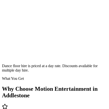
Classic
From £295
Enquire
Dance floor hire is priced at a day rate. Discounts available for
multiple day hire.
What You Get
Why Choose Motion Entertainment in
Addlestone