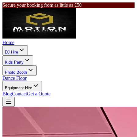
Secure your booking from as little as £50
Home
DJ Hire
Kids Party
Photo Booth
Dance Floor
Equipment Hire
Blog
Contact
Get a Quote