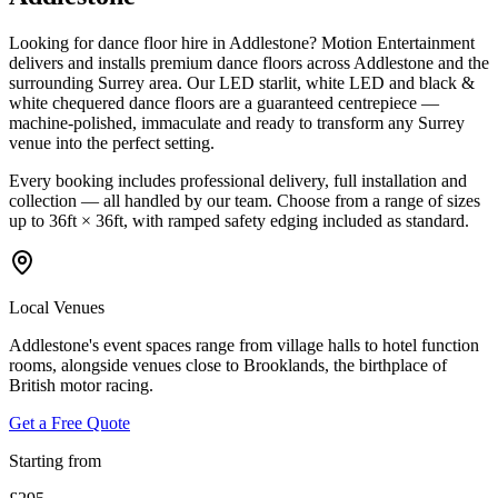
Looking for dance floor hire in Addlestone? Motion Entertainment
delivers and installs premium dance floors across Addlestone and the
surrounding Surrey area. Our LED starlit, white LED and black &
white chequered dance floors are a guaranteed centrepiece —
machine-polished, immaculate and ready to transform any Surrey
venue into the perfect setting.
Every booking includes professional delivery, full installation and
collection — all handled by our team. Choose from a range of sizes
up to 36ft × 36ft, with ramped safety edging included as standard.
Local Venues
Addlestone's event spaces range from village halls to hotel function
rooms, alongside venues close to Brooklands, the birthplace of
British motor racing.
Get a Free Quote
Starting from