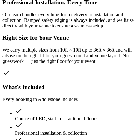
Professional Installation, Every Time
Our team handles everything from delivery to installation and
collection. Ramped safety edging is always included, and we liaise
directly with your venue to ensure a seamless setup.
Right Size for Your Venue
We carry multiple sizes from 10ft × 10ft up to 36ft × 36ft and will
advise on the right fit for your guest count and venue layout. No
guesswork — just the right floor for your event.
What's Included
Every booking in
Addlestone
includes
Choice of LED, starlit or traditional floors
Professional installation & collection