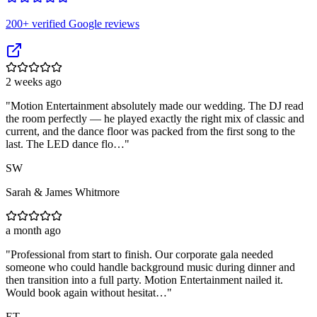
200
+ verified Google reviews
2 weeks ago
"
Motion Entertainment absolutely made our wedding. The DJ read
the room perfectly — he played exactly the right mix of classic and
current, and the dance floor was packed from the first song to the
last. The LED dance flo…
"
SW
Sarah & James Whitmore
a month ago
"
Professional from start to finish. Our corporate gala needed
someone who could handle background music during dinner and
then transition into a full party. Motion Entertainment nailed it.
Would book again without hesitat…
"
ET