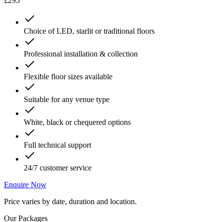
£295
Choice of LED, starlit or traditional floors
Professional installation & collection
Flexible floor sizes available
Suitable for any venue type
White, black or chequered options
Full technical support
24/7 customer service
Enquire Now
Price varies by date, duration and location.
Our Packages