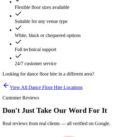
Flexible floor sizes available
Suitable for any venue type
White, black or chequered options
Full technical support
24/7 customer service
Looking for
dance floor hire
in a different area?
View All
Dance Floor Hire
Locations
Customer Reviews
Don't Just Take Our Word For It
Real reviews from real clients — all verified on Google.