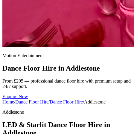
Motion Entertainment
Dance Floor Hire in
Addlestone
From £295 — professional dance floor hire with premium setup and
24/7 support.
Enquire Now
Home
/
Dance Floor Hire
/
Dance Floor Hire
/
Addlestone
Addlestone
LED & Starlit Dance Floor Hire in
Addlestone