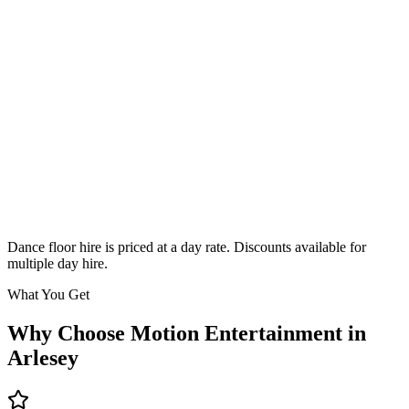
Classic
From £295
Enquire
Dance floor hire is priced at a day rate. Discounts available for
multiple day hire.
What You Get
Why Choose Motion Entertainment in
Arlesey