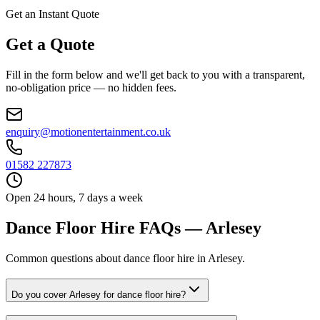
Get an Instant Quote
Get a Quote
Fill in the form below and we'll get back to you with a transparent,
no-obligation price — no hidden fees.
enquiry@motionentertainment.co.uk
01582 227873
Open 24 hours, 7 days a week
Dance Floor Hire FAQs — Arlesey
Common questions about dance floor hire in Arlesey.
Do you cover Arlesey for dance floor hire?