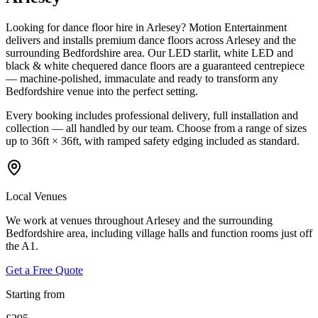
Looking for dance floor hire in Arlesey? Motion Entertainment
delivers and installs premium dance floors across Arlesey and the
surrounding Bedfordshire area. Our LED starlit, white LED and
black & white chequered dance floors are a guaranteed centrepiece
— machine-polished, immaculate and ready to transform any
Bedfordshire venue into the perfect setting.
Every booking includes professional delivery, full installation and
collection — all handled by our team. Choose from a range of sizes
up to 36ft × 36ft, with ramped safety edging included as standard.
Local Venues
We work at venues throughout Arlesey and the surrounding
Bedfordshire area, including village halls and function rooms just off
the A1.
Get a Free Quote
Starting from