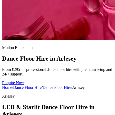
Motion Entertainment
Dance Floor Hire in
Arlesey
From £295 — professional dance floor hire with premium setup and
24/7 support.
Enquire Now
Home
/
Dance Floor Hire
/
Dance Floor Hire
/
Arlesey
Arlesey
LED & Starlit Dance Floor Hire in
Arlesey