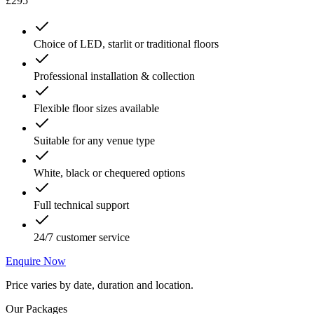
£295
Choice of LED, starlit or traditional floors
Professional installation & collection
Flexible floor sizes available
Suitable for any venue type
White, black or chequered options
Full technical support
24/7 customer service
Enquire Now
Price varies by date, duration and location.
Our Packages