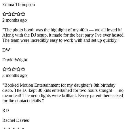
Emma Thompson
2 months ago
"
The photo booth was the highlight of my 40th — we all loved it!
Along with the DJ setup, it made for the best party I've ever hosted.
The team were incredibly easy to work with and set up quickly.
"
DW
David Wright
3 months ago
"
Booked Motion Entertainment for my daughter's 8th birthday
disco. The DJ kept 30 kids entertained for two hours straight — no
mean feat! The neon lights were brilliant. Every parent there asked
for the contact details.
"
RD
Rachel Davies