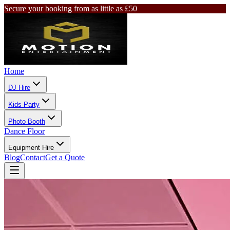
Secure your booking from as little as £50
Home
DJ Hire
Kids Party
Photo Booth
Dance Floor
Equipment Hire
Blog
Contact
Get a Quote