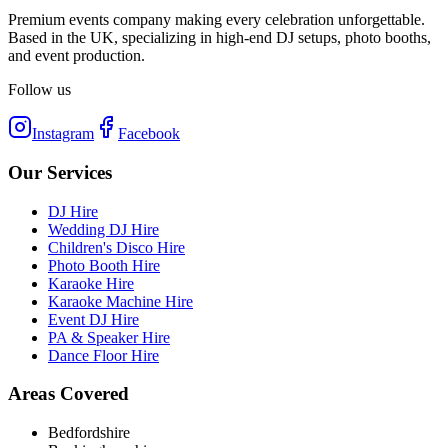
Premium events company making every celebration unforgettable.
Based in the UK, specializing in high-end DJ setups, photo booths,
and event production.
Follow us
Instagram
Facebook
Our Services
DJ Hire
Wedding DJ Hire
Children's Disco Hire
Photo Booth Hire
Karaoke Hire
Karaoke Machine Hire
Event DJ Hire
PA & Speaker Hire
Dance Floor Hire
Areas Covered
Bedfordshire