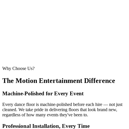
6.1m × 6.1m
—
Large event — solid crowd capacity
260 – 320 guests
22ft × 22ft
6.7m × 6.7m
—
Suitable for very large celebrations and galas
320+ guests
24ft × 24ft+
7.3m × 7.3m+
—
Large gala events, award evenings and big
receptions
Why Choose Us?
The Motion Entertainment Difference
Machine-Polished for Every Event
Every dance floor is machine-polished before each hire — not just
cleaned. We take pride in delivering floors that look brand new,
regardless of how many events they've been to.
Professional Installation, Every Time