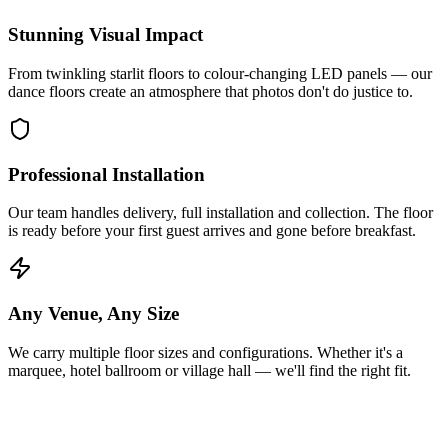
Stunning Visual Impact
From twinkling starlit floors to colour-changing LED panels — our
dance floors create an atmosphere that photos don't do justice to.
Professional Installation
Our team handles delivery, full installation and collection. The floor
is ready before your first guest arrives and gone before breakfast.
Any Venue, Any Size
We carry multiple floor sizes and configurations. Whether it's a
marquee, hotel ballroom or village hall — we'll find the right fit.