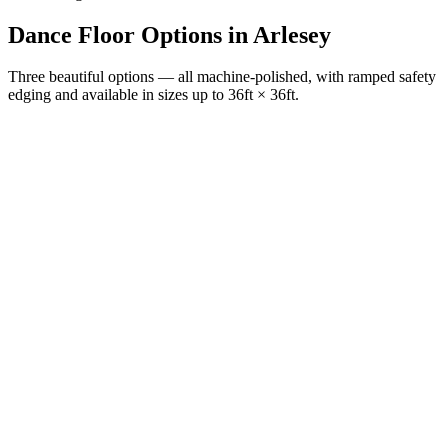
Dance Floor Options
in
Arlesey
Three beautiful options — all machine-polished, with ramped safety
edging and available in sizes up to 36ft × 36ft.