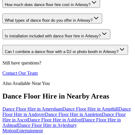
How much does dance floor hire cost in Arlesey?
What types of dance floor do you offer in Arlesey?
Is installation included with dance floor hire in Arlesey?
Can I combine a dance floor with a DJ or photo booth in Arlesey?
Still have questions?
Contact Our Team
Also Available Near You
Dance Floor Hire
in Nearby Areas
Dance Floor Hire
in
Amersham
Dance Floor Hire
in
Ampthill
Dance
Floor Hire
in
Andover
Dance Floor Hire
in
Appleton
Dance Floor
Hire
in
Ascot
Dance Floor Hire
in
Ashford
Dance Floor Hire
in
Ashtead
Dance Floor Hire
in
Aylesbury
Motion
Entertainment