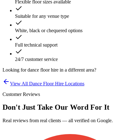
Flexible floor sizes available
Suitable for any venue type
White, black or chequered options
Full technical support
24/7 customer service
Looking for
dance floor hire
in a different area?
View All
Dance Floor Hire
Locations
Customer Reviews
Don't Just Take Our Word For It
Real reviews from real clients — all verified on Google.