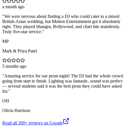
a month ago
"
We were nervous about finding a DJ who could cater to a mixed
British-Asian wedding, but Motion Entertainment got it absolutely
right. They played bhangra, Bollywood, and chart hits seamlessly.
Truly five-star service.
"
MP
Mark & Priya Patel
5 months ago
"
Amazing service for our prom night! The DJ had the whole crowd
going from start to finish. Lighting was fantastic, sound was perfect
— several students said it was the best prom they could have asked
for.
"
OH
Olivia Harrison
Read all
200
+ reviews on Google