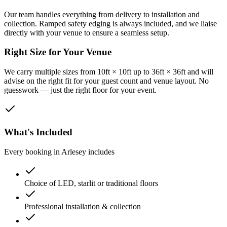
Our team handles everything from delivery to installation and
collection. Ramped safety edging is always included, and we liaise
directly with your venue to ensure a seamless setup.
Right Size for Your Venue
We carry multiple sizes from 10ft × 10ft up to 36ft × 36ft and will
advise on the right fit for your guest count and venue layout. No
guesswork — just the right floor for your event.
What's Included
Every booking in
Arlesey
includes
Choice of LED, starlit or traditional floors
Professional installation & collection