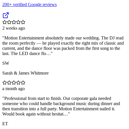
200
+ verified Google reviews
2 weeks ago
"
Motion Entertainment absolutely made our wedding. The DJ read
the room perfectly — he played exactly the right mix of classic and
current, and the dance floor was packed from the first song to the
last. The LED dance flo…
"
SW
Sarah & James Whitmore
a month ago
"
Professional from start to finish. Our corporate gala needed
someone who could handle background music during dinner and
then transition into a full party. Motion Entertainment nailed it.
Would book again without hesitat…
"
ET