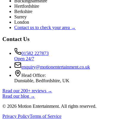
Buckinghamshire
Hertfordshire
Berkshire
Surrey
London
Contact us to check your area →
Contact Us
01582 227873
Open 24/7
enquiry@motionentertainment.co.uk
Head Office:
Dunstable, Bedfordshire, UK
Read our 200+ reviews →
Read our blog →
©
2026
Motion Entertainment. All rights reserved.
Privacy Policy
Terms of Service