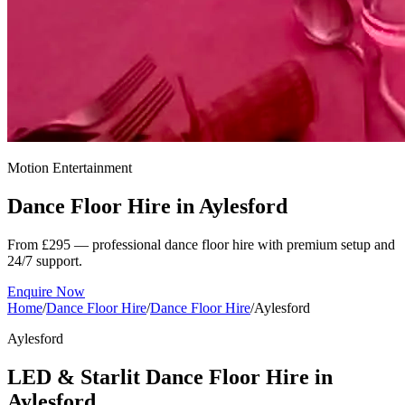
Motion Entertainment
Dance Floor Hire in
Aylesford
From £295 — professional dance floor hire with premium setup and
24/7 support.
Enquire Now
Home
/
Dance Floor Hire
/
Dance Floor Hire
/
Aylesford
Aylesford
LED & Starlit Dance Floor Hire in
Aylesford