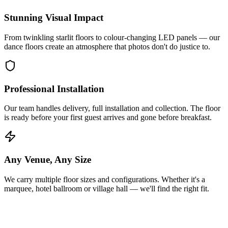
Stunning Visual Impact
From twinkling starlit floors to colour-changing LED panels — our
dance floors create an atmosphere that photos don't do justice to.
Professional Installation
Our team handles delivery, full installation and collection. The floor
is ready before your first guest arrives and gone before breakfast.
Any Venue, Any Size
We carry multiple floor sizes and configurations. Whether it's a
marquee, hotel ballroom or village hall — we'll find the right fit.