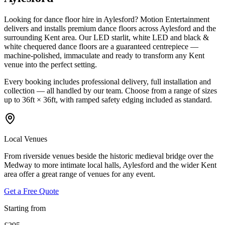
Looking for dance floor hire in Aylesford? Motion Entertainment
delivers and installs premium dance floors across Aylesford and the
surrounding Kent area. Our LED starlit, white LED and black &
white chequered dance floors are a guaranteed centrepiece —
machine-polished, immaculate and ready to transform any Kent
venue into the perfect setting.
Every booking includes professional delivery, full installation and
collection — all handled by our team. Choose from a range of sizes
up to 36ft × 36ft, with ramped safety edging included as standard.
Local Venues
From riverside venues beside the historic medieval bridge over the
Medway to more intimate local halls, Aylesford and the wider Kent
area offer a great range of venues for any event.
Get a Free Quote
Starting from