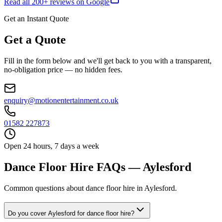
Read all
200
+ reviews on Google
Get an Instant Quote
Get a Quote
Fill in the form below and we'll get back to you with a transparent,
no-obligation price — no hidden fees.
enquiry@motionentertainment.co.uk
01582 227873
Open 24 hours, 7 days a week
Dance Floor Hire FAQs — Aylesford
Common questions about dance floor hire in Aylesford.
Do you cover Aylesford for dance floor hire?