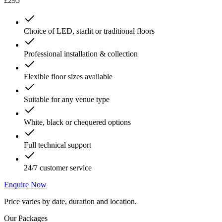
£295
Choice of LED, starlit or traditional floors
Professional installation & collection
Flexible floor sizes available
Suitable for any venue type
White, black or chequered options
Full technical support
24/7 customer service
Enquire Now
Price varies by date, duration and location.
Our Packages