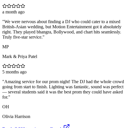
a month ago
"
We were nervous about finding a DJ who could cater to a mixed
British-Asian wedding, but Motion Entertainment got it absolutely
right. They played bhangra, Bollywood, and chart hits seamlessly.
Truly five-star service.
"
MP
Mark & Priya Patel
5 months ago
"
Amazing service for our prom night! The DJ had the whole crowd
going from start to finish. Lighting was fantastic, sound was perfect
— several students said it was the best prom they could have asked
for.
"
OH
Olivia Harrison