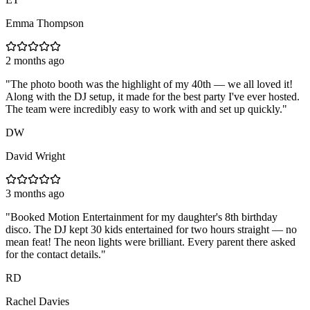
Emma Thompson
2 months ago
"
The photo booth was the highlight of my 40th — we all loved it!
Along with the DJ setup, it made for the best party I've ever hosted.
The team were incredibly easy to work with and set up quickly.
"
DW
David Wright
3 months ago
"
Booked Motion Entertainment for my daughter's 8th birthday
disco. The DJ kept 30 kids entertained for two hours straight — no
mean feat! The neon lights were brilliant. Every parent there asked
for the contact details.
"
RD
Rachel Davies