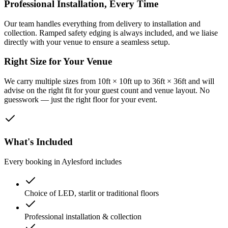
Professional Installation, Every Time
Our team handles everything from delivery to installation and
collection. Ramped safety edging is always included, and we liaise
directly with your venue to ensure a seamless setup.
Right Size for Your Venue
We carry multiple sizes from 10ft × 10ft up to 36ft × 36ft and will
advise on the right fit for your guest count and venue layout. No
guesswork — just the right floor for your event.
What's Included
Every booking in
Aylesford
includes
Choice of LED, starlit or traditional floors
Professional installation & collection