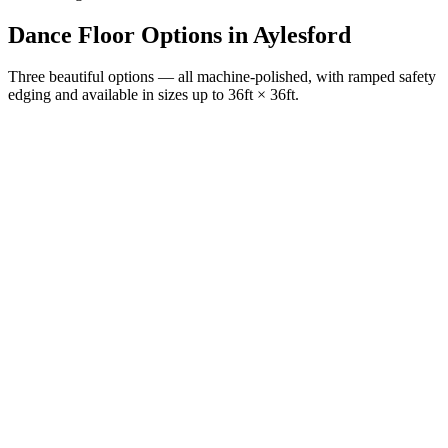
Dance Floor Options
in
Aylesford
Three beautiful options — all machine-polished, with ramped safety
edging and available in sizes up to 36ft × 36ft.