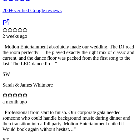
200
+ verified Google reviews
2 weeks ago
"
Motion Entertainment absolutely made our wedding. The DJ read
the room perfectly — he played exactly the right mix of classic and
current, and the dance floor was packed from the first song to the
last. The LED dance flo…
"
SW
Sarah & James Whitmore
a month ago
"
Professional from start to finish. Our corporate gala needed
someone who could handle background music during dinner and
then transition into a full party. Motion Entertainment nailed it.
Would book again without hesitat…
"
ET