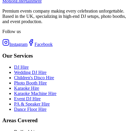
Motion
Entertainment
Premium events company making every celebration unforgettable.
Based in the UK, specializing in high-end DJ setups, photo booths,
and event production.
Follow us
Instagram
Facebook
Our Services
DJ Hire
Wedding DJ Hire
Children's Disco Hire
Photo Booth Hire
Karaoke Hire
Karaoke Machine Hire
Event DJ Hire
PA & Speaker Hire
Dance Floor Hire
Areas Covered