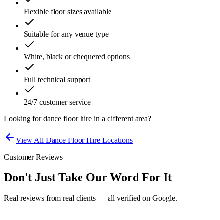
Flexible floor sizes available
Suitable for any venue type
White, black or chequered options
Full technical support
24/7 customer service
Looking for
dance floor hire
in a different area?
View All
Dance Floor Hire
Locations
Customer Reviews
Don't Just Take Our Word For It
Real reviews from real clients — all verified on Google.