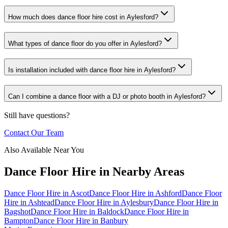
How much does dance floor hire cost in Aylesford?
What types of dance floor do you offer in Aylesford?
Is installation included with dance floor hire in Aylesford?
Can I combine a dance floor with a DJ or photo booth in Aylesford?
Still have questions?
Contact Our Team
Also Available Near You
Dance Floor Hire
in Nearby Areas
Dance Floor Hire
in
Ascot
Dance Floor Hire
in
Ashford
Dance Floor
Hire
in
Ashtead
Dance Floor Hire
in
Aylesbury
Dance Floor Hire
in
Bagshot
Dance Floor Hire
in
Baldock
Dance Floor Hire
in
Bampton
Dance Floor Hire
in
Banbury