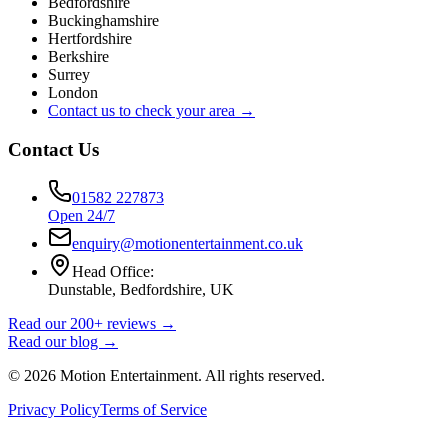
Bedfordshire
Buckinghamshire
Hertfordshire
Berkshire
Surrey
London
Contact us to check your area →
Contact Us
01582 227873
Open 24/7
enquiry@motionentertainment.co.uk
Head Office:
Dunstable, Bedfordshire, UK
Read our 200+ reviews →
Read our blog →
©
2026
Motion Entertainment. All rights reserved.
Privacy Policy
Terms of Service