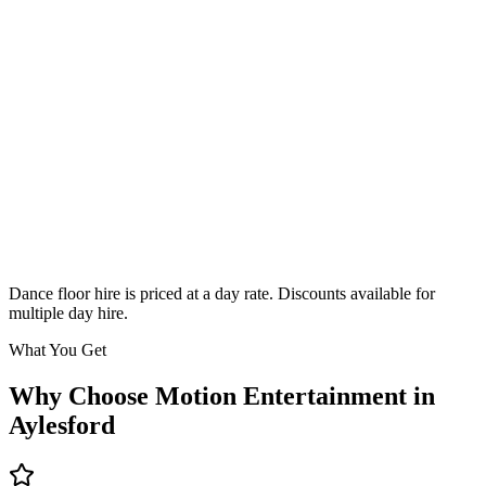
Classic
From £295
Enquire
Dance floor hire is priced at a day rate. Discounts available for
multiple day hire.
What You Get
Why Choose Motion Entertainment in
Aylesford