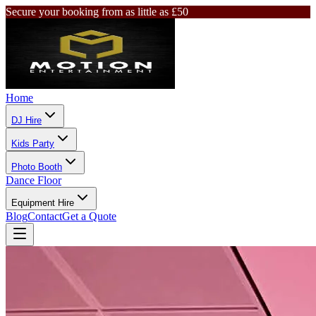
Secure your booking from as little as £50
Home
DJ Hire
Kids Party
Photo Booth
Dance Floor
Equipment Hire
Blog
Contact
Get a Quote