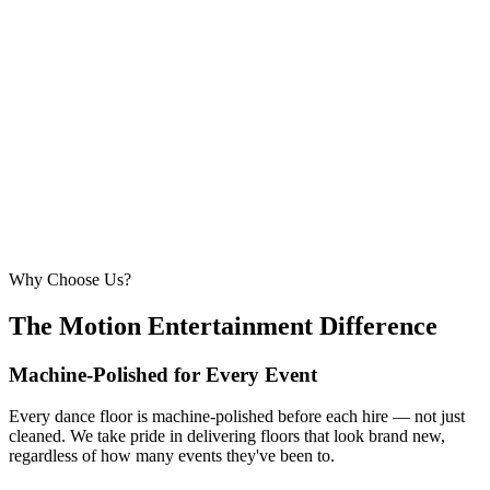
6.1m × 6.1m
—
Large event — solid crowd capacity
260 – 320 guests
22ft × 22ft
6.7m × 6.7m
—
Suitable for very large celebrations and galas
320+ guests
24ft × 24ft+
7.3m × 7.3m+
—
Large gala events, award evenings and big
receptions
Why Choose Us?
The Motion Entertainment Difference
Machine-Polished for Every Event
Every dance floor is machine-polished before each hire — not just
cleaned. We take pride in delivering floors that look brand new,
regardless of how many events they've been to.