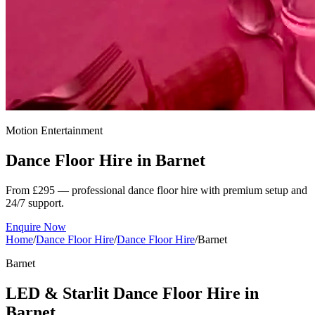
Motion Entertainment
Dance Floor Hire in
Barnet
From £295 — professional dance floor hire with premium setup and
24/7 support.
Enquire Now
Home
/
Dance Floor Hire
/
Dance Floor Hire
/
Barnet
Barnet
LED & Starlit Dance Floor Hire in
Barnet