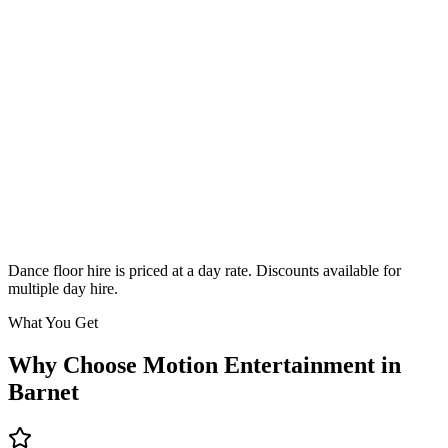
Classic
From £295
Enquire
Dance floor hire is priced at a day rate. Discounts available for
multiple day hire.
What You Get
Why Choose Motion Entertainment in
Barnet