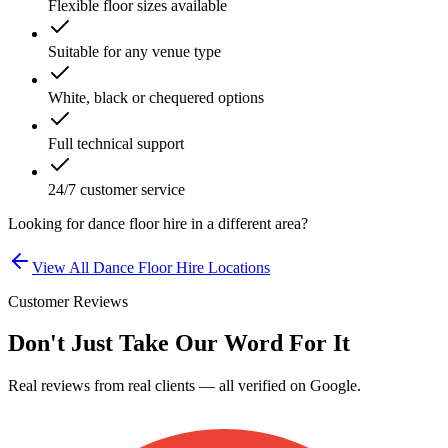
Flexible floor sizes available
Suitable for any venue type
White, black or chequered options
Full technical support
24/7 customer service
Looking for
dance floor hire
in a different area?
View All
Dance Floor Hire
Locations
Customer Reviews
Don't Just Take Our Word For It
Real reviews from real clients — all verified on Google.