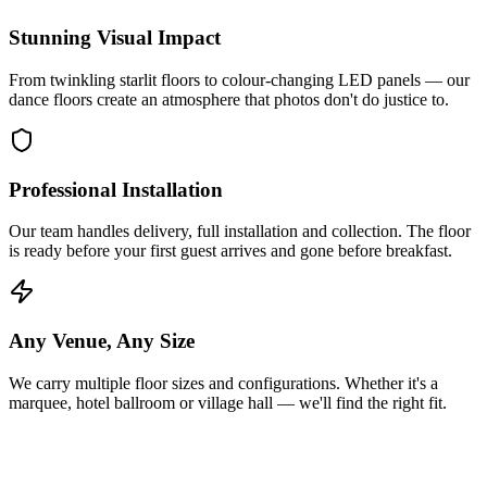
Stunning Visual Impact
From twinkling starlit floors to colour-changing LED panels — our
dance floors create an atmosphere that photos don't do justice to.
Professional Installation
Our team handles delivery, full installation and collection. The floor
is ready before your first guest arrives and gone before breakfast.
Any Venue, Any Size
We carry multiple floor sizes and configurations. Whether it's a
marquee, hotel ballroom or village hall — we'll find the right fit.