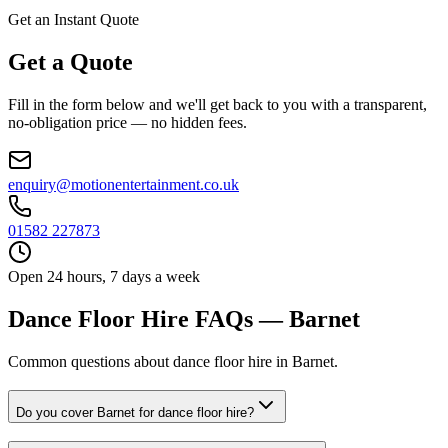
Get an Instant Quote
Get a Quote
Fill in the form below and we'll get back to you with a transparent,
no-obligation price — no hidden fees.
enquiry@motionentertainment.co.uk
01582 227873
Open 24 hours, 7 days a week
Dance Floor Hire FAQs — Barnet
Common questions about dance floor hire in Barnet.
Do you cover Barnet for dance floor hire?