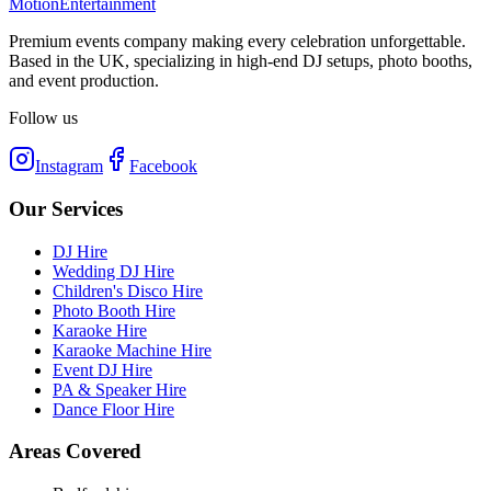
Motion
Entertainment
Premium events company making every celebration unforgettable.
Based in the UK, specializing in high-end DJ setups, photo booths,
and event production.
Follow us
Instagram
Facebook
Our Services
DJ Hire
Wedding DJ Hire
Children's Disco Hire
Photo Booth Hire
Karaoke Hire
Karaoke Machine Hire
Event DJ Hire
PA & Speaker Hire
Dance Floor Hire
Areas Covered