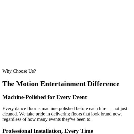
6.1m × 6.1m
—
Large event — solid crowd capacity
260 – 320 guests
22ft × 22ft
6.7m × 6.7m
—
Suitable for very large celebrations and galas
320+ guests
24ft × 24ft+
7.3m × 7.3m+
—
Large gala events, award evenings and big
receptions
Why Choose Us?
The Motion Entertainment Difference
Machine-Polished for Every Event
Every dance floor is machine-polished before each hire — not just
cleaned. We take pride in delivering floors that look brand new,
regardless of how many events they've been to.
Professional Installation, Every Time