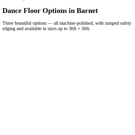
Dance Floor Options
in
Barnet
Three beautiful options — all machine-polished, with ramped safety
edging and available in sizes up to 36ft × 36ft.