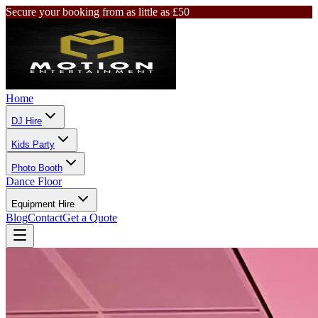
Secure your booking from as little as £50
Home
DJ Hire
Kids Party
Photo Booth
Dance Floor
Equipment Hire
Blog
Contact
Get a Quote