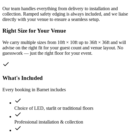
Our team handles everything from delivery to installation and
collection. Ramped safety edging is always included, and we liaise
directly with your venue to ensure a seamless setup.
Right Size for Your Venue
We carry multiple sizes from 10ft × 10ft up to 36ft × 36ft and will
advise on the right fit for your guest count and venue layout. No
guesswork — just the right floor for your event.
What's Included
Every booking in
Barnet
includes
Choice of LED, starlit or traditional floors
Professional installation & collection