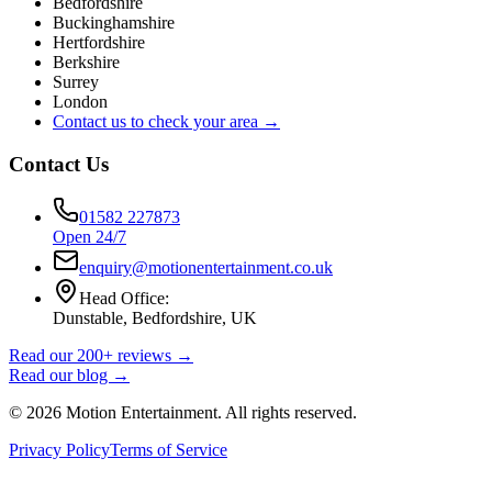
Bedfordshire
Buckinghamshire
Hertfordshire
Berkshire
Surrey
London
Contact us to check your area →
Contact Us
01582 227873
Open 24/7
enquiry@motionentertainment.co.uk
Head Office:
Dunstable, Bedfordshire, UK
Read our 200+ reviews →
Read our blog →
©
2026
Motion Entertainment. All rights reserved.
Privacy Policy
Terms of Service