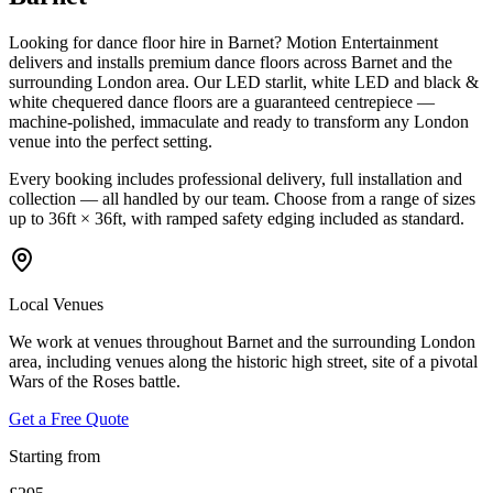
Looking for dance floor hire in Barnet? Motion Entertainment
delivers and installs premium dance floors across Barnet and the
surrounding London area. Our LED starlit, white LED and black &
white chequered dance floors are a guaranteed centrepiece —
machine-polished, immaculate and ready to transform any London
venue into the perfect setting.
Every booking includes professional delivery, full installation and
collection — all handled by our team. Choose from a range of sizes
up to 36ft × 36ft, with ramped safety edging included as standard.
Local Venues
We work at venues throughout Barnet and the surrounding London
area, including venues along the historic high street, site of a pivotal
Wars of the Roses battle.
Get a Free Quote
Starting from