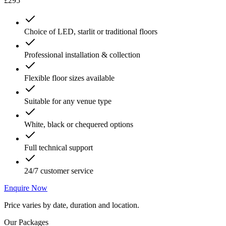
£295
Choice of LED, starlit or traditional floors
Professional installation & collection
Flexible floor sizes available
Suitable for any venue type
White, black or chequered options
Full technical support
24/7 customer service
Enquire Now
Price varies by date, duration and location.
Our Packages