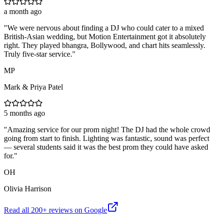
a month ago
"
We were nervous about finding a DJ who could cater to a mixed
British-Asian wedding, but Motion Entertainment got it absolutely
right. They played bhangra, Bollywood, and chart hits seamlessly.
Truly five-star service.
"
MP
Mark & Priya Patel
5 months ago
"
Amazing service for our prom night! The DJ had the whole crowd
going from start to finish. Lighting was fantastic, sound was perfect
— several students said it was the best prom they could have asked
for.
"
OH
Olivia Harrison
Read all
200
+ reviews on Google