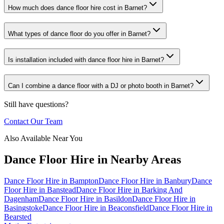
How much does dance floor hire cost in Barnet?
What types of dance floor do you offer in Barnet?
Is installation included with dance floor hire in Barnet?
Can I combine a dance floor with a DJ or photo booth in Barnet?
Still have questions?
Contact Our Team
Also Available Near You
Dance Floor Hire
in Nearby Areas
Dance Floor Hire
in
Bampton
Dance Floor Hire
in
Banbury
Dance
Floor Hire
in
Banstead
Dance Floor Hire
in
Barking And
Dagenham
Dance Floor Hire
in
Basildon
Dance Floor Hire
in
Basingstoke
Dance Floor Hire
in
Beaconsfield
Dance Floor Hire
in
Bearsted