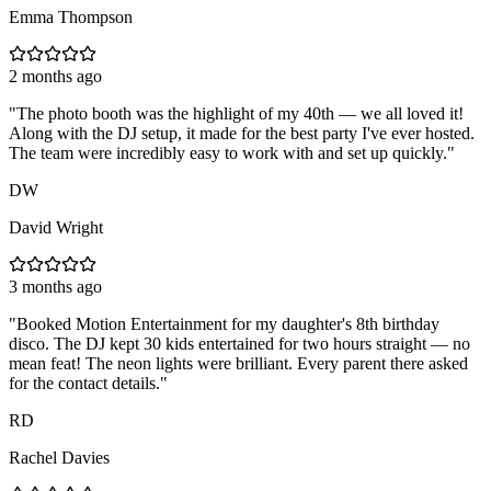
Emma Thompson
2 months ago
"
The photo booth was the highlight of my 40th — we all loved it!
Along with the DJ setup, it made for the best party I've ever hosted.
The team were incredibly easy to work with and set up quickly.
"
DW
David Wright
3 months ago
"
Booked Motion Entertainment for my daughter's 8th birthday
disco. The DJ kept 30 kids entertained for two hours straight — no
mean feat! The neon lights were brilliant. Every parent there asked
for the contact details.
"
RD
Rachel Davies