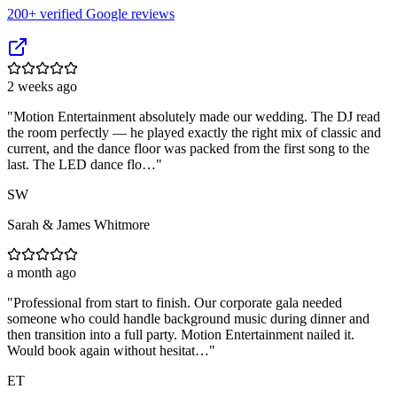
200
+ verified Google reviews
2 weeks ago
"
Motion Entertainment absolutely made our wedding. The DJ read
the room perfectly — he played exactly the right mix of classic and
current, and the dance floor was packed from the first song to the
last. The LED dance flo…
"
SW
Sarah & James Whitmore
a month ago
"
Professional from start to finish. Our corporate gala needed
someone who could handle background music during dinner and
then transition into a full party. Motion Entertainment nailed it.
Would book again without hesitat…
"
ET