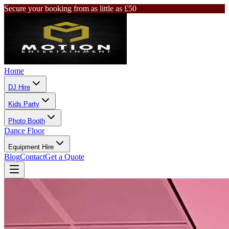
Secure your booking from as little as £50
Home
DJ Hire
Kids Party
Photo Booth
Dance Floor
Equipment Hire
Blog
Contact
Get a Quote