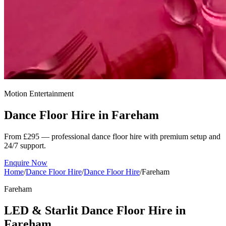
Motion Entertainment
Dance Floor Hire in
Fareham
From £295 — professional dance floor hire with premium setup and
24/7 support.
Enquire Now
Home
/
Dance Floor Hire
/
Dance Floor Hire
/
Fareham
Fareham
LED & Starlit Dance Floor Hire in
Fareham