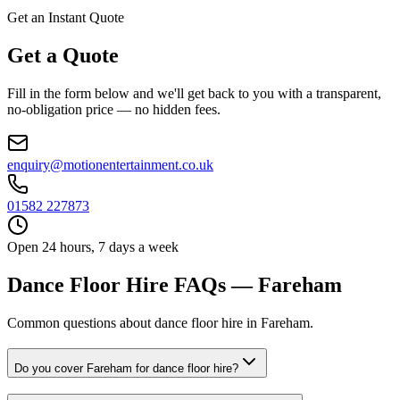
Get an Instant Quote
Get a Quote
Fill in the form below and we'll get back to you with a transparent,
no-obligation price — no hidden fees.
enquiry@motionentertainment.co.uk
01582 227873
Open 24 hours, 7 days a week
Dance Floor Hire FAQs — Fareham
Common questions about dance floor hire in Fareham.
Do you cover Fareham for dance floor hire?