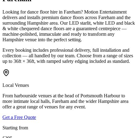
Looking for dance floor hire in Fareham? Motion Entertainment
delivers and installs premium dance floors across Fareham and the
surrounding Hampshire area. Our LED starlit, white LED and black
& white chequered dance floors are a guaranteed centrepiece —
machine-polished, immaculate and ready to transform any
Hampshire venue into the perfect setting.
Every booking includes professional delivery, full installation and
collection — all handled by our team. Choose from a range of sizes
up to 36ft × 36ft, with ramped safety edging included as standard.
Local Venues
From harbourside venues at the head of Portsmouth Harbour to
more intimate local halls, Fareham and the wider Hampshire area
offer a great range of venues for any event.
Get a Free Quote
Starting from