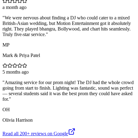
a month ago
"
We were nervous about finding a DJ who could cater to a mixed
British-Asian wedding, but Motion Entertainment got it absolutely
right. They played bhangra, Bollywood, and chart hits seamlessly.
Truly five-star service.
"
MP
Mark & Priya Patel
5 months ago
"
Amazing service for our prom night! The DJ had the whole crowd
going from start to finish. Lighting was fantastic, sound was perfect
— several students said it was the best prom they could have asked
for.
"
OH
Olivia Harrison
Read all
200
+ reviews on Google