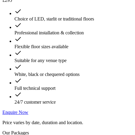
£295
Choice of LED, starlit or traditional floors
Professional installation & collection
Flexible floor sizes available
Suitable for any venue type
White, black or chequered options
Full technical support
24/7 customer service
Enquire Now
Price varies by date, duration and location.
Our Packages