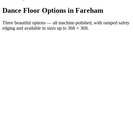
Dance Floor Options
in
Fareham
Three beautiful options — all machine-polished, with ramped safety
edging and available in sizes up to 36ft × 36ft.