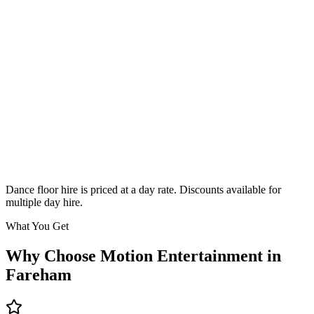
Classic
From £295
Enquire
Dance floor hire is priced at a day rate. Discounts available for
multiple day hire.
What You Get
Why Choose Motion Entertainment in
Fareham