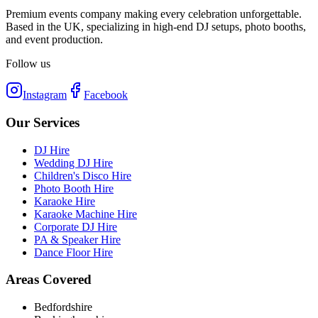
Premium events company making every celebration unforgettable.
Based in the UK, specializing in high-end DJ setups, photo booths,
and event production.
Follow us
Instagram
Facebook
Our Services
DJ Hire
Wedding DJ Hire
Children's Disco Hire
Photo Booth Hire
Karaoke Hire
Karaoke Machine Hire
Corporate DJ Hire
PA & Speaker Hire
Dance Floor Hire
Areas Covered
Bedfordshire