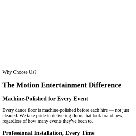
6.1m × 6.1m
—
Large event — solid crowd capacity
260 – 320 guests
22ft × 22ft
6.7m × 6.7m
—
Suitable for very large celebrations and galas
320+ guests
24ft × 24ft+
7.3m × 7.3m+
—
Large gala events, award evenings and big
receptions
Why Choose Us?
The Motion Entertainment Difference
Machine-Polished for Every Event
Every dance floor is machine-polished before each hire — not just
cleaned. We take pride in delivering floors that look brand new,
regardless of how many events they've been to.
Professional Installation, Every Time