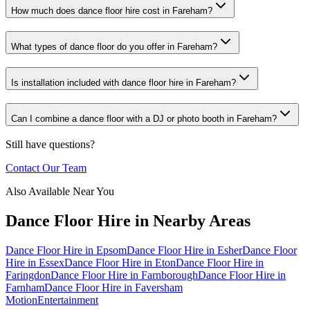
How much does dance floor hire cost in Fareham?
What types of dance floor do you offer in Fareham?
Is installation included with dance floor hire in Fareham?
Can I combine a dance floor with a DJ or photo booth in Fareham?
Still have questions?
Contact Our Team
Also Available Near You
Dance Floor Hire
in Nearby Areas
Dance Floor Hire
in
Epsom
Dance Floor Hire
in
Esher
Dance Floor
Hire
in
Essex
Dance Floor Hire
in
Eton
Dance Floor Hire
in
Faringdon
Dance Floor Hire
in
Farnborough
Dance Floor Hire
in
Farnham
Dance Floor Hire
in
Faversham
Motion
Entertainment