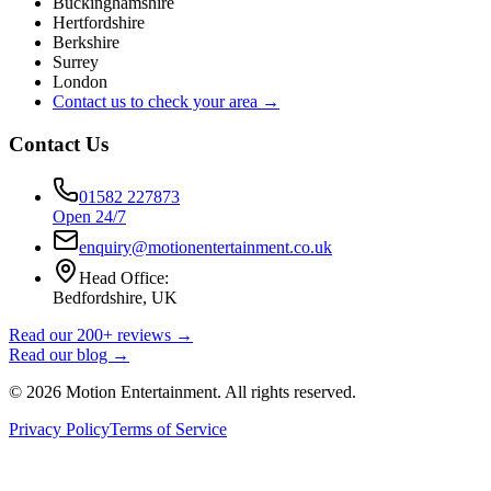
Buckinghamshire
Hertfordshire
Berkshire
Surrey
London
Contact us to check your area →
Contact Us
01582 227873
Open 24/7
enquiry@motionentertainment.co.uk
Head Office:
Bedfordshire, UK
Read our 200+ reviews →
Read our blog →
©
2026
Motion Entertainment. All rights reserved.
Privacy Policy
Terms of Service