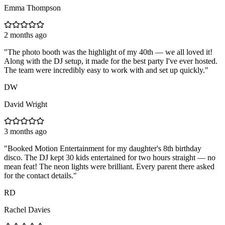
Emma Thompson
2 months ago
"
The photo booth was the highlight of my 40th — we all loved it!
Along with the DJ setup, it made for the best party I've ever hosted.
The team were incredibly easy to work with and set up quickly.
"
DW
David Wright
3 months ago
"
Booked Motion Entertainment for my daughter's 8th birthday
disco. The DJ kept 30 kids entertained for two hours straight — no
mean feat! The neon lights were brilliant. Every parent there asked
for the contact details.
"
RD
Rachel Davies