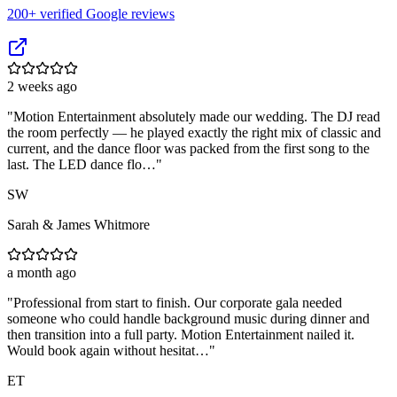
200
+ verified Google reviews
2 weeks ago
"
Motion Entertainment absolutely made our wedding. The DJ read
the room perfectly — he played exactly the right mix of classic and
current, and the dance floor was packed from the first song to the
last. The LED dance flo…
"
SW
Sarah & James Whitmore
a month ago
"
Professional from start to finish. Our corporate gala needed
someone who could handle background music during dinner and
then transition into a full party. Motion Entertainment nailed it.
Would book again without hesitat…
"
ET