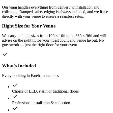
Our team handles everything from delivery to installation and
collection. Ramped safety edging is always included, and we liaise
directly with your venue to ensure a seamless setup.
Right Size for Your Venue
We carry multiple sizes from 10ft × 10ft up to 36ft × 36ft and will
advise on the right fit for your guest count and venue layout. No
guesswork — just the right floor for your event.
What's Included
Every booking in
Fareham
includes
Choice of LED, starlit or traditional floors
Professional installation & collection