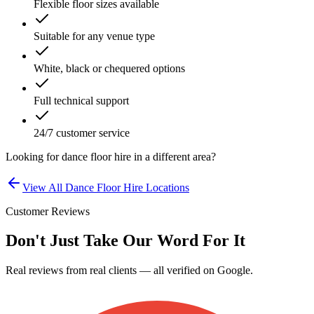
Flexible floor sizes available
Suitable for any venue type
White, black or chequered options
Full technical support
24/7 customer service
Looking for
dance floor hire
in a different area?
View All
Dance Floor Hire
Locations
Customer Reviews
Don't Just Take Our Word For It
Real reviews from real clients — all verified on Google.