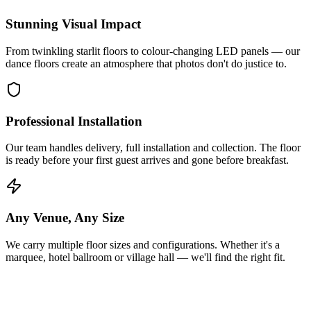
Stunning Visual Impact
From twinkling starlit floors to colour-changing LED panels — our
dance floors create an atmosphere that photos don't do justice to.
Professional Installation
Our team handles delivery, full installation and collection. The floor
is ready before your first guest arrives and gone before breakfast.
Any Venue, Any Size
We carry multiple floor sizes and configurations. Whether it's a
marquee, hotel ballroom or village hall — we'll find the right fit.