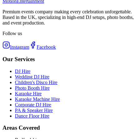
Motion
Entertainment
Premium events company making every celebration unforgettable.
Based in the UK, specializing in high-end DJ setups, photo booths,
and event production.
Follow us
Instagram
Facebook
Our Services
DJ Hire
Wedding DJ Hire
Children's Disco Hire
Photo Booth Hire
Karaoke Hire
Karaoke Machine Hire
Corporate DJ Hire
PA & Speaker Hire
Dance Floor Hire
Areas Covered