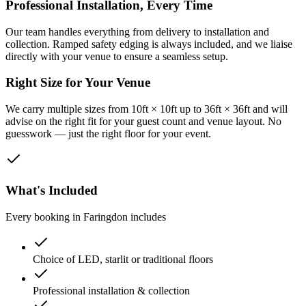
Professional Installation, Every Time
Our team handles everything from delivery to installation and
collection. Ramped safety edging is always included, and we liaise
directly with your venue to ensure a seamless setup.
Right Size for Your Venue
We carry multiple sizes from 10ft × 10ft up to 36ft × 36ft and will
advise on the right fit for your guest count and venue layout. No
guesswork — just the right floor for your event.
What's Included
Every booking in
Faringdon
includes
Choice of LED, starlit or traditional floors
Professional installation & collection