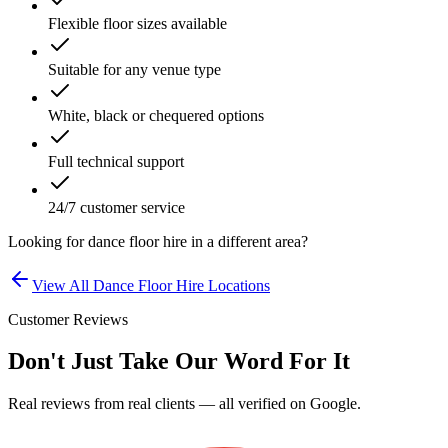
Flexible floor sizes available
Suitable for any venue type
White, black or chequered options
Full technical support
24/7 customer service
Looking for
dance floor hire
in a different area?
View All
Dance Floor Hire
Locations
Customer Reviews
Don't Just Take Our Word For It
Real reviews from real clients — all verified on Google.