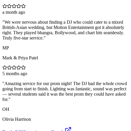
a month ago
"
We were nervous about finding a DJ who could cater to a mixed
British-Asian wedding, but Motion Entertainment got it absolutely
right. They played bhangra, Bollywood, and chart hits seamlessly.
Truly five-star service.
"
MP
Mark & Priya Patel
5 months ago
"
Amazing service for our prom night! The DJ had the whole crowd
going from start to finish. Lighting was fantastic, sound was perfect
— several students said it was the best prom they could have asked
for.
"
OH
Olivia Harrison