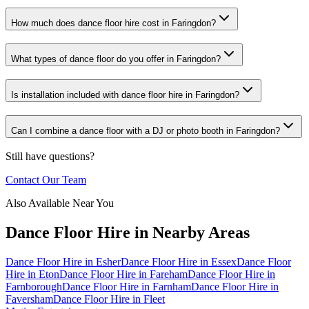
How much does dance floor hire cost in Faringdon?
What types of dance floor do you offer in Faringdon?
Is installation included with dance floor hire in Faringdon?
Can I combine a dance floor with a DJ or photo booth in Faringdon?
Still have questions?
Contact Our Team
Also Available Near You
Dance Floor Hire
in Nearby Areas
Dance Floor Hire
in
Esher
Dance Floor Hire
in
Essex
Dance Floor
Hire
in
Eton
Dance Floor Hire
in
Fareham
Dance Floor Hire
in
Farnborough
Dance Floor Hire
in
Farnham
Dance Floor Hire
in
Faversham
Dance Floor Hire
in
Fleet