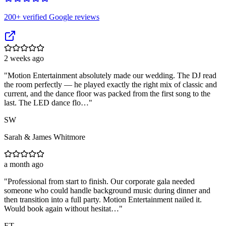
200
+ verified Google reviews
2 weeks ago
"
Motion Entertainment absolutely made our wedding. The DJ read
the room perfectly — he played exactly the right mix of classic and
current, and the dance floor was packed from the first song to the
last. The LED dance flo…
"
SW
Sarah & James Whitmore
a month ago
"
Professional from start to finish. Our corporate gala needed
someone who could handle background music during dinner and
then transition into a full party. Motion Entertainment nailed it.
Would book again without hesitat…
"
ET