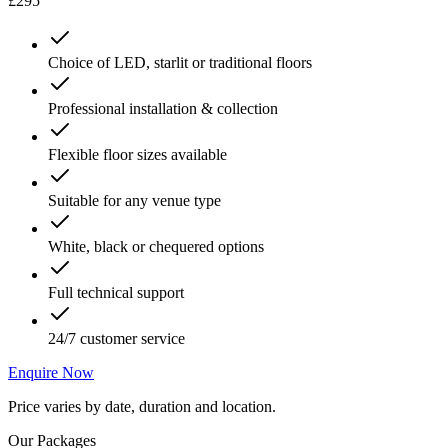
£295
Choice of LED, starlit or traditional floors
Professional installation & collection
Flexible floor sizes available
Suitable for any venue type
White, black or chequered options
Full technical support
24/7 customer service
Enquire Now
Price varies by date, duration and location.
Our Packages