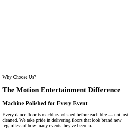
6.1m × 6.1m
—
Large event — solid crowd capacity
260 – 320 guests
22ft × 22ft
6.7m × 6.7m
—
Suitable for very large celebrations and galas
320+ guests
24ft × 24ft+
7.3m × 7.3m+
—
Large gala events, award evenings and big
receptions
Why Choose Us?
The Motion Entertainment Difference
Machine-Polished for Every Event
Every dance floor is machine-polished before each hire — not just
cleaned. We take pride in delivering floors that look brand new,
regardless of how many events they've been to.