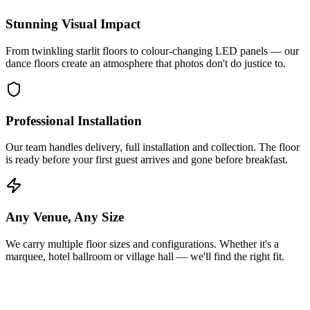
Stunning Visual Impact
From twinkling starlit floors to colour-changing LED panels — our
dance floors create an atmosphere that photos don't do justice to.
Professional Installation
Our team handles delivery, full installation and collection. The floor
is ready before your first guest arrives and gone before breakfast.
Any Venue, Any Size
We carry multiple floor sizes and configurations. Whether it's a
marquee, hotel ballroom or village hall — we'll find the right fit.