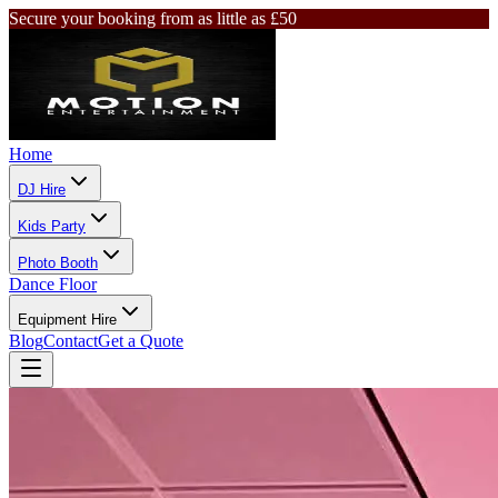
Secure your booking from as little as £50
Home
DJ Hire
Kids Party
Photo Booth
Dance Floor
Equipment Hire
Blog
Contact
Get a Quote