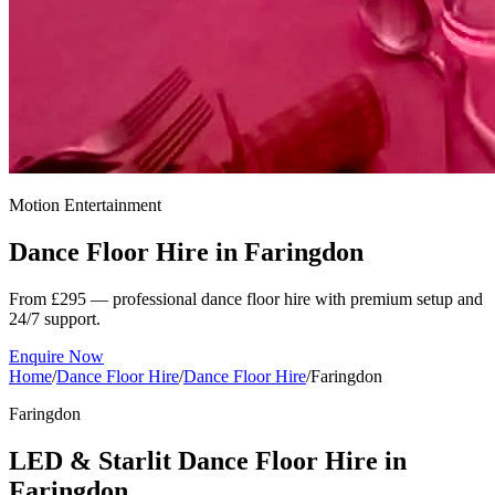
Motion Entertainment
Dance Floor Hire in
Faringdon
From £295 — professional dance floor hire with premium setup and
24/7 support.
Enquire Now
Home
/
Dance Floor Hire
/
Dance Floor Hire
/
Faringdon
Faringdon
LED & Starlit Dance Floor Hire in
Faringdon