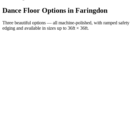
Dance Floor Options
in
Faringdon
Three beautiful options — all machine-polished, with ramped safety
edging and available in sizes up to 36ft × 36ft.