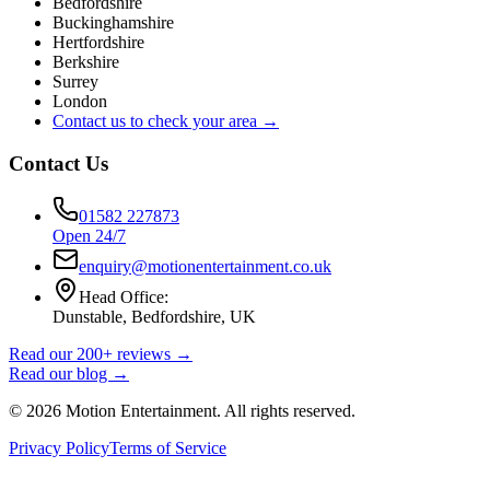
Bedfordshire
Buckinghamshire
Hertfordshire
Berkshire
Surrey
London
Contact us to check your area →
Contact Us
01582 227873
Open 24/7
enquiry@motionentertainment.co.uk
Head Office:
Dunstable, Bedfordshire, UK
Read our 200+ reviews →
Read our blog →
©
2026
Motion Entertainment. All rights reserved.
Privacy Policy
Terms of Service