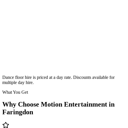
Classic
From £295
Enquire
Dance floor hire is priced at a day rate. Discounts available for
multiple day hire.
What You Get
Why Choose Motion Entertainment in
Faringdon