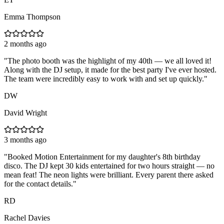
Emma Thompson
2 months ago
"
The photo booth was the highlight of my 40th — we all loved it!
Along with the DJ setup, it made for the best party I've ever hosted.
The team were incredibly easy to work with and set up quickly.
"
DW
David Wright
3 months ago
"
Booked Motion Entertainment for my daughter's 8th birthday
disco. The DJ kept 30 kids entertained for two hours straight — no
mean feat! The neon lights were brilliant. Every parent there asked
for the contact details.
"
RD
Rachel Davies