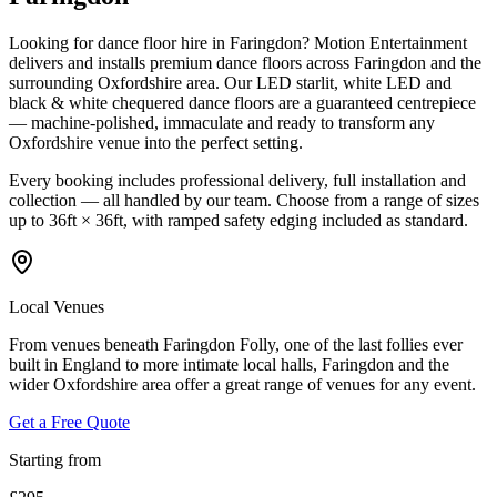
Looking for dance floor hire in Faringdon? Motion Entertainment
delivers and installs premium dance floors across Faringdon and the
surrounding Oxfordshire area. Our LED starlit, white LED and
black & white chequered dance floors are a guaranteed centrepiece
— machine-polished, immaculate and ready to transform any
Oxfordshire venue into the perfect setting.
Every booking includes professional delivery, full installation and
collection — all handled by our team. Choose from a range of sizes
up to 36ft × 36ft, with ramped safety edging included as standard.
Local Venues
From venues beneath Faringdon Folly, one of the last follies ever
built in England to more intimate local halls, Faringdon and the
wider Oxfordshire area offer a great range of venues for any event.
Get a Free Quote
Starting from