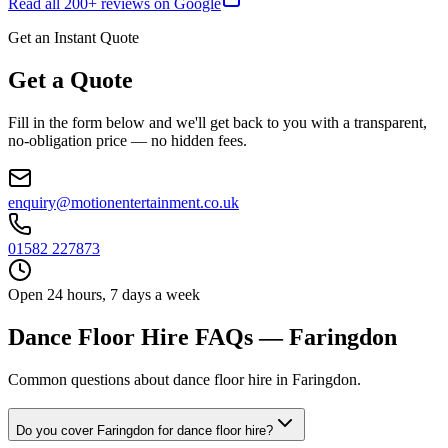
Read all
200
+ reviews on Google
Get an Instant Quote
Get a Quote
Fill in the form below and we'll get back to you with a transparent,
no-obligation price — no hidden fees.
enquiry@motionentertainment.co.uk
01582 227873
Open 24 hours, 7 days a week
Dance Floor Hire FAQs — Faringdon
Common questions about dance floor hire in Faringdon.
Do you cover Faringdon for dance floor hire?