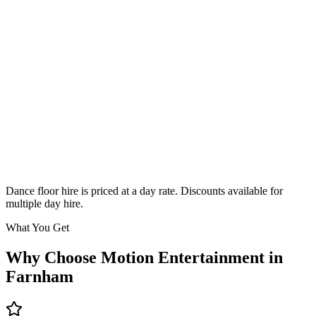
Classic
From £295
Enquire
Dance floor hire is priced at a day rate. Discounts available for
multiple day hire.
What You Get
Why Choose Motion Entertainment in
Farnham