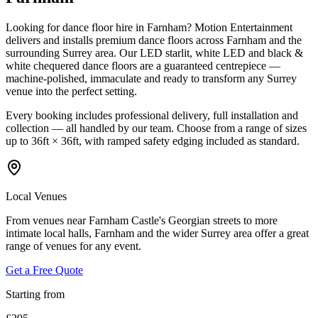
Looking for dance floor hire in Farnham? Motion Entertainment
delivers and installs premium dance floors across Farnham and the
surrounding Surrey area. Our LED starlit, white LED and black &
white chequered dance floors are a guaranteed centrepiece —
machine-polished, immaculate and ready to transform any Surrey
venue into the perfect setting.
Every booking includes professional delivery, full installation and
collection — all handled by our team. Choose from a range of sizes
up to 36ft × 36ft, with ramped safety edging included as standard.
Local Venues
From venues near Farnham Castle's Georgian streets to more
intimate local halls, Farnham and the wider Surrey area offer a great
range of venues for any event.
Get a Free Quote
Starting from