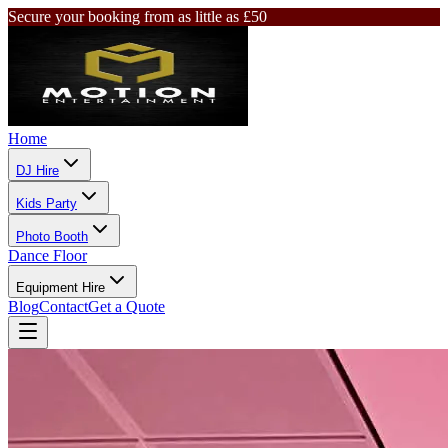
Secure your booking from as little as £50
Home
DJ Hire
Kids Party
Photo Booth
Dance Floor
Equipment Hire
Blog
Contact
Get a Quote