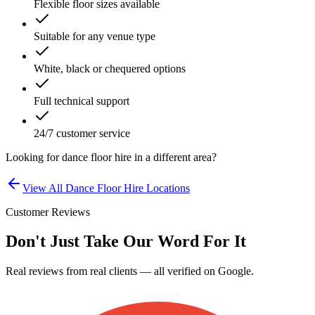
Flexible floor sizes available
Suitable for any venue type
White, black or chequered options
Full technical support
24/7 customer service
Looking for
dance floor hire
in a different area?
View All
Dance Floor Hire
Locations
Customer Reviews
Don't Just Take Our Word For It
Real reviews from real clients — all verified on Google.