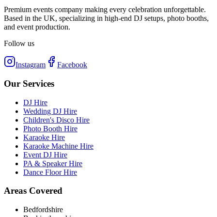
Premium events company making every celebration unforgettable.
Based in the UK, specializing in high-end DJ setups, photo booths,
and event production.
Follow us
Instagram
Facebook
Our Services
DJ Hire
Wedding DJ Hire
Children's Disco Hire
Photo Booth Hire
Karaoke Hire
Karaoke Machine Hire
Event DJ Hire
PA & Speaker Hire
Dance Floor Hire
Areas Covered
Bedfordshire