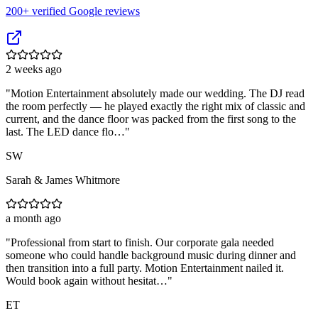
200
+ verified Google reviews
2 weeks ago
"
Motion Entertainment absolutely made our wedding. The DJ read
the room perfectly — he played exactly the right mix of classic and
current, and the dance floor was packed from the first song to the
last. The LED dance flo…
"
SW
Sarah & James Whitmore
a month ago
"
Professional from start to finish. Our corporate gala needed
someone who could handle background music during dinner and
then transition into a full party. Motion Entertainment nailed it.
Would book again without hesitat…
"
ET