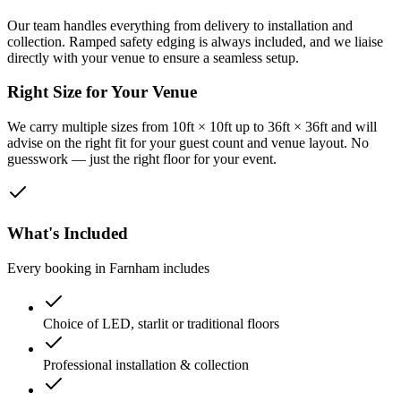
Our team handles everything from delivery to installation and
collection. Ramped safety edging is always included, and we liaise
directly with your venue to ensure a seamless setup.
Right Size for Your Venue
We carry multiple sizes from 10ft × 10ft up to 36ft × 36ft and will
advise on the right fit for your guest count and venue layout. No
guesswork — just the right floor for your event.
What's Included
Every booking in
Farnham
includes
Choice of LED, starlit or traditional floors
Professional installation & collection