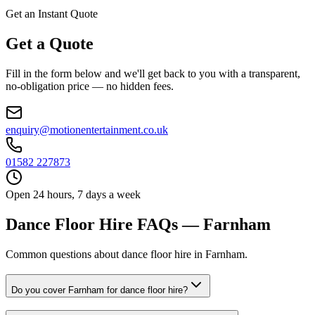
Get an Instant Quote
Get a Quote
Fill in the form below and we'll get back to you with a transparent,
no-obligation price — no hidden fees.
enquiry@motionentertainment.co.uk
01582 227873
Open 24 hours, 7 days a week
Dance Floor Hire FAQs — Farnham
Common questions about dance floor hire in Farnham.
Do you cover Farnham for dance floor hire?