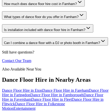
How much does dance floor hire cost in Farnham?
What types of dance floor do you offer in Farnham?
Is installation included with dance floor hire in Farnham?
Can I combine a dance floor with a DJ or photo booth in Farnham?
Still have questions?
Contact Our Team
Also Available Near You
Dance Floor Hire
in Nearby Areas
Dance Floor Hire
in
Eton
Dance Floor Hire
in
Fareham
Dance Floor
Hire
in
Faringdon
Dance Floor Hire
in
Farnborough
Dance Floor
Hire
in
Faversham
Dance Floor Hire
in
Fleet
Dance Floor Hire
in
Flitwick
Dance Floor Hire
in
Folkestone
Motion
Entertainment