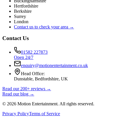
Buckinghamshire
Hertfordshire
Berkshire
Surrey
London
Contact us to check your area →
Contact Us
01582 227873
Open 24/7
enquiry@motionentertainment.co.uk
Head Office:
Dunstable, Bedfordshire, UK
Read our 200+ reviews →
Read our blog →
©
2026
Motion Entertainment. All rights reserved.
Privacy Policy
Terms of Service