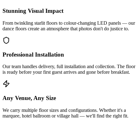
Stunning Visual Impact
From twinkling starlit floors to colour-changing LED panels — our
dance floors create an atmosphere that photos don't do justice to.
Professional Installation
Our team handles delivery, full installation and collection. The floor
is ready before your first guest arrives and gone before breakfast.
Any Venue, Any Size
We carry multiple floor sizes and configurations. Whether it's a
marquee, hotel ballroom or village hall — we'll find the right fit.