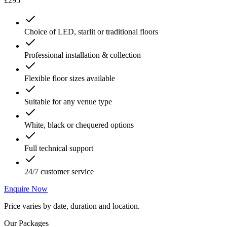
£295
Choice of LED, starlit or traditional floors
Professional installation & collection
Flexible floor sizes available
Suitable for any venue type
White, black or chequered options
Full technical support
24/7 customer service
Enquire Now
Price varies by date, duration and location.
Our Packages