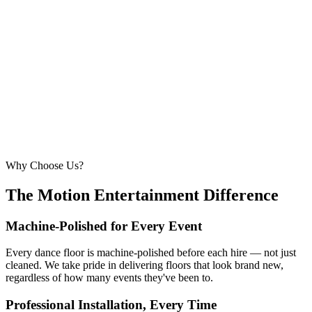
6.1m × 6.1m
—
Large event — solid crowd capacity
260 – 320 guests
22ft × 22ft
6.7m × 6.7m
—
Suitable for very large celebrations and galas
320+ guests
24ft × 24ft+
7.3m × 7.3m+
—
Large gala events, award evenings and big
receptions
Why Choose Us?
The Motion Entertainment Difference
Machine-Polished for Every Event
Every dance floor is machine-polished before each hire — not just
cleaned. We take pride in delivering floors that look brand new,
regardless of how many events they've been to.
Professional Installation, Every Time