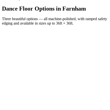
Dance Floor Options
in
Farnham
Three beautiful options — all machine-polished, with ramped safety
edging and available in sizes up to 36ft × 36ft.