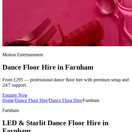
Motion Entertainment
Dance Floor Hire in
Farnham
From £295 — professional dance floor hire with premium setup and
24/7 support.
Enquire Now
Home
/
Dance Floor Hire
/
Dance Floor Hire
/
Farnham
Farnham
LED & Starlit Dance Floor Hire in
Farnham