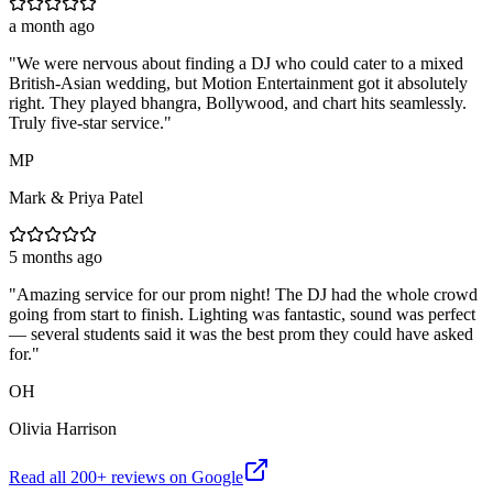
a month ago
"
We were nervous about finding a DJ who could cater to a mixed
British-Asian wedding, but Motion Entertainment got it absolutely
right. They played bhangra, Bollywood, and chart hits seamlessly.
Truly five-star service.
"
MP
Mark & Priya Patel
5 months ago
"
Amazing service for our prom night! The DJ had the whole crowd
going from start to finish. Lighting was fantastic, sound was perfect
— several students said it was the best prom they could have asked
for.
"
OH
Olivia Harrison
Read all
200
+ reviews on Google