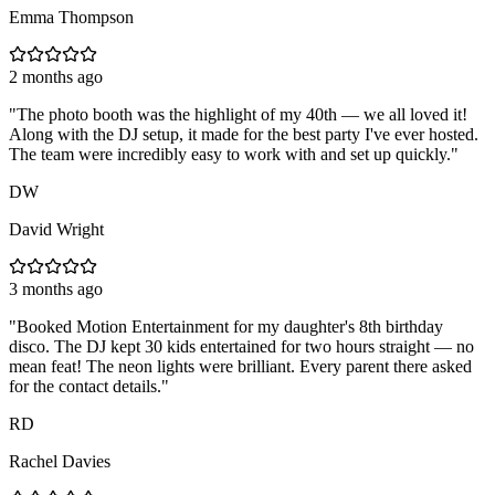
Emma Thompson
2 months ago
"
The photo booth was the highlight of my 40th — we all loved it!
Along with the DJ setup, it made for the best party I've ever hosted.
The team were incredibly easy to work with and set up quickly.
"
DW
David Wright
3 months ago
"
Booked Motion Entertainment for my daughter's 8th birthday
disco. The DJ kept 30 kids entertained for two hours straight — no
mean feat! The neon lights were brilliant. Every parent there asked
for the contact details.
"
RD
Rachel Davies