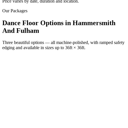
Price varies by date, duration and location.
Our Packages
Dance Floor Options
in
Hammersmith
And Fulham
Three beautiful options — all machine-polished, with ramped safety
edging and available in sizes up to 36ft × 36ft.