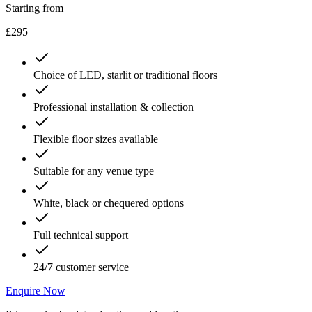
Starting from
£295
Choice of LED, starlit or traditional floors
Professional installation & collection
Flexible floor sizes available
Suitable for any venue type
White, black or chequered options
Full technical support
24/7 customer service
Enquire Now