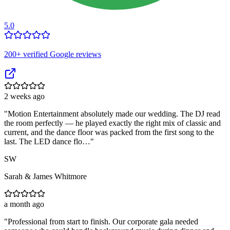
5.0
200
+ verified Google reviews
2 weeks ago
"
Motion Entertainment absolutely made our wedding. The DJ read
the room perfectly — he played exactly the right mix of classic and
current, and the dance floor was packed from the first song to the
last. The LED dance flo…
"
SW
Sarah & James Whitmore
a month ago
"
Professional from start to finish. Our corporate gala needed