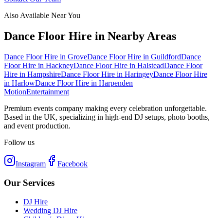
Also Available Near You
Dance Floor Hire
in Nearby Areas
Dance Floor Hire
in
Grove
Dance Floor Hire
in
Guildford
Dance
Floor Hire
in
Hackney
Dance Floor Hire
in
Halstead
Dance Floor
Hire
in
Hampshire
Dance Floor Hire
in
Haringey
Dance Floor Hire
in
Harlow
Dance Floor Hire
in
Harpenden
Motion
Entertainment
Premium events company making every celebration unforgettable.
Based in the UK, specializing in high-end DJ setups, photo booths,
and event production.
Follow us
Instagram
Facebook
Our Services
DJ Hire
Wedding DJ Hire