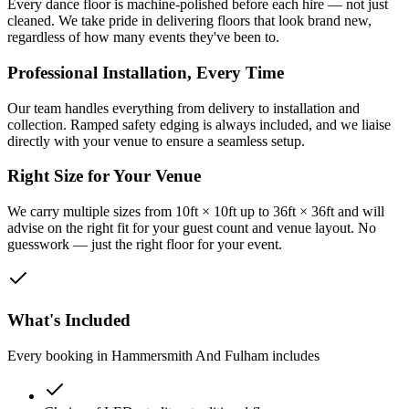
Every dance floor is machine-polished before each hire — not just
cleaned. We take pride in delivering floors that look brand new,
regardless of how many events they've been to.
Professional Installation, Every Time
Our team handles everything from delivery to installation and
collection. Ramped safety edging is always included, and we liaise
directly with your venue to ensure a seamless setup.
Right Size for Your Venue
We carry multiple sizes from 10ft × 10ft up to 36ft × 36ft and will
advise on the right fit for your guest count and venue layout. No
guesswork — just the right floor for your event.
What's Included
Every booking in
Hammersmith And Fulham
includes