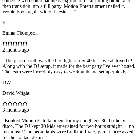
someone who could handle background music during dinner and
then transition into a full party. Motion Entertainment nailed it.
Would book again without hesitat…
"
ET
Emma Thompson
2 months ago
"
The photo booth was the highlight of my 40th — we all loved it!
Along with the DJ setup, it made for the best party I've ever hosted.
The team were incredibly easy to work with and set up quickly.
"
DW
David Wright
3 months ago
"
Booked Motion Entertainment for my daughter's 8th birthday
disco. The DJ kept 30 kids entertained for two hours straight — no
mean feat! The neon lights were brilliant. Every parent there asked
for the contact details.
"