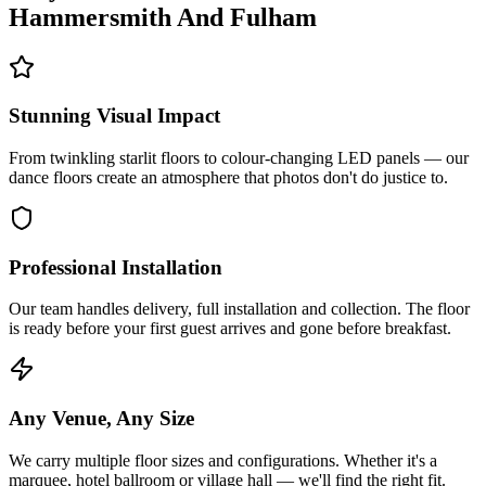
Hammersmith And Fulham
Stunning Visual Impact
From twinkling starlit floors to colour-changing LED panels — our
dance floors create an atmosphere that photos don't do justice to.
Professional Installation
Our team handles delivery, full installation and collection. The floor
is ready before your first guest arrives and gone before breakfast.
Any Venue, Any Size
We carry multiple floor sizes and configurations. Whether it's a
marquee, hotel ballroom or village hall — we'll find the right fit.