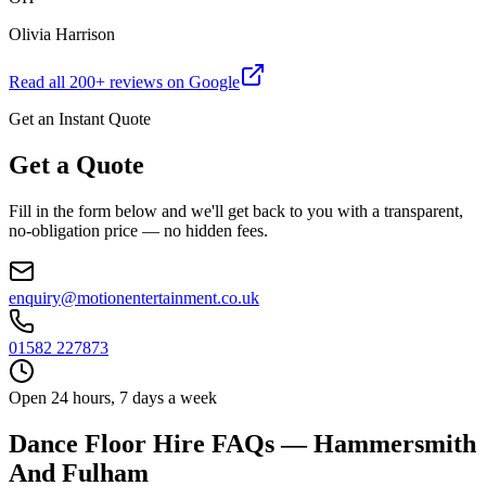
Olivia Harrison
Read all
200
+ reviews on Google
Get an Instant Quote
Get a Quote
Fill in the form below and we'll get back to you with a transparent,
no-obligation price — no hidden fees.
enquiry@motionentertainment.co.uk
01582 227873
Open 24 hours, 7 days a week
Dance Floor Hire FAQs — Hammersmith
And Fulham