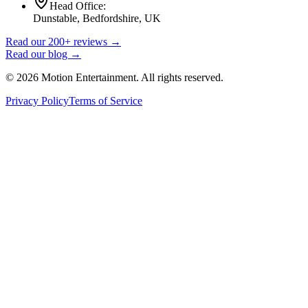
Head Office:
Dunstable, Bedfordshire, UK
Read our 200+ reviews →
Read our blog →
©
2026
Motion Entertainment. All rights reserved.
Privacy Policy
Terms of Service