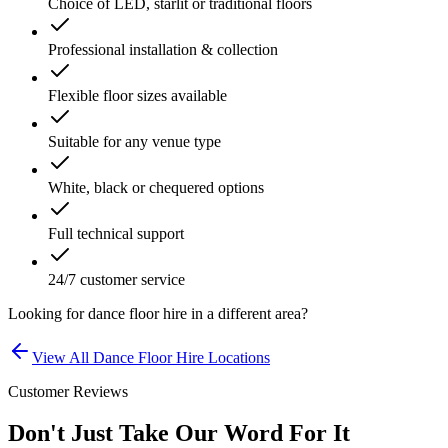
Choice of LED, starlit or traditional floors
Professional installation & collection
Flexible floor sizes available
Suitable for any venue type
White, black or chequered options
Full technical support
24/7 customer service
Looking for
dance floor hire
in a different area?
View All
Dance Floor Hire
Locations
Customer Reviews
Don't Just Take Our Word For It