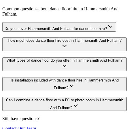
Common questions about dance floor hire in Hammersmith And
Fulham.
Do you cover Hammersmith And Fulham for dance floor hire?
How much does dance floor hire cost in Hammersmith And Fulham?
What types of dance floor do you offer in Hammersmith And Fulham?
Is installation included with dance floor hire in Hammersmith And
Fulham?
Can I combine a dance floor with a DJ or photo booth in Hammersmith
And Fulham?
Still have questions?
Contact Our Team