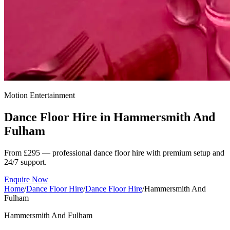
Motion Entertainment
Dance Floor Hire in
Hammersmith And
Fulham
From £295 — professional dance floor hire with premium setup and
24/7 support.
Enquire Now
Home
/
Dance Floor Hire
/
Dance Floor Hire
/
Hammersmith And
Fulham
Hammersmith And Fulham