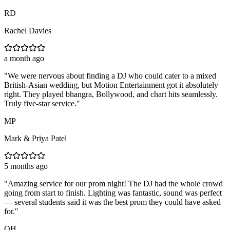
RD
Rachel Davies
a month ago
"
We were nervous about finding a DJ who could cater to a mixed
British-Asian wedding, but Motion Entertainment got it absolutely
right. They played bhangra, Bollywood, and chart hits seamlessly.
Truly five-star service.
"
MP
Mark & Priya Patel
5 months ago
"
Amazing service for our prom night! The DJ had the whole crowd
going from start to finish. Lighting was fantastic, sound was perfect
— several students said it was the best prom they could have asked
for.
"
OH