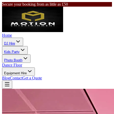
Secure your booking from as little as £50
Home
DJ Hire
Kids Party
Photo Booth
Dance Floor
Equipment Hire
Blog
Contact
Get a Quote