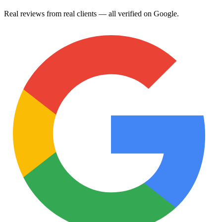
Real reviews from real clients — all verified on Google.