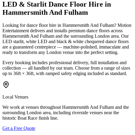
LED & Starlit Dance Floor Hire in
Hammersmith And Fulham
Looking for dance floor hire in Hammersmith And Fulham? Motion
Entertainment delivers and installs premium dance floors across
Hammersmith And Fulham and the surrounding London area. Our
LED starlit, white LED and black & white chequered dance floors
are a guaranteed centrepiece — machine-polished, immaculate and
ready to transform any London venue into the perfect setting.
Every booking includes professional delivery, full installation and
collection — all handled by our team. Choose from a range of sizes
up to 36ft × 36ft, with ramped safety edging included as standard.
Local Venues
We work at venues throughout Hammersmith And Fulham and the
surrounding London area, including riverside venues near the
historic Boat Race finish line.
Get a Free Quote