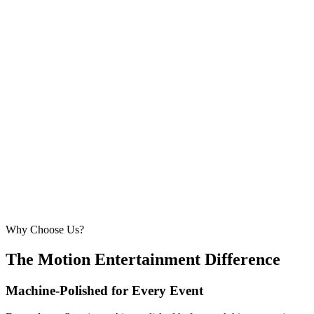
5.5m × 5.5m
—
Comfortable for larger weddings and corporate
events
210 – 260 guests
20ft × 20ft
6.1m × 6.1m
—
Large event — solid crowd capacity
260 – 320 guests
22ft × 22ft
6.7m × 6.7m
—
Suitable for very large celebrations and galas
320+ guests
24ft × 24ft+
7.3m × 7.3m+
—
Large gala events, award evenings and big
receptions
Why Choose Us?
The Motion Entertainment Difference
Machine-Polished for Every Event