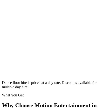
Classic
From £295
Enquire
Dance floor hire is priced at a day rate. Discounts available for
multiple day hire.
What You Get
Why Choose Motion Entertainment in