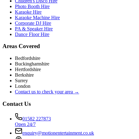
Children's Disco Hire
Photo Booth Hire
Karaoke Hire
Karaoke Machine Hire
Corporate DJ Hire
PA & Speaker Hire
Dance Floor Hire
Areas Covered
Bedfordshire
Buckinghamshire
Hertfordshire
Berkshire
Surrey
London
Contact us to check your area →
Contact Us
01582 227873
Open 24/7
enquiry@motionentertainment.co.uk