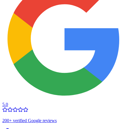
5.0
200
+ verified Google reviews