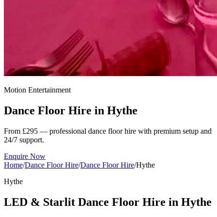
Motion Entertainment
Dance Floor Hire in
Hythe
From £295 — professional dance floor hire with premium setup and
24/7 support.
Enquire Now
Home
/
Dance Floor Hire
/
Dance Floor Hire
/
Hythe
Hythe
LED & Starlit Dance Floor Hire in Hythe