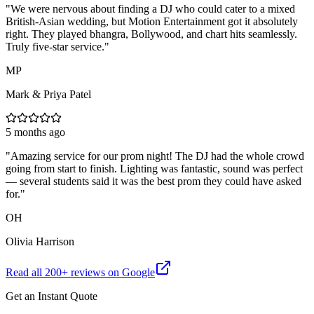
"
We were nervous about finding a DJ who could cater to a mixed
British-Asian wedding, but Motion Entertainment got it absolutely
right. They played bhangra, Bollywood, and chart hits seamlessly.
Truly five-star service.
"
MP
Mark & Priya Patel
5 months ago
"
Amazing service for our prom night! The DJ had the whole crowd
going from start to finish. Lighting was fantastic, sound was perfect
— several students said it was the best prom they could have asked
for.
"
OH
Olivia Harrison
Read all
200
+ reviews on Google
Get an Instant Quote