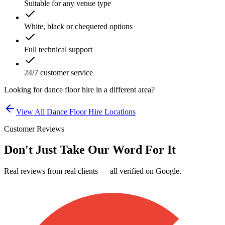
Suitable for any venue type
White, black or chequered options
Full technical support
24/7 customer service
Looking for
dance floor hire
in a different area?
View All
Dance Floor Hire
Locations
Customer Reviews
Don't Just Take Our Word For It
Real reviews from real clients — all verified on Google.