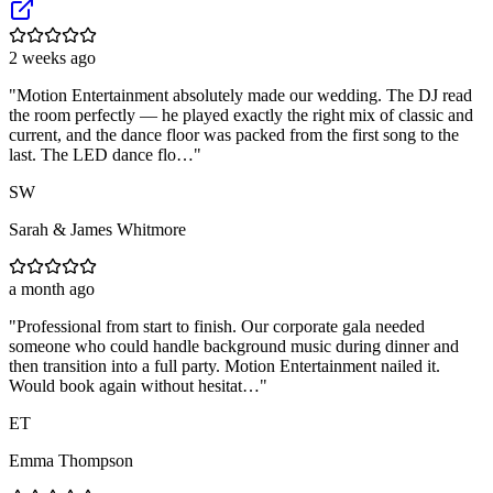
2 weeks ago
"
Motion Entertainment absolutely made our wedding. The DJ read
the room perfectly — he played exactly the right mix of classic and
current, and the dance floor was packed from the first song to the
last. The LED dance flo…
"
SW
Sarah & James Whitmore
a month ago
"
Professional from start to finish. Our corporate gala needed
someone who could handle background music during dinner and
then transition into a full party. Motion Entertainment nailed it.
Would book again without hesitat…
"
ET
Emma Thompson