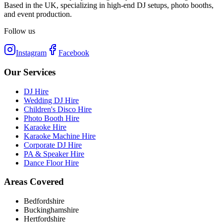
Based in the UK, specializing in high-end DJ setups, photo booths,
and event production.
Follow us
Instagram
Facebook
Our Services
DJ Hire
Wedding DJ Hire
Children's Disco Hire
Photo Booth Hire
Karaoke Hire
Karaoke Machine Hire
Corporate DJ Hire
PA & Speaker Hire
Dance Floor Hire
Areas Covered
Bedfordshire
Buckinghamshire
Hertfordshire