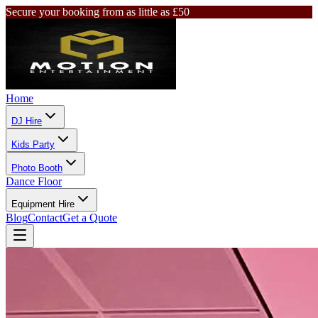
Secure your booking from as little as £50
Home
DJ Hire
Kids Party
Photo Booth
Dance Floor
Equipment Hire
Blog
Contact
Get a Quote