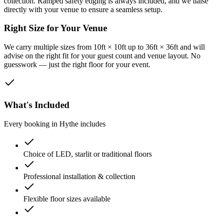
collection. Ramped safety edging is always included, and we liaise
directly with your venue to ensure a seamless setup.
Right Size for Your Venue
We carry multiple sizes from 10ft × 10ft up to 36ft × 36ft and will
advise on the right fit for your guest count and venue layout. No
guesswork — just the right floor for your event.
What's Included
Every booking in
Hythe
includes
Choice of LED, starlit or traditional floors
Professional installation & collection
Flexible floor sizes available