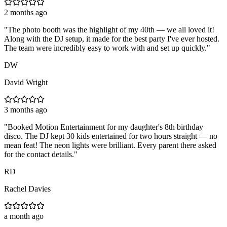
2 months ago
"
The photo booth was the highlight of my 40th — we all loved it!
Along with the DJ setup, it made for the best party I've ever hosted.
The team were incredibly easy to work with and set up quickly.
"
DW
David Wright
3 months ago
"
Booked Motion Entertainment for my daughter's 8th birthday
disco. The DJ kept 30 kids entertained for two hours straight — no
mean feat! The neon lights were brilliant. Every parent there asked
for the contact details.
"
RD
Rachel Davies
a month ago