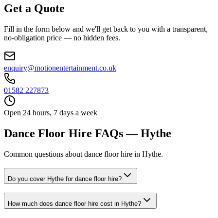
Get a Quote
Fill in the form below and we'll get back to you with a transparent,
no-obligation price — no hidden fees.
enquiry@motionentertainment.co.uk
01582 227873
Open 24 hours, 7 days a week
Dance Floor Hire FAQs — Hythe
Common questions about dance floor hire in Hythe.
Do you cover Hythe for dance floor hire?
How much does dance floor hire cost in Hythe?