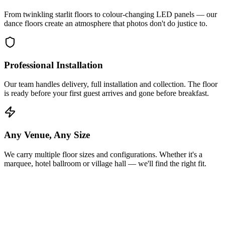
From twinkling starlit floors to colour-changing LED panels — our
dance floors create an atmosphere that photos don't do justice to.
Professional Installation
Our team handles delivery, full installation and collection. The floor
is ready before your first guest arrives and gone before breakfast.
Any Venue, Any Size
We carry multiple floor sizes and configurations. Whether it's a
marquee, hotel ballroom or village hall — we'll find the right fit.