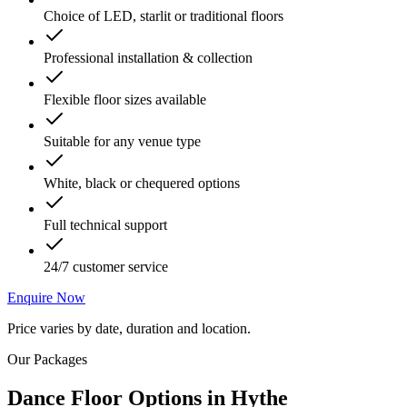
Choice of LED, starlit or traditional floors
Professional installation & collection
Flexible floor sizes available
Suitable for any venue type
White, black or chequered options
Full technical support
24/7 customer service
Enquire Now
Price varies by date, duration and location.
Our Packages
Dance Floor Options
in
Hythe