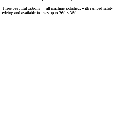
Three beautiful options — all machine-polished, with ramped safety
edging and available in sizes up to 36ft × 36ft.