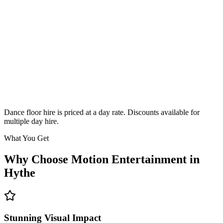
Classic
From £295
Enquire
Dance floor hire is priced at a day rate. Discounts available for
multiple day hire.
What You Get
Why Choose Motion Entertainment in
Hythe
Stunning Visual Impact