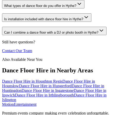
What types of dance floor do you offer in Hythe?
Is installation included with dance floor hire in Hythe?
Can I combine a dance floor with a DJ or photo booth in Hythe?
Still have questions?
Contact Our Team
Also Available Near You
Dance Floor Hire
in Nearby Areas
Dance Floor Hire
in
Houghton Regis
Dance Floor Hire
in
Hounslow
Dance Floor Hire
in
Hungerford
Dance Floor Hire
in
Huntingdon
Dance Floor Hire
in
Ingatestone
Dance Floor Hire
in
Ipswich
Dance Floor Hire
in
Irthlingborough
Dance Floor Hire
in
Islington
Motion
Entertainment
Premium events company making every celebration unforgettable.