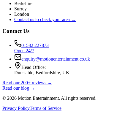
Berkshire
Surrey
London
Contact us to check your area →
Contact Us
01582 227873
Open 24/7
enquiry@motionentertainment.co.uk
Head Office:
Dunstable, Bedfordshire, UK
Read our 200+ reviews →
Read our blog →
©
2026
Motion Entertainment. All rights reserved.
Privacy Policy
Terms of Service