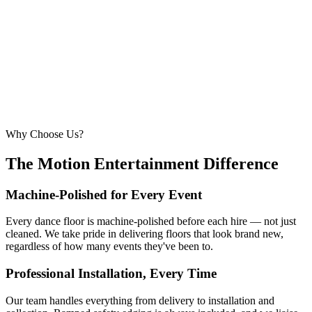
6.7m × 6.7m
—
Suitable for very large celebrations and galas
320+ guests
24ft × 24ft+
7.3m × 7.3m+
—
Large gala events, award evenings and big
receptions
Why Choose Us?
The Motion Entertainment Difference
Machine-Polished for Every Event
Every dance floor is machine-polished before each hire — not just
cleaned. We take pride in delivering floors that look brand new,
regardless of how many events they've been to.
Professional Installation, Every Time
Our team handles everything from delivery to installation and