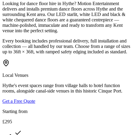
Looking for dance floor hire in Hythe? Motion Entertainment
delivers and installs premium dance floors across Hythe and the
surrounding Kent area. Our LED starlit, white LED and black &
white chequered dance floors are a guaranteed centrepiece —
machine-polished, immaculate and ready to transform any Kent
venue into the perfect setting.
Every booking includes professional delivery, full installation and
collection — all handled by our team. Choose from a range of sizes
up to 36ft × 36ft, with ramped safety edging included as standard.
Local Venues
Hythe's event spaces range from village halls to hotel function
rooms, alongside canal-side venues in this historic Cinque Port.
Get a Free Quote
Starting from
£295