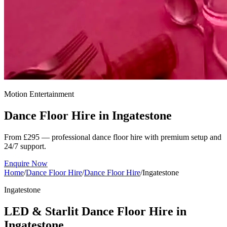
Motion Entertainment
Dance Floor Hire in
Ingatestone
From £295 — professional dance floor hire with premium setup and
24/7 support.
Enquire Now
Home
/
Dance Floor Hire
/
Dance Floor Hire
/
Ingatestone
Ingatestone
LED & Starlit Dance Floor Hire in
Ingatestone