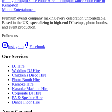
Irthlingborough
Dance Floor Hire
in
Islington
Dance Floor Hire
in
Kempston
Motion
Entertainment
Premium events company making every celebration unforgettable.
Based in the UK, specializing in high-end DJ setups, photo booths,
and event production.
Follow us
Instagram
Facebook
Our Services
DJ Hire
Wedding DJ Hire
Children's Disco Hire
Photo Booth Hire
Karaoke Hire
Karaoke Machine Hire
Corporate DJ Hire
PA & Speaker Hire
Dance Floor Hire
Areas Covered