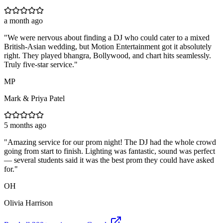
a month ago
"
We were nervous about finding a DJ who could cater to a mixed
British-Asian wedding, but Motion Entertainment got it absolutely
right. They played bhangra, Bollywood, and chart hits seamlessly.
Truly five-star service.
"
MP
Mark & Priya Patel
5 months ago
"
Amazing service for our prom night! The DJ had the whole crowd
going from start to finish. Lighting was fantastic, sound was perfect
— several students said it was the best prom they could have asked
for.
"
OH
Olivia Harrison