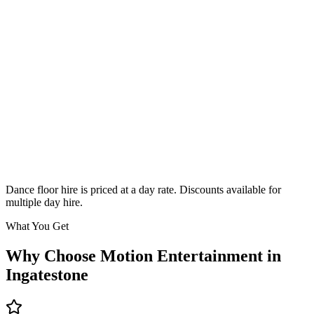
Classic
From £295
Enquire
Dance floor hire is priced at a day rate. Discounts available for
multiple day hire.
What You Get
Why Choose Motion Entertainment in
Ingatestone