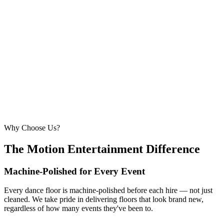
6.1m × 6.1m
—
Large event — solid crowd capacity
260 – 320 guests
22ft × 22ft
6.7m × 6.7m
—
Suitable for very large celebrations and galas
320+ guests
24ft × 24ft+
7.3m × 7.3m+
—
Large gala events, award evenings and big
receptions
Why Choose Us?
The Motion Entertainment Difference
Machine-Polished for Every Event
Every dance floor is machine-polished before each hire — not just
cleaned. We take pride in delivering floors that look brand new,
regardless of how many events they've been to.