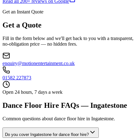
Read all
200
+ reviews on Google
Get an Instant Quote
Get a Quote
Fill in the form below and we'll get back to you with a transparent,
no-obligation price — no hidden fees.
enquiry@motionentertainment.co.uk
01582 227873
Open 24 hours, 7 days a week
Dance Floor Hire FAQs — Ingatestone
Common questions about dance floor hire in Ingatestone.
Do you cover Ingatestone for dance floor hire?