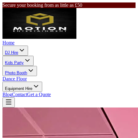
Secure your booking from as little as £50
Home
DJ Hire
Kids Party
Photo Booth
Dance Floor
Equipment Hire
Blog
Contact
Get a Quote