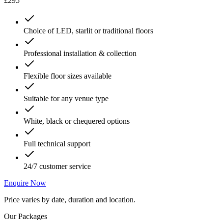
£295
Choice of LED, starlit or traditional floors
Professional installation & collection
Flexible floor sizes available
Suitable for any venue type
White, black or chequered options
Full technical support
24/7 customer service
Enquire Now
Price varies by date, duration and location.
Our Packages