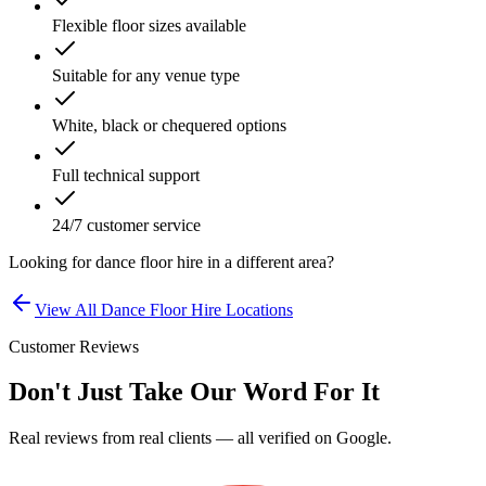
Flexible floor sizes available
Suitable for any venue type
White, black or chequered options
Full technical support
24/7 customer service
Looking for
dance floor hire
in a different area?
View All
Dance Floor Hire
Locations
Customer Reviews
Don't Just Take Our Word For It
Real reviews from real clients — all verified on Google.