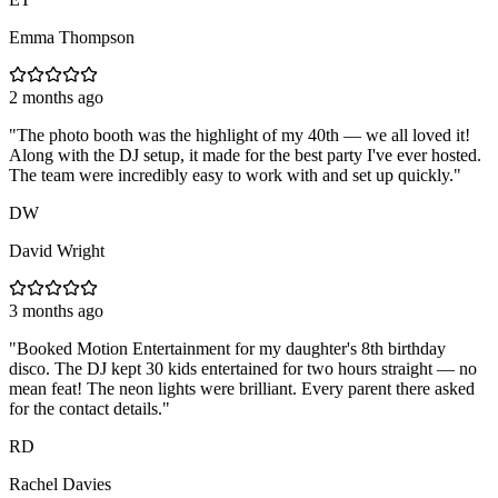
Emma Thompson
2 months ago
"
The photo booth was the highlight of my 40th — we all loved it!
Along with the DJ setup, it made for the best party I've ever hosted.
The team were incredibly easy to work with and set up quickly.
"
DW
David Wright
3 months ago
"
Booked Motion Entertainment for my daughter's 8th birthday
disco. The DJ kept 30 kids entertained for two hours straight — no
mean feat! The neon lights were brilliant. Every parent there asked
for the contact details.
"
RD
Rachel Davies