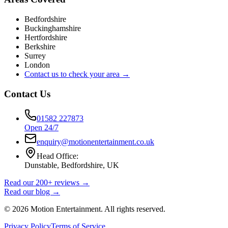
Bedfordshire
Buckinghamshire
Hertfordshire
Berkshire
Surrey
London
Contact us to check your area →
Contact Us
01582 227873
Open 24/7
enquiry@motionentertainment.co.uk
Head Office:
Dunstable, Bedfordshire, UK
Read our 200+ reviews →
Read our blog →
©
2026
Motion Entertainment. All rights reserved.
Privacy Policy
Terms of Service