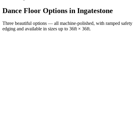
Dance Floor Options
in
Ingatestone
Three beautiful options — all machine-polished, with ramped safety
edging and available in sizes up to 36ft × 36ft.