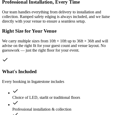
Professional Installation, Every Time
Our team handles everything from delivery to installation and
collection. Ramped safety edging is always included, and we liaise
directly with your venue to ensure a seamless setup.
Right Size for Your Venue
We carry multiple sizes from 10ft × 10ft up to 36ft × 36ft and will
advise on the right fit for your guest count and venue layout. No
guesswork — just the right floor for your event.
What's Included
Every booking in
Ingatestone
includes
Choice of LED, starlit or traditional floors
Professional installation & collection