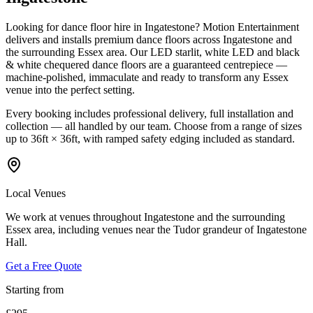
Looking for dance floor hire in Ingatestone? Motion Entertainment
delivers and installs premium dance floors across Ingatestone and
the surrounding Essex area. Our LED starlit, white LED and black
& white chequered dance floors are a guaranteed centrepiece —
machine-polished, immaculate and ready to transform any Essex
venue into the perfect setting.
Every booking includes professional delivery, full installation and
collection — all handled by our team. Choose from a range of sizes
up to 36ft × 36ft, with ramped safety edging included as standard.
Local Venues
We work at venues throughout Ingatestone and the surrounding
Essex area, including venues near the Tudor grandeur of Ingatestone
Hall.
Get a Free Quote
Starting from