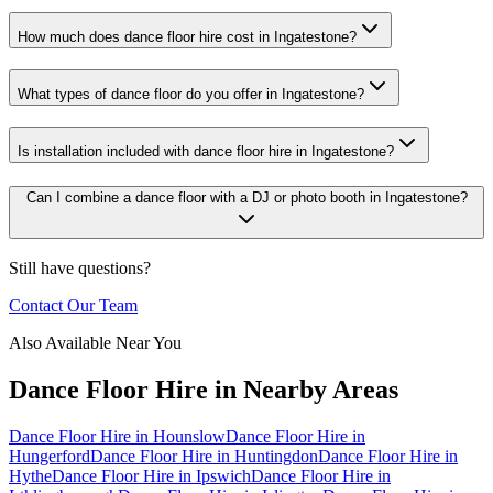
How much does dance floor hire cost in Ingatestone?
What types of dance floor do you offer in Ingatestone?
Is installation included with dance floor hire in Ingatestone?
Can I combine a dance floor with a DJ or photo booth in Ingatestone?
Still have questions?
Contact Our Team
Also Available Near You
Dance Floor Hire
in Nearby Areas
Dance Floor Hire
in
Hounslow
Dance Floor Hire
in
Hungerford
Dance Floor Hire
in
Huntingdon
Dance Floor Hire
in
Hythe
Dance Floor Hire
in
Ipswich
Dance Floor Hire
in