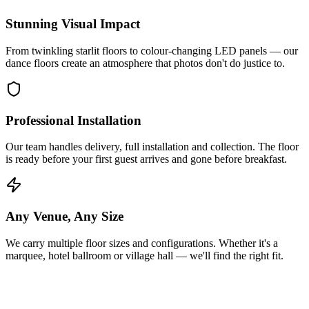
Stunning Visual Impact
From twinkling starlit floors to colour-changing LED panels — our
dance floors create an atmosphere that photos don't do justice to.
Professional Installation
Our team handles delivery, full installation and collection. The floor
is ready before your first guest arrives and gone before breakfast.
Any Venue, Any Size
We carry multiple floor sizes and configurations. Whether it's a
marquee, hotel ballroom or village hall — we'll find the right fit.