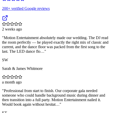
200
+ verified Google reviews
2 weeks ago
"
Motion Entertainment absolutely made our wedding. The DJ read
the room perfectly — he played exactly the right mix of classic and
current, and the dance floor was packed from the first song to the
last. The LED dance flo…
"
SW
Sarah & James Whitmore
a month ago
"
Professional from start to finish. Our corporate gala needed
someone who could handle background music during dinner and
then transition into a full party. Motion Entertainment nailed it.
Would book again without hesitat…
"
ET