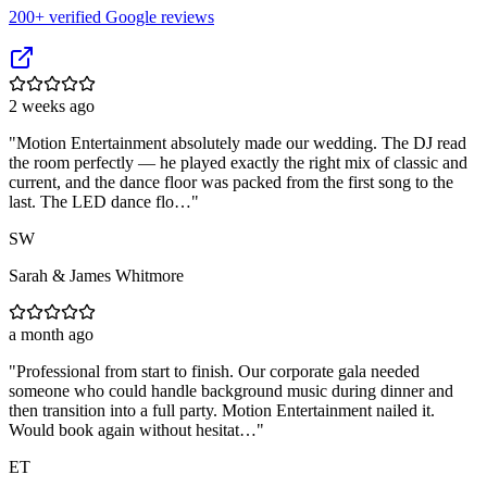
200
+ verified Google reviews
2 weeks ago
"
Motion Entertainment absolutely made our wedding. The DJ read
the room perfectly — he played exactly the right mix of classic and
current, and the dance floor was packed from the first song to the
last. The LED dance flo…
"
SW
Sarah & James Whitmore
a month ago
"
Professional from start to finish. Our corporate gala needed
someone who could handle background music during dinner and
then transition into a full party. Motion Entertainment nailed it.
Would book again without hesitat…
"
ET