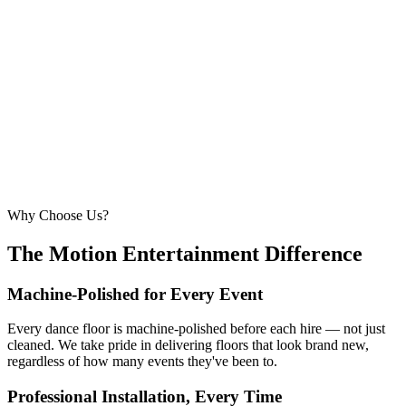
6.1m × 6.1m
—
Large event — solid crowd capacity
260 – 320 guests
22ft × 22ft
6.7m × 6.7m
—
Suitable for very large celebrations and galas
320+ guests
24ft × 24ft+
7.3m × 7.3m+
—
Large gala events, award evenings and big
receptions
Why Choose Us?
The Motion Entertainment Difference
Machine-Polished for Every Event
Every dance floor is machine-polished before each hire — not just
cleaned. We take pride in delivering floors that look brand new,
regardless of how many events they've been to.
Professional Installation, Every Time