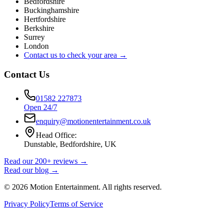
Bedfordshire
Buckinghamshire
Hertfordshire
Berkshire
Surrey
London
Contact us to check your area →
Contact Us
01582 227873
Open 24/7
enquiry@motionentertainment.co.uk
Head Office:
Dunstable, Bedfordshire, UK
Read our 200+ reviews →
Read our blog →
©
2026
Motion Entertainment. All rights reserved.
Privacy Policy
Terms of Service