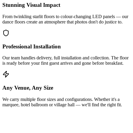
Stunning Visual Impact
From twinkling starlit floors to colour-changing LED panels — our
dance floors create an atmosphere that photos don't do justice to.
Professional Installation
Our team handles delivery, full installation and collection. The floor
is ready before your first guest arrives and gone before breakfast.
Any Venue, Any Size
We carry multiple floor sizes and configurations. Whether it's a
marquee, hotel ballroom or village hall — we'll find the right fit.