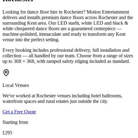
Looking for dance floor hire in Rochester? Motion Entertainment
delivers and installs premium dance floors across Rochester and the
surrounding Kent area. Our LED starlit, white LED and black &
white chequered dance floors are a guaranteed centrepiece —
machine-polished, immaculate and ready to transform any Kent
venue into the perfect setting.
Every booking includes professional delivery, full installation and
collection — all handled by our team. Choose from a range of sizes
up to 36ft × 36ft, with ramped safety edging included as standard.
Local Venues
We've worked at Rochester venues including hotel ballrooms,
waterfront spaces and rural estates just outside the city.
Get a Free Quote
Starting from
£295