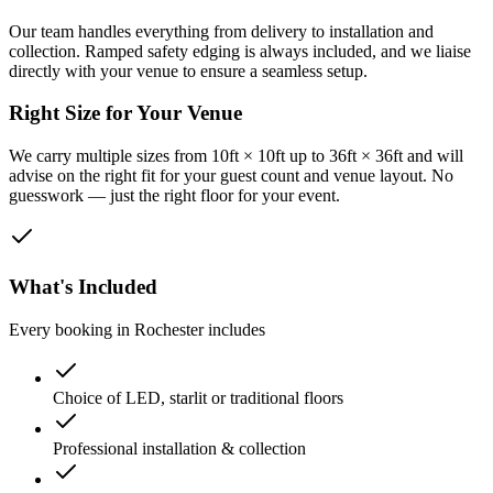
Our team handles everything from delivery to installation and
collection. Ramped safety edging is always included, and we liaise
directly with your venue to ensure a seamless setup.
Right Size for Your Venue
We carry multiple sizes from 10ft × 10ft up to 36ft × 36ft and will
advise on the right fit for your guest count and venue layout. No
guesswork — just the right floor for your event.
What's Included
Every booking in
Rochester
includes
Choice of LED, starlit or traditional floors
Professional installation & collection