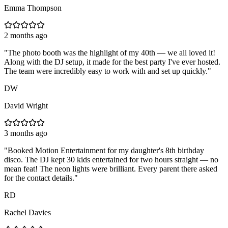
Emma Thompson
2 months ago
"
The photo booth was the highlight of my 40th — we all loved it!
Along with the DJ setup, it made for the best party I've ever hosted.
The team were incredibly easy to work with and set up quickly.
"
DW
David Wright
3 months ago
"
Booked Motion Entertainment for my daughter's 8th birthday
disco. The DJ kept 30 kids entertained for two hours straight — no
mean feat! The neon lights were brilliant. Every parent there asked
for the contact details.
"
RD
Rachel Davies