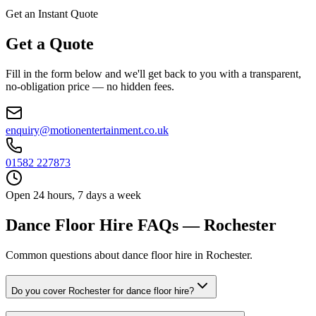
Get an Instant Quote
Get a Quote
Fill in the form below and we'll get back to you with a transparent,
no-obligation price — no hidden fees.
enquiry@motionentertainment.co.uk
01582 227873
Open 24 hours, 7 days a week
Dance Floor Hire FAQs — Rochester
Common questions about dance floor hire in Rochester.
Do you cover Rochester for dance floor hire?