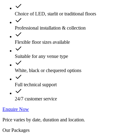
Choice of LED, starlit or traditional floors
Professional installation & collection
Flexible floor sizes available
Suitable for any venue type
White, black or chequered options
Full technical support
24/7 customer service
Enquire Now
Price varies by date, duration and location.
Our Packages