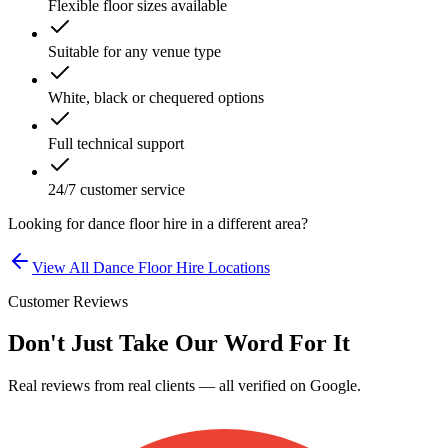
Flexible floor sizes available
Suitable for any venue type
White, black or chequered options
Full technical support
24/7 customer service
Looking for
dance floor hire
in a different area?
View All
Dance Floor Hire
Locations
Customer Reviews
Don't Just Take Our Word For It
Real reviews from real clients — all verified on Google.