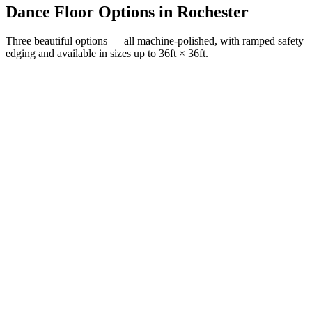
Dance Floor Options
in
Rochester
Three beautiful options — all machine-polished, with ramped safety
edging and available in sizes up to 36ft × 36ft.