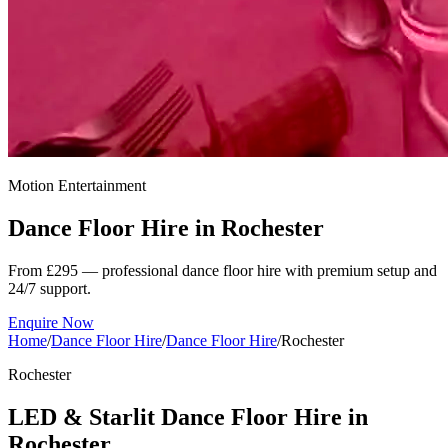
Motion Entertainment
Dance Floor Hire in
Rochester
From £295 — professional dance floor hire with premium setup and
24/7 support.
Enquire Now
Home
/
Dance Floor Hire
/
Dance Floor Hire
/
Rochester
Rochester
LED & Starlit Dance Floor Hire in
Rochester