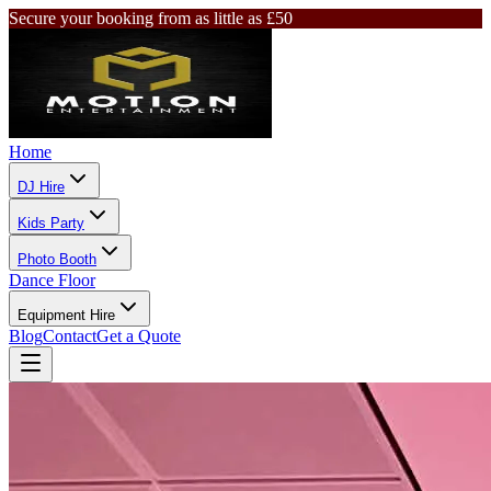
Secure your booking from as little as £50
Home
DJ Hire
Kids Party
Photo Booth
Dance Floor
Equipment Hire
Blog
Contact
Get a Quote