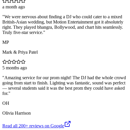
a month ago
"
We were nervous about finding a DJ who could cater to a mixed
British-Asian wedding, but Motion Entertainment got it absolutely
right. They played bhangra, Bollywood, and chart hits seamlessly.
Truly five-star service.
"
MP
Mark & Priya Patel
5 months ago
"
Amazing service for our prom night! The DJ had the whole crowd
going from start to finish. Lighting was fantastic, sound was perfect
— several students said it was the best prom they could have asked
for.
"
OH
Olivia Harrison
Read all
200
+ reviews on Google