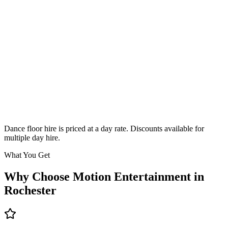
Classic
From £295
Enquire
Dance floor hire is priced at a day rate. Discounts available for
multiple day hire.
What You Get
Why Choose Motion Entertainment in
Rochester