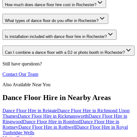
How much does dance floor hire cost in Rochester?
What types of dance floor do you offer in Rochester?
Is installation included with dance floor hire in Rochester?
Can I combine a dance floor with a DJ or photo booth in Rochester?
Still have questions?
Contact Our Team
Also Available Near You
Dance Floor Hire
in Nearby Areas
Dance Floor Hire
in
Reigate
Dance Floor Hire
in
Richmond Upon
Thames
Dance Floor Hire
in
Rickmansworth
Dance Floor Hire
in
Ringwood
Dance Floor Hire
in
Romford
Dance Floor Hire
in
Romsey
Dance Floor Hire
in
Rothwell
Dance Floor Hire
in
Royal
Tunbridge Wells