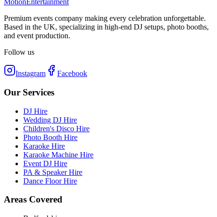
Motion
Entertainment
Premium events company making every celebration unforgettable.
Based in the UK, specializing in high-end DJ setups, photo booths,
and event production.
Follow us
Instagram
Facebook
Our Services
DJ Hire
Wedding DJ Hire
Children's Disco Hire
Photo Booth Hire
Karaoke Hire
Karaoke Machine Hire
Event DJ Hire
PA & Speaker Hire
Dance Floor Hire
Areas Covered