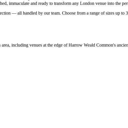
hed, immaculate and ready to transform any London venue into the perfe
llection — all handled by our team. Choose from a range of sizes up to 
 area, including venues at the edge of Harrow Weald Common's ancie