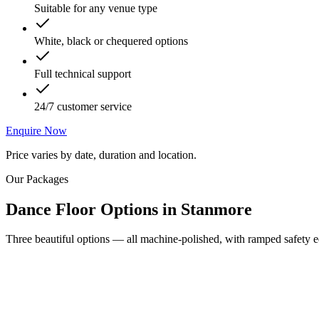
Suitable for any venue type
White, black or chequered options
Full technical support
24/7 customer service
Enquire Now
Price varies by date, duration and location.
Our Packages
Dance Floor Options
in
Stanmore
Three beautiful options — all machine-polished, with ramped safety ed