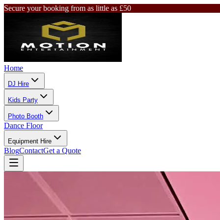
Secure your booking from as little as £50
Home
DJ Hire
Kids Party
Photo Booth
Dance Floor
Equipment Hire
Blog
Contact
Get a Quote