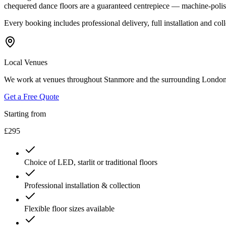
chequered dance floors are a guaranteed centrepiece — machine-polis
Every booking includes professional delivery, full installation and co
Local Venues
We work at venues throughout Stanmore and the surrounding London
Get a Free Quote
Starting from
£295
Choice of LED, starlit or traditional floors
Professional installation & collection
Flexible floor sizes available