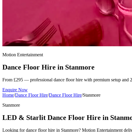
Motion Entertainment
Dance Floor Hire in
Stanmore
From £295 — professional dance floor hire with premium setup and 2
Enquire Now
Home
/
Dance Floor Hire
/
Dance Floor Hire
/
Stanmore
Stanmore
LED & Starlit Dance Floor Hire in Stanm
Looking for dance floor hire in Stanmore? Motion Entertainment deli