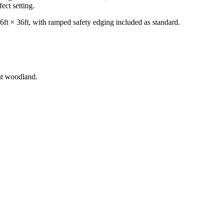
ct setting.
36ft × 36ft, with ramped safety edging included as standard.
nt woodland.