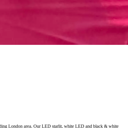
unding London area. Our LED starlit, white LED and black & white