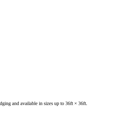
ging and available in sizes up to 36ft × 36ft.