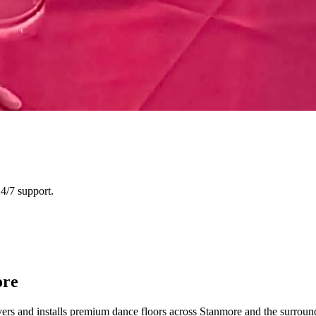
4/7 support.
ore
vers and installs premium dance floors across Stanmore and the surro