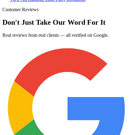
Customer Reviews
Don't Just Take Our Word For It
Real reviews from real clients — all verified on Google.