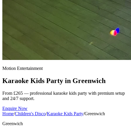
Motion Entertainment
Karaoke Kids Party in
Greenwich
From £265 — professional karaoke kids party with premium setup
and 24/7 support.
Enquire Now
Home
/
Children's Disco
/
Karaoke Kids Party
/
Greenwich
Greenwich