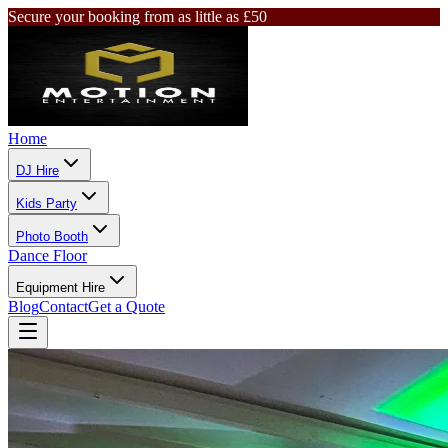
Secure your booking from as little as £50
Home
DJ Hire
Kids Party
Photo Booth
Dance Floor
Equipment Hire
Blog
Contact
Get a Quote