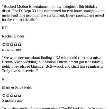
"
Booked Motion Entertainment for my daughter's 8th birthday
disco. The DJ kept 30 kids entertained for two hours straight — no
mean feat! The neon lights were brilliant. Every parent there asked
for the contact details.
"
RD
Rachel Davies
a month ago
"
We were nervous about finding a DJ who could cater to a mixed
British-Asian wedding, but Motion Entertainment got it absolutely
right. They played bhangra, Bollywood, and chart hits seamlessly.
Truly five-star service.
"
MP
Mark & Priya Patel
5 months ago
"
Amazing service for our prom night! The DJ had the whole crowd