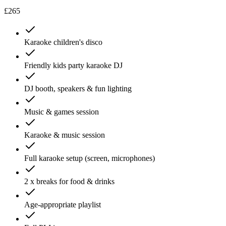
£265
Karaoke children's disco
Friendly kids party karaoke DJ
DJ booth, speakers & fun lighting
Music & games session
Karaoke & music session
Full karaoke setup (screen, microphones)
2 x breaks for food & drinks
Age-appropriate playlist