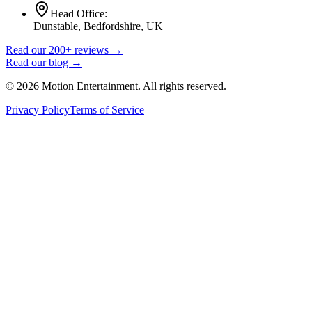
Head Office:
Dunstable, Bedfordshire, UK
Read our 200+ reviews →
Read our blog →
©
2026
Motion Entertainment. All rights reserved.
Privacy Policy
Terms of Service