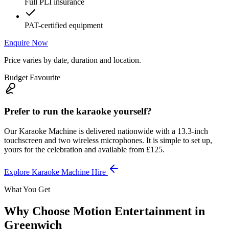
Full PLI insurance
PAT-certified equipment
Enquire Now
Price varies by date, duration and location.
Budget Favourite
Prefer to run the karaoke yourself?
Our Karaoke Machine is delivered nationwide with a 13.3-inch
touchscreen and two wireless microphones. It is simple to set up,
yours for the celebration and available from £125.
Explore Karaoke Machine Hire
What You Get
Why Choose Motion Entertainment in
Greenwich