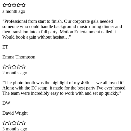
a month ago
"
Professional from start to finish. Our corporate gala needed
someone who could handle background music during dinner and
then transition into a full party. Motion Entertainment nailed it.
Would book again without hesitat…
"
ET
Emma Thompson
2 months ago
"
The photo booth was the highlight of my 40th — we all loved it!
Along with the DJ setup, it made for the best party I've ever hosted.
The team were incredibly easy to work with and set up quickly.
"
DW
David Wright
3 months ago