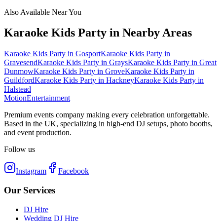
Also Available Near You
Karaoke Kids Party
in Nearby Areas
Karaoke Kids Party
in
Gosport
Karaoke Kids Party
in
Gravesend
Karaoke Kids Party
in
Grays
Karaoke Kids Party
in
Great
Dunmow
Karaoke Kids Party
in
Grove
Karaoke Kids Party
in
Guildford
Karaoke Kids Party
in
Hackney
Karaoke Kids Party
in
Halstead
Motion
Entertainment
Premium events company making every celebration unforgettable.
Based in the UK, specializing in high-end DJ setups, photo booths,
and event production.
Follow us
Instagram
Facebook
Our Services
DJ Hire
Wedding DJ Hire