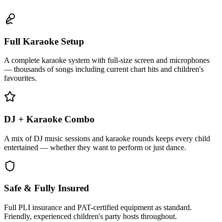
Full Karaoke Setup
A complete karaoke system with full-size screen and microphones
— thousands of songs including current chart hits and children's
favourites.
DJ + Karaoke Combo
A mix of DJ music sessions and karaoke rounds keeps every child
entertained — whether they want to perform or just dance.
Safe & Fully Insured
Full PLI insurance and PAT-certified equipment as standard.
Friendly, experienced children's party hosts throughout.