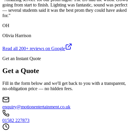
going from start to finish. Lighting was fantastic, sound was perfect
— several students said it was the best prom they could have asked
for.
"
OH
Olivia Harrison
Read all
200
+ reviews on Google
Get an Instant Quote
Get a Quote
Fill in the form below and we'll get back to you with a transparent,
no-obligation price — no hidden fees.
enquiry@motionentertainment.co.uk
01582 227873