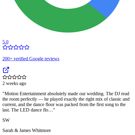
5.0
200
+ verified Google reviews
2 weeks ago
"
Motion Entertainment absolutely made our wedding. The DJ read
the room perfectly — he played exactly the right mix of classic and
current, and the dance floor was packed from the first song to the
last. The LED dance flo…
"
SW
Sarah & James Whitmore