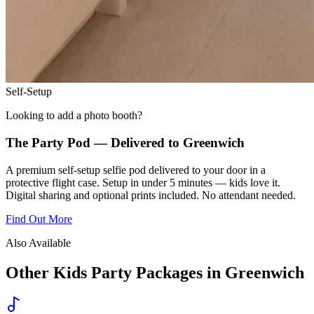
Self-Setup
Looking to add a photo booth?
The Party Pod — Delivered to
Greenwich
A premium self-setup selfie pod delivered to your door in a
protective flight case. Setup in under 5 minutes — kids love it.
Digital sharing and optional prints included. No attendant needed.
Find Out More
Also Available
Other Kids Party Packages in
Greenwich