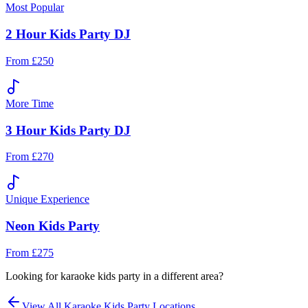
Most Popular
2 Hour Kids Party DJ
From £250
More Time
3 Hour Kids Party DJ
From £270
Unique Experience
Neon Kids Party
From £275
Looking for
karaoke kids party
in a different area?
View All
Karaoke Kids Party
Locations