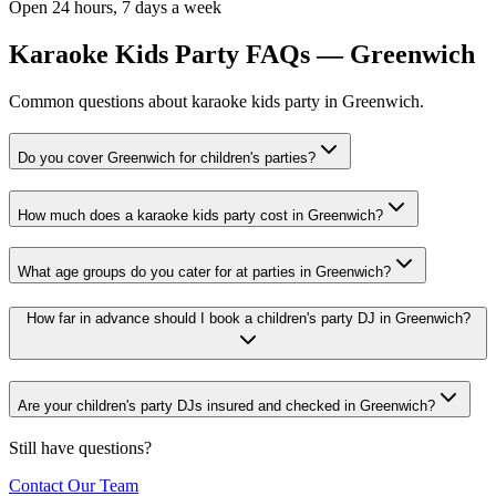
Open 24 hours, 7 days a week
Karaoke Kids Party FAQs — Greenwich
Common questions about karaoke kids party in Greenwich.
Do you cover Greenwich for children's parties?
How much does a karaoke kids party cost in Greenwich?
What age groups do you cater for at parties in Greenwich?
How far in advance should I book a children's party DJ in Greenwich?
Are your children's party DJs insured and checked in Greenwich?
Still have questions?
Contact Our Team