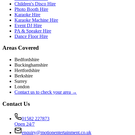
Children's Disco Hire
Photo Booth Hire
Karaoke Hire
Karaoke Machine Hire
Event DJ Hire
PA & Speaker Hire
Dance Floor Hire
Areas Covered
Bedfordshire
Buckinghamshire
Hertfordshire
Berkshire
Surrey
London
Contact us to check your area →
Contact Us
01582 227873
Open 24/7
enquiry@motionentertainment.co.uk