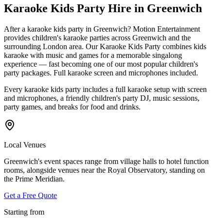
Karaoke Kids Party Hire in Greenwich
After a karaoke kids party in Greenwich? Motion Entertainment
provides children's karaoke parties across Greenwich and the
surrounding London area. Our Karaoke Kids Party combines kids
karaoke with music and games for a memorable singalong
experience — fast becoming one of our most popular children's
party packages. Full karaoke screen and microphones included.
Every karaoke kids party includes a full karaoke setup with screen
and microphones, a friendly children's party DJ, music sessions,
party games, and breaks for food and drinks.
Local Venues
Greenwich's event spaces range from village halls to hotel function
rooms, alongside venues near the Royal Observatory, standing on
the Prime Meridian.
Get a Free Quote
Starting from