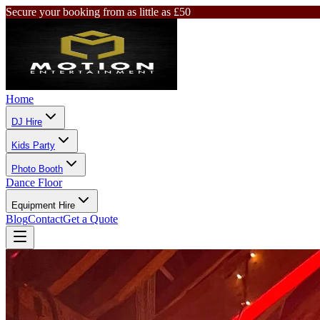
Secure your booking from as little as £50
Home
DJ Hire
Kids Party
Photo Booth
Dance Floor
Equipment Hire
Blog
Contact
Get a Quote