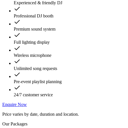
Experienced & friendly DJ
Professional DJ booth
Premium sound system
Full lighting display
Wireless microphone
Unlimited song requests
Pre-event playlist planning
24/7 customer service
Enquire Now
Price varies by date, duration and location.
Our Packages