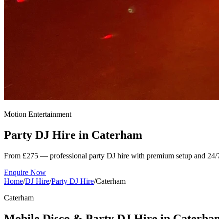
Motion Entertainment
Party DJ Hire in
Caterham
From £275 — professional party DJ hire with premium setup and 24/7
Enquire Now
Home
/
DJ Hire
/
Party DJ Hire
/
Caterham
Caterham
Mobile Disco & Party DJ Hire in Caterha