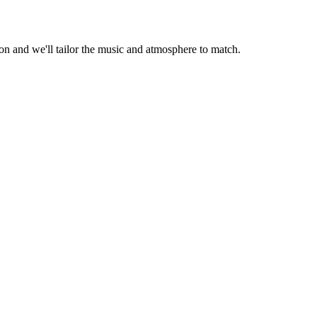
 and we'll tailor the music and atmosphere to match.