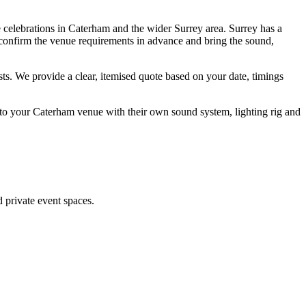
 celebrations in Caterham and the wider Surrey area. Surrey has a
, confirm the venue requirements in advance and bring the sound,
s. We provide a clear, itemised quote based on your date, timings
to your Caterham venue with their own sound system, lighting rig and
 private event spaces.