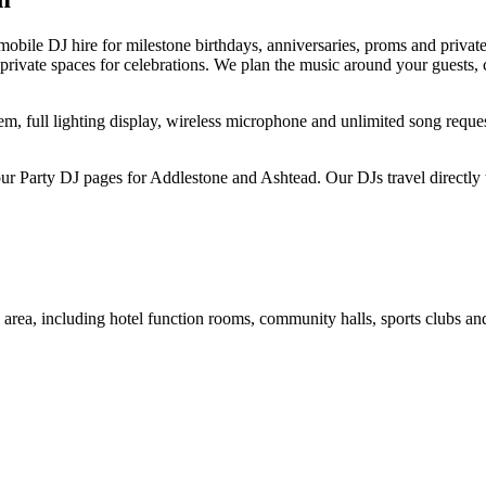
bile DJ hire for milestone birthdays, anniversaries, proms and private
nd private spaces for celebrations. We plan the music around your guests
, full lighting display, wireless microphone and unlimited song request
r Party DJ pages for Addlestone and Ashtead. Our DJs travel directly 
rea, including hotel function rooms, community halls, sports clubs and