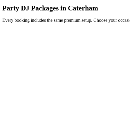
Party DJ Packages
in
Caterham
Every booking includes the same premium setup. Choose your occasion