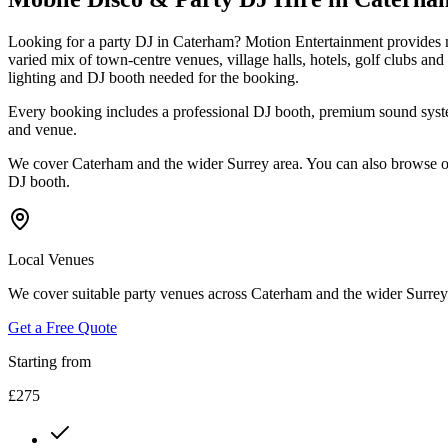
Looking for a party DJ in Caterham? Motion Entertainment provides mo
varied mix of town-centre venues, village halls, hotels, golf clubs a
lighting and DJ booth needed for the booking.
Every booking includes a professional DJ booth, premium sound system
and venue.
We cover Caterham and the wider Surrey area. You can also browse ou
DJ booth.
Local Venues
We cover suitable party venues across Caterham and the wider Surrey a
Get a Free Quote
Starting from
£275