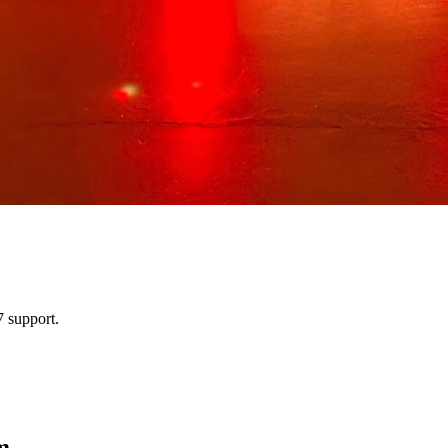
 support.
m