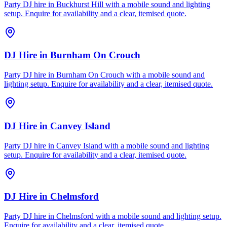
Party DJ hire in Buckhurst Hill with a mobile sound and lighting
setup. Enquire for availability and a clear, itemised quote.
DJ Hire
in
Burnham On Crouch
Party DJ hire in Burnham On Crouch with a mobile sound and
lighting setup. Enquire for availability and a clear, itemised quote.
DJ Hire
in
Canvey Island
Party DJ hire in Canvey Island with a mobile sound and lighting
setup. Enquire for availability and a clear, itemised quote.
DJ Hire
in
Chelmsford
Party DJ hire in Chelmsford with a mobile sound and lighting setup.
Enquire for availability and a clear, itemised quote.