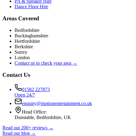
PA & Speaker Hire
Dance Floor Hire
Areas Covered
Bedfordshire
Buckinghamshire
Hertfordshire
Berkshire
Surrey
London
Contact us to check your area →
Contact Us
01582 227873
Open 24/7
enquiry@motionentertainment.co.uk
Head Office:
Dunstable, Bedfordshire, UK
Read our 200+ reviews →
Read our blog →