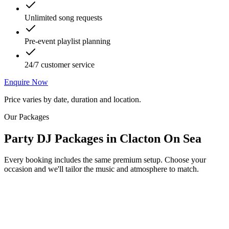
Unlimited song requests
Pre-event playlist planning
24/7 customer service
Enquire Now
Price varies by date, duration and location.
Our Packages
Party DJ Packages
in
Clacton On Sea
Every booking includes the same premium setup. Choose your
occasion and we'll tailor the music and atmosphere to match.