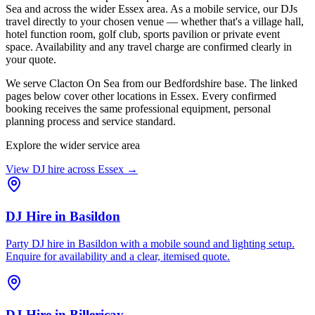
Sea and across the wider Essex area. As a mobile service, our DJs
travel directly to your chosen venue — whether that's a village hall,
hotel function room, golf club, sports pavilion or private event
space. Availability and any travel charge are confirmed clearly in
your quote.
We serve Clacton On Sea from our Bedfordshire base. The linked
pages below cover other locations in Essex. Every confirmed
booking receives the same professional equipment, personal
planning process and service standard.
Explore the wider service area
View DJ hire across
Essex
→
DJ Hire
in
Basildon
Party DJ hire in Basildon with a mobile sound and lighting setup.
Enquire for availability and a clear, itemised quote.
DJ Hire
in
Billericay