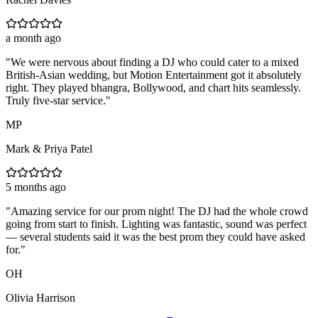
a month ago
"
We were nervous about finding a DJ who could cater to a mixed
British-Asian wedding, but Motion Entertainment got it absolutely
right. They played bhangra, Bollywood, and chart hits seamlessly.
Truly five-star service.
"
MP
Mark & Priya Patel
5 months ago
"
Amazing service for our prom night! The DJ had the whole crowd
going from start to finish. Lighting was fantastic, sound was perfect
— several students said it was the best prom they could have asked
for.
"
OH
Olivia Harrison