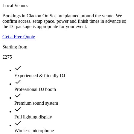
Local Venues
Bookings in Clacton On Sea are planned around the venue. We
confirm access, setup space, power and finish times in advance so
the DJ package is appropriate for your event.
Get a Free Quote
Starting from
£275
Experienced & friendly DJ
Professional DJ booth
Premium sound system
Full lighting display
Wireless microphone