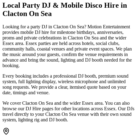
Local Party DJ & Mobile Disco Hire in
Clacton On Sea
Looking for a party DJ in Clacton On Sea? Motion Entertainment
provides mobile DJ hire for milestone birthdays, anniversaries,
proms and private celebrations in Clacton On Sea and the wider
Essex area. Essex parties are held across hotels, social clubs,
community halls, coastal venues and private event spaces. We plan
the music around your guests, confirm the venue requirements in
advance and bring the sound, lighting and DJ booth needed for the
booking.
Every booking includes a professional DJ booth, premium sound
system, full lighting display, wireless microphone and unlimited
song requests. We provide a clear, itemised quote based on your
date, timings and venue.
We cover Clacton On Sea and the wider Essex area. You can also
browse our DJ Hire pages for other locations across Essex. Our DJs
travel directly to your Clacton On Sea venue with their own sound
system, lighting rig and DJ booth.