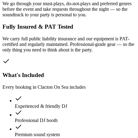
We go through your must-plays, do-not-plays and preferred genres
before the event and take requests throughout the night — so the
soundtrack to your party is personal to you.
Fully Insured & PAT Tested
We carry full public liability insurance and our equipment is PAT-
certified and regularly maintained. Professional-grade gear — so the
only thing you need to think about is the party.
What's Included
Every booking in
Clacton On Sea
includes
Experienced & friendly DJ
Professional DJ booth
Premium sound system