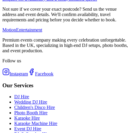
Not sure if we cover your exact postcode? Send us the venue
address and event details. We'll confirm availability, travel
requirements and pricing before you decide whether to book.
Motion
Entertainment
Premium events company making every celebration unforgettable.
Based in the UK, specializing in high-end DJ setups, photo booths,
and event production.
Follow us
Instagram
Facebook
Our Services
DJ Hire
Wedding DJ Hire
Children's Disco Hire
Photo Booth Hire
Karaoke Hire
Karaoke Machine Hire
Event DJ Hire