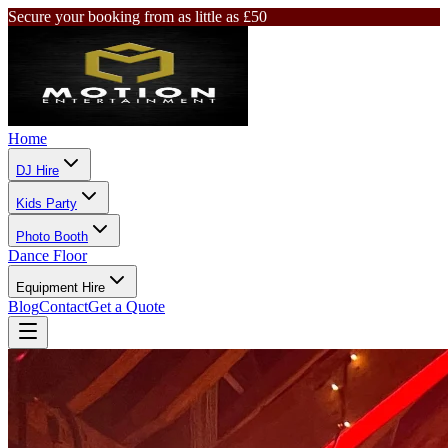
Secure your booking from as little as £50
Home
DJ Hire
Kids Party
Photo Booth
Dance Floor
Equipment Hire
Blog
Contact
Get a Quote