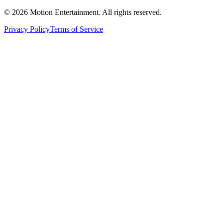
©
2026
Motion Entertainment. All rights reserved.
Privacy Policy
Terms of Service