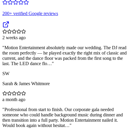
200
+ verified Google reviews
2 weeks ago
"
Motion Entertainment absolutely made our wedding. The DJ read
the room perfectly — he played exactly the right mix of classic and
current, and the dance floor was packed from the first song to the
last. The LED dance flo…
"
SW
Sarah & James Whitmore
a month ago
"
Professional from start to finish. Our corporate gala needed
someone who could handle background music during dinner and
then transition into a full party. Motion Entertainment nailed it.
Would book again without hesitat…
"