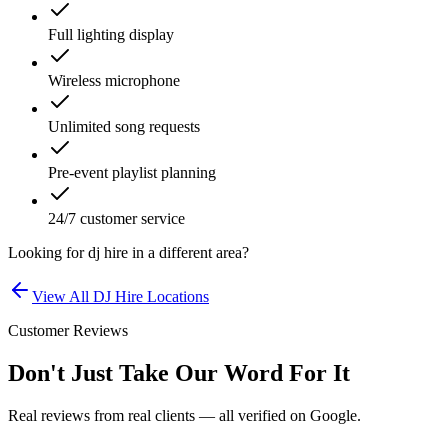
Full lighting display
Wireless microphone
Unlimited song requests
Pre-event playlist planning
24/7 customer service
Looking for
dj hire
in a different area?
View All
DJ Hire
Locations
Customer Reviews
Don't Just Take Our Word For It
Real reviews from real clients — all verified on Google.