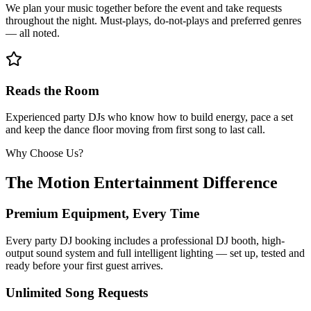
We plan your music together before the event and take requests
throughout the night. Must-plays, do-not-plays and preferred genres
— all noted.
Reads the Room
Experienced party DJs who know how to build energy, pace a set
and keep the dance floor moving from first song to last call.
Why Choose Us?
The Motion Entertainment Difference
Premium Equipment, Every Time
Every party DJ booking includes a professional DJ booth, high-
output sound system and full intelligent lighting — set up, tested and
ready before your first guest arrives.
Unlimited Song Requests