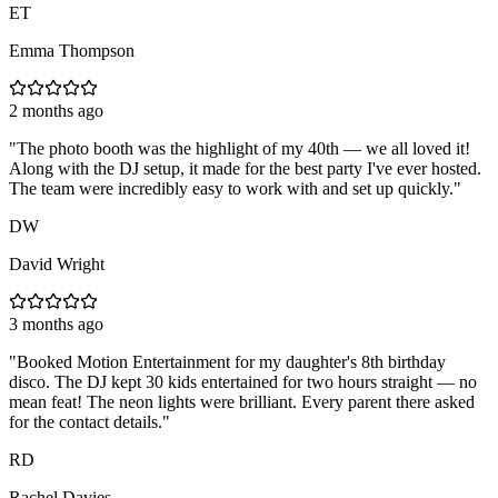
ET
Emma Thompson
2 months ago
"
The photo booth was the highlight of my 40th — we all loved it!
Along with the DJ setup, it made for the best party I've ever hosted.
The team were incredibly easy to work with and set up quickly.
"
DW
David Wright
3 months ago
"
Booked Motion Entertainment for my daughter's 8th birthday
disco. The DJ kept 30 kids entertained for two hours straight — no
mean feat! The neon lights were brilliant. Every parent there asked
for the contact details.
"
RD
Rachel Davies