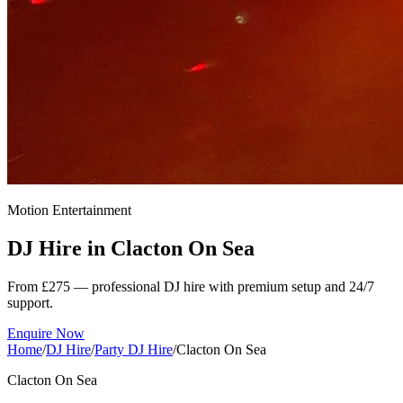
Motion Entertainment
DJ Hire in
Clacton On Sea
From £275 — professional DJ hire with premium setup and 24/7
support.
Enquire Now
Home
/
DJ Hire
/
Party DJ Hire
/
Clacton On Sea
Clacton On Sea