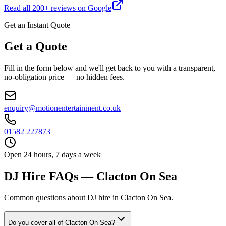
Read all
200
+ reviews on Google
Get an Instant Quote
Get a Quote
Fill in the form below and we'll get back to you with a transparent,
no-obligation price — no hidden fees.
enquiry@motionentertainment.co.uk
01582 227873
Open 24 hours, 7 days a week
DJ Hire FAQs — Clacton On Sea
Common questions about DJ hire in Clacton On Sea.
Do you cover all of Clacton On Sea?