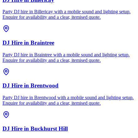
Party DJ hire in Billericay with a mobile sound and lighting setup.
Enquire for availability and a clear, itemised quote.
DJ Hire
in
Braintree
Party DJ hire in Braintree with a mobile sound and lighting setup.
Enquire for availability and a clear, itemised quote.
DJ Hire
in
Brentwood
Party DJ hire in Brentwood with a mobile sound and lighting setup.
Enquire for availability and a clear, itemised quote.
DJ Hire
in
Buckhurst Hill