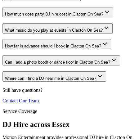
How much does party DJ hire cost in Clacton On Sea?
What music do you play at events in Clacton On Sea?
How far in advance should I book in Clacton On Sea?
Can I add a photo booth or dance floor in Clacton On Sea?
Where can I find a DJ near me in Clacton On Sea?
Still have questions?
Contact Our Team
Service Coverage
DJ Hire across Essex
Motion Entertainment provides professional DJ hire in Clacton On