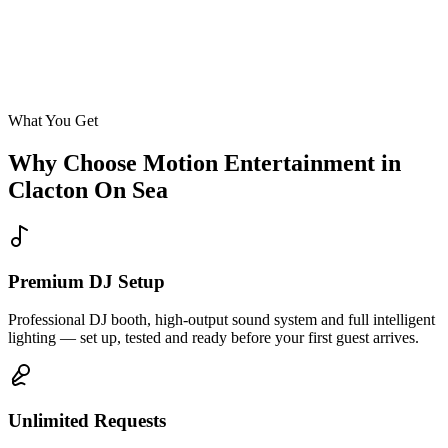
Enquire
What You Get
Why Choose Motion Entertainment in
Clacton On Sea
Premium DJ Setup
Professional DJ booth, high-output sound system and full intelligent
lighting — set up, tested and ready before your first guest arrives.
Unlimited Requests