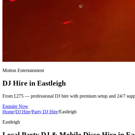
Motion Entertainment
DJ Hire in
Eastleigh
From £275 — professional DJ hire with premium setup and 24/7 supp
Enquire Now
Home
/
DJ Hire
/
Party DJ Hire
/
Eastleigh
Eastleigh
Local Party DJ & Mobile Disco Hire in Ea