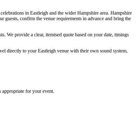
e celebrations in Eastleigh and the wider Hampshire area. Hampshire
our guests, confirm the venue requirements in advance and bring the
s. We provide a clear, itemised quote based on your date, timings
el directly to your Eastleigh venue with their own sound system,
 appropriate for your event.