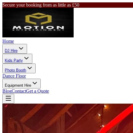
Secure your booking from as little as £50
Home
DJ Hire
Kids Party
Photo Booth
Dance Floor
Equipment Hire
Blog
Contact
Get a Quote