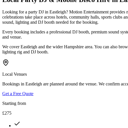
Looking for a party DJ in Eastleigh? Motion Entertainment provides m
celebrations take place across hotels, community halls, sports clubs 
sound, lighting and DJ booth needed for the booking.
Every booking includes a professional DJ booth, premium sound system
and venue.
We cover Eastleigh and the wider Hampshire area. You can also browse
lighting rig and DJ booth.
Local Venues
Bookings in Eastleigh are planned around the venue. We confirm acces
Get a Free Quote
Starting from
£275