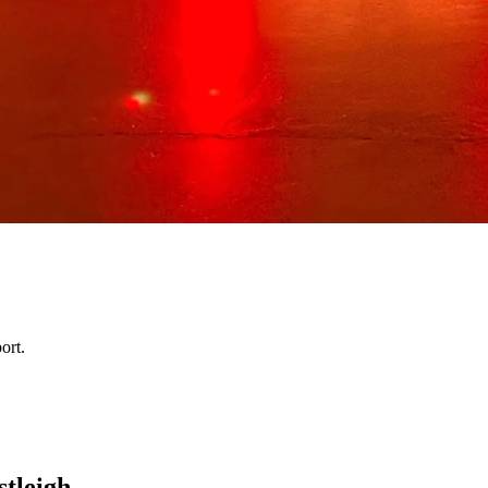
ort.
stleigh