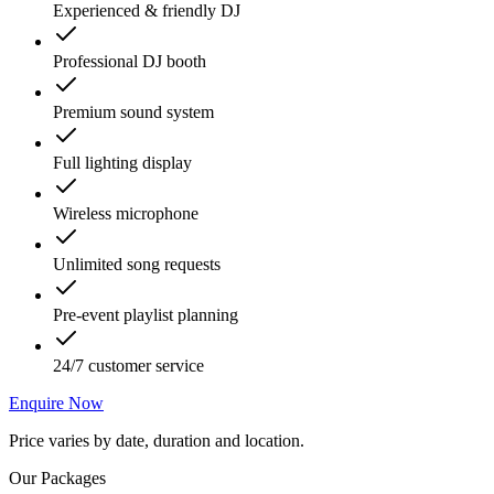
Experienced & friendly DJ
Professional DJ booth
Premium sound system
Full lighting display
Wireless microphone
Unlimited song requests
Pre-event playlist planning
24/7 customer service
Enquire Now
Price varies by date, duration and location.
Our Packages