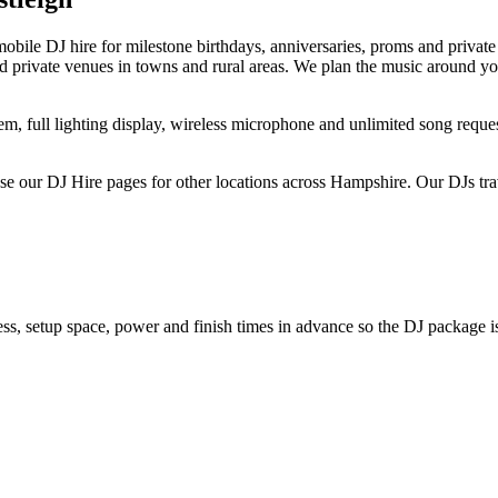
obile DJ hire for milestone birthdays, anniversaries, proms and privat
and private venues in towns and rural areas. We plan the music around y
, full lighting display, wireless microphone and unlimited song request
 our DJ Hire pages for other locations across Hampshire. Our DJs trav
s, setup space, power and finish times in advance so the DJ package is