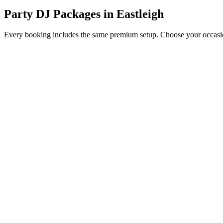
Party DJ Packages
in
Eastleigh
Every booking includes the same premium setup. Choose your occasion