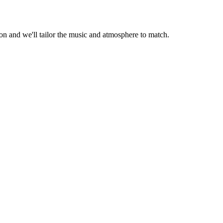
 and we'll tailor the music and atmosphere to match.