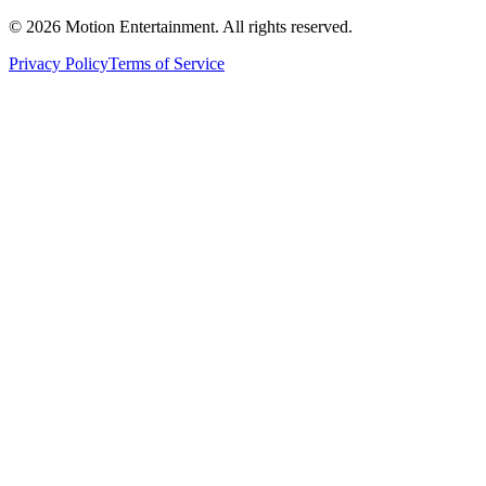
©
2026
Motion Entertainment. All rights reserved.
Privacy Policy
Terms of Service