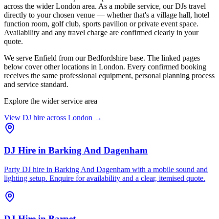
across the wider London area. As a mobile service, our DJs travel
directly to your chosen venue — whether that's a village hall, hotel
function room, golf club, sports pavilion or private event space.
Availability and any travel charge are confirmed clearly in your
quote.
We serve Enfield from our Bedfordshire base. The linked pages
below cover other locations in London. Every confirmed booking
receives the same professional equipment, personal planning process
and service standard.
Explore the wider service area
View DJ hire across
London
→
DJ Hire
in
Barking And Dagenham
Party DJ hire in Barking And Dagenham with a mobile sound and
lighting setup. Enquire for availability and a clear, itemised quote.
DJ Hire
in
Barnet