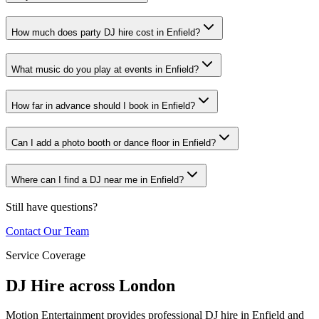
How much does party DJ hire cost in Enfield?
What music do you play at events in Enfield?
How far in advance should I book in Enfield?
Can I add a photo booth or dance floor in Enfield?
Where can I find a DJ near me in Enfield?
Still have questions?
Contact Our Team
Service Coverage
DJ Hire across London
Motion Entertainment provides professional DJ hire in Enfield and