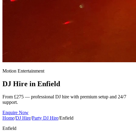
Motion Entertainment
DJ Hire in
Enfield
From £275 — professional DJ hire with premium setup and 24/7
support.
Enquire Now
Home
/
DJ Hire
/
Party DJ Hire
/
Enfield
Enfield