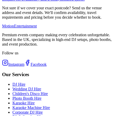
Not sure if we cover your exact postcode? Send us the venue
address and event details. We'll confirm availability, travel
requirements and pricing before you decide whether to book.
Motion
Entertainment
Premium events company making every celebration unforgettable.
Based in the UK, specializing in high-end DJ setups, photo booths,
and event production.
Follow us
Instagram
Facebook
Our Services
DJ Hire
Wedding DJ Hire
Children's Disco Hire
Photo Booth Hire
Karaoke Hire
Karaoke Machine Hire
Corporate DJ Hire