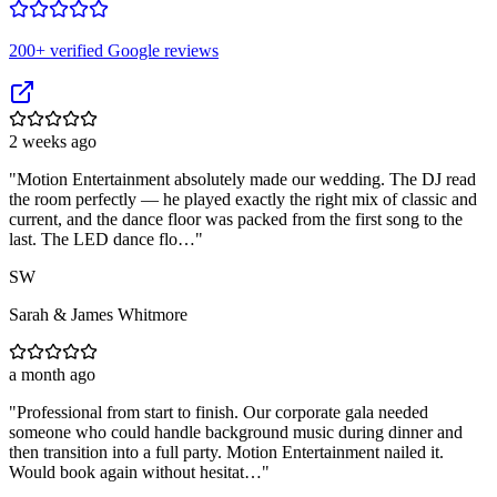
200
+ verified Google reviews
2 weeks ago
"
Motion Entertainment absolutely made our wedding. The DJ read
the room perfectly — he played exactly the right mix of classic and
current, and the dance floor was packed from the first song to the
last. The LED dance flo…
"
SW
Sarah & James Whitmore
a month ago
"
Professional from start to finish. Our corporate gala needed
someone who could handle background music during dinner and
then transition into a full party. Motion Entertainment nailed it.
Would book again without hesitat…
"