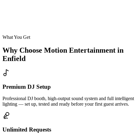
Enquire
What You Get
Why Choose Motion Entertainment in
Enfield
Premium DJ Setup
Professional DJ booth, high-output sound system and full intelligent
lighting — set up, tested and ready before your first guest arrives.
Unlimited Requests