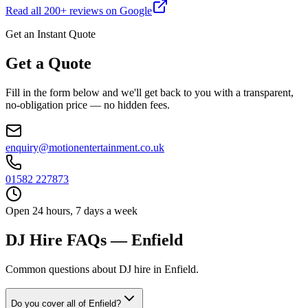
Read all
200
+ reviews on Google
Get an Instant Quote
Get a Quote
Fill in the form below and we'll get back to you with a transparent,
no-obligation price — no hidden fees.
enquiry@motionentertainment.co.uk
01582 227873
Open 24 hours, 7 days a week
DJ Hire FAQs — Enfield
Common questions about DJ hire in Enfield.
Do you cover all of Enfield?