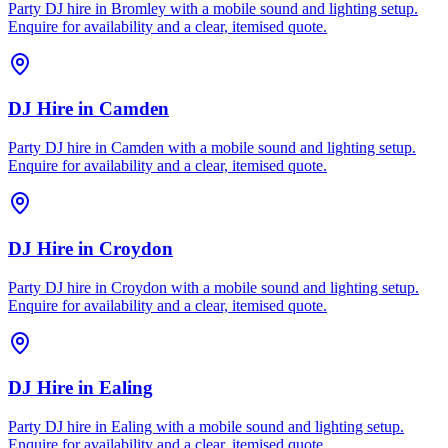
Party DJ hire in Bromley with a mobile sound and lighting setup.
Enquire for availability and a clear, itemised quote.
DJ Hire
in
Camden
Party DJ hire in Camden with a mobile sound and lighting setup.
Enquire for availability and a clear, itemised quote.
DJ Hire
in
Croydon
Party DJ hire in Croydon with a mobile sound and lighting setup.
Enquire for availability and a clear, itemised quote.
DJ Hire
in
Ealing
Party DJ hire in Ealing with a mobile sound and lighting setup.
Enquire for availability and a clear, itemised quote.