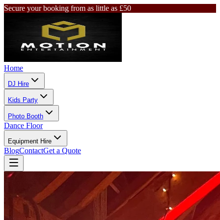
Secure your booking from as little as £50
Home
DJ Hire
Kids Party
Photo Booth
Dance Floor
Equipment Hire
Blog
Contact
Get a Quote