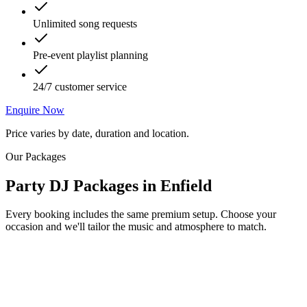
Unlimited song requests
Pre-event playlist planning
24/7 customer service
Enquire Now
Price varies by date, duration and location.
Our Packages
Party DJ Packages
in
Enfield
Every booking includes the same premium setup. Choose your
occasion and we'll tailor the music and atmosphere to match.