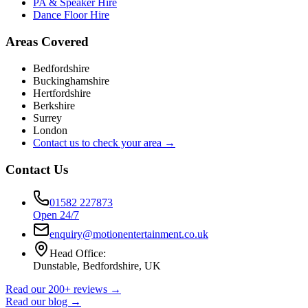
PA & Speaker Hire
Dance Floor Hire
Areas Covered
Bedfordshire
Buckinghamshire
Hertfordshire
Berkshire
Surrey
London
Contact us to check your area →
Contact Us
01582 227873
Open 24/7
enquiry@motionentertainment.co.uk
Head Office:
Dunstable, Bedfordshire, UK
Read our 200+ reviews →
Read our blog →