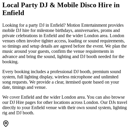
Local Party DJ & Mobile Disco Hire in
Enfield
Looking for a party DJ in Enfield? Motion Entertainment provides
mobile DJ hire for milestone birthdays, anniversaries, proms and
private celebrations in Enfield and the wider London area. London
venues often involve tighter access, loading or sound requirements,
so timings and setup details are agreed before the event. We plan the
music around your guests, confirm the venue requirements in
advance and bring the sound, lighting and DJ booth needed for the
booking.
Every booking includes a professional DJ booth, premium sound
system, full lighting display, wireless microphone and unlimited
song requests. We provide a clear, itemised quote based on your
date, timings and venue.
We cover Enfield and the wider London area. You can also browse
our DJ Hire pages for other locations across London. Our DJs travel
directly to your Enfield venue with their own sound system, lighting
rig and DJ booth.