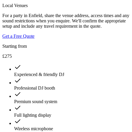
Local Venues
For a party in Enfield, share the venue address, access times and any
sound restrictions when you enquire. We'll confirm the appropriate
setup and include any travel requirement in the quote.
Get a Free Quote
Starting from
£275
Experienced & friendly DJ
Professional DJ booth
Premium sound system
Full lighting display
Wireless microphone