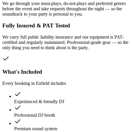
We go through your must-plays, do-not-plays and preferred genres
before the event and take requests throughout the night — so the
soundtrack to your party is personal to you.
Fully Insured & PAT Tested
We carry full public liability insurance and our equipment is PAT-
certified and regularly maintained. Professional-grade gear — so the
only thing you need to think about is the party.
What's Included
Every booking in
Enfield
includes
Experienced & friendly DJ
Professional DJ booth
Premium sound system