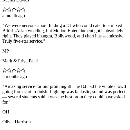
a month ago
"
We were nervous about finding a DJ who could cater to a mixed
British-Asian wedding, but Motion Entertainment got it absolutely
right. They played bhangra, Bollywood, and chart hits seamlessly.
Truly five-star service.
"
MP
Mark & Priya Patel
5 months ago
"
Amazing service for our prom night! The DJ had the whole crowd
going from start to finish. Lighting was fantastic, sound was perfect
— several students said it was the best prom they could have asked
for.
"
OH
Olivia Harrison