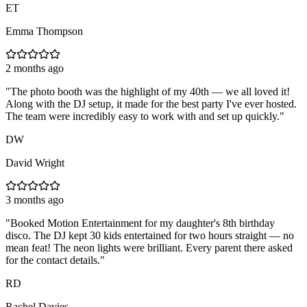
ET
Emma Thompson
2 months ago
"
The photo booth was the highlight of my 40th — we all loved it!
Along with the DJ setup, it made for the best party I've ever hosted.
The team were incredibly easy to work with and set up quickly.
"
DW
David Wright
3 months ago
"
Booked Motion Entertainment for my daughter's 8th birthday
disco. The DJ kept 30 kids entertained for two hours straight — no
mean feat! The neon lights were brilliant. Every parent there asked
for the contact details.
"
RD
Rachel Davies