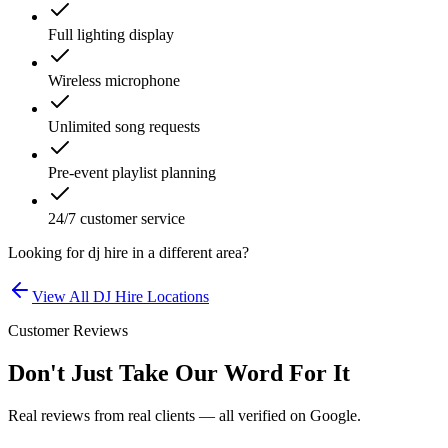
Full lighting display
Wireless microphone
Unlimited song requests
Pre-event playlist planning
24/7 customer service
Looking for
dj hire
in a different area?
View All
DJ Hire
Locations
Customer Reviews
Don't Just Take Our Word For It
Real reviews from real clients — all verified on Google.