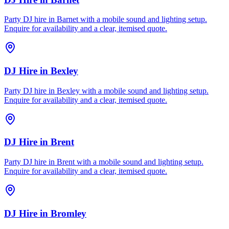
Party DJ hire in Barnet with a mobile sound and lighting setup.
Enquire for availability and a clear, itemised quote.
DJ Hire
in
Bexley
Party DJ hire in Bexley with a mobile sound and lighting setup.
Enquire for availability and a clear, itemised quote.
DJ Hire
in
Brent
Party DJ hire in Brent with a mobile sound and lighting setup.
Enquire for availability and a clear, itemised quote.
DJ Hire
in
Bromley