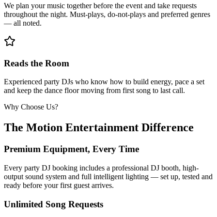
We plan your music together before the event and take requests
throughout the night. Must-plays, do-not-plays and preferred genres
— all noted.
Reads the Room
Experienced party DJs who know how to build energy, pace a set
and keep the dance floor moving from first song to last call.
Why Choose Us?
The Motion Entertainment Difference
Premium Equipment, Every Time
Every party DJ booking includes a professional DJ booth, high-
output sound system and full intelligent lighting — set up, tested and
ready before your first guest arrives.
Unlimited Song Requests