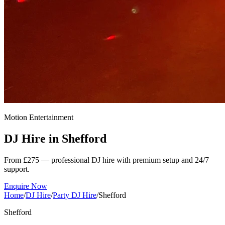
Motion Entertainment
DJ Hire in
Shefford
From £275 — professional DJ hire with premium setup and 24/7
support.
Enquire Now
Home
/
DJ Hire
/
Party DJ Hire
/
Shefford
Shefford