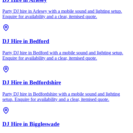
Party DJ hire in Arlesey with a mobile sound and lighting setup.
Enquire for availability and a clear, itemised quote.
DJ Hire
in
Bedford
Party DJ hire in Bedford with a mobile sound and lighting setup.
Enquire for availability and a clear, itemised quote.
DJ Hire
in
Bedfordshire
Party DJ hire in Bedfordshire with a mobile sound and lighting
setup. Enquire for availability and a clear, itemised quote.
DJ Hire
in
Biggleswade