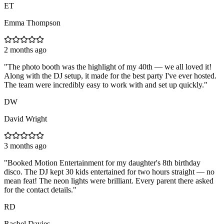
ET
Emma Thompson
2 months ago
"
The photo booth was the highlight of my 40th — we all loved it!
Along with the DJ setup, it made for the best party I've ever hosted.
The team were incredibly easy to work with and set up quickly.
"
DW
David Wright
3 months ago
"
Booked Motion Entertainment for my daughter's 8th birthday
disco. The DJ kept 30 kids entertained for two hours straight — no
mean feat! The neon lights were brilliant. Every parent there asked
for the contact details.
"
RD
Rachel Davies