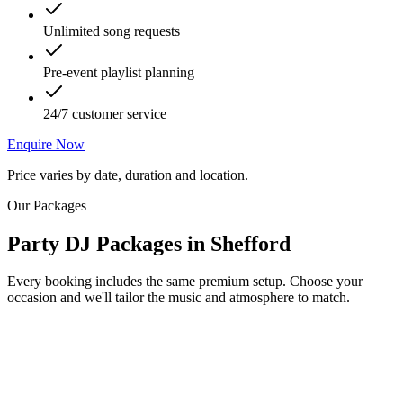
Unlimited song requests
Pre-event playlist planning
24/7 customer service
Enquire Now
Price varies by date, duration and location.
Our Packages
Party DJ Packages
in
Shefford
Every booking includes the same premium setup. Choose your
occasion and we'll tailor the music and atmosphere to match.