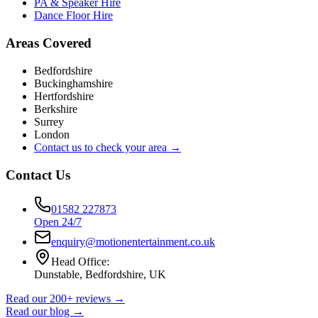
PA & Speaker Hire
Dance Floor Hire
Areas Covered
Bedfordshire
Buckinghamshire
Hertfordshire
Berkshire
Surrey
London
Contact us to check your area →
Contact Us
01582 227873
Open 24/7
enquiry@motionentertainment.co.uk
Head Office:
Dunstable, Bedfordshire, UK
Read our 200+ reviews →
Read our blog →