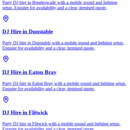
Party DJ hire in Biggleswade with a mobile sound and lighting
setup. Enquire for availability and a clear, itemised quote.
DJ Hire
in
Dunstable
Party DJ hire in Dunstable with a mobile sound and lighting setup.
Enquire for availability and a clear, itemised quote.
DJ Hire
in
Eaton Bray
Party DJ hire in Eaton Bray with a mobile sound and lighting setup.
Enquire for availability and a clear, itemised quote.
DJ Hire
in
Flitwick
Party DJ hire in Flitwick with a mobile sound and lighting setup.
Enquire for availability and a clear, itemised quote.