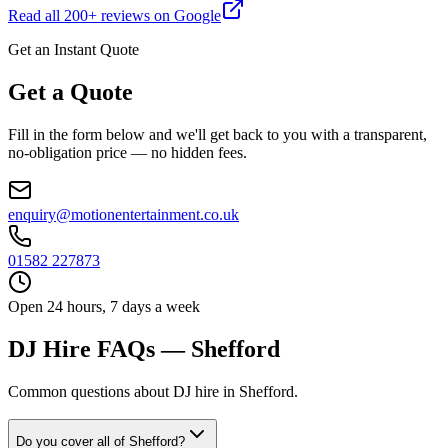
Read all
200
+ reviews on Google
Get an Instant Quote
Get a Quote
Fill in the form below and we'll get back to you with a transparent,
no-obligation price — no hidden fees.
enquiry@motionentertainment.co.uk
01582 227873
Open 24 hours, 7 days a week
DJ Hire FAQs — Shefford
Common questions about DJ hire in Shefford.
Do you cover all of Shefford?