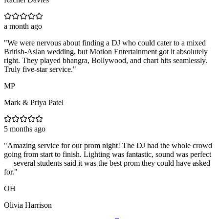
a month ago
"
We were nervous about finding a DJ who could cater to a mixed
British-Asian wedding, but Motion Entertainment got it absolutely
right. They played bhangra, Bollywood, and chart hits seamlessly.
Truly five-star service.
"
MP
Mark & Priya Patel
5 months ago
"
Amazing service for our prom night! The DJ had the whole crowd
going from start to finish. Lighting was fantastic, sound was perfect
— several students said it was the best prom they could have asked
for.
"
OH
Olivia Harrison