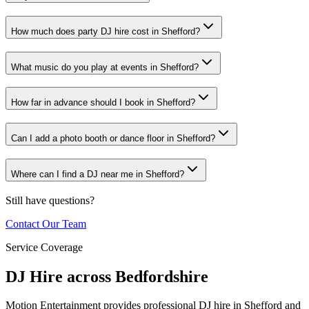
How much does party DJ hire cost in Shefford?
What music do you play at events in Shefford?
How far in advance should I book in Shefford?
Can I add a photo booth or dance floor in Shefford?
Where can I find a DJ near me in Shefford?
Still have questions?
Contact Our Team
Service Coverage
DJ Hire across Bedfordshire
Motion Entertainment provides professional DJ hire in Shefford and