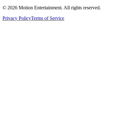
©
2026
Motion Entertainment. All rights reserved.
Privacy Policy
Terms of Service