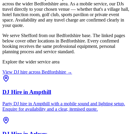
across the wider Bedfordshire area. As a mobile service, our DJs
travel directly to your chosen venue — whether that's a village hall,
hotel function room, golf club, sports pavilion or private event
space. Availability and any travel charge are confirmed clearly in
your quote.
We serve Shefford from our Bedfordshire base. The linked pages
below cover other locations in Bedfordshire. Every confirmed
booking receives the same professional equipment, personal
planning process and service standard.
Explore the wider service area
View DJ hire across
Bedfordshire
→
DJ Hire
in
Ampthill
Party DJ hire in Ampthill with a mobile sound and lighting setup.
Enquire for availability and a clear, itemised quote.
DJ Hire
in
Arlesey