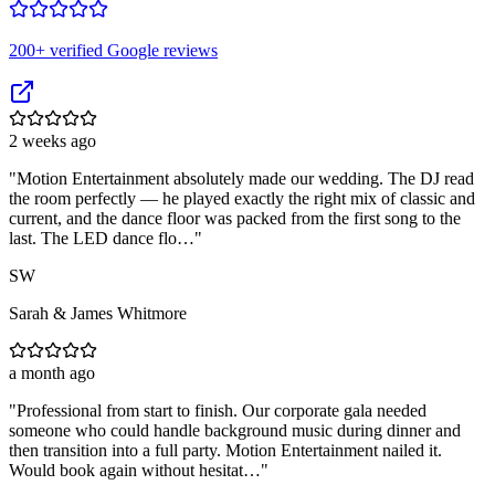
200
+ verified Google reviews
2 weeks ago
"
Motion Entertainment absolutely made our wedding. The DJ read
the room perfectly — he played exactly the right mix of classic and
current, and the dance floor was packed from the first song to the
last. The LED dance flo…
"
SW
Sarah & James Whitmore
a month ago
"
Professional from start to finish. Our corporate gala needed
someone who could handle background music during dinner and
then transition into a full party. Motion Entertainment nailed it.
Would book again without hesitat…
"