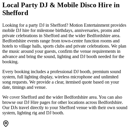
Local Party DJ & Mobile Disco Hire in
Shefford
Looking for a party DJ in Shefford? Motion Entertainment provides
mobile DJ hire for milestone birthdays, anniversaries, proms and
private celebrations in Shefford and the wider Bedfordshire area.
Bedfordshire events range from town-centre function rooms and
hotels to village halls, sports clubs and private celebrations. We plan
the music around your guests, confirm the venue requirements in
advance and bring the sound, lighting and DJ booth needed for the
booking.
Every booking includes a professional DJ booth, premium sound
system, full lighting display, wireless microphone and unlimited
song requests. We provide a clear, itemised quote based on your
date, timings and venue.
We cover Shefford and the wider Bedfordshire area. You can also
browse our DJ Hire pages for other locations across Bedfordshire.
Our DJs travel directly to your Shefford venue with their own sound
system, lighting rig and DJ booth.