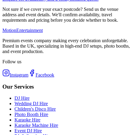
Not sure if we cover your exact postcode? Send us the venue
address and event details. We'll confirm availability, travel
requirements and pricing before you decide whether to book.
Motion
Entertainment
Premium events company making every celebration unforgettable.
Based in the UK, specializing in high-end DJ setups, photo booths,
and event production.
Follow us
Instagram
Facebook
Our Services
DJ Hire
Wedding DJ Hire
Children's Disco Hire
Photo Booth Hire
Karaoke Hire
Karaoke Machine Hire
Event DJ Hire