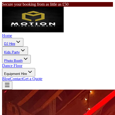
Secure your booking from as little as £50
Home
DJ Hire
Kids Party
Photo Booth
Dance Floor
Equipment Hire
Blog
Contact
Get a Quote