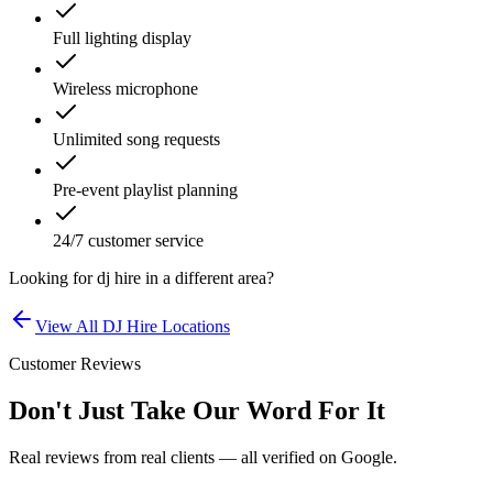
Full lighting display
Wireless microphone
Unlimited song requests
Pre-event playlist planning
24/7 customer service
Looking for
dj hire
in a different area?
View All
DJ Hire
Locations
Customer Reviews
Don't Just Take Our Word For It
Real reviews from real clients — all verified on Google.