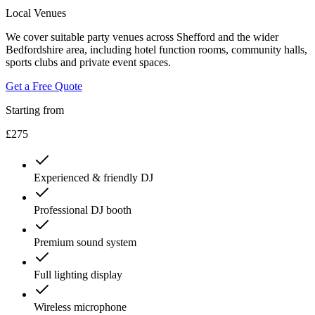
Local Venues
We cover suitable party venues across Shefford and the wider
Bedfordshire area, including hotel function rooms, community halls,
sports clubs and private event spaces.
Get a Free Quote
Starting from
£275
Experienced & friendly DJ
Professional DJ booth
Premium sound system
Full lighting display
Wireless microphone