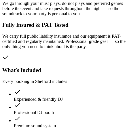
We go through your must-plays, do-not-plays and preferred genres
before the event and take requests throughout the night — so the
soundtrack to your party is personal to you.
Fully Insured & PAT Tested
We carry full public liability insurance and our equipment is PAT-
certified and regularly maintained. Professional-grade gear — so the
only thing you need to think about is the party.
What's Included
Every booking in
Shefford
includes
Experienced & friendly DJ
Professional DJ booth
Premium sound system