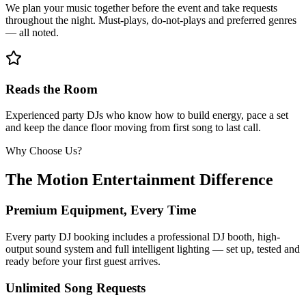
We plan your music together before the event and take requests
throughout the night. Must-plays, do-not-plays and preferred genres
— all noted.
Reads the Room
Experienced party DJs who know how to build energy, pace a set
and keep the dance floor moving from first song to last call.
Why Choose Us?
The Motion Entertainment Difference
Premium Equipment, Every Time
Every party DJ booking includes a professional DJ booth, high-
output sound system and full intelligent lighting — set up, tested and
ready before your first guest arrives.
Unlimited Song Requests