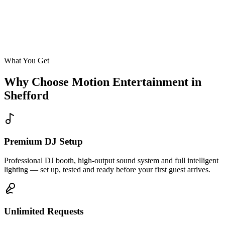
Enquire
What You Get
Why Choose Motion Entertainment in
Shefford
Premium DJ Setup
Professional DJ booth, high-output sound system and full intelligent
lighting — set up, tested and ready before your first guest arrives.
Unlimited Requests