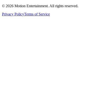
©
2026
Motion Entertainment. All rights reserved.
Privacy Policy
Terms of Service