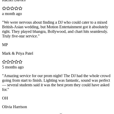
a month ago
"
We were nervous about finding a DJ who could cater to a mixed
British-Asian wedding, but Motion Entertainment got it absolutely
right. They played bhangra, Bollywood, and chart hits seamlessly.
Truly five-star service.
"
MP
Mark & Priya Patel
5 months ago
"
Amazing service for our prom night! The DJ had the whole crowd
going from start to finish. Lighting was fantastic, sound was perfect
— several students said it was the best prom they could have asked
for.
"
OH
Olivia Harrison