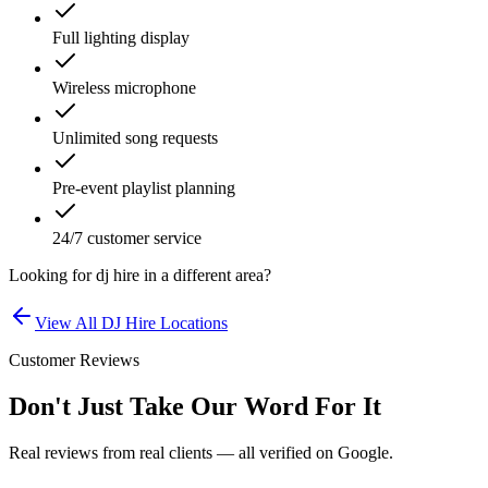
Full lighting display
Wireless microphone
Unlimited song requests
Pre-event playlist planning
24/7 customer service
Looking for
dj hire
in a different area?
View All
DJ Hire
Locations
Customer Reviews
Don't Just Take Our Word For It
Real reviews from real clients — all verified on Google.