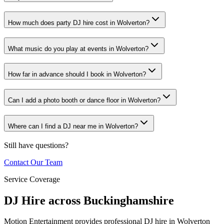
How much does party DJ hire cost in Wolverton?
What music do you play at events in Wolverton?
How far in advance should I book in Wolverton?
Can I add a photo booth or dance floor in Wolverton?
Where can I find a DJ near me in Wolverton?
Still have questions?
Contact Our Team
Service Coverage
DJ Hire across Buckinghamshire
Motion Entertainment provides professional DJ hire in Wolverton