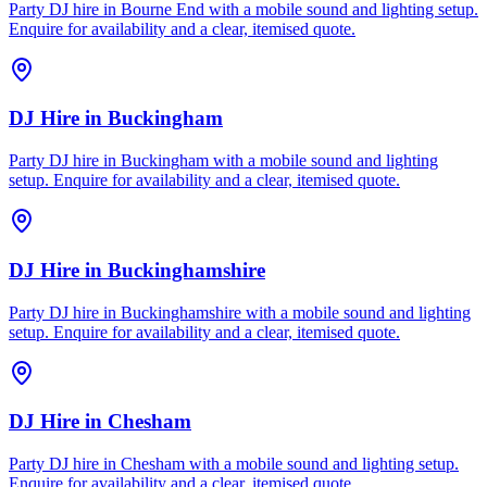
Party DJ hire in Bourne End with a mobile sound and lighting setup.
Enquire for availability and a clear, itemised quote.
DJ Hire
in
Buckingham
Party DJ hire in Buckingham with a mobile sound and lighting
setup. Enquire for availability and a clear, itemised quote.
DJ Hire
in
Buckinghamshire
Party DJ hire in Buckinghamshire with a mobile sound and lighting
setup. Enquire for availability and a clear, itemised quote.
DJ Hire
in
Chesham
Party DJ hire in Chesham with a mobile sound and lighting setup.
Enquire for availability and a clear, itemised quote.