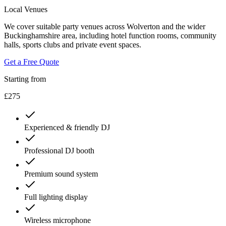
Local Venues
We cover suitable party venues across Wolverton and the wider
Buckinghamshire area, including hotel function rooms, community
halls, sports clubs and private event spaces.
Get a Free Quote
Starting from
£275
Experienced & friendly DJ
Professional DJ booth
Premium sound system
Full lighting display
Wireless microphone