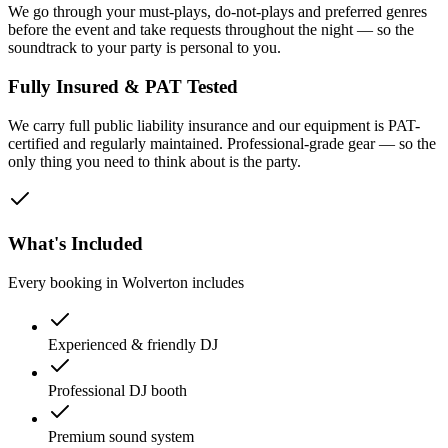
We go through your must-plays, do-not-plays and preferred genres
before the event and take requests throughout the night — so the
soundtrack to your party is personal to you.
Fully Insured & PAT Tested
We carry full public liability insurance and our equipment is PAT-
certified and regularly maintained. Professional-grade gear — so the
only thing you need to think about is the party.
What's Included
Every booking in
Wolverton
includes
Experienced & friendly DJ
Professional DJ booth
Premium sound system