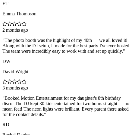
ET
Emma Thompson
2 months ago
"
The photo booth was the highlight of my 40th — we all loved it!
Along with the DJ setup, it made for the best party I've ever hosted.
The team were incredibly easy to work with and set up quickly.
"
DW
David Wright
3 months ago
"
Booked Motion Entertainment for my daughter's 8th birthday
disco. The DJ kept 30 kids entertained for two hours straight — no
mean feat! The neon lights were brilliant. Every parent there asked
for the contact details.
"
RD
Rachel Davies