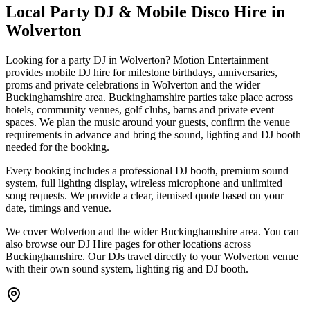
Local Party DJ & Mobile Disco Hire in
Wolverton
Looking for a party DJ in Wolverton? Motion Entertainment
provides mobile DJ hire for milestone birthdays, anniversaries,
proms and private celebrations in Wolverton and the wider
Buckinghamshire area. Buckinghamshire parties take place across
hotels, community venues, golf clubs, barns and private event
spaces. We plan the music around your guests, confirm the venue
requirements in advance and bring the sound, lighting and DJ booth
needed for the booking.
Every booking includes a professional DJ booth, premium sound
system, full lighting display, wireless microphone and unlimited
song requests. We provide a clear, itemised quote based on your
date, timings and venue.
We cover Wolverton and the wider Buckinghamshire area. You can
also browse our DJ Hire pages for other locations across
Buckinghamshire. Our DJs travel directly to your Wolverton venue
with their own sound system, lighting rig and DJ booth.