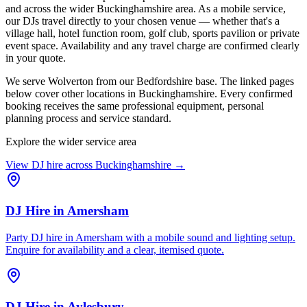
and across the wider Buckinghamshire area. As a mobile service,
our DJs travel directly to your chosen venue — whether that's a
village hall, hotel function room, golf club, sports pavilion or private
event space. Availability and any travel charge are confirmed clearly
in your quote.
We serve Wolverton from our Bedfordshire base. The linked pages
below cover other locations in Buckinghamshire. Every confirmed
booking receives the same professional equipment, personal
planning process and service standard.
Explore the wider service area
View DJ hire across
Buckinghamshire
→
DJ Hire
in
Amersham
Party DJ hire in Amersham with a mobile sound and lighting setup.
Enquire for availability and a clear, itemised quote.
DJ Hire
in
Aylesbury