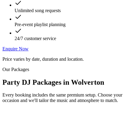
Unlimited song requests
Pre-event playlist planning
24/7 customer service
Enquire Now
Price varies by date, duration and location.
Our Packages
Party DJ Packages
in
Wolverton
Every booking includes the same premium setup. Choose your
occasion and we'll tailor the music and atmosphere to match.