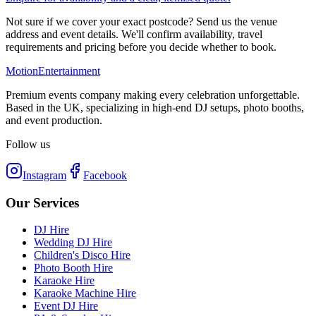
Not sure if we cover your exact postcode? Send us the venue
address and event details. We'll confirm availability, travel
requirements and pricing before you decide whether to book.
Motion
Entertainment
Premium events company making every celebration unforgettable.
Based in the UK, specializing in high-end DJ setups, photo booths,
and event production.
Follow us
Instagram
Facebook
Our Services
DJ Hire
Wedding DJ Hire
Children's Disco Hire
Photo Booth Hire
Karaoke Hire
Karaoke Machine Hire
Event DJ Hire