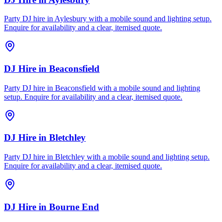
Party DJ hire in Aylesbury with a mobile sound and lighting setup.
Enquire for availability and a clear, itemised quote.
DJ Hire
in
Beaconsfield
Party DJ hire in Beaconsfield with a mobile sound and lighting
setup. Enquire for availability and a clear, itemised quote.
DJ Hire
in
Bletchley
Party DJ hire in Bletchley with a mobile sound and lighting setup.
Enquire for availability and a clear, itemised quote.
DJ Hire
in
Bourne End