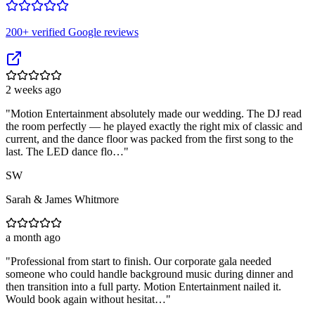
200
+ verified Google reviews
2 weeks ago
"
Motion Entertainment absolutely made our wedding. The DJ read
the room perfectly — he played exactly the right mix of classic and
current, and the dance floor was packed from the first song to the
last. The LED dance flo…
"
SW
Sarah & James Whitmore
a month ago
"
Professional from start to finish. Our corporate gala needed
someone who could handle background music during dinner and
then transition into a full party. Motion Entertainment nailed it.
Would book again without hesitat…
"