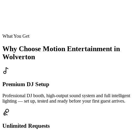
Enquire
What You Get
Why Choose Motion Entertainment in
Wolverton
Premium DJ Setup
Professional DJ booth, high-output sound system and full intelligent
lighting — set up, tested and ready before your first guest arrives.
Unlimited Requests