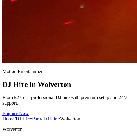
Motion Entertainment
DJ Hire in
Wolverton
From £275 — professional DJ hire with premium setup and 24/7
support.
Enquire Now
Home
/
DJ Hire
/
Party DJ Hire
/
Wolverton
Wolverton