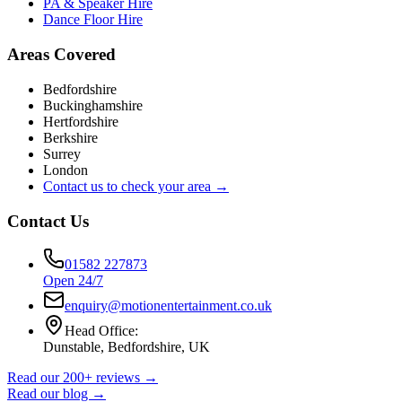
PA & Speaker Hire
Dance Floor Hire
Areas Covered
Bedfordshire
Buckinghamshire
Hertfordshire
Berkshire
Surrey
London
Contact us to check your area →
Contact Us
01582 227873
Open 24/7
enquiry@motionentertainment.co.uk
Head Office:
Dunstable, Bedfordshire, UK
Read our 200+ reviews →
Read our blog →