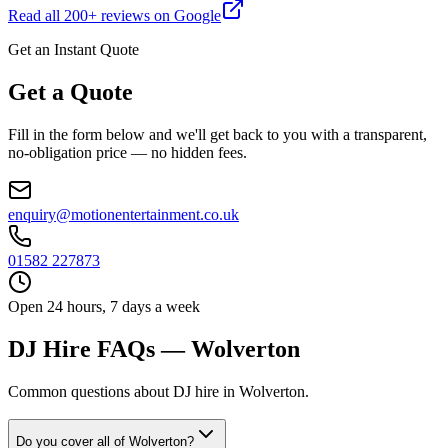
Read all
200
+ reviews on Google
Get an Instant Quote
Get a Quote
Fill in the form below and we'll get back to you with a transparent,
no-obligation price — no hidden fees.
enquiry@motionentertainment.co.uk
01582 227873
Open 24 hours, 7 days a week
DJ Hire FAQs — Wolverton
Common questions about DJ hire in Wolverton.
Do you cover all of Wolverton?