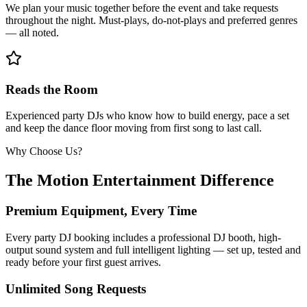
We plan your music together before the event and take requests
throughout the night. Must-plays, do-not-plays and preferred genres
— all noted.
Reads the Room
Experienced party DJs who know how to build energy, pace a set
and keep the dance floor moving from first song to last call.
Why Choose Us?
The Motion Entertainment Difference
Premium Equipment, Every Time
Every party DJ booking includes a professional DJ booth, high-
output sound system and full intelligent lighting — set up, tested and
ready before your first guest arrives.
Unlimited Song Requests