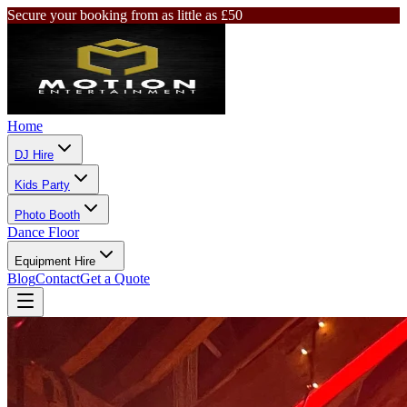
Secure your booking from as little as £50
Home
DJ Hire
Kids Party
Photo Booth
Dance Floor
Equipment Hire
Blog
Contact
Get a Quote