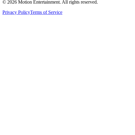
©
2026
Motion Entertainment. All rights reserved.
Privacy Policy
Terms of Service