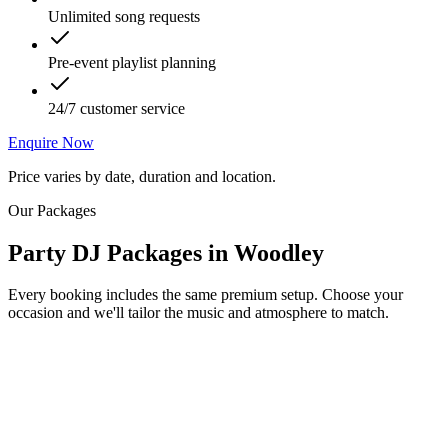
Unlimited song requests
Pre-event playlist planning
24/7 customer service
Enquire Now
Price varies by date, duration and location.
Our Packages
Party DJ Packages
in
Woodley
Every booking includes the same premium setup. Choose your
occasion and we'll tailor the music and atmosphere to match.