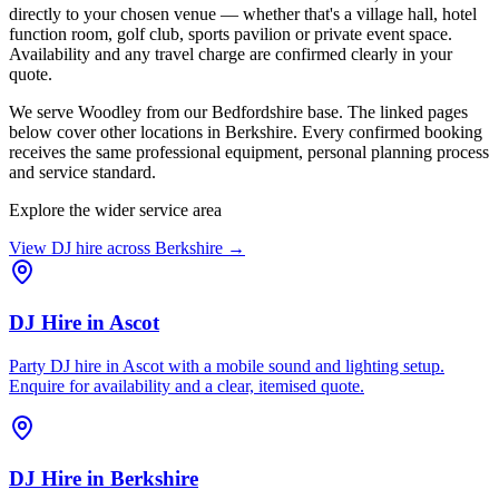
directly to your chosen venue — whether that's a village hall, hotel
function room, golf club, sports pavilion or private event space.
Availability and any travel charge are confirmed clearly in your
quote.
We serve Woodley from our Bedfordshire base. The linked pages
below cover other locations in Berkshire. Every confirmed booking
receives the same professional equipment, personal planning process
and service standard.
Explore the wider service area
View DJ hire across
Berkshire
→
DJ Hire
in
Ascot
Party DJ hire in Ascot with a mobile sound and lighting setup.
Enquire for availability and a clear, itemised quote.
DJ Hire
in
Berkshire