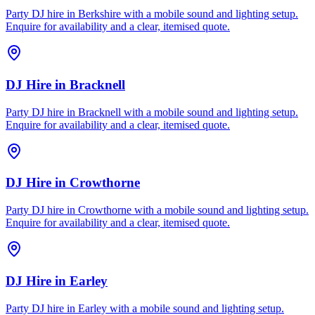
Party DJ hire in Berkshire with a mobile sound and lighting setup.
Enquire for availability and a clear, itemised quote.
DJ Hire
in
Bracknell
Party DJ hire in Bracknell with a mobile sound and lighting setup.
Enquire for availability and a clear, itemised quote.
DJ Hire
in
Crowthorne
Party DJ hire in Crowthorne with a mobile sound and lighting setup.
Enquire for availability and a clear, itemised quote.
DJ Hire
in
Earley
Party DJ hire in Earley with a mobile sound and lighting setup.