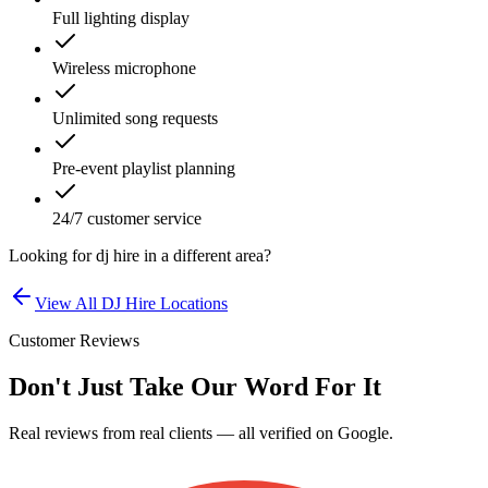
Full lighting display
Wireless microphone
Unlimited song requests
Pre-event playlist planning
24/7 customer service
Looking for
dj hire
in a different area?
View All
DJ Hire
Locations
Customer Reviews
Don't Just Take Our Word For It
Real reviews from real clients — all verified on Google.