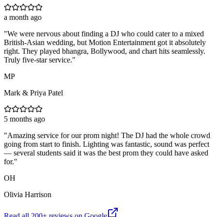
a month ago
"
We were nervous about finding a DJ who could cater to a mixed
British-Asian wedding, but Motion Entertainment got it absolutely
right. They played bhangra, Bollywood, and chart hits seamlessly.
Truly five-star service.
"
MP
Mark & Priya Patel
5 months ago
"
Amazing service for our prom night! The DJ had the whole crowd
going from start to finish. Lighting was fantastic, sound was perfect
— several students said it was the best prom they could have asked
for.
"
OH
Olivia Harrison
Read all
200
+ reviews on Google