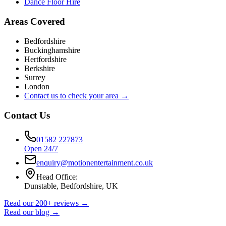
Dance Floor Hire
Areas Covered
Bedfordshire
Buckinghamshire
Hertfordshire
Berkshire
Surrey
London
Contact us to check your area →
Contact Us
01582 227873
Open 24/7
enquiry@motionentertainment.co.uk
Head Office:
Dunstable, Bedfordshire, UK
Read our 200+ reviews →
Read our blog →