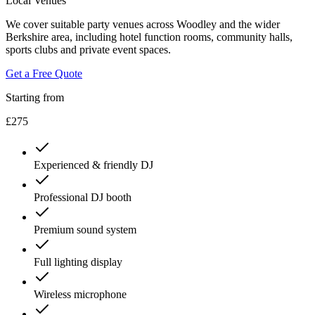
Local Venues
We cover suitable party venues across Woodley and the wider
Berkshire area, including hotel function rooms, community halls,
sports clubs and private event spaces.
Get a Free Quote
Starting from
£275
Experienced & friendly DJ
Professional DJ booth
Premium sound system
Full lighting display
Wireless microphone