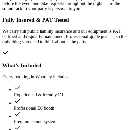
before the event and take requests throughout the night — so the
soundtrack to your party is personal to you.
Fully Insured & PAT Tested
We carry full public liability insurance and our equipment is PAT-
certified and regularly maintained. Professional-grade gear — so the
only thing you need to think about is the party.
What's Included
Every booking in
Woodley
includes
Experienced & friendly DJ
Professional DJ booth
Premium sound system