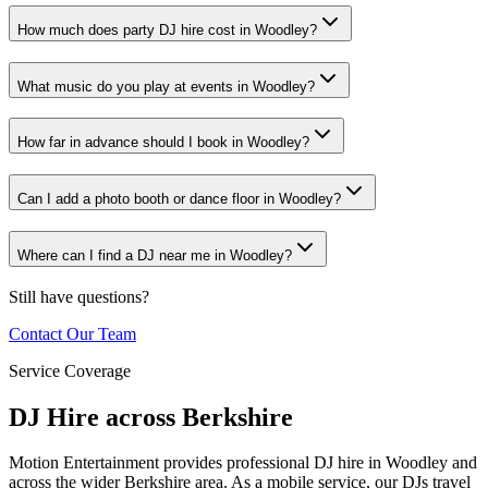
How much does party DJ hire cost in Woodley?
What music do you play at events in Woodley?
How far in advance should I book in Woodley?
Can I add a photo booth or dance floor in Woodley?
Where can I find a DJ near me in Woodley?
Still have questions?
Contact Our Team
Service Coverage
DJ Hire across Berkshire
Motion Entertainment provides professional DJ hire in Woodley and
across the wider Berkshire area. As a mobile service, our DJs travel