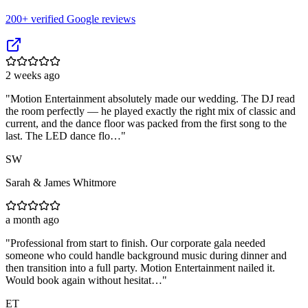
200
+ verified Google reviews
2 weeks ago
"
Motion Entertainment absolutely made our wedding. The DJ read
the room perfectly — he played exactly the right mix of classic and
current, and the dance floor was packed from the first song to the
last. The LED dance flo…
"
SW
Sarah & James Whitmore
a month ago
"
Professional from start to finish. Our corporate gala needed
someone who could handle background music during dinner and
then transition into a full party. Motion Entertainment nailed it.
Would book again without hesitat…
"
ET