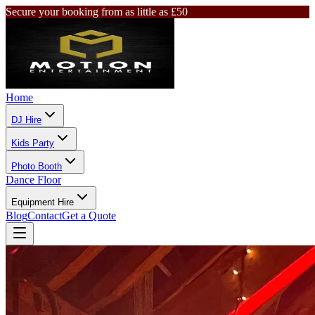
Secure your booking from as little as £50
Home
DJ Hire
Kids Party
Photo Booth
Dance Floor
Equipment Hire
Blog
Contact
Get a Quote