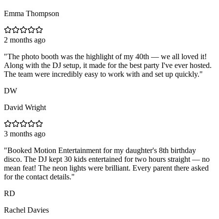
Emma Thompson
2 months ago
"
The photo booth was the highlight of my 40th — we all loved it!
Along with the DJ setup, it made for the best party I've ever hosted.
The team were incredibly easy to work with and set up quickly.
"
DW
David Wright
3 months ago
"
Booked Motion Entertainment for my daughter's 8th birthday
disco. The DJ kept 30 kids entertained for two hours straight — no
mean feat! The neon lights were brilliant. Every parent there asked
for the contact details.
"
RD
Rachel Davies