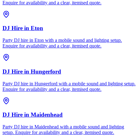
Enquire for availability and a clear, itemised quote.
DJ Hire
in
Eton
Party DJ hire in Eton with a mobile sound and lighting setup.
Enquire for availability and a clear, itemised quote.
DJ Hire
in
Hungerford
Party DJ hire in Hungerford with a mobile sound and lighting setup.
Enquire for availability and a clear, itemised quote.
DJ Hire
in
Maidenhead
Party DJ hire in Maidenhead with a mobile sound and lighting
setup. Enquire for availability and a clear, itemised quote.