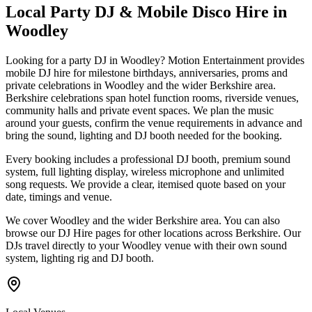
Local Party DJ & Mobile Disco Hire in
Woodley
Looking for a party DJ in Woodley? Motion Entertainment provides
mobile DJ hire for milestone birthdays, anniversaries, proms and
private celebrations in Woodley and the wider Berkshire area.
Berkshire celebrations span hotel function rooms, riverside venues,
community halls and private event spaces. We plan the music
around your guests, confirm the venue requirements in advance and
bring the sound, lighting and DJ booth needed for the booking.
Every booking includes a professional DJ booth, premium sound
system, full lighting display, wireless microphone and unlimited
song requests. We provide a clear, itemised quote based on your
date, timings and venue.
We cover Woodley and the wider Berkshire area. You can also
browse our DJ Hire pages for other locations across Berkshire. Our
DJs travel directly to your Woodley venue with their own sound
system, lighting rig and DJ booth.