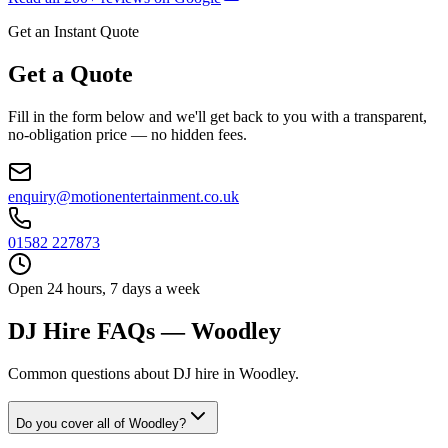
Get an Instant Quote
Get a Quote
Fill in the form below and we'll get back to you with a transparent,
no-obligation price — no hidden fees.
enquiry@motionentertainment.co.uk
01582 227873
Open 24 hours, 7 days a week
DJ Hire FAQs — Woodley
Common questions about DJ hire in Woodley.
Do you cover all of Woodley?