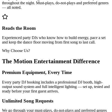
throughout the night. Must-plays, do-not-plays and preferred genres
— all noted.
Reads the Room
Experienced party DJs who know how to build energy, pace a set
and keep the dance floor moving from first song to last call.
Why Choose Us?
The Motion Entertainment Difference
Premium Equipment, Every Time
Every party DJ booking includes a professional DJ booth, high-
output sound system and full intelligent lighting — set up, tested and
ready before your first guest arrives.
Unlimited Song Requests
We go through your must-plays, do-not-plays and preferred genres