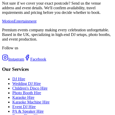
Not sure if we cover your exact postcode? Send us the venue
address and event details. We'll confirm availability, travel
requirements and pricing before you decide whether to book.
Motion
Entertainment
Premium events company making every celebration unforgettable.
Based in the UK, specializing in high-end DJ setups, photo booths,
and event production.
Follow us
Instagram
Facebook
Our Services
DJ Hire
Wedding DJ Hire
Children's Disco Hire
Photo Booth Hire
Karaoke Hire
Karaoke Machine Hire
Event DJ Hire
PA & Speaker Hire