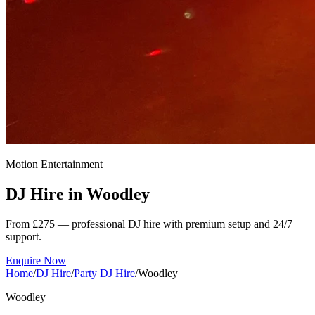
Motion Entertainment
DJ Hire in
Woodley
From £275 — professional DJ hire with premium setup and 24/7
support.
Enquire Now
Home
/
DJ Hire
/
Party DJ Hire
/
Woodley
Woodley