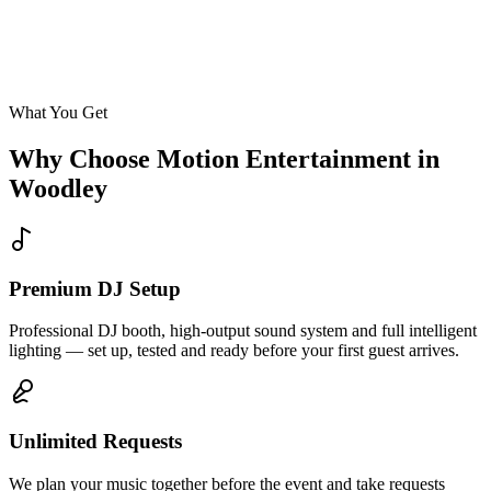
Enquire
What You Get
Why Choose Motion Entertainment in
Woodley
Premium DJ Setup
Professional DJ booth, high-output sound system and full intelligent
lighting — set up, tested and ready before your first guest arrives.
Unlimited Requests
We plan your music together before the event and take requests