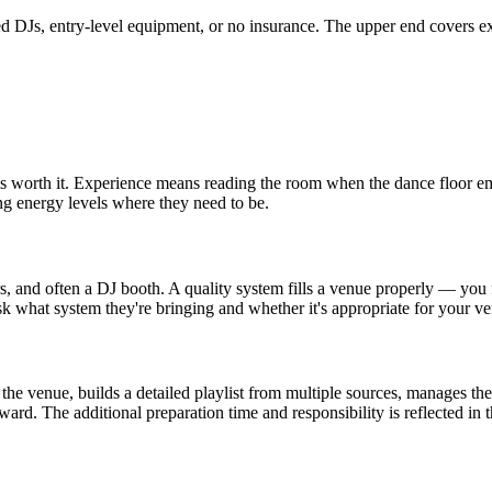
nced DJs, entry-level equipment, or no insurance. The upper end covers 
 worth it. Experience means reading the room when the dance floor em
ng energy levels where they need to be.
, and often a DJ booth. A quality system fills a venue properly — you fe
what system they're bringing and whether it's appropriate for your ve
e venue, builds a detailed playlist from multiple sources, manages the
ward. The additional preparation time and responsibility is reflected in t