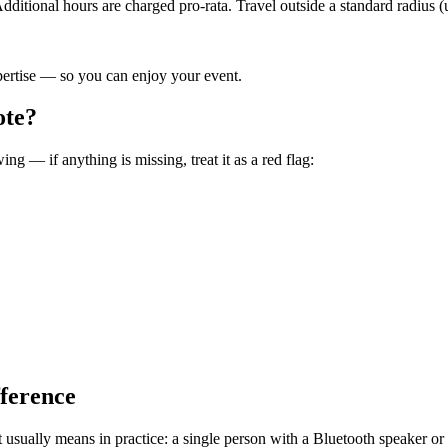
ditional hours are charged pro-rata. Travel outside a standard radius (
pertise — so you can enjoy your event.
ote?
ng — if anything is missing, treat it as a red flag:
fference
at usually means in practice: a single person with a Bluetooth speaker o