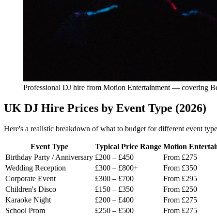
Professional DJ hire from Motion Entertainment — covering Be
UK DJ Hire Prices by Event Type (2026)
Here's a realistic breakdown of what to budget for different event typ
Event Type
Typical Price Range
Motion Enterta
Birthday Party / Anniversary
£200 – £450
From £275
Wedding Reception
£300 – £800+
From £350
Corporate Event
£300 – £700
From £295
Children's Disco
£150 – £350
From £250
Karaoke Night
£200 – £400
From £275
School Prom
£250 – £500
From £275