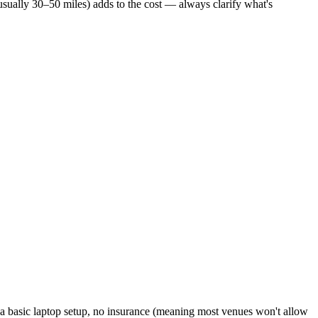
usually 30–50 miles) adds to the cost — always clarify what's
r a basic laptop setup, no insurance (meaning most venues won't allow