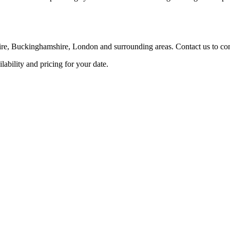
re, Buckinghamshire, London and surrounding areas. Contact us to confi
ability and pricing for your date.