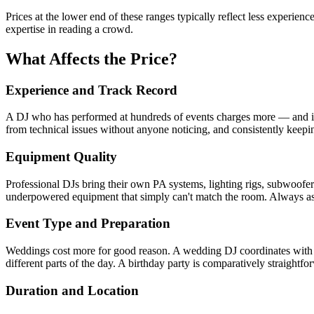
Prices at the lower end of these ranges typically reflect less experie
expertise in reading a crowd.
What Affects the Price?
Experience and Track Record
A DJ who has performed at hundreds of events charges more — and is
from technical issues without anyone noticing, and consistently keepi
Equipment Quality
Professional DJs bring their own PA systems, lighting rigs, subwoofers
underpowered equipment that simply can't match the room. Always ask 
Event Type and Preparation
Weddings cost more for good reason. A wedding DJ coordinates with th
different parts of the day. A birthday party is comparatively straightfor
Duration and Location