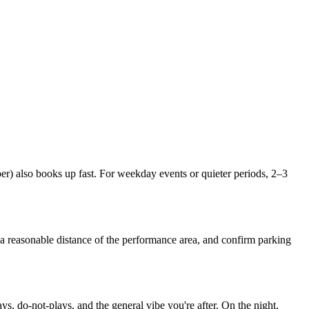
 also books up fast. For weekday events or quieter periods, 2–3
 a reasonable distance of the performance area, and confirm parking
, do-not-plays, and the general vibe you're after. On the night,