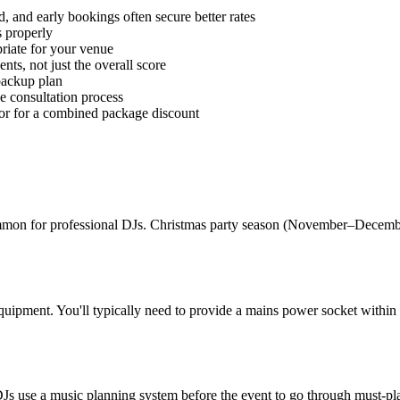
 and early bookings often secure better rates
 properly
riate for your venue
ts, not just the overall score
 backup plan
he consultation process
or for a combined package discount
on for professional DJs. Christmas party season (November–December)
quipment. You'll typically need to provide a mains power socket within
 use a music planning system before the event to go through must-plays