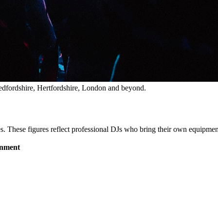
dfordshire, Hertfordshire, London and beyond.
es. These figures reflect professional DJs who bring their own equipment,
inment