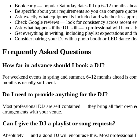
Book early — popular Saturday dates fill up 6–12 months ahead,
Be specific about your requirements so you can compare quotes
Ask exactly what equipment is included and whether it's approp
Check Google reviews — look for consistency across recent even
Ask what happens if the DJ is ill — a professional will have a
Get everything in writing, including playlist expectations and t
Consider pairing your DJ with a photo booth or LED dance flo
Frequently Asked Questions
How far in advance should I book a DJ?
For weekend events in spring and summer, 6–12 months ahead is comm
months is usually sufficient.
Do I need to provide anything for the DJ?
Most professional DJs are self-contained — they bring all their own e
arrangements with your venue.
Can I give the DJ a playlist or song requests?
Absolutely — and a good DJ will encourage this. Most professional DJs