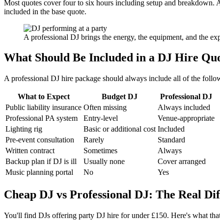
Most quotes cover four to six hours including setup and breakdown. Ad
included in the base quote.
A professional DJ brings the energy, the equipment, and the ex
What Should Be Included in a DJ Hire Qu
A professional DJ hire package should always include all of the followi
What to Expect
Budget DJ
Professional DJ
Public liability insurance
Often missing
Always included
Professional PA system
Entry-level
Venue-appropriate
Lighting rig
Basic or additional cost
Included
Pre-event consultation
Rarely
Standard
Written contract
Sometimes
Always
Backup plan if DJ is ill
Usually none
Cover arranged
Music planning portal
No
Yes
Cheap DJ vs Professional DJ: The Real Di
You'll find DJs offering party DJ hire for under £150. Here's what th