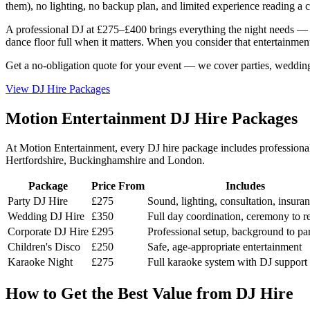
them), no lighting, no backup plan, and limited experience reading a c
A professional DJ at £275–£400 brings everything the night needs — t
dance floor full when it matters. When you consider that entertainment i
Get a no-obligation quote for your event — we cover parties, weddin
View DJ Hire Packages
Motion Entertainment DJ Hire Packages
At Motion Entertainment, every DJ hire package includes professional 
Hertfordshire, Buckinghamshire and London.
Package
Price From
Includes
Party DJ Hire
£275
Sound, lighting, consultation, insura
Wedding DJ Hire
£350
Full day coordination, ceremony to r
Corporate DJ Hire
£295
Professional setup, background to pa
Children's Disco
£250
Safe, age-appropriate entertainment
Karaoke Night
£275
Full karaoke system with DJ support
How to Get the Best Value from DJ Hire