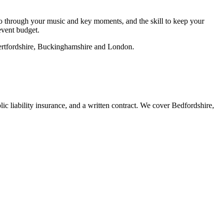
go through your music and key moments, and the skill to keep your
 event budget.
Hertfordshire, Buckinghamshire and London.
c liability insurance, and a written contract. We cover Bedfordshire,