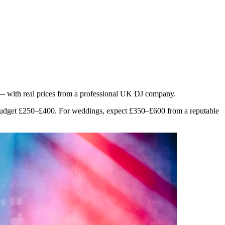
 — with real prices from a professional UK DJ company.
, budget £250–£400. For weddings, expect £350–£600 from a reputable