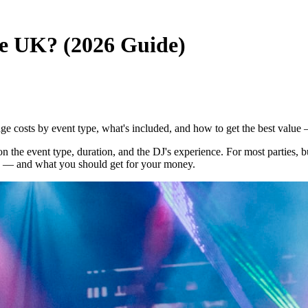
e UK? (2026 Guide)
 costs by event type, what's included, and how to get the best value
n the event type, duration, and the DJ's experience. For most parties
es — and what you should get for your money.