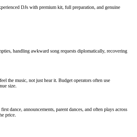
experienced DJs with premium kit, full preparation, and genuine
pties, handling awkward song requests diplomatically, recovering
el the music, not just hear it. Budget operators often use
nue size.
 first dance, announcements, parent dances, and often plays across
he price.