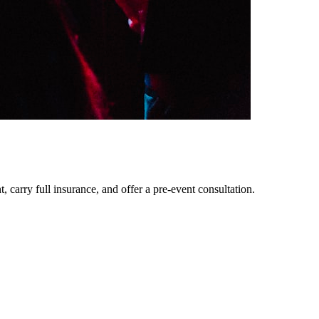
 carry full insurance, and offer a pre-event consultation.