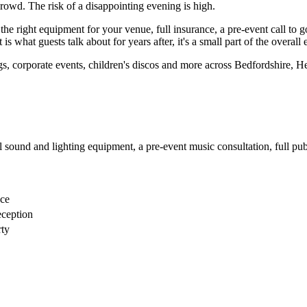
rowd. The risk of a disappointing evening is high.
he right equipment for your venue, full insurance, a pre-event call to 
s what guests talk about for years after, it's a small part of the overall
gs, corporate events, children's discos and more across Bedfordshire, 
sound and lighting equipment, a pre-event music consultation, full publi
nce
eception
rty