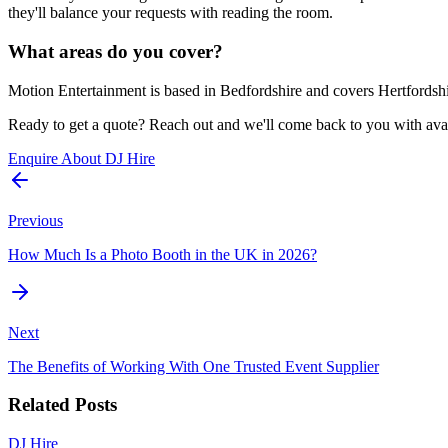
they'll balance your requests with reading the room.
What areas do you cover?
Motion Entertainment is based in Bedfordshire and covers Hertfordshi
Ready to get a quote? Reach out and we'll come back to you with avail
Enquire About DJ Hire
Previous
How Much Is a Photo Booth in the UK in 2026?
Next
The Benefits of Working With One Trusted Event Supplier
Related Posts
DJ Hire