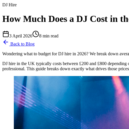
DJ Hire
How Much Does a DJ Cost in th
3 April 2026
8
min read
Back to Blog
Wondering what to budget for DJ hire in 2026? We break down average
DJ hire in the UK typically costs between £200 and £800 depending o
professional. This guide breaks down exactly what drives those pric