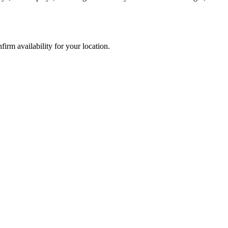
rm availability for your location.