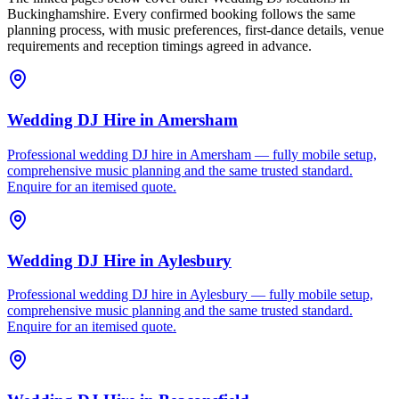
Buckinghamshire. Every confirmed booking follows the same
planning process, with music preferences, first-dance details, venue
requirements and reception timings agreed in advance.
Wedding DJ Hire
in
Amersham
Professional wedding DJ hire in Amersham — fully mobile setup,
comprehensive music planning and the same trusted standard.
Enquire for an itemised quote.
Wedding DJ Hire
in
Aylesbury
Professional wedding DJ hire in Aylesbury — fully mobile setup,
comprehensive music planning and the same trusted standard.
Enquire for an itemised quote.