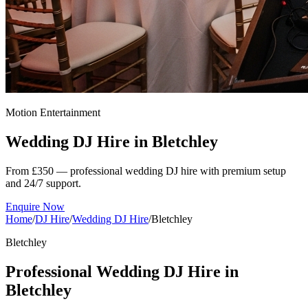
Motion Entertainment
Wedding DJ Hire in
Bletchley
From £350 — professional wedding DJ hire with premium setup
and 24/7 support.
Enquire Now
Home
/
DJ Hire
/
Wedding DJ Hire
/
Bletchley
Bletchley
Professional Wedding DJ Hire in
Bletchley