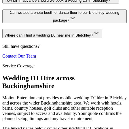
How far in advance should we book a wedding DJ in Bletchley?
Can we add a photo booth or dance floor to our Bletchley wedding
package?
Where can I find a wedding DJ near me in Bletchley?
Still have questions?
Contact Our Team
Service Coverage
Wedding DJ Hire across
Buckinghamshire
Motion Entertainment provides mobile wedding DJ hire in Bletchley
and across the wider Buckinghamshire area. We work with hotels,
barns, country houses, golf clubs and other suitable reception
venues, subject to access and availability. Your quote confirms the
planned setup, timings and any travel requirement.
The linked pages below cover other Wedding DJ locations in