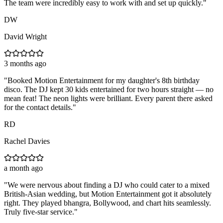
The team were incredibly easy to work with and set up quickly.
"
DW
David Wright
3 months ago
"
Booked Motion Entertainment for my daughter's 8th birthday
disco. The DJ kept 30 kids entertained for two hours straight — no
mean feat! The neon lights were brilliant. Every parent there asked
for the contact details.
"
RD
Rachel Davies
a month ago
"
We were nervous about finding a DJ who could cater to a mixed
British-Asian wedding, but Motion Entertainment got it absolutely
right. They played bhangra, Bollywood, and chart hits seamlessly.
Truly five-star service.
"