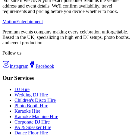
Not sure if we cover your exact postcode? Send us the venue
address and event details. We'll confirm availability, travel
requirements and pricing before you decide whether to book.
Motion
Entertainment
Premium events company making every celebration unforgettable.
Based in the UK, specializing in high-end DJ setups, photo booths,
and event production.
Follow us
Instagram
Facebook
Our Services
DJ Hire
Wedding DJ Hire
Children's Disco Hire
Photo Booth Hire
Karaoke Hire
Karaoke Machine Hire
Corporate DJ Hire
PA & Speaker Hire
Dance Floor Hire