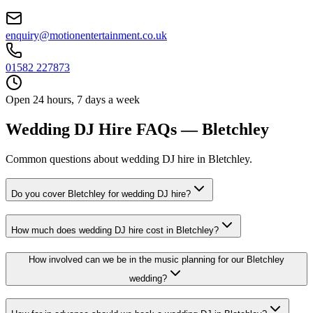
enquiry@motionentertainment.co.uk
01582 227873
Open 24 hours, 7 days a week
Wedding DJ Hire FAQs — Bletchley
Common questions about wedding DJ hire in Bletchley.
Do you cover Bletchley for wedding DJ hire?
How much does wedding DJ hire cost in Bletchley?
How involved can we be in the music planning for our Bletchley
wedding?