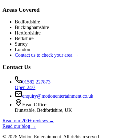
Areas Covered
Bedfordshire
Buckinghamshire
Hertfordshire
Berkshire
Surrey
London
Contact us to check your area →
Contact Us
01582 227873
Open 24/7
enquiry@motionentertainment.co.uk
Head Office:
Dunstable, Bedfordshire, UK
Read our 200+ reviews →
Read our blog →
©
2026
Motion Entertainment. All rights reserved.