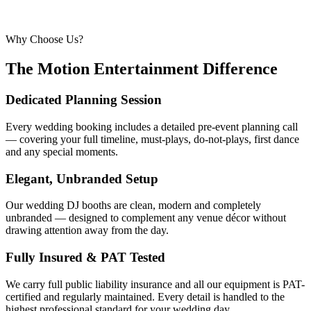
Why Choose Us?
The Motion Entertainment Difference
Dedicated Planning Session
Every wedding booking includes a detailed pre-event planning call
— covering your full timeline, must-plays, do-not-plays, first dance
and any special moments.
Elegant, Unbranded Setup
Our wedding DJ booths are clean, modern and completely
unbranded — designed to complement any venue décor without
drawing attention away from the day.
Fully Insured & PAT Tested
We carry full public liability insurance and all our equipment is PAT-
certified and regularly maintained. Every detail is handled to the
highest professional standard for your wedding day.