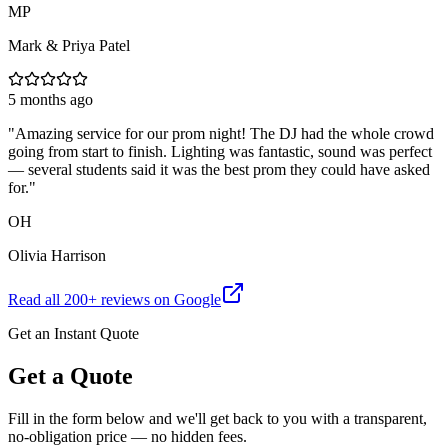
MP
Mark & Priya Patel
5 months ago
"
Amazing service for our prom night! The DJ had the whole crowd
going from start to finish. Lighting was fantastic, sound was perfect
— several students said it was the best prom they could have asked
for.
"
OH
Olivia Harrison
Read all
200
+ reviews on Google
Get an Instant Quote
Get a Quote
Fill in the form below and we'll get back to you with a transparent,
no-obligation price — no hidden fees.