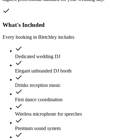
What's Included
Every booking in
Bletchley
includes
Dedicated wedding DJ
Elegant unbranded DJ booth
Drinks reception music
First dance coordination
Wireless microphone for speeches
Premium sound system