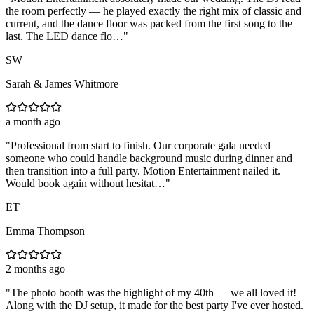
the room perfectly — he played exactly the right mix of classic and
current, and the dance floor was packed from the first song to the
last. The LED dance flo…
"
SW
Sarah & James Whitmore
a month ago
"
Professional from start to finish. Our corporate gala needed
someone who could handle background music during dinner and
then transition into a full party. Motion Entertainment nailed it.
Would book again without hesitat…
"
ET
Emma Thompson
2 months ago
"
The photo booth was the highlight of my 40th — we all loved it!
Along with the DJ setup, it made for the best party I've ever hosted.