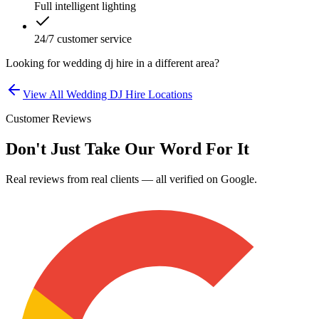
Full intelligent lighting
24/7 customer service
Looking for
wedding dj hire
in a different area?
View All
Wedding DJ Hire
Locations
Customer Reviews
Don't Just Take Our Word For It
Real reviews from real clients — all verified on Google.