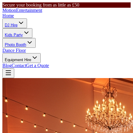
Secure your booking from as little as £50
Motion
Entertainment
Home
DJ Hire
Kids Party
Photo Booth
Dance Floor
Equipment Hire
Blog
Contact
Get a Quote