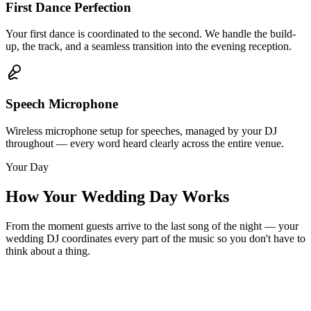
First Dance Perfection
Your first dance is coordinated to the second. We handle the build-
up, the track, and a seamless transition into the evening reception.
Speech Microphone
Wireless microphone setup for speeches, managed by your DJ
throughout — every word heard clearly across the entire venue.
Your Day
How Your Wedding Day Works
From the moment guests arrive to the last song of the night — your
wedding DJ coordinates every part of the music so you don't have to
think about a thing.