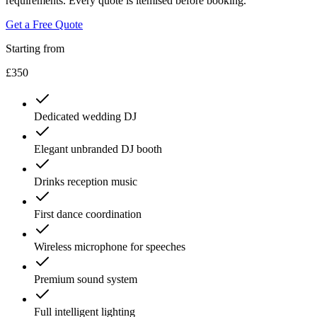
requirements. Every quote is itemised before booking.
Get a Free Quote
Starting from
£350
Dedicated wedding DJ
Elegant unbranded DJ booth
Drinks reception music
First dance coordination
Wireless microphone for speeches
Premium sound system
Full intelligent lighting