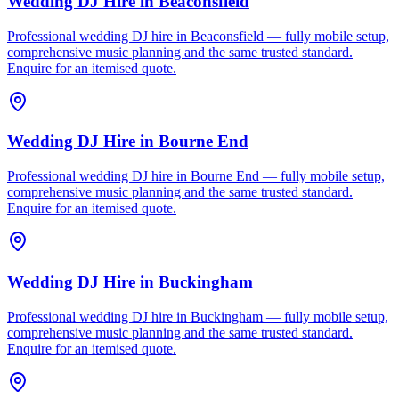
Wedding DJ Hire
in
Beaconsfield
Professional wedding DJ hire in Beaconsfield — fully mobile setup,
comprehensive music planning and the same trusted standard.
Enquire for an itemised quote.
Wedding DJ Hire
in
Bourne End
Professional wedding DJ hire in Bourne End — fully mobile setup,
comprehensive music planning and the same trusted standard.
Enquire for an itemised quote.
Wedding DJ Hire
in
Buckingham
Professional wedding DJ hire in Buckingham — fully mobile setup,
comprehensive music planning and the same trusted standard.
Enquire for an itemised quote.