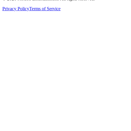
Privacy Policy
Terms of Service