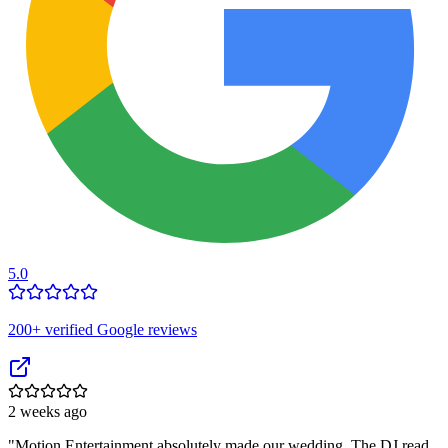
5.0
200
+ verified Google reviews
2 weeks ago
"
Motion Entertainment absolutely made our wedding. The DJ read