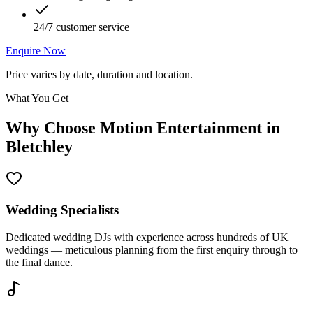
24/7 customer service
Enquire Now
Price varies by date, duration and location.
What You Get
Why Choose Motion Entertainment in
Bletchley
Wedding Specialists
Dedicated wedding DJs with experience across hundreds of UK
weddings — meticulous planning from the first enquiry through to
the final dance.