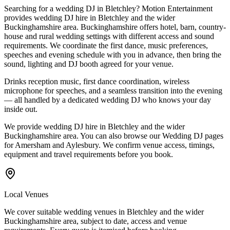
Searching for a wedding DJ in Bletchley? Motion Entertainment
provides wedding DJ hire in Bletchley and the wider
Buckinghamshire area. Buckinghamshire offers hotel, barn, country-
house and rural wedding settings with different access and sound
requirements. We coordinate the first dance, music preferences,
speeches and evening schedule with you in advance, then bring the
sound, lighting and DJ booth agreed for your venue.
Drinks reception music, first dance coordination, wireless
microphone for speeches, and a seamless transition into the evening
— all handled by a dedicated wedding DJ who knows your day
inside out.
We provide wedding DJ hire in Bletchley and the wider
Buckinghamshire area. You can also browse our Wedding DJ pages
for Amersham and Aylesbury. We confirm venue access, timings,
equipment and travel requirements before you book.
Local Venues
We cover suitable wedding venues in Bletchley and the wider
Buckinghamshire area, subject to date, access and venue