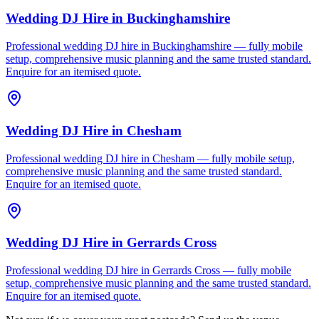
Wedding DJ Hire
in
Buckinghamshire
Professional wedding DJ hire in Buckinghamshire — fully mobile
setup, comprehensive music planning and the same trusted standard.
Enquire for an itemised quote.
Wedding DJ Hire
in
Chesham
Professional wedding DJ hire in Chesham — fully mobile setup,
comprehensive music planning and the same trusted standard.
Enquire for an itemised quote.
Wedding DJ Hire
in
Gerrards Cross
Professional wedding DJ hire in Gerrards Cross — fully mobile
setup, comprehensive music planning and the same trusted standard.
Enquire for an itemised quote.