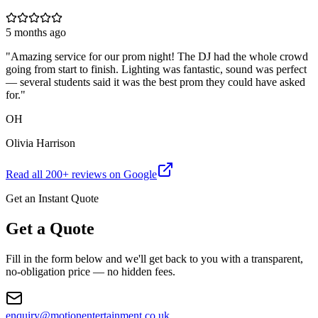
5 months ago
"
Amazing service for our prom night! The DJ had the whole crowd
going from start to finish. Lighting was fantastic, sound was perfect
— several students said it was the best prom they could have asked
for.
"
OH
Olivia Harrison
Read all
200
+ reviews on Google
Get an Instant Quote
Get a Quote
Fill in the form below and we'll get back to you with a transparent,
no-obligation price — no hidden fees.
enquiry@motionentertainment.co.uk