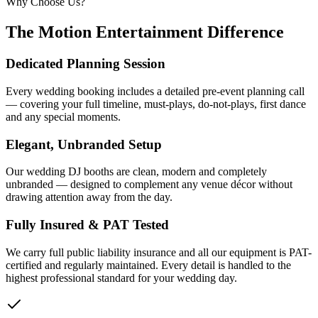
Why Choose Us?
The Motion Entertainment Difference
Dedicated Planning Session
Every wedding booking includes a detailed pre-event planning call
— covering your full timeline, must-plays, do-not-plays, first dance
and any special moments.
Elegant, Unbranded Setup
Our wedding DJ booths are clean, modern and completely
unbranded — designed to complement any venue décor without
drawing attention away from the day.
Fully Insured & PAT Tested
We carry full public liability insurance and all our equipment is PAT-
certified and regularly maintained. Every detail is handled to the
highest professional standard for your wedding day.