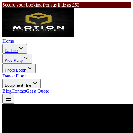
Secure your booking from as little as £50
Home
DJ Hire
Kids Party
Photo Booth
Dance Floor
Equipment Hire
Blog
Contact
Get a Quote