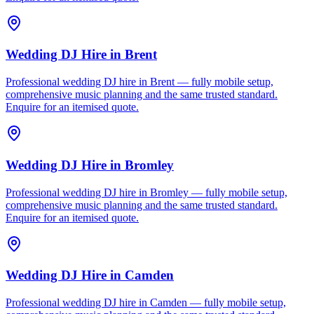
Wedding DJ Hire
in
Brent
Professional wedding DJ hire in Brent — fully mobile setup,
comprehensive music planning and the same trusted standard.
Enquire for an itemised quote.
Wedding DJ Hire
in
Bromley
Professional wedding DJ hire in Bromley — fully mobile setup,
comprehensive music planning and the same trusted standard.
Enquire for an itemised quote.
Wedding DJ Hire
in
Camden
Professional wedding DJ hire in Camden — fully mobile setup,