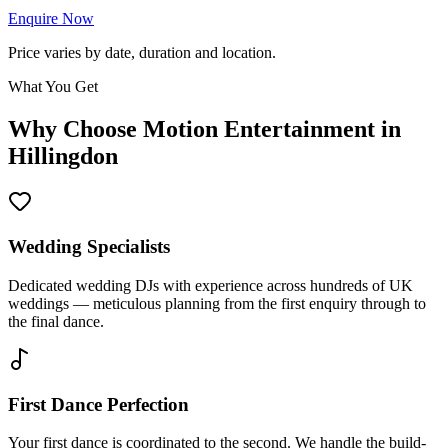
Enquire Now
Price varies by date, duration and location.
What You Get
Why Choose Motion Entertainment in
Hillingdon
Wedding Specialists
Dedicated wedding DJs with experience across hundreds of UK
weddings — meticulous planning from the first enquiry through to
the final dance.
First Dance Perfection
Your first dance is coordinated to the second. We handle the build-