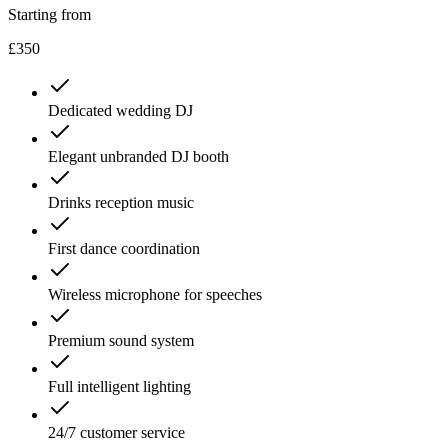
Starting from
£350
Dedicated wedding DJ
Elegant unbranded DJ booth
Drinks reception music
First dance coordination
Wireless microphone for speeches
Premium sound system
Full intelligent lighting
24/7 customer service