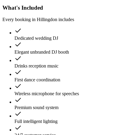
What's Included
Every booking in
Hillingdon
includes
Dedicated wedding DJ
Elegant unbranded DJ booth
Drinks reception music
First dance coordination
Wireless microphone for speeches
Premium sound system
Full intelligent lighting