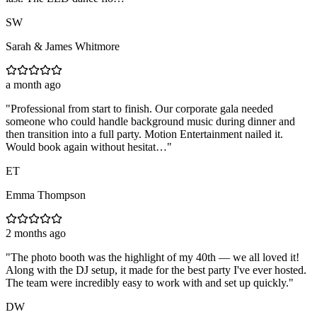
SW
Sarah & James Whitmore
a month ago
"
Professional from start to finish. Our corporate gala needed
someone who could handle background music during dinner and
then transition into a full party. Motion Entertainment nailed it.
Would book again without hesitat…
"
ET
Emma Thompson
2 months ago
"
The photo booth was the highlight of my 40th — we all loved it!
Along with the DJ setup, it made for the best party I've ever hosted.
The team were incredibly easy to work with and set up quickly.
"
DW