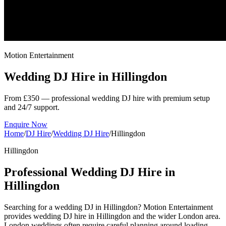
Motion Entertainment
Wedding DJ Hire in
Hillingdon
From £350 — professional wedding DJ hire with premium setup
and 24/7 support.
Enquire Now
Home
/
DJ Hire
/
Wedding DJ Hire
/
Hillingdon
Hillingdon
Professional Wedding DJ Hire in
Hillingdon
Searching for a wedding DJ in Hillingdon? Motion Entertainment
provides wedding DJ hire in Hillingdon and the wider London area.
London weddings often require careful planning around loading,