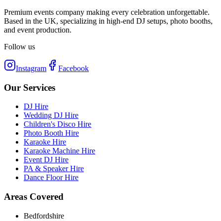
Premium events company making every celebration unforgettable.
Based in the UK, specializing in high-end DJ setups, photo booths,
and event production.
Follow us
Instagram
Facebook
Our Services
DJ Hire
Wedding DJ Hire
Children's Disco Hire
Photo Booth Hire
Karaoke Hire
Karaoke Machine Hire
Event DJ Hire
PA & Speaker Hire
Dance Floor Hire
Areas Covered
Bedfordshire