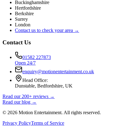
Buckinghamshire
Hertfordshire
Berkshire
Surrey
London
Contact us to check your area →
Contact Us
01582 227873
Open 24/7
enquiry@motionentertainment.co.uk
Head Office:
Dunstable, Bedfordshire, UK
Read our 200+ reviews →
Read our blog →
©
2026
Motion Entertainment. All rights reserved.
Privacy Policy
Terms of Service