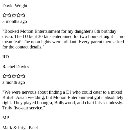
David Wright
3 months ago
"
Booked Motion Entertainment for my daughter's 8th birthday
disco. The DJ kept 30 kids entertained for two hours straight — no
mean feat! The neon lights were brilliant. Every parent there asked
for the contact details.
"
RD
Rachel Davies
a month ago
"
We were nervous about finding a DJ who could cater to a mixed
British-Asian wedding, but Motion Entertainment got it absolutely
right. They played bhangra, Bollywood, and chart hits seamlessly.
Truly five-star service.
"
MP
Mark & Priya Patel