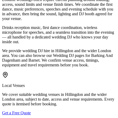
access, sound limits and venue finish times. We coordinate the first
dance, music preferences, speeches and evening schedule with you
in advance, then bring the sound, lighting and DJ booth agreed for
your venue.
Drinks reception music, first dance coordination, wireless
microphone for speeches, and a seamless transition into the evening
— all handled by a dedicated wedding DJ who knows your day
inside out.
We provide wedding DJ hire in Hillingdon and the wider London
area. You can also browse our Wedding DJ pages for Barking And
Dagenham and Barnet. We confirm venue access, timings,
equipment and travel requirements before you book.
Local Venues
We cover suitable wedding venues in Hillingdon and the wider
London area, subject to date, access and venue requirements. Every
quote is itemised before booking.
Get a Free Quote