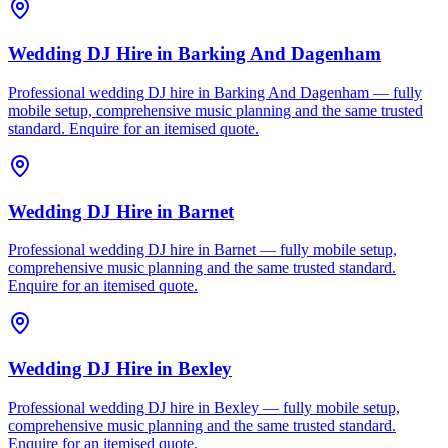
Wedding DJ Hire
in
Barking And Dagenham
Professional wedding DJ hire in Barking And Dagenham — fully
mobile setup, comprehensive music planning and the same trusted
standard. Enquire for an itemised quote.
Wedding DJ Hire
in
Barnet
Professional wedding DJ hire in Barnet — fully mobile setup,
comprehensive music planning and the same trusted standard.
Enquire for an itemised quote.
Wedding DJ Hire
in
Bexley
Professional wedding DJ hire in Bexley — fully mobile setup,
comprehensive music planning and the same trusted standard.
Enquire for an itemised quote.