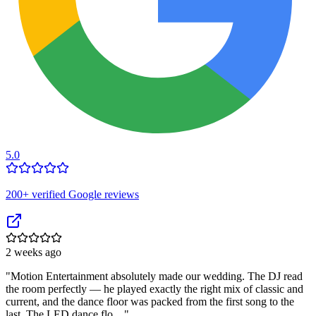
5.0
200
+ verified Google reviews
2 weeks ago
"
Motion Entertainment absolutely made our wedding. The DJ read
the room perfectly — he played exactly the right mix of classic and
current, and the dance floor was packed from the first song to the
last. The LED dance flo…
"