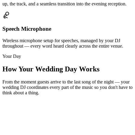
up, the track, and a seamless transition into the evening reception.
Speech Microphone
Wireless microphone setup for speeches, managed by your DJ
throughout — every word heard clearly across the entire venue.
Your Day
How Your Wedding Day Works
From the moment guests arrive to the last song of the night — your
wedding DJ coordinates every part of the music so you don't have to
think about a thing.