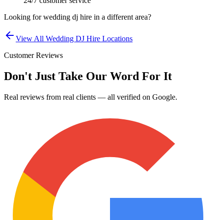
24/7 customer service
Looking for
wedding dj hire
in a different area?
View All
Wedding DJ Hire
Locations
Customer Reviews
Don't Just Take Our Word For It
Real reviews from real clients — all verified on Google.