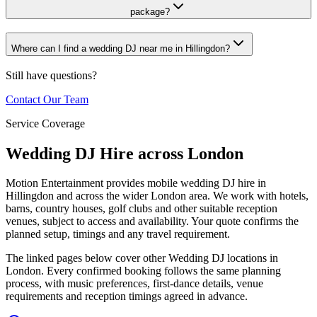
package?
Where can I find a wedding DJ near me in Hillingdon?
Still have questions?
Contact Our Team
Service Coverage
Wedding DJ Hire across London
Motion Entertainment provides mobile wedding DJ hire in
Hillingdon and across the wider London area. We work with hotels,
barns, country houses, golf clubs and other suitable reception
venues, subject to access and availability. Your quote confirms the
planned setup, timings and any travel requirement.
The linked pages below cover other Wedding DJ locations in
London. Every confirmed booking follows the same planning
process, with music preferences, first-dance details, venue
requirements and reception timings agreed in advance.