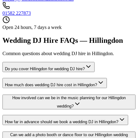
01582 227873
Open 24 hours, 7 days a week
Wedding DJ Hire FAQs — Hillingdon
Common questions about wedding DJ hire in Hillingdon.
Do you cover Hillingdon for wedding DJ hire?
How much does wedding DJ hire cost in Hillingdon?
How involved can we be in the music planning for our Hillingdon
wedding?
How far in advance should we book a wedding DJ in Hillingdon?
Can we add a photo booth or dance floor to our Hillingdon wedding