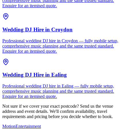
comprehensive music planning and the same trusted standard.
Enquire for an itemised quote.
Wedding DJ Hire
in
Croydon
Professional wedding DJ hire in Croydon — fully mobile setup,
comprehensive music planning and the same trusted standard.
Enquire for an itemised quote.
Wedding DJ Hire
in
Ealing
Professional wedding DJ hire in Ealing — fully mobile setup,
comprehensive music planning and the same trusted standard.
Enquire for an itemised quote.
Not sure if we cover your exact postcode? Send us the venue
address and event details. We'll confirm availability, travel
requirements and pricing before you decide whether to book.
Motion
Entertainment