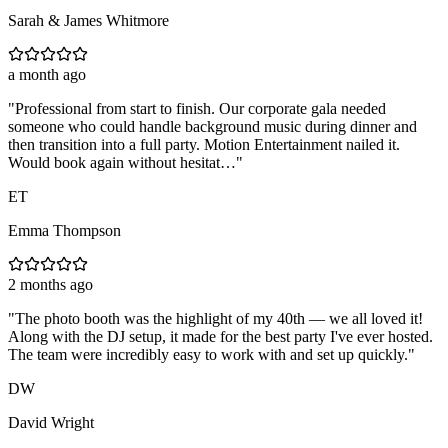
Sarah & James Whitmore
a month ago
"
Professional from start to finish. Our corporate gala needed
someone who could handle background music during dinner and
then transition into a full party. Motion Entertainment nailed it.
Would book again without hesitat…
"
ET
Emma Thompson
2 months ago
"
The photo booth was the highlight of my 40th — we all loved it!
Along with the DJ setup, it made for the best party I've ever hosted.
The team were incredibly easy to work with and set up quickly.
"
DW
David Wright