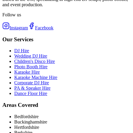
and event production.
Follow us
Instagram
Facebook
Our Services
DJ Hire
Wedding DJ Hire
Children's Disco Hire
Photo Booth Hire
Karaoke Hire
Karaoke Machine Hire
Corporate DJ Hire
PA & Speaker Hire
Dance Floor Hire
Areas Covered
Bedfordshire
Buckinghamshire
Hertfordshire
Berkshire