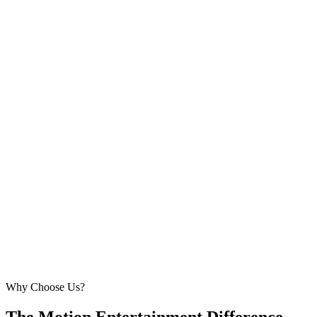
Why Choose Us?