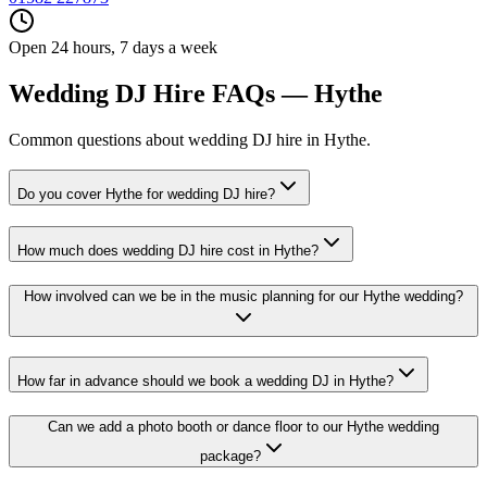
Open 24 hours, 7 days a week
Wedding DJ Hire FAQs — Hythe
Common questions about wedding DJ hire in Hythe.
Do you cover Hythe for wedding DJ hire?
How much does wedding DJ hire cost in Hythe?
How involved can we be in the music planning for our Hythe wedding?
How far in advance should we book a wedding DJ in Hythe?
Can we add a photo booth or dance floor to our Hythe wedding
package?