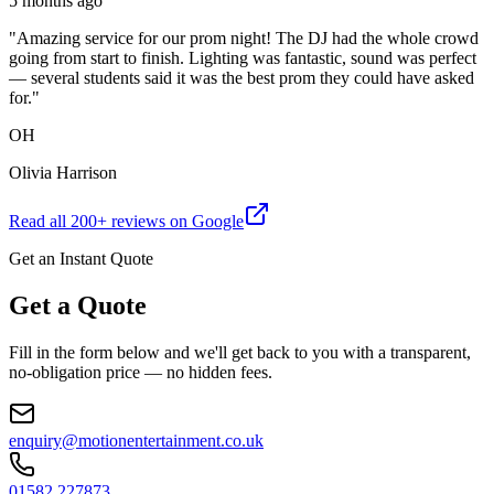
5 months ago
"
Amazing service for our prom night! The DJ had the whole crowd
going from start to finish. Lighting was fantastic, sound was perfect
— several students said it was the best prom they could have asked
for.
"
OH
Olivia Harrison
Read all
200
+ reviews on Google
Get an Instant Quote
Get a Quote
Fill in the form below and we'll get back to you with a transparent,
no-obligation price — no hidden fees.
enquiry@motionentertainment.co.uk
01582 227873