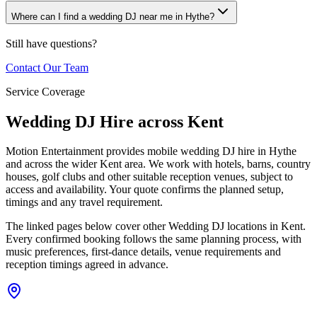
Where can I find a wedding DJ near me in Hythe?
Still have questions?
Contact Our Team
Service Coverage
Wedding DJ Hire across Kent
Motion Entertainment provides mobile wedding DJ hire in Hythe
and across the wider Kent area. We work with hotels, barns, country
houses, golf clubs and other suitable reception venues, subject to
access and availability. Your quote confirms the planned setup,
timings and any travel requirement.
The linked pages below cover other Wedding DJ locations in Kent.
Every confirmed booking follows the same planning process, with
music preferences, first-dance details, venue requirements and
reception timings agreed in advance.