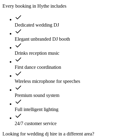
Every booking in
Hythe
includes
Dedicated wedding DJ
Elegant unbranded DJ booth
Drinks reception music
First dance coordination
Wireless microphone for speeches
Premium sound system
Full intelligent lighting
24/7 customer service
Looking for
wedding dj hire
in a different area?