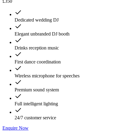
£350
Dedicated wedding DJ
Elegant unbranded DJ booth
Drinks reception music
First dance coordination
Wireless microphone for speeches
Premium sound system
Full intelligent lighting
24/7 customer service
Enquire Now