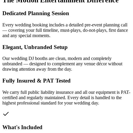
The Motion Entertainment Difference
Dedicated Planning Session
Every wedding booking includes a detailed pre-event planning call
— covering your full timeline, must-plays, do-not-plays, first dance
and any special moments.
Elegant, Unbranded Setup
Our wedding DJ booths are clean, modern and completely
unbranded — designed to complement any venue décor without
drawing attention away from the day.
Fully Insured & PAT Tested
We carry full public liability insurance and all our equipment is PAT-
certified and regularly maintained. Every detail is handled to the
highest professional standard for your wedding day.
What's Included