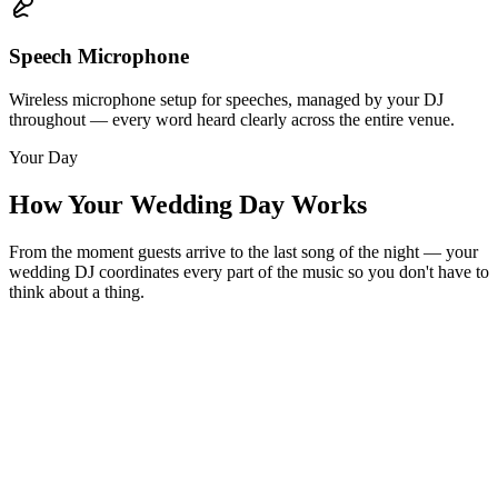
Speech Microphone
Wireless microphone setup for speeches, managed by your DJ
throughout — every word heard clearly across the entire venue.
Your Day
How Your Wedding Day Works
From the moment guests arrive to the last song of the night — your
wedding DJ coordinates every part of the music so you don't have to
think about a thing.