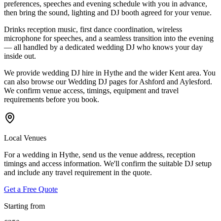
preferences, speeches and evening schedule with you in advance,
then bring the sound, lighting and DJ booth agreed for your venue.
Drinks reception music, first dance coordination, wireless
microphone for speeches, and a seamless transition into the evening
— all handled by a dedicated wedding DJ who knows your day
inside out.
We provide wedding DJ hire in Hythe and the wider Kent area. You
can also browse our Wedding DJ pages for Ashford and Aylesford.
We confirm venue access, timings, equipment and travel
requirements before you book.
Local Venues
For a wedding in Hythe, send us the venue address, reception
timings and access information. We'll confirm the suitable DJ setup
and include any travel requirement in the quote.
Get a Free Quote
Starting from