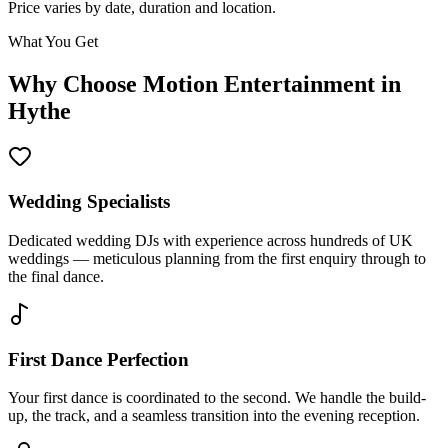
Price varies by date, duration and location.
What You Get
Why Choose Motion Entertainment in
Hythe
Wedding Specialists
Dedicated wedding DJs with experience across hundreds of UK
weddings — meticulous planning from the first enquiry through to
the final dance.
First Dance Perfection
Your first dance is coordinated to the second. We handle the build-
up, the track, and a seamless transition into the evening reception.