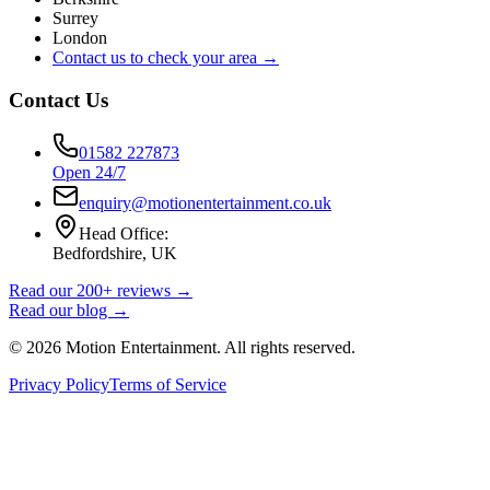
Surrey
London
Contact us to check your area →
Contact Us
01582 227873
Open 24/7
enquiry@motionentertainment.co.uk
Head Office:
Bedfordshire, UK
Read our 200+ reviews →
Read our blog →
©
2026
Motion Entertainment. All rights reserved.
Privacy Policy
Terms of Service