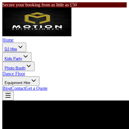
Secure your booking from as little as £50
Home
DJ Hire
Kids Party
Photo Booth
Dance Floor
Equipment Hire
Blog
Contact
Get a Quote