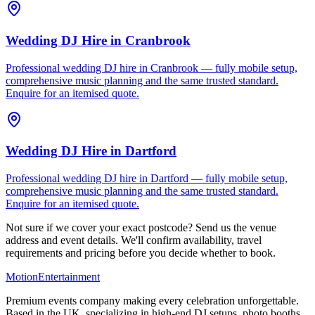
Wedding DJ Hire
in
Cranbrook
Professional wedding DJ hire in Cranbrook — fully mobile setup,
comprehensive music planning and the same trusted standard.
Enquire for an itemised quote.
Wedding DJ Hire
in
Dartford
Professional wedding DJ hire in Dartford — fully mobile setup,
comprehensive music planning and the same trusted standard.
Enquire for an itemised quote.
Not sure if we cover your exact postcode? Send us the venue
address and event details. We'll confirm availability, travel
requirements and pricing before you decide whether to book.
Motion
Entertainment
Premium events company making every celebration unforgettable.
Based in the UK, specializing in high-end DJ setups, photo booths,