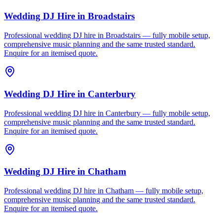
Wedding DJ Hire
in
Broadstairs
Professional wedding DJ hire in Broadstairs — fully mobile setup,
comprehensive music planning and the same trusted standard.
Enquire for an itemised quote.
Wedding DJ Hire
in
Canterbury
Professional wedding DJ hire in Canterbury — fully mobile setup,
comprehensive music planning and the same trusted standard.
Enquire for an itemised quote.
Wedding DJ Hire
in
Chatham
Professional wedding DJ hire in Chatham — fully mobile setup,
comprehensive music planning and the same trusted standard.
Enquire for an itemised quote.