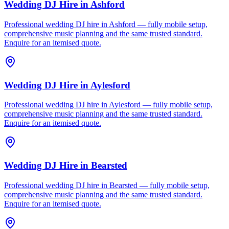
Wedding DJ Hire
in
Ashford
Professional wedding DJ hire in Ashford — fully mobile setup,
comprehensive music planning and the same trusted standard.
Enquire for an itemised quote.
Wedding DJ Hire
in
Aylesford
Professional wedding DJ hire in Aylesford — fully mobile setup,
comprehensive music planning and the same trusted standard.
Enquire for an itemised quote.
Wedding DJ Hire
in
Bearsted
Professional wedding DJ hire in Bearsted — fully mobile setup,
comprehensive music planning and the same trusted standard.
Enquire for an itemised quote.