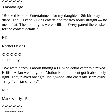
3 months ago
"
Booked Motion Entertainment for my daughter's 8th birthday
disco. The DJ kept 30 kids entertained for two hours straight — no
mean feat! The neon lights were brilliant. Every parent there asked
for the contact details.
"
RD
Rachel Davies
a month ago
"
We were nervous about finding a DJ who could cater to a mixed
British-Asian wedding, but Motion Entertainment got it absolutely
right. They played bhangra, Bollywood, and chart hits seamlessly.
Truly five-star service.
"
MP
Mark & Priya Patel