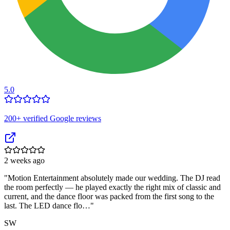
5.0
200
+ verified Google reviews
2 weeks ago
"
Motion Entertainment absolutely made our wedding. The DJ read
the room perfectly — he played exactly the right mix of classic and
current, and the dance floor was packed from the first song to the
last. The LED dance flo…
"
SW