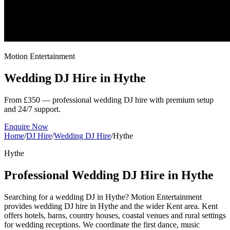
Motion Entertainment
Wedding DJ Hire in
Hythe
From £350 — professional wedding DJ hire with premium setup
and 24/7 support.
Enquire Now
Home
/
DJ Hire
/
Wedding DJ Hire
/
Hythe
Hythe
Professional Wedding DJ Hire in Hythe
Searching for a wedding DJ in Hythe? Motion Entertainment
provides wedding DJ hire in Hythe and the wider Kent area. Kent
offers hotels, barns, country houses, coastal venues and rural settings
for wedding receptions. We coordinate the first dance, music