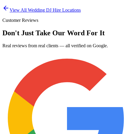
View All
Wedding DJ Hire
Locations
Customer Reviews
Don't Just Take Our Word For It
Real reviews from real clients — all verified on Google.