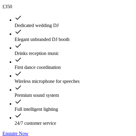
£350
Dedicated wedding DJ
Elegant unbranded DJ booth
Drinks reception music
First dance coordination
Wireless microphone for speeches
Premium sound system
Full intelligent lighting
24/7 customer service
Enquire Now