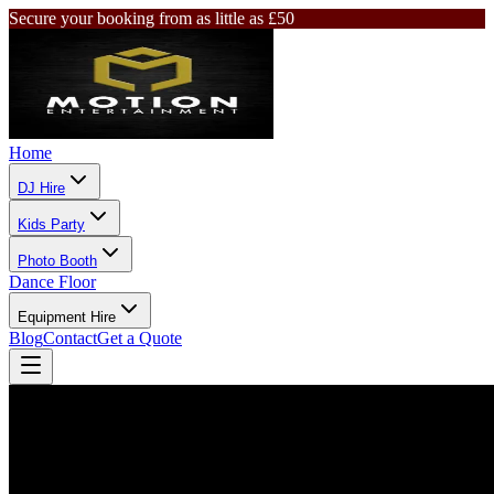
Secure your booking from as little as £50
Home
DJ Hire
Kids Party
Photo Booth
Dance Floor
Equipment Hire
Blog
Contact
Get a Quote