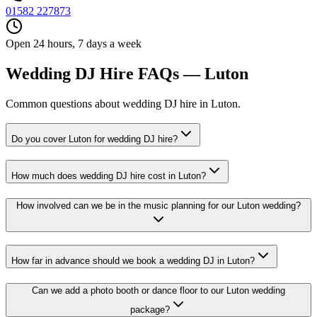
01582 227873
Open 24 hours, 7 days a week
Wedding DJ Hire FAQs — Luton
Common questions about wedding DJ hire in Luton.
Do you cover Luton for wedding DJ hire?
How much does wedding DJ hire cost in Luton?
How involved can we be in the music planning for our Luton wedding?
How far in advance should we book a wedding DJ in Luton?
Can we add a photo booth or dance floor to our Luton wedding
package?