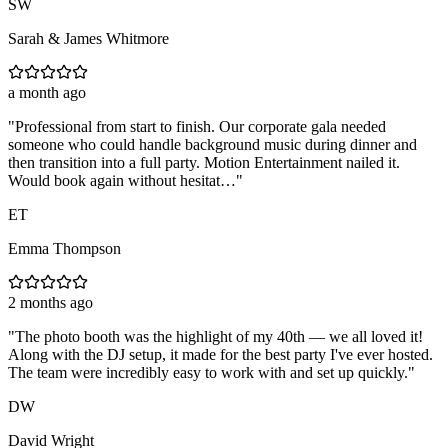
SW
Sarah & James Whitmore
a month ago
"
Professional from start to finish. Our corporate gala needed
someone who could handle background music during dinner and
then transition into a full party. Motion Entertainment nailed it.
Would book again without hesitat…
"
ET
Emma Thompson
2 months ago
"
The photo booth was the highlight of my 40th — we all loved it!
Along with the DJ setup, it made for the best party I've ever hosted.
The team were incredibly easy to work with and set up quickly.
"
DW
David Wright