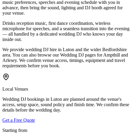
music preferences, speeches and evening schedule with you in
advance, then bring the sound, lighting and DJ booth agreed for
your venue.
Drinks reception music, first dance coordination, wireless
microphone for speeches, and a seamless transition into the evening
— all handled by a dedicated wedding DJ who knows your day
inside out.
We provide wedding DJ hire in Luton and the wider Bedfordshire
area. You can also browse our Wedding DJ pages for Ampthill and
Arlesey. We confirm venue access, timings, equipment and travel
requirements before you book.
Local Venues
Wedding DJ bookings in Luton are planned around the venue's
access, setup space, sound policy and finish time. We confirm these
details before the wedding day.
Get a Free Quote
Starting from