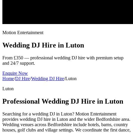
Motion Entertainment
Wedding DJ Hire in
Luton
From £350 — professional wedding DJ hire with premium setup
and 24/7 support.
Enquire Now
Home
/
DJ Hire
/
Wedding DJ Hire
/
Luton
Luton
Professional Wedding DJ Hire in Luton
Searching for a wedding DJ in Luton? Motion Entertainment
provides wedding DJ hire in Luton and the wider Bedfordshire area.
Wedding venues across Bedfordshire include hotels, barns, country
houses, golf clubs and village settings. We coordinate the first dance,