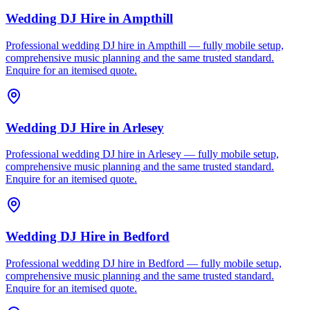
Wedding DJ Hire
in
Ampthill
Professional wedding DJ hire in Ampthill — fully mobile setup,
comprehensive music planning and the same trusted standard.
Enquire for an itemised quote.
Wedding DJ Hire
in
Arlesey
Professional wedding DJ hire in Arlesey — fully mobile setup,
comprehensive music planning and the same trusted standard.
Enquire for an itemised quote.
Wedding DJ Hire
in
Bedford
Professional wedding DJ hire in Bedford — fully mobile setup,
comprehensive music planning and the same trusted standard.
Enquire for an itemised quote.