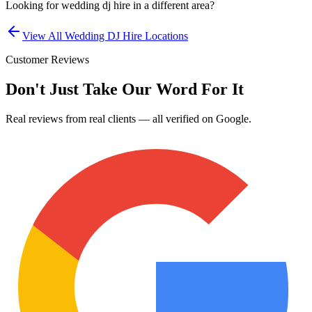
Looking for
wedding dj hire
in a different area?
View All
Wedding DJ Hire
Locations
Customer Reviews
Don't Just Take Our Word For It
Real reviews from real clients — all verified on Google.