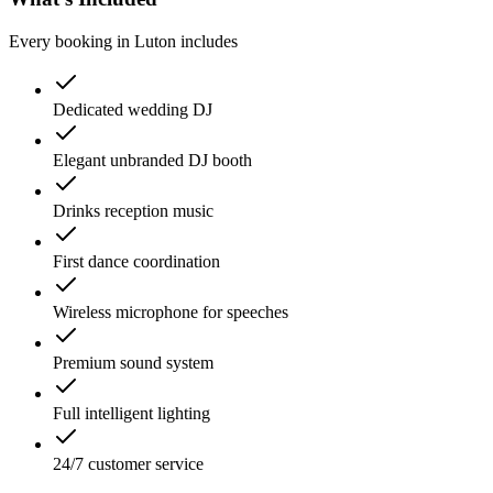
Every booking in
Luton
includes
Dedicated wedding DJ
Elegant unbranded DJ booth
Drinks reception music
First dance coordination
Wireless microphone for speeches
Premium sound system
Full intelligent lighting
24/7 customer service