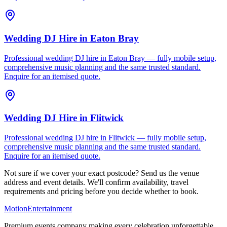
Wedding DJ Hire
in
Eaton Bray
Professional wedding DJ hire in Eaton Bray — fully mobile setup,
comprehensive music planning and the same trusted standard.
Enquire for an itemised quote.
Wedding DJ Hire
in
Flitwick
Professional wedding DJ hire in Flitwick — fully mobile setup,
comprehensive music planning and the same trusted standard.
Enquire for an itemised quote.
Not sure if we cover your exact postcode? Send us the venue
address and event details. We'll confirm availability, travel
requirements and pricing before you decide whether to book.
Motion
Entertainment
Premium events company making every celebration unforgettable.