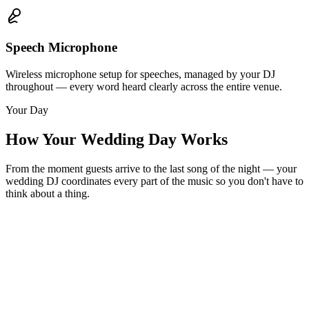
Speech Microphone
Wireless microphone setup for speeches, managed by your DJ
throughout — every word heard clearly across the entire venue.
Your Day
How Your Wedding Day Works
From the moment guests arrive to the last song of the night — your
wedding DJ coordinates every part of the music so you don't have to
think about a thing.