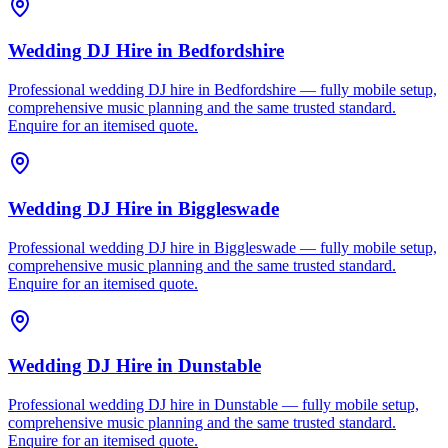
Wedding DJ Hire
in
Bedfordshire
Professional wedding DJ hire in Bedfordshire — fully mobile setup,
comprehensive music planning and the same trusted standard.
Enquire for an itemised quote.
Wedding DJ Hire
in
Biggleswade
Professional wedding DJ hire in Biggleswade — fully mobile setup,
comprehensive music planning and the same trusted standard.
Enquire for an itemised quote.
Wedding DJ Hire
in
Dunstable
Professional wedding DJ hire in Dunstable — fully mobile setup,
comprehensive music planning and the same trusted standard.
Enquire for an itemised quote.