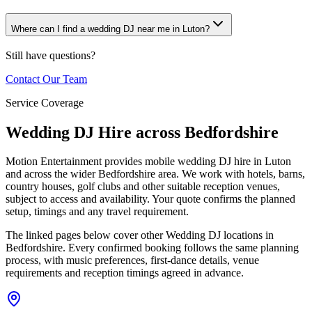
Where can I find a wedding DJ near me in Luton?
Still have questions?
Contact Our Team
Service Coverage
Wedding DJ Hire across Bedfordshire
Motion Entertainment provides mobile wedding DJ hire in Luton
and across the wider Bedfordshire area. We work with hotels, barns,
country houses, golf clubs and other suitable reception venues,
subject to access and availability. Your quote confirms the planned
setup, timings and any travel requirement.
The linked pages below cover other Wedding DJ locations in
Bedfordshire. Every confirmed booking follows the same planning
process, with music preferences, first-dance details, venue
requirements and reception timings agreed in advance.