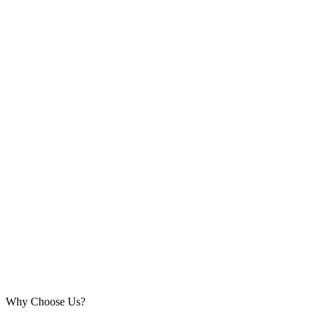
Why Choose Us?