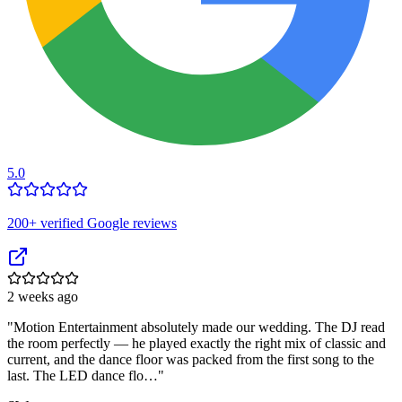
5.0
200
+ verified Google reviews
2 weeks ago
"
Motion Entertainment absolutely made our wedding. The DJ read
the room perfectly — he played exactly the right mix of classic and
current, and the dance floor was packed from the first song to the
last. The LED dance flo…
"