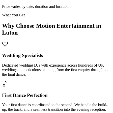
Price varies by date, duration and location.
What You Get
Why Choose Motion Entertainment in
Luton
Wedding Specialists
Dedicated wedding DJs with experience across hundreds of UK
weddings — meticulous planning from the first enquiry through to
the final dance.
First Dance Perfection
Your first dance is coordinated to the second. We handle the build-
up, the track, and a seamless transition into the evening reception.