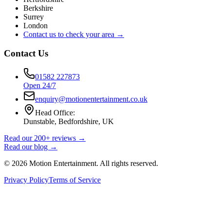
Berkshire
Surrey
London
Contact us to check your area →
Contact Us
01582 227873
Open 24/7
enquiry@motionentertainment.co.uk
Head Office:
Dunstable, Bedfordshire, UK
Read our 200+ reviews →
Read our blog →
©
2026
Motion Entertainment. All rights reserved.
Privacy Policy
Terms of Service