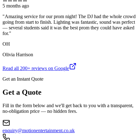
5 months ago
"
Amazing service for our prom night! The DJ had the whole crowd
going from start to finish. Lighting was fantastic, sound was perfect
— several students said it was the best prom they could have asked
for.
"
OH
Olivia Harrison
Read all
200
+ reviews on Google
Get an Instant Quote
Get a Quote
Fill in the form below and we'll get back to you with a transparent,
no-obligation price — no hidden fees.
enquiry@motionentertainment.co.uk