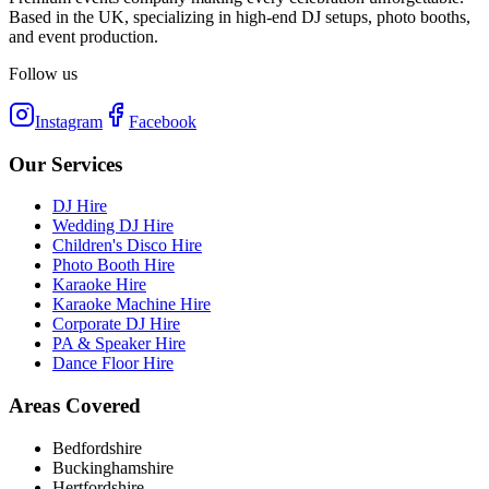
Based in the UK, specializing in high-end DJ setups, photo booths,
and event production.
Follow us
Instagram
Facebook
Our Services
DJ Hire
Wedding DJ Hire
Children's Disco Hire
Photo Booth Hire
Karaoke Hire
Karaoke Machine Hire
Corporate DJ Hire
PA & Speaker Hire
Dance Floor Hire
Areas Covered
Bedfordshire
Buckinghamshire
Hertfordshire