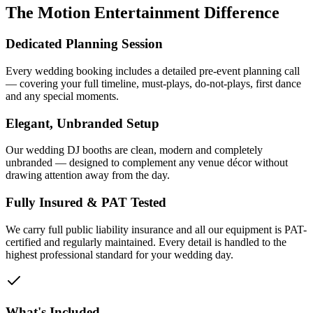
The Motion Entertainment Difference
Dedicated Planning Session
Every wedding booking includes a detailed pre-event planning call
— covering your full timeline, must-plays, do-not-plays, first dance
and any special moments.
Elegant, Unbranded Setup
Our wedding DJ booths are clean, modern and completely
unbranded — designed to complement any venue décor without
drawing attention away from the day.
Fully Insured & PAT Tested
We carry full public liability insurance and all our equipment is PAT-
certified and regularly maintained. Every detail is handled to the
highest professional standard for your wedding day.
What's Included