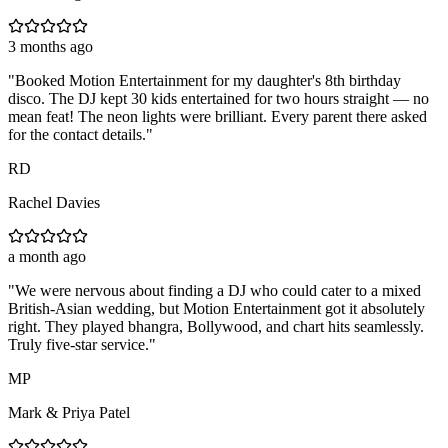
3 months ago
"
Booked Motion Entertainment for my daughter's 8th birthday
disco. The DJ kept 30 kids entertained for two hours straight — no
mean feat! The neon lights were brilliant. Every parent there asked
for the contact details.
"
RD
Rachel Davies
a month ago
"
We were nervous about finding a DJ who could cater to a mixed
British-Asian wedding, but Motion Entertainment got it absolutely
right. They played bhangra, Bollywood, and chart hits seamlessly.
Truly five-star service.
"
MP
Mark & Priya Patel