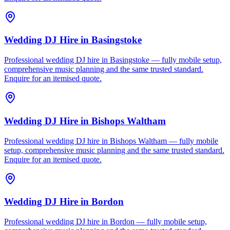
Wedding DJ Hire
in
Basingstoke
Professional wedding DJ hire in Basingstoke — fully mobile setup,
comprehensive music planning and the same trusted standard.
Enquire for an itemised quote.
Wedding DJ Hire
in
Bishops Waltham
Professional wedding DJ hire in Bishops Waltham — fully mobile
setup, comprehensive music planning and the same trusted standard.
Enquire for an itemised quote.
Wedding DJ Hire
in
Bordon
Professional wedding DJ hire in Bordon — fully mobile setup,