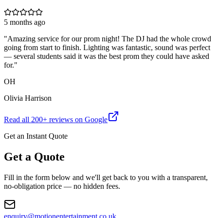
5 months ago
"
Amazing service for our prom night! The DJ had the whole crowd
going from start to finish. Lighting was fantastic, sound was perfect
— several students said it was the best prom they could have asked
for.
"
OH
Olivia Harrison
Read all
200
+ reviews on Google
Get an Instant Quote
Get a Quote
Fill in the form below and we'll get back to you with a transparent,
no-obligation price — no hidden fees.
enquiry@motionentertainment.co.uk