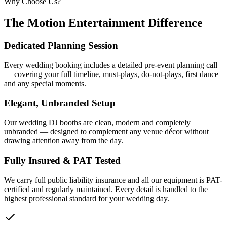
Why Choose Us?
The Motion Entertainment Difference
Dedicated Planning Session
Every wedding booking includes a detailed pre-event planning call
— covering your full timeline, must-plays, do-not-plays, first dance
and any special moments.
Elegant, Unbranded Setup
Our wedding DJ booths are clean, modern and completely
unbranded — designed to complement any venue décor without
drawing attention away from the day.
Fully Insured & PAT Tested
We carry full public liability insurance and all our equipment is PAT-
certified and regularly maintained. Every detail is handled to the
highest professional standard for your wedding day.