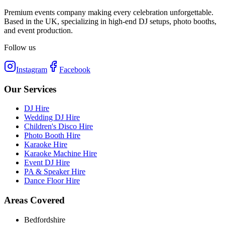
Premium events company making every celebration unforgettable.
Based in the UK, specializing in high-end DJ setups, photo booths,
and event production.
Follow us
Instagram
Facebook
Our Services
DJ Hire
Wedding DJ Hire
Children's Disco Hire
Photo Booth Hire
Karaoke Hire
Karaoke Machine Hire
Event DJ Hire
PA & Speaker Hire
Dance Floor Hire
Areas Covered
Bedfordshire