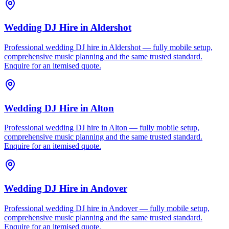
Wedding DJ Hire
in
Aldershot
Professional wedding DJ hire in Aldershot — fully mobile setup,
comprehensive music planning and the same trusted standard.
Enquire for an itemised quote.
Wedding DJ Hire
in
Alton
Professional wedding DJ hire in Alton — fully mobile setup,
comprehensive music planning and the same trusted standard.
Enquire for an itemised quote.
Wedding DJ Hire
in
Andover
Professional wedding DJ hire in Andover — fully mobile setup,
comprehensive music planning and the same trusted standard.
Enquire for an itemised quote.