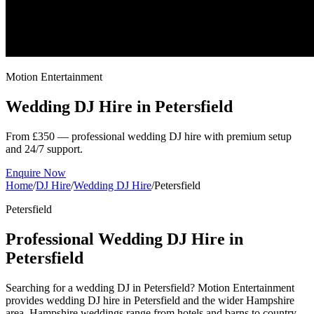
Motion Entertainment
Wedding DJ Hire in
Petersfield
From £350 — professional wedding DJ hire with premium setup
and 24/7 support.
Enquire Now
Home
/
DJ Hire
/
Wedding DJ Hire
/
Petersfield
Petersfield
Professional Wedding DJ Hire in
Petersfield
Searching for a wedding DJ in Petersfield? Motion Entertainment
provides wedding DJ hire in Petersfield and the wider Hampshire
area. Hampshire weddings range from hotels and barns to country