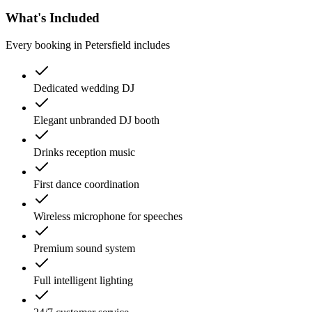
What's Included
Every booking in
Petersfield
includes
Dedicated wedding DJ
Elegant unbranded DJ booth
Drinks reception music
First dance coordination
Wireless microphone for speeches
Premium sound system
Full intelligent lighting