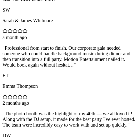
SW
Sarah & James Whitmore
a month ago
"
Professional from start to finish. Our corporate gala needed
someone who could handle background music during dinner and
then transition into a full party. Motion Entertainment nailed it.
Would book again without hesitat…
"
ET
Emma Thompson
2 months ago
"
The photo booth was the highlight of my 40th — we all loved it!
Along with the DJ setup, it made for the best party I've ever hosted.
The team were incredibly easy to work with and set up quickly.
"
DW