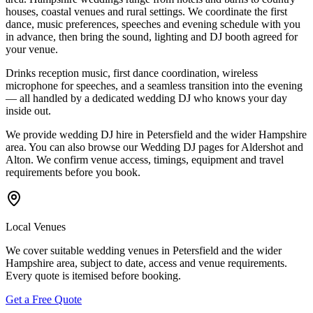
houses, coastal venues and rural settings. We coordinate the first
dance, music preferences, speeches and evening schedule with you
in advance, then bring the sound, lighting and DJ booth agreed for
your venue.
Drinks reception music, first dance coordination, wireless
microphone for speeches, and a seamless transition into the evening
— all handled by a dedicated wedding DJ who knows your day
inside out.
We provide wedding DJ hire in Petersfield and the wider Hampshire
area. You can also browse our Wedding DJ pages for Aldershot and
Alton. We confirm venue access, timings, equipment and travel
requirements before you book.
Local Venues
We cover suitable wedding venues in Petersfield and the wider
Hampshire area, subject to date, access and venue requirements.
Every quote is itemised before booking.
Get a Free Quote