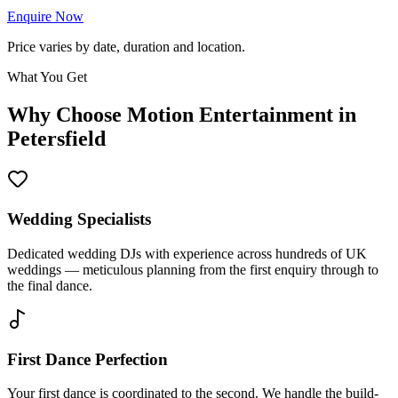
Enquire Now
Price varies by date, duration and location.
What You Get
Why Choose Motion Entertainment in
Petersfield
Wedding Specialists
Dedicated wedding DJs with experience across hundreds of UK
weddings — meticulous planning from the first enquiry through to
the final dance.
First Dance Perfection
Your first dance is coordinated to the second. We handle the build-