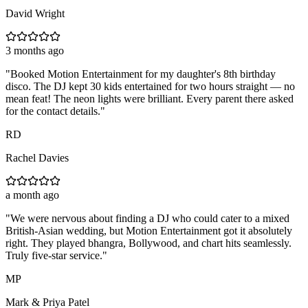
David Wright
3 months ago
"
Booked Motion Entertainment for my daughter's 8th birthday
disco. The DJ kept 30 kids entertained for two hours straight — no
mean feat! The neon lights were brilliant. Every parent there asked
for the contact details.
"
RD
Rachel Davies
a month ago
"
We were nervous about finding a DJ who could cater to a mixed
British-Asian wedding, but Motion Entertainment got it absolutely
right. They played bhangra, Bollywood, and chart hits seamlessly.
Truly five-star service.
"
MP
Mark & Priya Patel