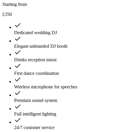
Starting from
£350
Dedicated wedding DJ
Elegant unbranded DJ booth
Drinks reception music
First dance coordination
Wireless microphone for speeches
Premium sound system
Full intelligent lighting
24/7 customer service