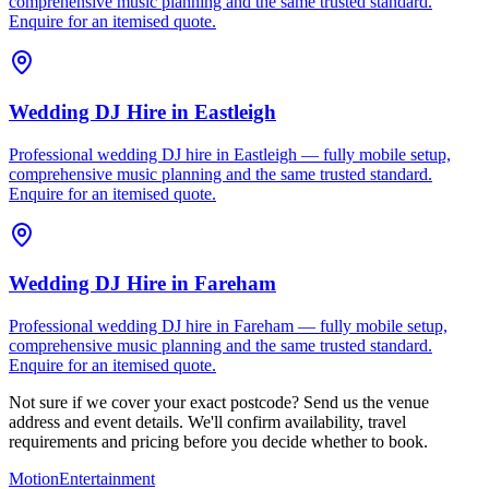
comprehensive music planning and the same trusted standard.
Enquire for an itemised quote.
Wedding DJ Hire
in
Eastleigh
Professional wedding DJ hire in Eastleigh — fully mobile setup,
comprehensive music planning and the same trusted standard.
Enquire for an itemised quote.
Wedding DJ Hire
in
Fareham
Professional wedding DJ hire in Fareham — fully mobile setup,
comprehensive music planning and the same trusted standard.
Enquire for an itemised quote.
Not sure if we cover your exact postcode? Send us the venue
address and event details. We'll confirm availability, travel
requirements and pricing before you decide whether to book.
Motion
Entertainment