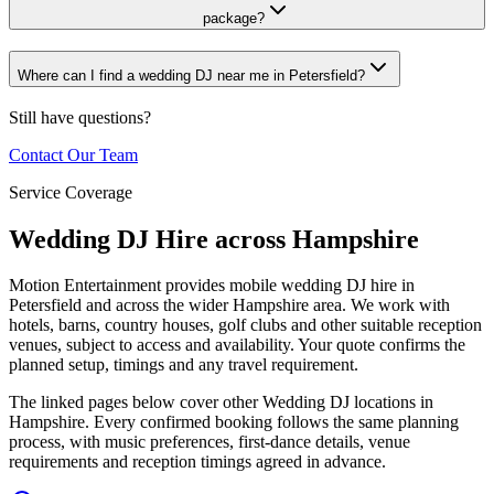
package?
Where can I find a wedding DJ near me in Petersfield?
Still have questions?
Contact Our Team
Service Coverage
Wedding DJ Hire across Hampshire
Motion Entertainment provides mobile wedding DJ hire in
Petersfield and across the wider Hampshire area. We work with
hotels, barns, country houses, golf clubs and other suitable reception
venues, subject to access and availability. Your quote confirms the
planned setup, timings and any travel requirement.
The linked pages below cover other Wedding DJ locations in
Hampshire. Every confirmed booking follows the same planning
process, with music preferences, first-dance details, venue
requirements and reception timings agreed in advance.