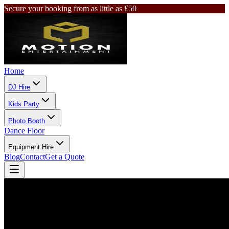
Secure your booking from as little as £50
Home
DJ Hire
Kids Party
Photo Booth
Dance Floor
Equipment Hire
Blog
Contact
Get a Quote