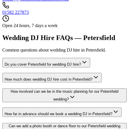
01582 227873
Open 24 hours, 7 days a week
Wedding DJ Hire FAQs — Petersfield
Common questions about wedding DJ hire in Petersfield.
Do you cover Petersfield for wedding DJ hire?
How much does wedding DJ hire cost in Petersfield?
How involved can we be in the music planning for our Petersfield
wedding?
How far in advance should we book a wedding DJ in Petersfield?
Can we add a photo booth or dance floor to our Petersfield wedding