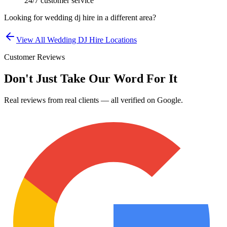
24/7 customer service
Looking for
wedding dj hire
in a different area?
View All
Wedding DJ Hire
Locations
Customer Reviews
Don't Just Take Our Word For It
Real reviews from real clients — all verified on Google.