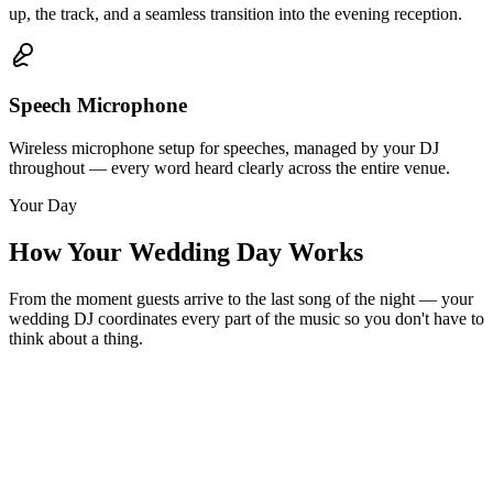
up, the track, and a seamless transition into the evening reception.
Speech Microphone
Wireless microphone setup for speeches, managed by your DJ
throughout — every word heard clearly across the entire venue.
Your Day
How Your Wedding Day Works
From the moment guests arrive to the last song of the night — your
wedding DJ coordinates every part of the music so you don't have to
think about a thing.