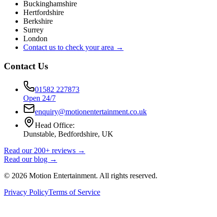
Buckinghamshire
Hertfordshire
Berkshire
Surrey
London
Contact us to check your area →
Contact Us
01582 227873
Open 24/7
enquiry@motionentertainment.co.uk
Head Office:
Dunstable, Bedfordshire, UK
Read our 200+ reviews →
Read our blog →
©
2026
Motion Entertainment. All rights reserved.
Privacy Policy
Terms of Service