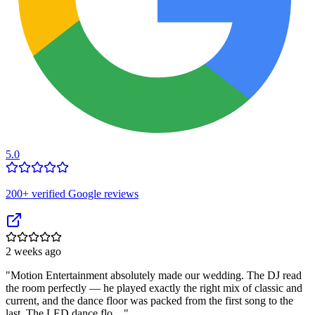
5.0
200
+ verified Google reviews
2 weeks ago
"
Motion Entertainment absolutely made our wedding. The DJ read
the room perfectly — he played exactly the right mix of classic and
current, and the dance floor was packed from the first song to the
last. The LED dance flo…
"