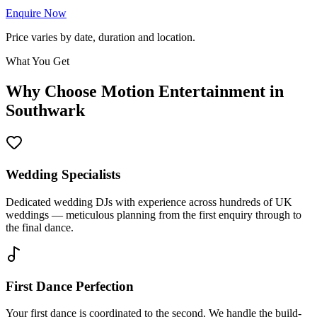
Enquire Now
Price varies by date, duration and location.
What You Get
Why Choose Motion Entertainment in
Southwark
Wedding Specialists
Dedicated wedding DJs with experience across hundreds of UK
weddings — meticulous planning from the first enquiry through to
the final dance.
First Dance Perfection
Your first dance is coordinated to the second. We handle the build-