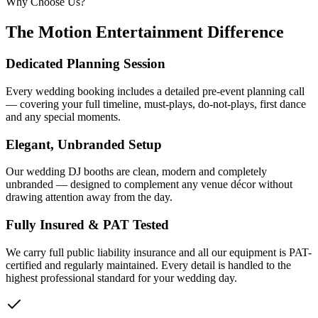
Why Choose Us?
The Motion Entertainment Difference
Dedicated Planning Session
Every wedding booking includes a detailed pre-event planning call
— covering your full timeline, must-plays, do-not-plays, first dance
and any special moments.
Elegant, Unbranded Setup
Our wedding DJ booths are clean, modern and completely
unbranded — designed to complement any venue décor without
drawing attention away from the day.
Fully Insured & PAT Tested
We carry full public liability insurance and all our equipment is PAT-
certified and regularly maintained. Every detail is handled to the
highest professional standard for your wedding day.