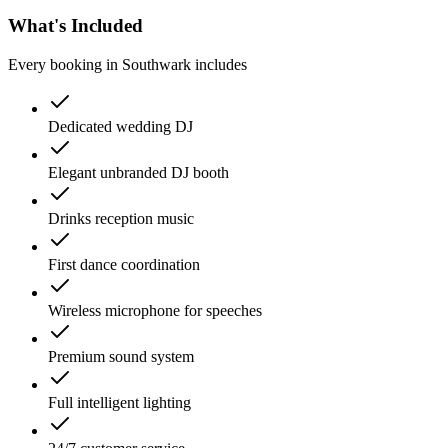
What's Included
Every booking in
Southwark
includes
Dedicated wedding DJ
Elegant unbranded DJ booth
Drinks reception music
First dance coordination
Wireless microphone for speeches
Premium sound system
Full intelligent lighting