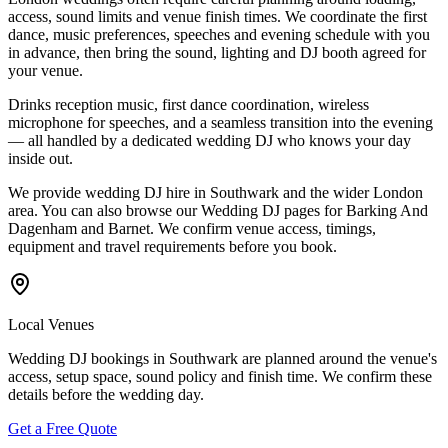
access, sound limits and venue finish times. We coordinate the first
dance, music preferences, speeches and evening schedule with you
in advance, then bring the sound, lighting and DJ booth agreed for
your venue.
Drinks reception music, first dance coordination, wireless
microphone for speeches, and a seamless transition into the evening
— all handled by a dedicated wedding DJ who knows your day
inside out.
We provide wedding DJ hire in Southwark and the wider London
area. You can also browse our Wedding DJ pages for Barking And
Dagenham and Barnet. We confirm venue access, timings,
equipment and travel requirements before you book.
Local Venues
Wedding DJ bookings in Southwark are planned around the venue's
access, setup space, sound policy and finish time. We confirm these
details before the wedding day.
Get a Free Quote