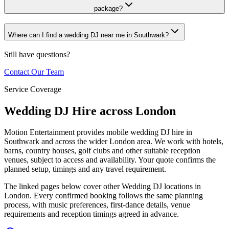
package?
Where can I find a wedding DJ near me in Southwark?
Still have questions?
Contact Our Team
Service Coverage
Wedding DJ Hire across London
Motion Entertainment provides mobile wedding DJ hire in
Southwark and across the wider London area. We work with hotels,
barns, country houses, golf clubs and other suitable reception
venues, subject to access and availability. Your quote confirms the
planned setup, timings and any travel requirement.
The linked pages below cover other Wedding DJ locations in
London. Every confirmed booking follows the same planning
process, with music preferences, first-dance details, venue
requirements and reception timings agreed in advance.