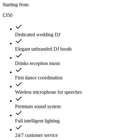
Starting from
£350
Dedicated wedding DJ
Elegant unbranded DJ booth
Drinks reception music
First dance coordination
Wireless microphone for speeches
Premium sound system
Full intelligent lighting
24/7 customer service