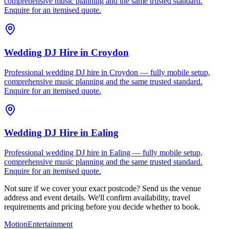
comprehensive music planning and the same trusted standard.
Enquire for an itemised quote.
Wedding DJ Hire
in
Croydon
Professional wedding DJ hire in Croydon — fully mobile setup,
comprehensive music planning and the same trusted standard.
Enquire for an itemised quote.
Wedding DJ Hire
in
Ealing
Professional wedding DJ hire in Ealing — fully mobile setup,
comprehensive music planning and the same trusted standard.
Enquire for an itemised quote.
Not sure if we cover your exact postcode? Send us the venue
address and event details. We'll confirm availability, travel
requirements and pricing before you decide whether to book.
Motion
Entertainment