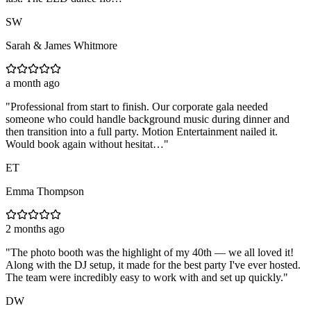
SW
Sarah & James Whitmore
a month ago
"
Professional from start to finish. Our corporate gala needed
someone who could handle background music during dinner and
then transition into a full party. Motion Entertainment nailed it.
Would book again without hesitat…
"
ET
Emma Thompson
2 months ago
"
The photo booth was the highlight of my 40th — we all loved it!
Along with the DJ setup, it made for the best party I've ever hosted.
The team were incredibly easy to work with and set up quickly.
"
DW