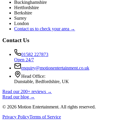
Buckinghamshire
Hertfordshire
Berkshire
Surrey
London
Contact us to check your area →
Contact Us
01582 227873
Open 24/7
enquiry@motionentertainment.co.uk
Head Office:
Dunstable, Bedfordshire, UK
Read our 200+ reviews →
Read our blog →
©
2026
Motion Entertainment. All rights reserved.
Privacy Policy
Terms of Service