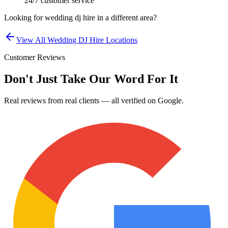
24/7 customer service
Looking for
wedding dj hire
in a different area?
View All
Wedding DJ Hire
Locations
Customer Reviews
Don't Just Take Our Word For It
Real reviews from real clients — all verified on Google.