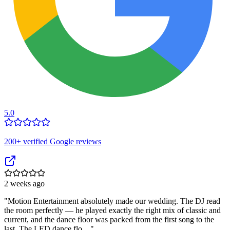
5.0
200
+ verified Google reviews
2 weeks ago
"
Motion Entertainment absolutely made our wedding. The DJ read
the room perfectly — he played exactly the right mix of classic and
current, and the dance floor was packed from the first song to the
last. The LED dance flo…
"