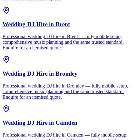
Wedding DJ Hire
in
Brent
Professional wedding DJ hire in Brent — fully mobile setup,
comprehensive music planning and the same trusted standard.
Enquire for an itemised quote.
Wedding DJ Hire
in
Bromley
Professional wedding DJ hire in Bromley — fully mobile setup,
comprehensive music planning and the same trusted standard.
Enquire for an itemised quote.
Wedding DJ Hire
in
Camden
Professional wedding DJ hire in Camden — fully mobile setup,