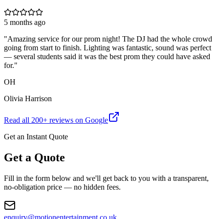
5 months ago
"
Amazing service for our prom night! The DJ had the whole crowd
going from start to finish. Lighting was fantastic, sound was perfect
— several students said it was the best prom they could have asked
for.
"
OH
Olivia Harrison
Read all
200
+ reviews on Google
Get an Instant Quote
Get a Quote
Fill in the form below and we'll get back to you with a transparent,
no-obligation price — no hidden fees.
enquiry@motionentertainment.co.uk