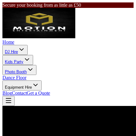
Secure your booking from as little as £50
Home
DJ Hire
Kids Party
Photo Booth
Dance Floor
Equipment Hire
Blog
Contact
Get a Quote