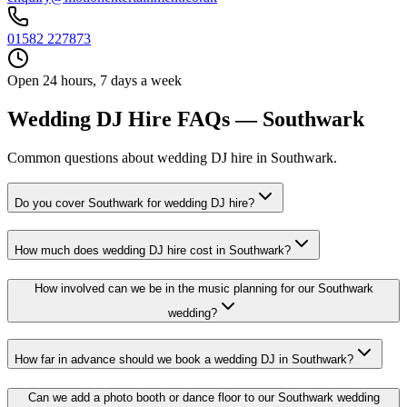
01582 227873
Open 24 hours, 7 days a week
Wedding DJ Hire FAQs — Southwark
Common questions about wedding DJ hire in Southwark.
Do you cover Southwark for wedding DJ hire?
How much does wedding DJ hire cost in Southwark?
How involved can we be in the music planning for our Southwark
wedding?
How far in advance should we book a wedding DJ in Southwark?
Can we add a photo booth or dance floor to our Southwark wedding