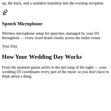
up, the track, and a seamless transition into the evening reception.
Speech Microphone
Wireless microphone setup for speeches, managed by your DJ
throughout — every word heard clearly across the entire venue.
Your Day
How Your Wedding Day Works
From the moment guests arrive to the last song of the night — your
wedding DJ coordinates every part of the music so you don't have to
think about a thing.