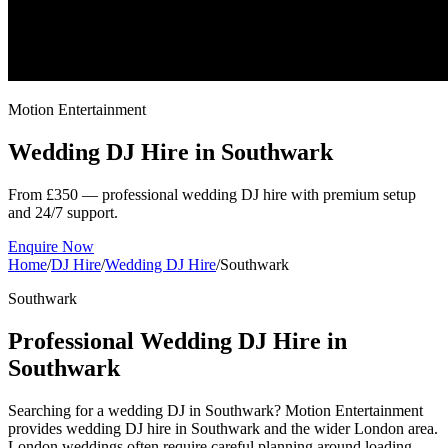
Motion Entertainment
Wedding DJ Hire in
Southwark
From £350 — professional wedding DJ hire with premium setup
and 24/7 support.
Enquire Now
Home
/
DJ Hire
/
Wedding DJ Hire
/
Southwark
Southwark
Professional Wedding DJ Hire in
Southwark
Searching for a wedding DJ in Southwark? Motion Entertainment
provides wedding DJ hire in Southwark and the wider London area.
London weddings often require careful planning around loading,