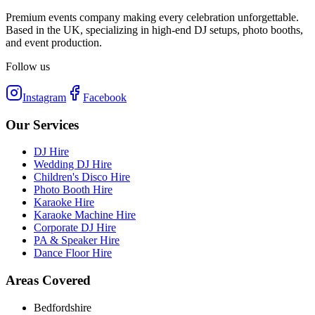
Premium events company making every celebration unforgettable.
Based in the UK, specializing in high-end DJ setups, photo booths,
and event production.
Follow us
Instagram
Facebook
Our Services
DJ Hire
Wedding DJ Hire
Children's Disco Hire
Photo Booth Hire
Karaoke Hire
Karaoke Machine Hire
Corporate DJ Hire
PA & Speaker Hire
Dance Floor Hire
Areas Covered
Bedfordshire