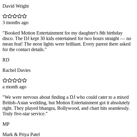
David Wright
3 months ago
"
Booked Motion Entertainment for my daughter's 8th birthday
disco. The DJ kept 30 kids entertained for two hours straight — no
mean feat! The neon lights were brilliant. Every parent there asked
for the contact details.
"
RD
Rachel Davies
a month ago
"
We were nervous about finding a DJ who could cater to a mixed
British-Asian wedding, but Motion Entertainment got it absolutely
right. They played bhangra, Bollywood, and chart hits seamlessly.
Truly five-star service.
"
MP
Mark & Priya Patel