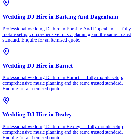
Wedding DJ Hire
in
Barking And Dagenham
Professional wedding DJ hire in Barking And Dagenham — fully
mobile setup, comprehensive music planning and the same trusted
standard. Enquire for an itemised quote.
Wedding DJ Hire
in
Barnet
Professional wedding DJ hire in Barnet — fully mobile setup,
comprehensive music planning and the same trusted standard.
Enquire for an itemised quote.
Wedding DJ Hire
in
Bexley
Professional wedding DJ hire in Bexley — fully mobile setup,
comprehensive music planning and the same trusted standard.
Enquire for an itemised quote.