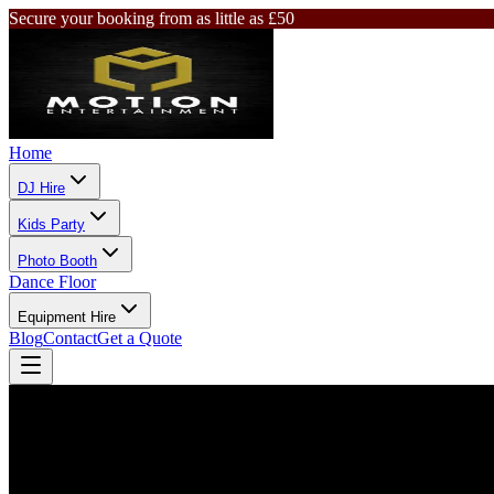
Secure your booking from as little as £50
Home
DJ Hire
Kids Party
Photo Booth
Dance Floor
Equipment Hire
Blog
Contact
Get a Quote