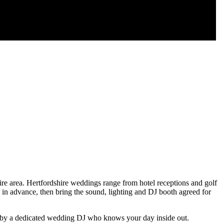
 area. Hertfordshire weddings range from hotel receptions and golf
 in advance, then bring the sound, lighting and DJ booth agreed for
ed by a dedicated wedding DJ who knows your day inside out.