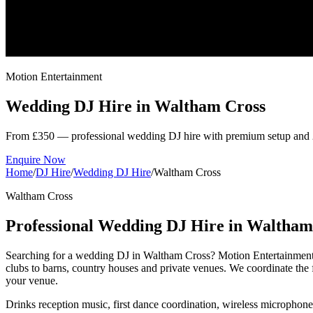
Motion Entertainment
Wedding DJ Hire in
Waltham Cross
From £350 — professional wedding DJ hire with premium setup and 
Enquire Now
Home
/
DJ Hire
/
Wedding DJ Hire
/
Waltham Cross
Waltham Cross
Professional Wedding DJ Hire in Waltham
Searching for a wedding DJ in Waltham Cross? Motion Entertainment 
clubs to barns, country houses and private venues. We coordinate the 
your venue.
Drinks reception music, first dance coordination, wireless microphon