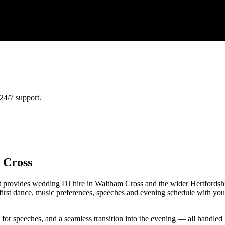
24/7 support.
 Cross
provides wedding DJ hire in Waltham Cross and the wider Hertfordshire
first dance, music preferences, speeches and evening schedule with you
e for speeches, and a seamless transition into the evening — all handl