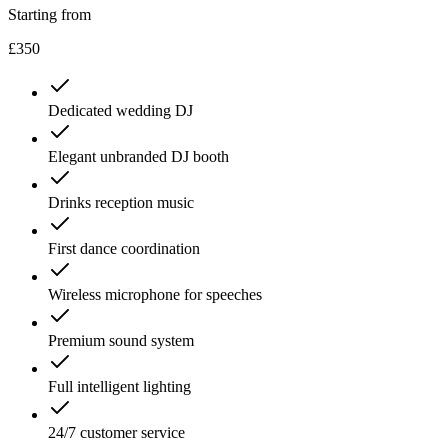
Starting from
£350
Dedicated wedding DJ
Elegant unbranded DJ booth
Drinks reception music
First dance coordination
Wireless microphone for speeches
Premium sound system
Full intelligent lighting
24/7 customer service