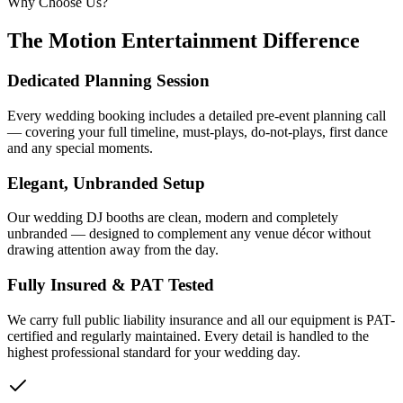
Why Choose Us?
The Motion Entertainment Difference
Dedicated Planning Session
Every wedding booking includes a detailed pre-event planning call
— covering your full timeline, must-plays, do-not-plays, first dance
and any special moments.
Elegant, Unbranded Setup
Our wedding DJ booths are clean, modern and completely
unbranded — designed to complement any venue décor without
drawing attention away from the day.
Fully Insured & PAT Tested
We carry full public liability insurance and all our equipment is PAT-
certified and regularly maintained. Every detail is handled to the
highest professional standard for your wedding day.