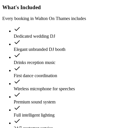
What's Included
Every booking in
Walton On Thames
includes
Dedicated wedding DJ
Elegant unbranded DJ booth
Drinks reception music
First dance coordination
Wireless microphone for speeches
Premium sound system
Full intelligent lighting