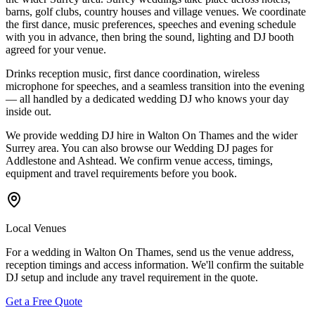
barns, golf clubs, country houses and village venues. We coordinate
the first dance, music preferences, speeches and evening schedule
with you in advance, then bring the sound, lighting and DJ booth
agreed for your venue.
Drinks reception music, first dance coordination, wireless
microphone for speeches, and a seamless transition into the evening
— all handled by a dedicated wedding DJ who knows your day
inside out.
We provide wedding DJ hire in Walton On Thames and the wider
Surrey area. You can also browse our Wedding DJ pages for
Addlestone and Ashtead. We confirm venue access, timings,
equipment and travel requirements before you book.
Local Venues
For a wedding in Walton On Thames, send us the venue address,
reception timings and access information. We'll confirm the suitable
DJ setup and include any travel requirement in the quote.
Get a Free Quote