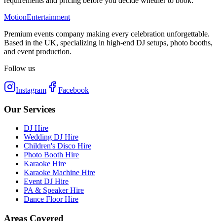
requirements and pricing before you decide whether to book.
Motion
Entertainment
Premium events company making every celebration unforgettable.
Based in the UK, specializing in high-end DJ setups, photo booths,
and event production.
Follow us
Instagram
Facebook
Our Services
DJ Hire
Wedding DJ Hire
Children's Disco Hire
Photo Booth Hire
Karaoke Hire
Karaoke Machine Hire
Event DJ Hire
PA & Speaker Hire
Dance Floor Hire
Areas Covered