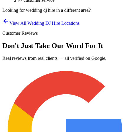
24/7 customer service
Looking for
wedding dj hire
in a different area?
View All
Wedding DJ Hire
Locations
Customer Reviews
Don't Just Take Our Word For It
Real reviews from real clients — all verified on Google.