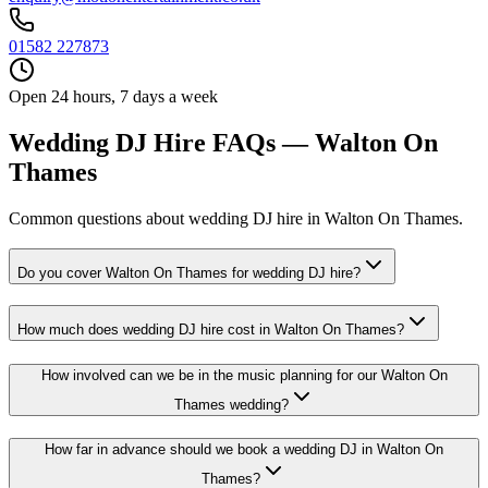
01582 227873
Open 24 hours, 7 days a week
Wedding DJ Hire FAQs — Walton On
Thames
Common questions about wedding DJ hire in Walton On Thames.
Do you cover Walton On Thames for wedding DJ hire?
How much does wedding DJ hire cost in Walton On Thames?
How involved can we be in the music planning for our Walton On
Thames wedding?
How far in advance should we book a wedding DJ in Walton On
Thames?