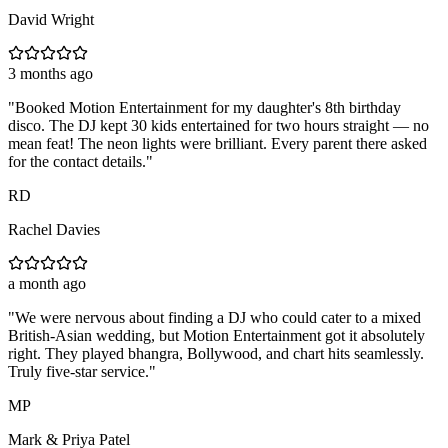
David Wright
3 months ago
"
Booked Motion Entertainment for my daughter's 8th birthday
disco. The DJ kept 30 kids entertained for two hours straight — no
mean feat! The neon lights were brilliant. Every parent there asked
for the contact details.
"
RD
Rachel Davies
a month ago
"
We were nervous about finding a DJ who could cater to a mixed
British-Asian wedding, but Motion Entertainment got it absolutely
right. They played bhangra, Bollywood, and chart hits seamlessly.
Truly five-star service.
"
MP
Mark & Priya Patel