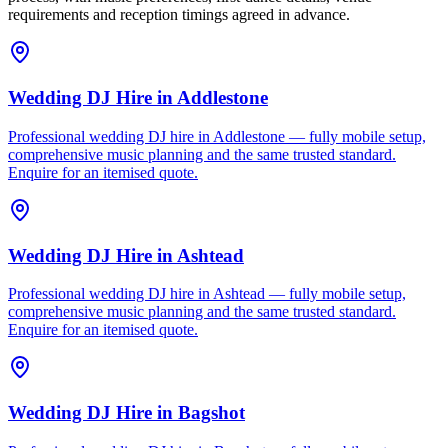
requirements and reception timings agreed in advance.
Wedding DJ Hire
in
Addlestone
Professional wedding DJ hire in Addlestone — fully mobile setup,
comprehensive music planning and the same trusted standard.
Enquire for an itemised quote.
Wedding DJ Hire
in
Ashtead
Professional wedding DJ hire in Ashtead — fully mobile setup,
comprehensive music planning and the same trusted standard.
Enquire for an itemised quote.
Wedding DJ Hire
in
Bagshot