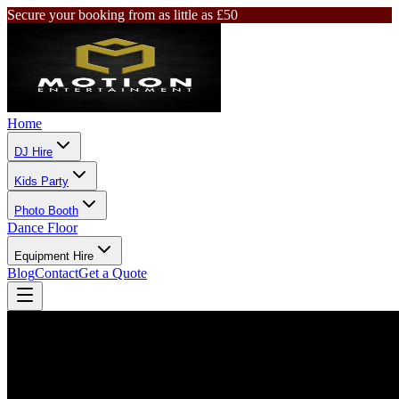
Secure your booking from as little as £50
Home
DJ Hire
Kids Party
Photo Booth
Dance Floor
Equipment Hire
Blog
Contact
Get a Quote