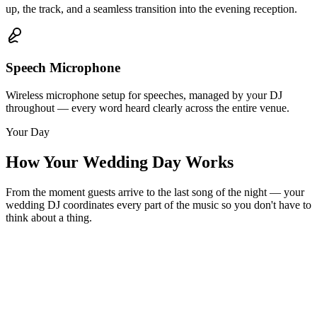
up, the track, and a seamless transition into the evening reception.
Speech Microphone
Wireless microphone setup for speeches, managed by your DJ
throughout — every word heard clearly across the entire venue.
Your Day
How Your Wedding Day Works
From the moment guests arrive to the last song of the night — your
wedding DJ coordinates every part of the music so you don't have to
think about a thing.