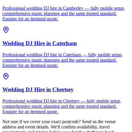
Professional wedding DJ hire in Camberley — fully mobile setup,
comprehensive music planning and the same trusted standard.
Enquire for an itemised quote.
Wedding DJ Hire
in
Caterham
Professional wedding DJ hire in Caterham — fully mobile setup,
comprehensive music planning and the same trusted standard.
Enquire for an itemised quote.
Wedding DJ Hire
in
Chertsey
Professional wedding DJ hire in Chertsey — fully mobile setup,
comprehensive music planning and the same trusted standard.
Enquire for an itemised quote.
Not sure if we cover your exact postcode? Send us the venue
address and event details. We'll confirm availability, travel