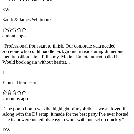
SW
Sarah & James Whitmore
a month ago
"
Professional from start to finish. Our corporate gala needed
someone who could handle background music during dinner and
then transition into a full party. Motion Entertainment nailed it.
Would book again without hesitat…
"
ET
Emma Thompson
2 months ago
"
The photo booth was the highlight of my 40th — we all loved it!
Along with the DJ setup, it made for the best party I've ever hosted.
The team were incredibly easy to work with and set up quickly.
"
DW