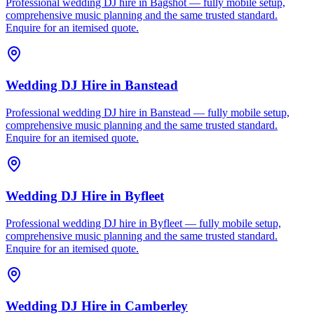
Professional wedding DJ hire in Bagshot — fully mobile setup,
comprehensive music planning and the same trusted standard.
Enquire for an itemised quote.
Wedding DJ Hire
in
Banstead
Professional wedding DJ hire in Banstead — fully mobile setup,
comprehensive music planning and the same trusted standard.
Enquire for an itemised quote.
Wedding DJ Hire
in
Byfleet
Professional wedding DJ hire in Byfleet — fully mobile setup,
comprehensive music planning and the same trusted standard.
Enquire for an itemised quote.
Wedding DJ Hire
in
Camberley