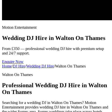
Motion Entertainment
Wedding DJ Hire in
Walton On Thames
From £350 — professional wedding DJ hire with premium setup
and 24/7 support.
Enquire Now
Home
/
DJ Hire
/
Wedding DJ Hire
/
Walton On Thames
Walton On Thames
Professional Wedding DJ Hire in Walton
On Thames
Searching for a wedding DJ in Walton On Thames? Motion
Entertainment provides wedding DJ hire in Walton On Thames and
the wider Surrey area. Surrey weddings take place across hotels,