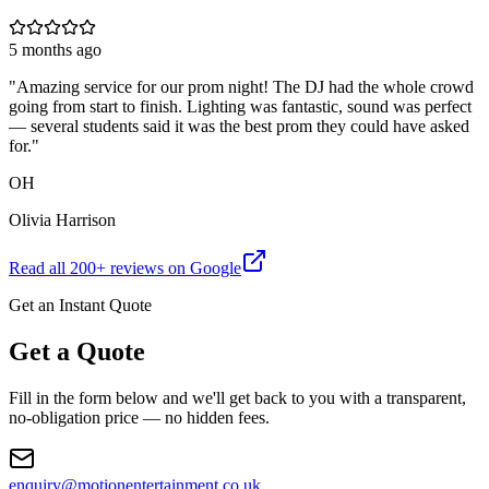
5 months ago
"
Amazing service for our prom night! The DJ had the whole crowd
going from start to finish. Lighting was fantastic, sound was perfect
— several students said it was the best prom they could have asked
for.
"
OH
Olivia Harrison
Read all
200
+ reviews on Google
Get an Instant Quote
Get a Quote
Fill in the form below and we'll get back to you with a transparent,
no-obligation price — no hidden fees.
enquiry@motionentertainment.co.uk