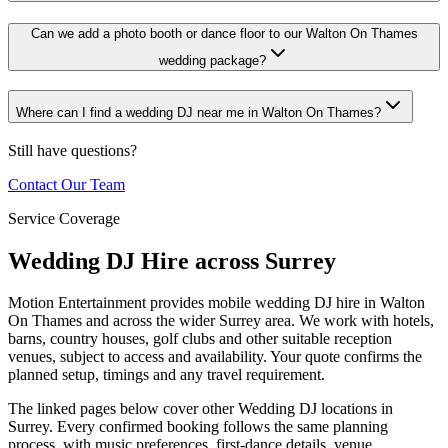
Can we add a photo booth or dance floor to our Walton On Thames
wedding package?
Where can I find a wedding DJ near me in Walton On Thames?
Still have questions?
Contact Our Team
Service Coverage
Wedding DJ Hire across Surrey
Motion Entertainment provides mobile wedding DJ hire in Walton
On Thames and across the wider Surrey area. We work with hotels,
barns, country houses, golf clubs and other suitable reception
venues, subject to access and availability. Your quote confirms the
planned setup, timings and any travel requirement.
The linked pages below cover other Wedding DJ locations in
Surrey. Every confirmed booking follows the same planning
process, with music preferences, first-dance details, venue