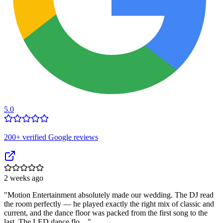
5.0
200
+ verified Google reviews
2 weeks ago
"
Motion Entertainment absolutely made our wedding. The DJ read
the room perfectly — he played exactly the right mix of classic and
current, and the dance floor was packed from the first song to the
last. The LED dance flo…
"