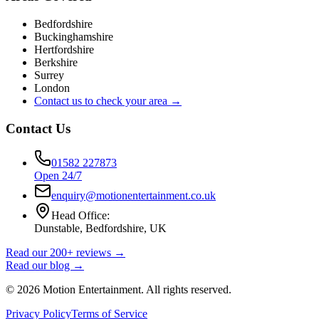
Bedfordshire
Buckinghamshire
Hertfordshire
Berkshire
Surrey
London
Contact us to check your area →
Contact Us
01582 227873
Open 24/7
enquiry@motionentertainment.co.uk
Head Office:
Dunstable, Bedfordshire, UK
Read our 200+ reviews →
Read our blog →
©
2026
Motion Entertainment. All rights reserved.
Privacy Policy
Terms of Service