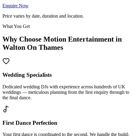
Enquire Now
Price varies by date, duration and location.
What You Get
Why Choose Motion Entertainment in
Walton On Thames
Wedding Specialists
Dedicated wedding DJs with experience across hundreds of UK
weddings — meticulous planning from the first enquiry through to
the final dance.
First Dance Perfection
Your first dance is coordinated to the second. We handle the build-