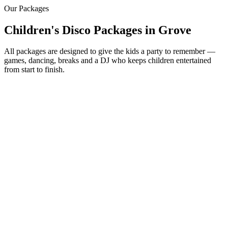
Our Packages
Children's Disco Packages
in
Grove
All packages are designed to give the kids a party to remember —
games, dancing, breaks and a DJ who keeps children entertained
from start to finish.
Most Popular
From £250
2 hour children's disco
Friendly kids party DJ
DJ booth, speakers & fun lighting
2 x 45 minute sessions