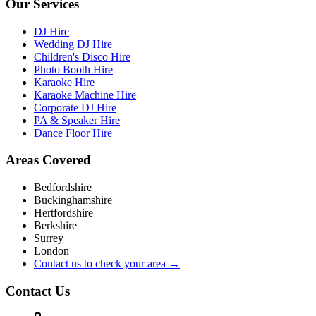
Our Services
DJ Hire
Wedding DJ Hire
Children's Disco Hire
Photo Booth Hire
Karaoke Hire
Karaoke Machine Hire
Corporate DJ Hire
PA & Speaker Hire
Dance Floor Hire
Areas Covered
Bedfordshire
Buckinghamshire
Hertfordshire
Berkshire
Surrey
London
Contact us to check your area →
Contact Us