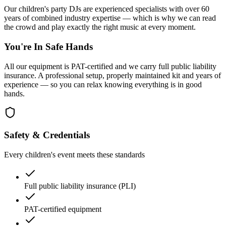
Our children's party DJs are experienced specialists with over 60
years of combined industry expertise — which is why we can read
the crowd and play exactly the right music at every moment.
You're In Safe Hands
All our equipment is PAT-certified and we carry full public liability
insurance. A professional setup, properly maintained kit and years of
experience — so you can relax knowing everything is in good
hands.
Safety & Credentials
Every children's event meets these standards
Full public liability insurance (PLI)
PAT-certified equipment