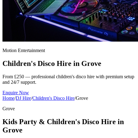
Motion Entertainment
Children's Disco Hire in
Grove
From £250 — professional children's disco hire with premium setup
and 24/7 support.
Enquire Now
Home
/
DJ Hire
/
Children's Disco Hire
/
Grove
Grove
Kids Party & Children's Disco Hire in
Grove