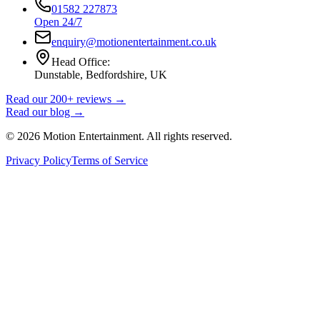
01582 227873
Open 24/7
enquiry@motionentertainment.co.uk
Head Office:
Dunstable, Bedfordshire, UK
Read our 200+ reviews →
Read our blog →
©
2026
Motion Entertainment. All rights reserved.
Privacy Policy
Terms of Service