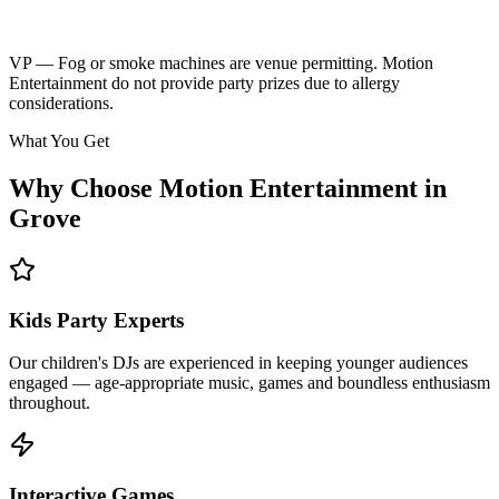
Kids music playlist
Learn More
Enquire
VP — Fog or smoke machines are venue permitting. Motion
Entertainment do not provide party prizes due to allergy
considerations.
What You Get
Why Choose Motion Entertainment in
Grove
Kids Party Experts
Our children's DJs are experienced in keeping younger audiences
engaged — age-appropriate music, games and boundless enthusiasm
throughout.
Interactive Games