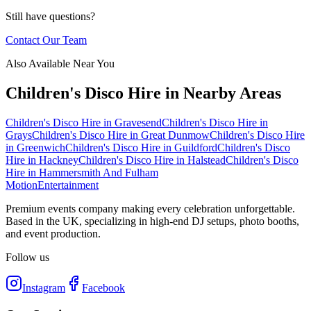
Still have questions?
Contact Our Team
Also Available Near You
Children's Disco Hire
in Nearby Areas
Children's Disco Hire
in
Gravesend
Children's Disco Hire
in
Grays
Children's Disco Hire
in
Great Dunmow
Children's Disco Hire
in
Greenwich
Children's Disco Hire
in
Guildford
Children's Disco
Hire
in
Hackney
Children's Disco Hire
in
Halstead
Children's Disco
Hire
in
Hammersmith And Fulham
Motion
Entertainment
Premium events company making every celebration unforgettable.
Based in the UK, specializing in high-end DJ setups, photo booths,
and event production.
Follow us
Instagram
Facebook