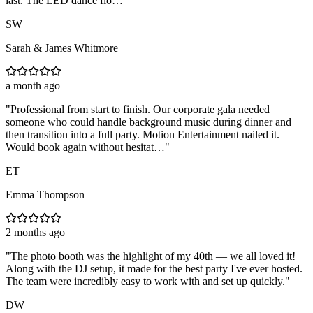
last. The LED dance flo…
"
SW
Sarah & James Whitmore
a month ago
"
Professional from start to finish. Our corporate gala needed
someone who could handle background music during dinner and
then transition into a full party. Motion Entertainment nailed it.
Would book again without hesitat…
"
ET
Emma Thompson
2 months ago
"
The photo booth was the highlight of my 40th — we all loved it!
Along with the DJ setup, it made for the best party I've ever hosted.
The team were incredibly easy to work with and set up quickly.
"
DW