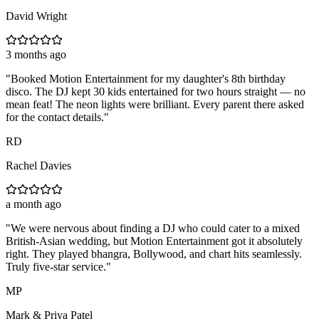
David Wright
3 months ago
"
Booked Motion Entertainment for my daughter's 8th birthday
disco. The DJ kept 30 kids entertained for two hours straight — no
mean feat! The neon lights were brilliant. Every parent there asked
for the contact details.
"
RD
Rachel Davies
a month ago
"
We were nervous about finding a DJ who could cater to a mixed
British-Asian wedding, but Motion Entertainment got it absolutely
right. They played bhangra, Bollywood, and chart hits seamlessly.
Truly five-star service.
"
MP
Mark & Priya Patel