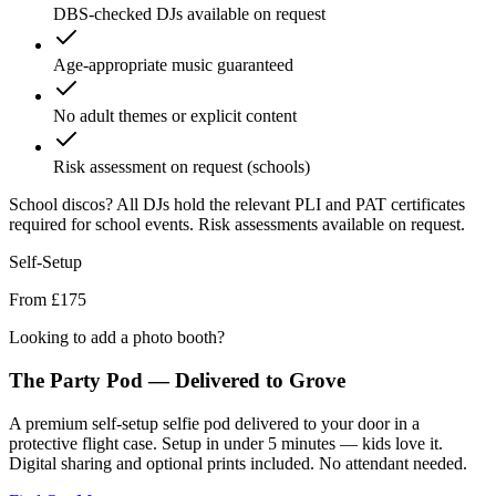
DBS-checked DJs available on request
Age-appropriate music guaranteed
No adult themes or explicit content
Risk assessment on request (schools)
School discos?
All DJs hold the relevant PLI and PAT certificates
required for school events. Risk assessments available on request.
Self-Setup
From £175
Looking to add a photo booth?
The Party Pod — Delivered to
Grove
A premium self-setup selfie pod delivered to your door in a
protective flight case. Setup in under 5 minutes — kids love it.
Digital sharing and optional prints included. No attendant needed.