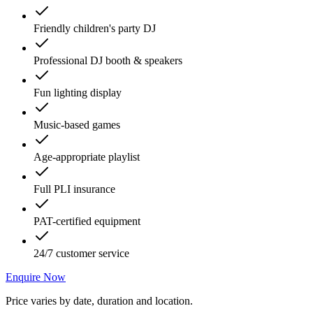
Friendly children's party DJ
Professional DJ booth & speakers
Fun lighting display
Music-based games
Age-appropriate playlist
Full PLI insurance
PAT-certified equipment
24/7 customer service
Enquire Now
Price varies by date, duration and location.