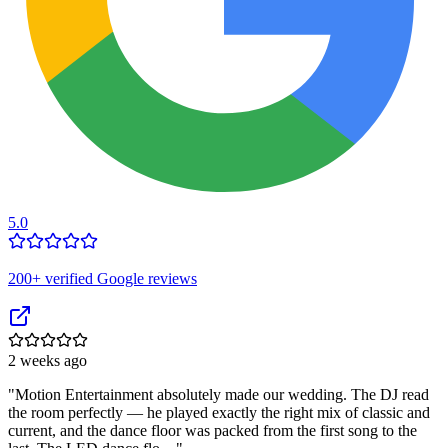
5.0
200
+ verified Google reviews
2 weeks ago
"
Motion Entertainment absolutely made our wedding. The DJ read
the room perfectly — he played exactly the right mix of classic and
current, and the dance floor was packed from the first song to the