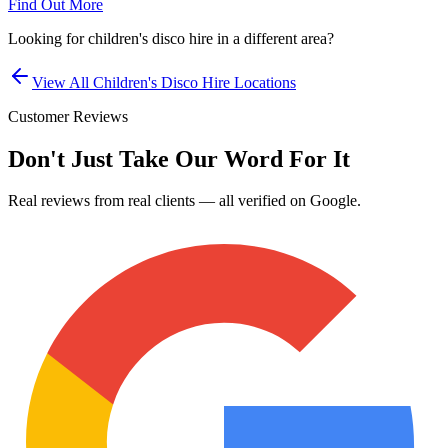
Find Out More
Looking for
children's disco hire
in a different area?
View All
Children's Disco Hire
Locations
Customer Reviews
Don't Just Take Our Word For It
Real reviews from real clients — all verified on Google.