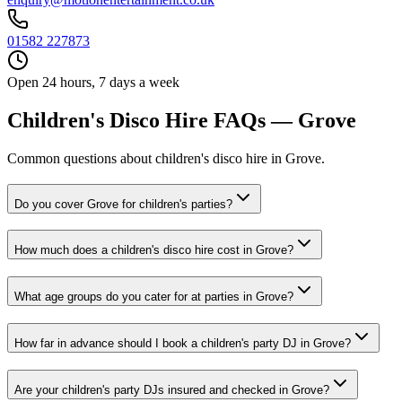
01582 227873
Open 24 hours, 7 days a week
Children's Disco Hire FAQs — Grove
Common questions about children's disco hire in Grove.
Do you cover Grove for children's parties?
How much does a children's disco hire cost in Grove?
What age groups do you cater for at parties in Grove?
How far in advance should I book a children's party DJ in Grove?
Are your children's party DJs insured and checked in Grove?