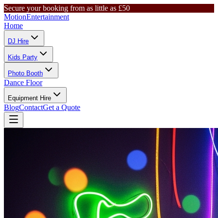
Secure your booking from as little as £50
Motion
Entertainment
Home
DJ Hire
Kids Party
Photo Booth
Dance Floor
Equipment Hire
Blog
Contact
Get a Quote