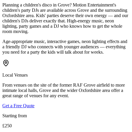
Planning a children's disco in Grove? Motion Entertainment's
children's party DJs are available across Grove and the surrounding
Oxfordshire area. Kids' parties deserve their own energy — and our
children's DJs deliver exactly that. High-energy music, neon
lighting, party games and a DJ who knows how to get the whole
room moving.
Age-appropriate music, interactive games, neon lighting effects and
a friendly DJ who connects with younger audiences — everything
you need for a party the kids will talk about for weeks.
Local Venues
From venues on the site of the former RAF Grove airfield to more
intimate local halls, Grove and the wider Oxfordshire area offer a
great range of venues for any event.
Get a Free Quote
Starting from
£250