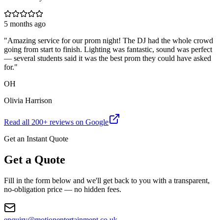
5 months ago
"
Amazing service for our prom night! The DJ had the whole crowd
going from start to finish. Lighting was fantastic, sound was perfect
— several students said it was the best prom they could have asked
for.
"
OH
Olivia Harrison
Read all
200
+ reviews on Google
Get an Instant Quote
Get a Quote
Fill in the form below and we'll get back to you with a transparent,
no-obligation price — no hidden fees.
enquiry@motionentertainment.co.uk