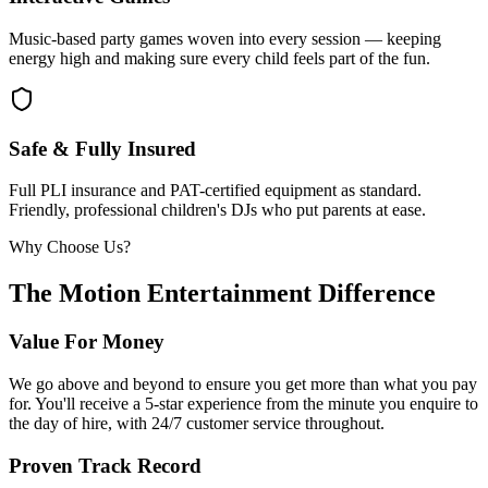
Music-based party games woven into every session — keeping
energy high and making sure every child feels part of the fun.
Safe & Fully Insured
Full PLI insurance and PAT-certified equipment as standard.
Friendly, professional children's DJs who put parents at ease.
Why Choose Us?
The Motion Entertainment Difference
Value For Money
We go above and beyond to ensure you get more than what you pay
for. You'll receive a 5-star experience from the minute you enquire to
the day of hire, with 24/7 customer service throughout.
Proven Track Record