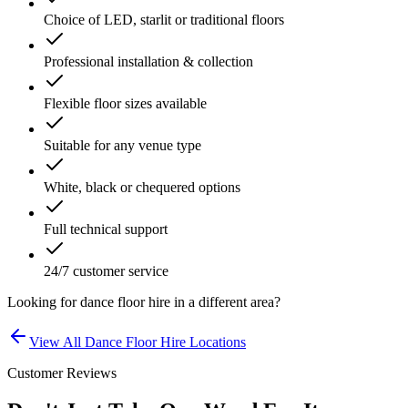
Choice of LED, starlit or traditional floors
Professional installation & collection
Flexible floor sizes available
Suitable for any venue type
White, black or chequered options
Full technical support
24/7 customer service
Looking for
dance floor hire
in a different area?
View All
Dance Floor Hire
Locations
Customer Reviews