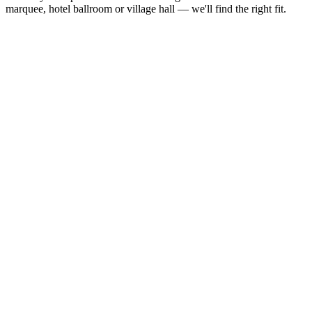
marquee, hotel ballroom or village hall — we'll find the right fit.
Guest
Recommended
Metric
Notes
Count
Size
Smallest available size — suits
60 – 80
3.6m ×
12ft × 12ft
intimate receptions and private
guests
3.6m
parties
80 – 120
4.3m ×
Good for medium-sized events
14ft × 14ft
guests
4.3m
and birthday parties
120 –
4.9m ×
Most popular size for standard
160
16ft × 16ft
4.9m
weddings and parties
guests
160 –
5.5m ×
Comfortable for larger weddings