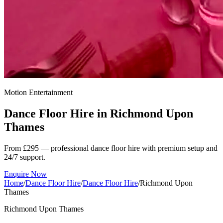
Motion Entertainment
Dance Floor Hire in
Richmond Upon
Thames
From £295 — professional dance floor hire with premium setup and
24/7 support.
Enquire Now
Home
/
Dance Floor Hire
/
Dance Floor Hire
/
Richmond Upon
Thames
Richmond Upon Thames