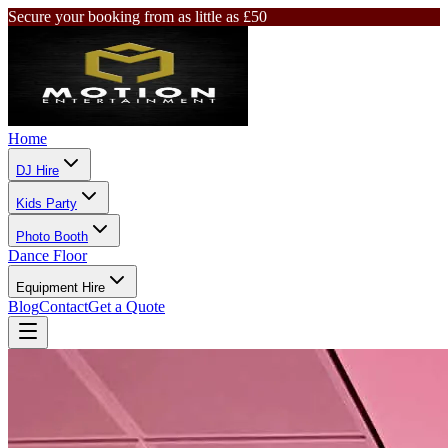
Secure your booking from as little as £50
Home
DJ Hire
Kids Party
Photo Booth
Dance Floor
Equipment Hire
Blog
Contact
Get a Quote