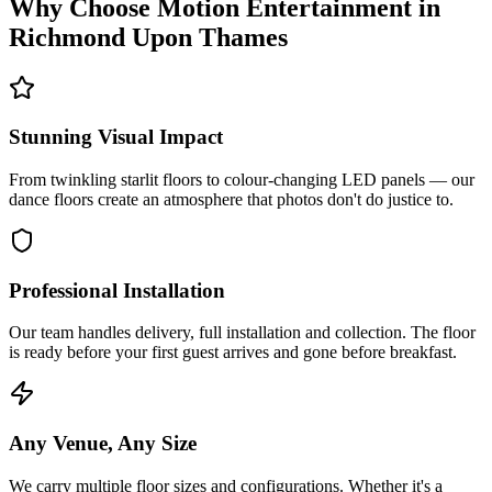
Why Choose Motion Entertainment in
Richmond Upon Thames
Stunning Visual Impact
From twinkling starlit floors to colour-changing LED panels — our
dance floors create an atmosphere that photos don't do justice to.
Professional Installation
Our team handles delivery, full installation and collection. The floor
is ready before your first guest arrives and gone before breakfast.
Any Venue, Any Size
We carry multiple floor sizes and configurations. Whether it's a