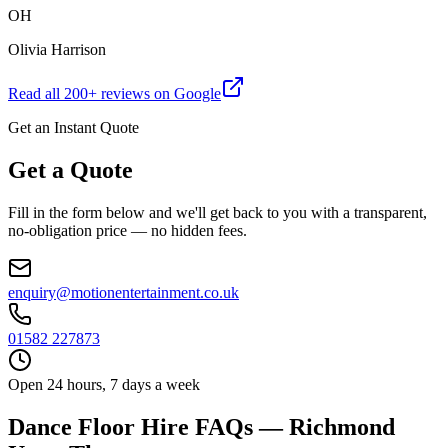
OH
Olivia Harrison
Read all
200
+ reviews on Google
Get an Instant Quote
Get a Quote
Fill in the form below and we'll get back to you with a transparent,
no-obligation price — no hidden fees.
enquiry@motionentertainment.co.uk
01582 227873
Open 24 hours, 7 days a week
Dance Floor Hire FAQs — Richmond