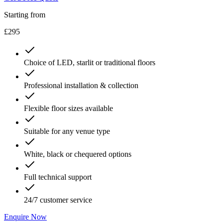
Starting from
£295
Choice of LED, starlit or traditional floors
Professional installation & collection
Flexible floor sizes available
Suitable for any venue type
White, black or chequered options
Full technical support
24/7 customer service
Enquire Now