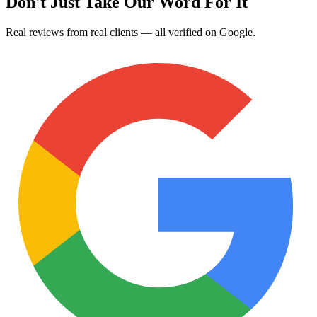
Don't Just Take Our Word For It
Real reviews from real clients — all verified on Google.