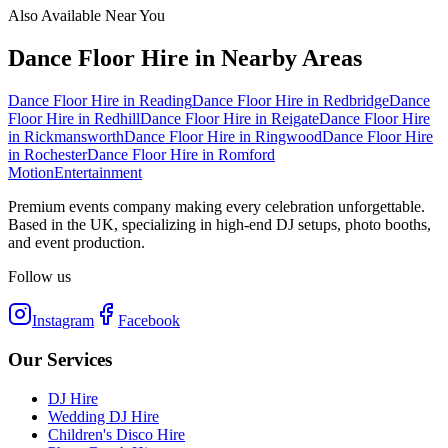
Also Available Near You
Dance Floor Hire
in Nearby Areas
Dance Floor Hire
in
Reading
Dance Floor Hire
in
Redbridge
Dance
Floor Hire
in
Redhill
Dance Floor Hire
in
Reigate
Dance Floor Hire
in
Rickmansworth
Dance Floor Hire
in
Ringwood
Dance Floor Hire
in
Rochester
Dance Floor Hire
in
Romford
Motion
Entertainment
Premium events company making every celebration unforgettable.
Based in the UK, specializing in high-end DJ setups, photo booths,
and event production.
Follow us
Instagram
Facebook
Our Services
DJ Hire
Wedding DJ Hire
Children's Disco Hire