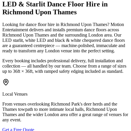
LED & Starlit Dance Floor Hire in
Richmond Upon Thames
Looking for dance floor hire in Richmond Upon Thames? Motion
Entertainment delivers and installs premium dance floors across
Richmond Upon Thames and the surrounding London area. Our
LED starlit, white LED and black & white chequered dance floors
are a guaranteed centrepiece — machine-polished, immaculate and
ready to transform any London venue into the perfect setting.
Every booking includes professional delivery, full installation and
collection — all handled by our team. Choose from a range of sizes
up to 36ft × 36ft, with ramped safety edging included as standard.
Local Venues
From venues overlooking Richmond Park's deer herds and the
Thames towpath to more intimate local halls, Richmond Upon
Thames and the wider London area offer a great range of venues for
any event.
Get a Free Quote