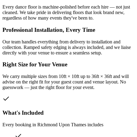
Every dance floor is machine-polished before each hire — not just
cleaned. We take pride in delivering floors that look brand new,
regardless of how many events they've been to.
Professional Installation, Every Time
Our team handles everything from delivery to installation and
collection. Ramped safety edging is always included, and we liaise
directly with your venue to ensure a seamless setup.
Right Size for Your Venue
We carry multiple sizes from 10ft × 10ft up to 36ft × 36ft and will
advise on the right fit for your guest count and venue layout. No
guesswork — just the right floor for your event.
What's Included
Every booking in
Richmond Upon Thames
includes