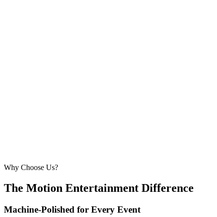
5.5m × 5.5m
—
Comfortable for larger weddings and corporate
events
210 – 260 guests
20ft × 20ft
6.1m × 6.1m
—
Large event — solid crowd capacity
260 – 320 guests
22ft × 22ft
6.7m × 6.7m
—
Suitable for very large celebrations and galas
320+ guests
24ft × 24ft+
7.3m × 7.3m+
—
Large gala events, award evenings and big
receptions
Why Choose Us?
The Motion Entertainment Difference
Machine-Polished for Every Event