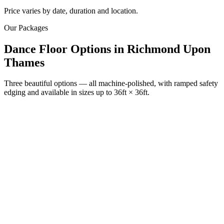
Price varies by date, duration and location.
Our Packages
Dance Floor Options
in
Richmond Upon
Thames
Three beautiful options — all machine-polished, with ramped safety
edging and available in sizes up to 36ft × 36ft.