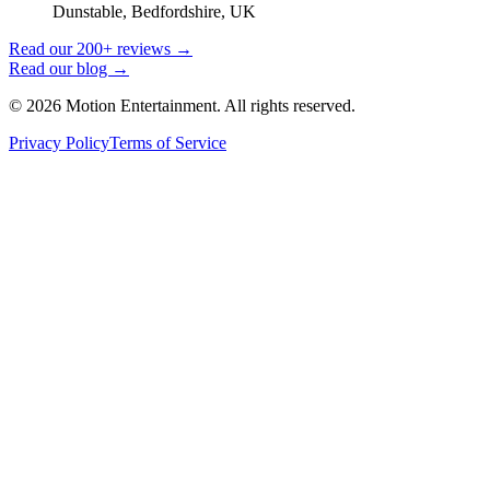
Dunstable, Bedfordshire, UK
Read our 200+ reviews →
Read our blog →
©
2026
Motion Entertainment. All rights reserved.
Privacy Policy
Terms of Service