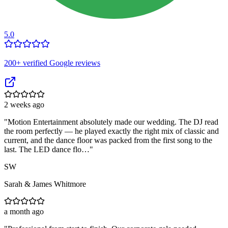
5.0
200
+ verified Google reviews
2 weeks ago
"
Motion Entertainment absolutely made our wedding. The DJ read
the room perfectly — he played exactly the right mix of classic and
current, and the dance floor was packed from the first song to the
last. The LED dance flo…
"
SW
Sarah & James Whitmore
a month ago