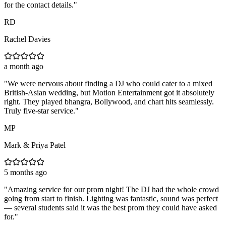
for the contact details.
"
RD
Rachel Davies
a month ago
"
We were nervous about finding a DJ who could cater to a mixed
British-Asian wedding, but Motion Entertainment got it absolutely
right. They played bhangra, Bollywood, and chart hits seamlessly.
Truly five-star service.
"
MP
Mark & Priya Patel
5 months ago
"
Amazing service for our prom night! The DJ had the whole crowd
going from start to finish. Lighting was fantastic, sound was perfect
— several students said it was the best prom they could have asked
for.
"