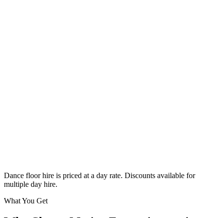
Classic
From £295
Enquire
Dance floor hire is priced at a day rate. Discounts available for
multiple day hire.
What You Get