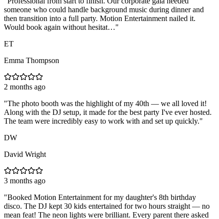
"
Professional from start to finish. Our corporate gala needed
someone who could handle background music during dinner and
then transition into a full party. Motion Entertainment nailed it.
Would book again without hesitat…
"
ET
Emma Thompson
2 months ago
"
The photo booth was the highlight of my 40th — we all loved it!
Along with the DJ setup, it made for the best party I've ever hosted.
The team were incredibly easy to work with and set up quickly.
"
DW
David Wright
3 months ago
"
Booked Motion Entertainment for my daughter's 8th birthday
disco. The DJ kept 30 kids entertained for two hours straight — no
mean feat! The neon lights were brilliant. Every parent there asked