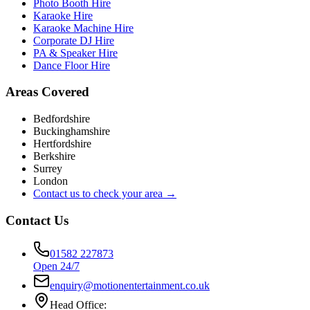
Photo Booth Hire
Karaoke Hire
Karaoke Machine Hire
Corporate DJ Hire
PA & Speaker Hire
Dance Floor Hire
Areas Covered
Bedfordshire
Buckinghamshire
Hertfordshire
Berkshire
Surrey
London
Contact us to check your area →
Contact Us
01582 227873
Open 24/7
enquiry@motionentertainment.co.uk
Head Office: