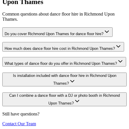
Upon Thames
Common questions about dance floor hire in Richmond Upon
Thames.
Do you cover Richmond Upon Thames for dance floor hire?
How much does dance floor hire cost in Richmond Upon Thames?
What types of dance floor do you offer in Richmond Upon Thames?
Is installation included with dance floor hire in Richmond Upon
Thames?
Can I combine a dance floor with a DJ or photo booth in Richmond
Upon Thames?
Still have questions?
Contact Our Team