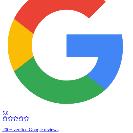
5.0
200
+ verified Google reviews