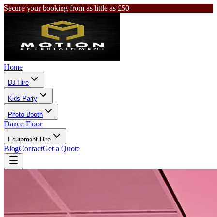
Secure your booking from as little as £50
Home
DJ Hire
Kids Party
Photo Booth
Dance Floor
Equipment Hire
Blog
Contact
Get a Quote