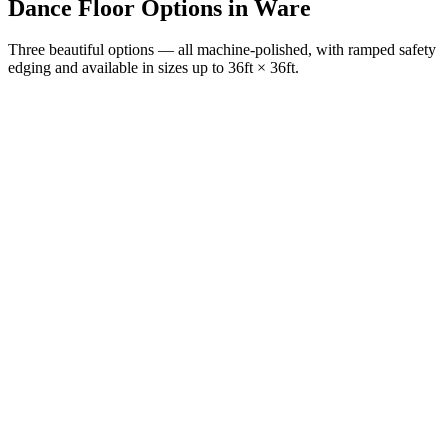
Dance Floor Options
in
Ware
Three beautiful options — all machine-polished, with ramped safety
edging and available in sizes up to 36ft × 36ft.