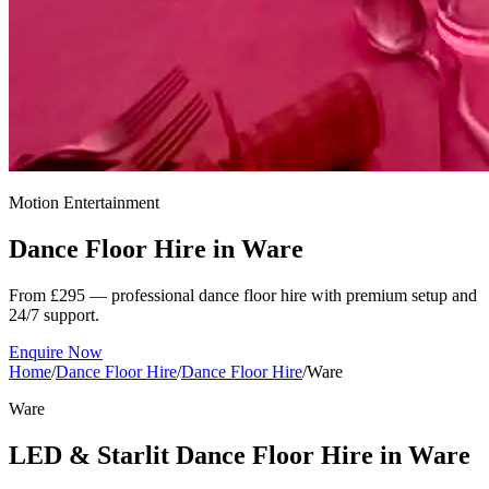
Motion Entertainment
Dance Floor Hire in
Ware
From £295 — professional dance floor hire with premium setup and
24/7 support.
Enquire Now
Home
/
Dance Floor Hire
/
Dance Floor Hire
/
Ware
Ware
LED & Starlit Dance Floor Hire in Ware