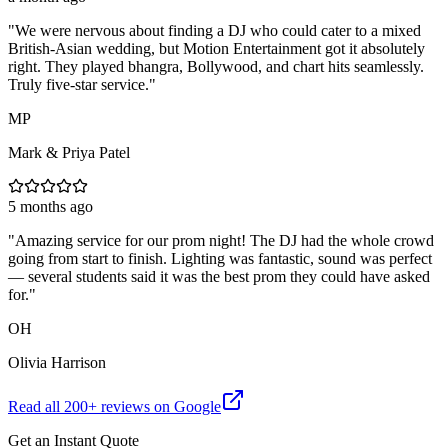
"
We were nervous about finding a DJ who could cater to a mixed
British-Asian wedding, but Motion Entertainment got it absolutely
right. They played bhangra, Bollywood, and chart hits seamlessly.
Truly five-star service.
"
MP
Mark & Priya Patel
5 months ago
"
Amazing service for our prom night! The DJ had the whole crowd
going from start to finish. Lighting was fantastic, sound was perfect
— several students said it was the best prom they could have asked
for.
"
OH
Olivia Harrison
Read all
200
+ reviews on Google
Get an Instant Quote