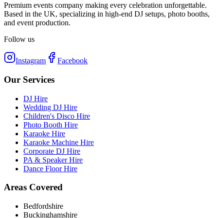
Premium events company making every celebration unforgettable.
Based in the UK, specializing in high-end DJ setups, photo booths,
and event production.
Follow us
Instagram
Facebook
Our Services
DJ Hire
Wedding DJ Hire
Children's Disco Hire
Photo Booth Hire
Karaoke Hire
Karaoke Machine Hire
Corporate DJ Hire
PA & Speaker Hire
Dance Floor Hire
Areas Covered
Bedfordshire
Buckinghamshire