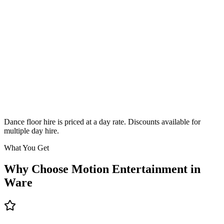
Classic
From £295
Enquire
Dance floor hire is priced at a day rate. Discounts available for
multiple day hire.
What You Get
Why Choose Motion Entertainment in
Ware