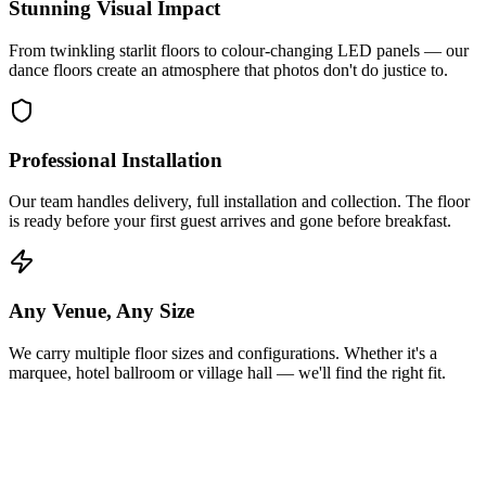
Stunning Visual Impact
From twinkling starlit floors to colour-changing LED panels — our
dance floors create an atmosphere that photos don't do justice to.
Professional Installation
Our team handles delivery, full installation and collection. The floor
is ready before your first guest arrives and gone before breakfast.
Any Venue, Any Size
We carry multiple floor sizes and configurations. Whether it's a
marquee, hotel ballroom or village hall — we'll find the right fit.