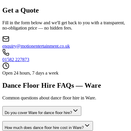
Get a Quote
Fill in the form below and we'll get back to you with a transparent,
no-obligation price — no hidden fees.
enquiry@motionentertainment.co.uk
01582 227873
Open 24 hours, 7 days a week
Dance Floor Hire FAQs — Ware
Common questions about dance floor hire in Ware.
Do you cover Ware for dance floor hire?
How much does dance floor hire cost in Ware?