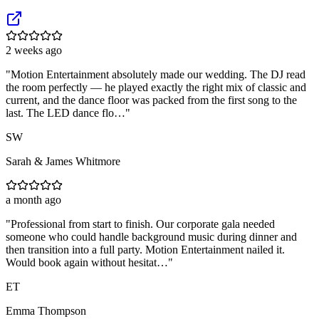
2 weeks ago
"
Motion Entertainment absolutely made our wedding. The DJ read
the room perfectly — he played exactly the right mix of classic and
current, and the dance floor was packed from the first song to the
last. The LED dance flo…
"
SW
Sarah & James Whitmore
a month ago
"
Professional from start to finish. Our corporate gala needed
someone who could handle background music during dinner and
then transition into a full party. Motion Entertainment nailed it.
Would book again without hesitat…
"
ET
Emma Thompson