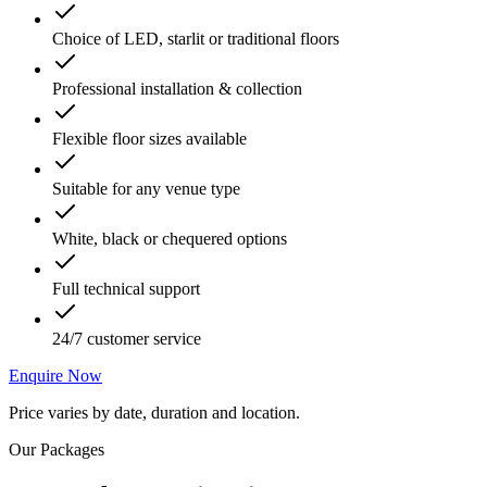
Choice of LED, starlit or traditional floors
Professional installation & collection
Flexible floor sizes available
Suitable for any venue type
White, black or chequered options
Full technical support
24/7 customer service
Enquire Now
Price varies by date, duration and location.
Our Packages