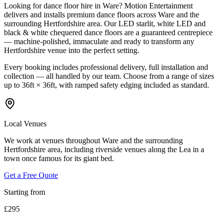
Looking for dance floor hire in Ware? Motion Entertainment
delivers and installs premium dance floors across Ware and the
surrounding Hertfordshire area. Our LED starlit, white LED and
black & white chequered dance floors are a guaranteed centrepiece
— machine-polished, immaculate and ready to transform any
Hertfordshire venue into the perfect setting.
Every booking includes professional delivery, full installation and
collection — all handled by our team. Choose from a range of sizes
up to 36ft × 36ft, with ramped safety edging included as standard.
Local Venues
We work at venues throughout Ware and the surrounding
Hertfordshire area, including riverside venues along the Lea in a
town once famous for its giant bed.
Get a Free Quote
Starting from
£295