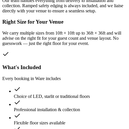
Our team handles everything from delivery to installation and
collection. Ramped safety edging is always included, and we liaise
directly with your venue to ensure a seamless setup.
Right Size for Your Venue
We carry multiple sizes from 10ft × 10ft up to 36ft × 36ft and will
advise on the right fit for your guest count and venue layout. No
guesswork — just the right floor for your event.
What's Included
Every booking in
Ware
includes
Choice of LED, starlit or traditional floors
Professional installation & collection
Flexible floor sizes available