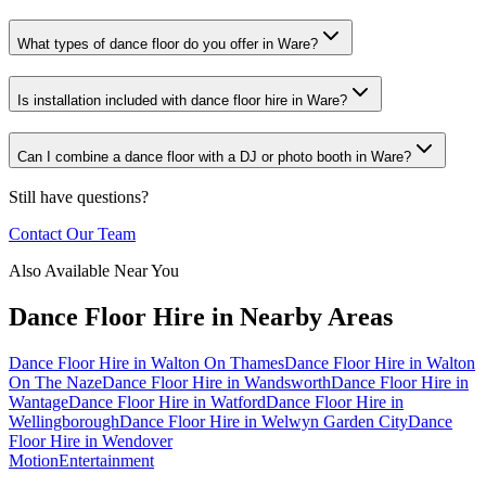
What types of dance floor do you offer in Ware?
Is installation included with dance floor hire in Ware?
Can I combine a dance floor with a DJ or photo booth in Ware?
Still have questions?
Contact Our Team
Also Available Near You
Dance Floor Hire
in Nearby Areas
Dance Floor Hire
in
Walton On Thames
Dance Floor Hire
in
Walton
On The Naze
Dance Floor Hire
in
Wandsworth
Dance Floor Hire
in
Wantage
Dance Floor Hire
in
Watford
Dance Floor Hire
in
Wellingborough
Dance Floor Hire
in
Welwyn Garden City
Dance
Floor Hire
in
Wendover
Motion
Entertainment