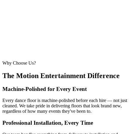
260 – 320 guests
22ft × 22ft
6.7m × 6.7m
—
Suitable for very large celebrations and galas
320+ guests
24ft × 24ft+
7.3m × 7.3m+
—
Large gala events, award evenings and big
receptions
Why Choose Us?
The Motion Entertainment Difference
Machine-Polished for Every Event
Every dance floor is machine-polished before each hire — not just
cleaned. We take pride in delivering floors that look brand new,
regardless of how many events they've been to.
Professional Installation, Every Time