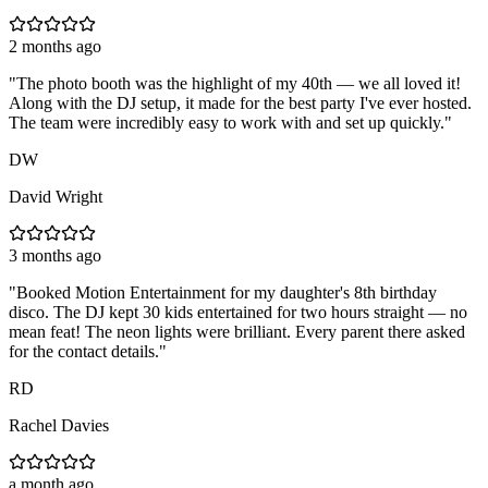
2 months ago
"
The photo booth was the highlight of my 40th — we all loved it!
Along with the DJ setup, it made for the best party I've ever hosted.
The team were incredibly easy to work with and set up quickly.
"
DW
David Wright
3 months ago
"
Booked Motion Entertainment for my daughter's 8th birthday
disco. The DJ kept 30 kids entertained for two hours straight — no
mean feat! The neon lights were brilliant. Every parent there asked
for the contact details.
"
RD
Rachel Davies
a month ago