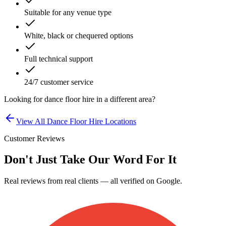
Suitable for any venue type
White, black or chequered options
Full technical support
24/7 customer service
Looking for
dance floor hire
in a different area?
View All
Dance Floor Hire
Locations
Customer Reviews
Don't Just Take Our Word For It
Real reviews from real clients — all verified on Google.