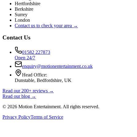
Hertfordshire
Berkshire
Surrey
London
Contact us to check your area →
Contact Us
01582 227873
Open 24/7
enquiry@motionentertainment.co.uk
Head Office:
Dunstable, Bedfordshire, UK
Read our 200+ reviews →
Read our blog →
©
2026
Motion Entertainment. All rights reserved.
Privacy Policy
Terms of Service