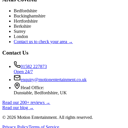
Bedfordshire
Buckinghamshire
Hertfordshire
Berkshire
Surrey
London
Contact us to check your area →
Contact Us
01582 227873
Open 24/7
enquiry@motionentertainment.co.uk
Head Office:
Dunstable, Bedfordshire, UK
Read our 200+ reviews →
Read our blog →
©
2026
Motion Entertainment. All rights reserved.
Privacy Policy
Terms of Service