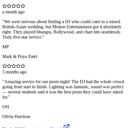
a month ago
"
We were nervous about finding a DJ who could cater to a mixed
British-Asian wedding, but Motion Entertainment got it absolutely
right. They played bhangra, Bollywood, and chart hits seamlessly.
Truly five-star service.
"
MP
Mark & Priya Patel
5 months ago
"
Amazing service for our prom night! The DJ had the whole crowd
going from start to finish. Lighting was fantastic, sound was perfect
— several students said it was the best prom they could have asked
for.
"
OH
Olivia Harrison