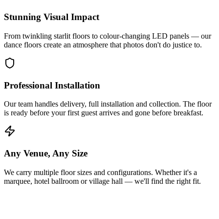
Stunning Visual Impact
From twinkling starlit floors to colour-changing LED panels — our
dance floors create an atmosphere that photos don't do justice to.
Professional Installation
Our team handles delivery, full installation and collection. The floor
is ready before your first guest arrives and gone before breakfast.
Any Venue, Any Size
We carry multiple floor sizes and configurations. Whether it's a
marquee, hotel ballroom or village hall — we'll find the right fit.