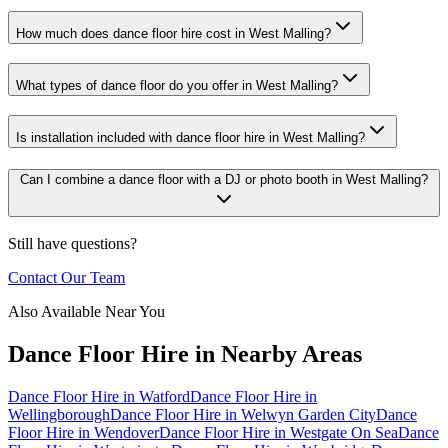
How much does dance floor hire cost in West Malling?
What types of dance floor do you offer in West Malling?
Is installation included with dance floor hire in West Malling?
Can I combine a dance floor with a DJ or photo booth in West Malling?
Still have questions?
Contact Our Team
Also Available Near You
Dance Floor Hire
in Nearby Areas
Dance Floor Hire
in
Watford
Dance Floor Hire
in
Wellingborough
Dance Floor Hire
in
Welwyn Garden City
Dance
Floor Hire
in
Wendover
Dance Floor Hire
in
Westgate On Sea
Dance