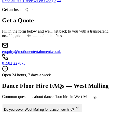
Read all
200
+ reviews on Google
Get an Instant Quote
Get a Quote
Fill in the form below and we'll get back to you with a transparent,
no-obligation price — no hidden fees.
enquiry@motionentertainment.co.uk
01582 227873
Open 24 hours, 7 days a week
Dance Floor Hire FAQs — West Malling
Common questions about dance floor hire in West Malling.
Do you cover West Malling for dance floor hire?