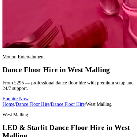
Motion Entertainment
Dance Floor Hire in
West Malling
From £295 — professional dance floor hire with premium setup and
24/7 support.
Enquire Now
Home
/
Dance Floor Hire
/
Dance Floor Hire
/
West Malling
West Malling
LED & Starlit Dance Floor Hire in West
Malling