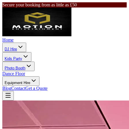
Secure your booking from as little as £50
Home
DJ Hire
Kids Party
Photo Booth
Dance Floor
Equipment Hire
Blog
Contact
Get a Quote