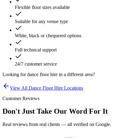
Flexible floor sizes available
Suitable for any venue type
White, black or chequered options
Full technical support
24/7 customer service
Looking for
dance floor hire
in a different area?
View All
Dance Floor Hire
Locations
Customer Reviews
Don't Just Take Our Word For It
Real reviews from real clients — all verified on Google.