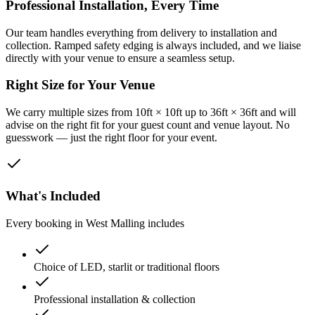
Professional Installation, Every Time
Our team handles everything from delivery to installation and
collection. Ramped safety edging is always included, and we liaise
directly with your venue to ensure a seamless setup.
Right Size for Your Venue
We carry multiple sizes from 10ft × 10ft up to 36ft × 36ft and will
advise on the right fit for your guest count and venue layout. No
guesswork — just the right floor for your event.
What's Included
Every booking in
West Malling
includes
Choice of LED, starlit or traditional floors
Professional installation & collection