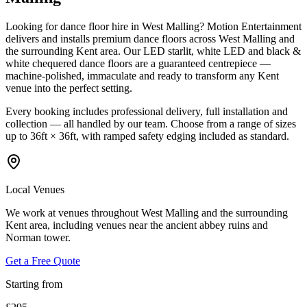
Looking for dance floor hire in West Malling? Motion Entertainment
delivers and installs premium dance floors across West Malling and
the surrounding Kent area. Our LED starlit, white LED and black &
white chequered dance floors are a guaranteed centrepiece —
machine-polished, immaculate and ready to transform any Kent
venue into the perfect setting.
Every booking includes professional delivery, full installation and
collection — all handled by our team. Choose from a range of sizes
up to 36ft × 36ft, with ramped safety edging included as standard.
Local Venues
We work at venues throughout West Malling and the surrounding
Kent area, including venues near the ancient abbey ruins and
Norman tower.
Get a Free Quote
Starting from