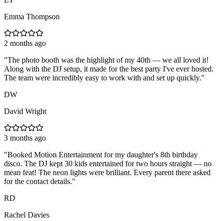
Emma Thompson
2 months ago
"
The photo booth was the highlight of my 40th — we all loved it!
Along with the DJ setup, it made for the best party I've ever hosted.
The team were incredibly easy to work with and set up quickly.
"
DW
David Wright
3 months ago
"
Booked Motion Entertainment for my daughter's 8th birthday
disco. The DJ kept 30 kids entertained for two hours straight — no
mean feat! The neon lights were brilliant. Every parent there asked
for the contact details.
"
RD
Rachel Davies