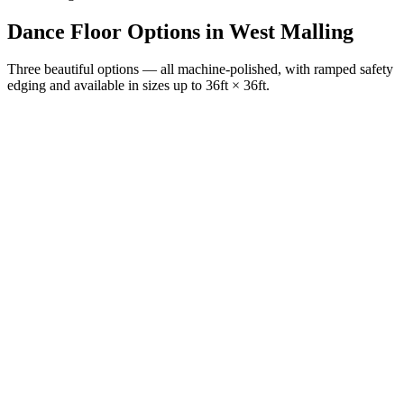
Dance Floor Options
in
West Malling
Three beautiful options — all machine-polished, with ramped safety
edging and available in sizes up to 36ft × 36ft.