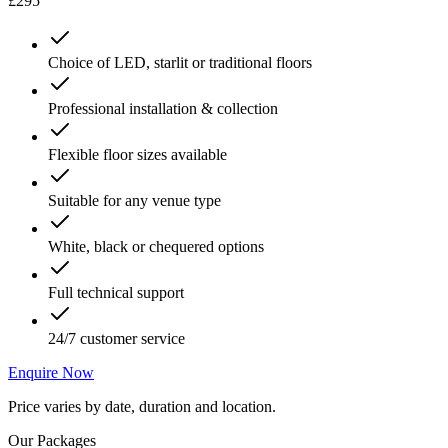
£295
Choice of LED, starlit or traditional floors
Professional installation & collection
Flexible floor sizes available
Suitable for any venue type
White, black or chequered options
Full technical support
24/7 customer service
Enquire Now
Price varies by date, duration and location.
Our Packages