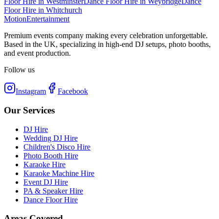
Floor Hire
in
Westminster
Dance Floor Hire
in
Weybridge
Dance
Floor Hire
in
Whitchurch
Motion
Entertainment
Premium events company making every celebration unforgettable.
Based in the UK, specializing in high-end DJ setups, photo booths,
and event production.
Follow us
Instagram
Facebook
Our Services
DJ Hire
Wedding DJ Hire
Children's Disco Hire
Photo Booth Hire
Karaoke Hire
Karaoke Machine Hire
Event DJ Hire
PA & Speaker Hire
Dance Floor Hire
Areas Covered