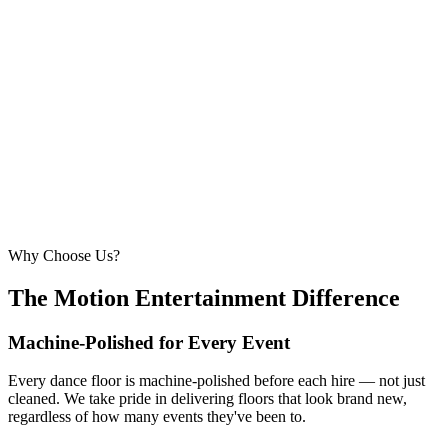
6.1m × 6.1m
—
Large event — solid crowd capacity
260 – 320 guests
22ft × 22ft
6.7m × 6.7m
—
Suitable for very large celebrations and galas
320+ guests
24ft × 24ft+
7.3m × 7.3m+
—
Large gala events, award evenings and big
receptions
Why Choose Us?
The Motion Entertainment Difference
Machine-Polished for Every Event
Every dance floor is machine-polished before each hire — not just
cleaned. We take pride in delivering floors that look brand new,
regardless of how many events they've been to.