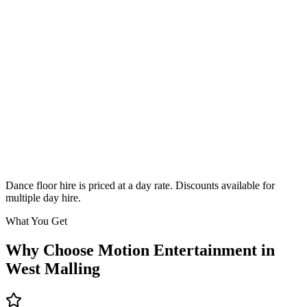
Classic
From £295
Enquire
Dance floor hire is priced at a day rate. Discounts available for
multiple day hire.
What You Get
Why Choose Motion Entertainment in
West Malling