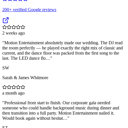
200
+ verified Google reviews
2 weeks ago
"
Motion Entertainment absolutely made our wedding. The DJ read
the room perfectly — he played exactly the right mix of classic and
current, and the dance floor was packed from the first song to the
last. The LED dance flo…
"
SW
Sarah & James Whitmore
a month ago
"
Professional from start to finish. Our corporate gala needed
someone who could handle background music during dinner and
then transition into a full party. Motion Entertainment nailed it.
Would book again without hesitat…
"
ET