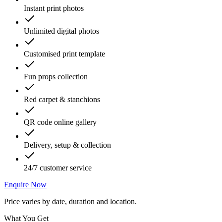
Instant print photos
Unlimited digital photos
Customised print template
Fun props collection
Red carpet & stanchions
QR code online gallery
Delivery, setup & collection
24/7 customer service
Enquire Now
Price varies by date, duration and location.
What You Get