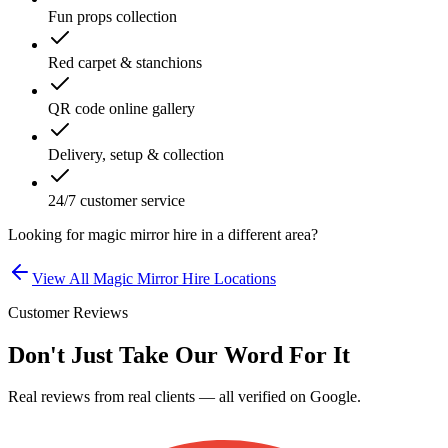
Fun props collection
Red carpet & stanchions
QR code online gallery
Delivery, setup & collection
24/7 customer service
Looking for
magic mirror hire
in a different area?
View All
Magic Mirror Hire
Locations
Customer Reviews
Don't Just Take Our Word For It
Real reviews from real clients — all verified on Google.