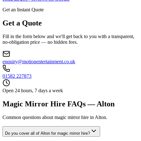
Get an Instant Quote
Get a Quote
Fill in the form below and we'll get back to you with a transparent,
no-obligation price — no hidden fees.
enquiry@motionentertainment.co.uk
01582 227873
Open 24 hours, 7 days a week
Magic Mirror Hire FAQs — Alton
Common questions about magic mirror hire in Alton.
Do you cover all of Alton for magic mirror hire?