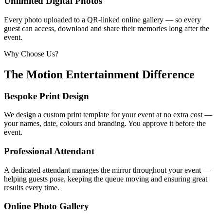
Unlimited Digital Photos
Every photo uploaded to a QR-linked online gallery — so every
guest can access, download and share their memories long after the
event.
Why Choose Us?
The Motion Entertainment Difference
Bespoke Print Design
We design a custom print template for your event at no extra cost —
your names, date, colours and branding. You approve it before the
event.
Professional Attendant
A dedicated attendant manages the mirror throughout your event —
helping guests pose, keeping the queue moving and ensuring great
results every time.
Online Photo Gallery