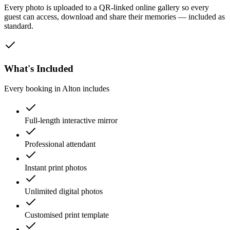
Every photo is uploaded to a QR-linked online gallery so every
guest can access, download and share their memories — included as
standard.
What's Included
Every booking in
Alton
includes
Full-length interactive mirror
Professional attendant
Instant print photos
Unlimited digital photos
Customised print template