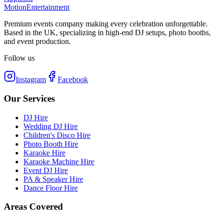
Motion
Entertainment
Premium events company making every celebration unforgettable.
Based in the UK, specializing in high-end DJ setups, photo booths,
and event production.
Follow us
Instagram
Facebook
Our Services
DJ Hire
Wedding DJ Hire
Children's Disco Hire
Photo Booth Hire
Karaoke Hire
Karaoke Machine Hire
Event DJ Hire
PA & Speaker Hire
Dance Floor Hire
Areas Covered