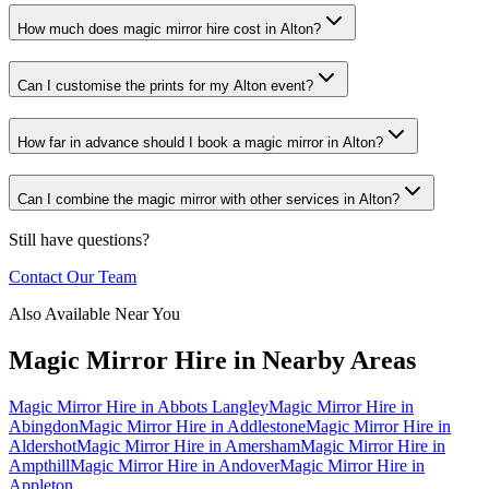
How much does magic mirror hire cost in Alton?
Can I customise the prints for my Alton event?
How far in advance should I book a magic mirror in Alton?
Can I combine the magic mirror with other services in Alton?
Still have questions?
Contact Our Team
Also Available Near You
Magic Mirror Hire
in Nearby Areas
Magic Mirror Hire
in
Abbots Langley
Magic Mirror Hire
in
Abingdon
Magic Mirror Hire
in
Addlestone
Magic Mirror Hire
in
Aldershot
Magic Mirror Hire
in
Amersham
Magic Mirror Hire
in
Ampthill
Magic Mirror Hire
in
Andover
Magic Mirror Hire
in
Appleton