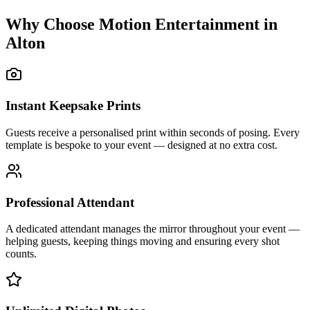
Why Choose Motion Entertainment in
Alton
Instant Keepsake Prints
Guests receive a personalised print within seconds of posing. Every
template is bespoke to your event — designed at no extra cost.
Professional Attendant
A dedicated attendant manages the mirror throughout your event —
helping guests, keeping things moving and ensuring every shot
counts.