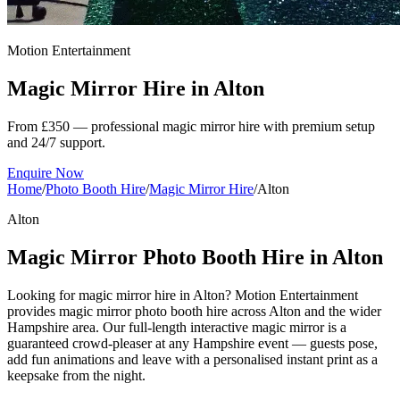
Motion Entertainment
Magic Mirror Hire in
Alton
From £350 — professional magic mirror hire with premium setup
and 24/7 support.
Enquire Now
Home
/
Photo Booth Hire
/
Magic Mirror Hire
/
Alton
Alton
Magic Mirror Photo Booth Hire in Alton
Looking for magic mirror hire in Alton? Motion Entertainment
provides magic mirror photo booth hire across Alton and the wider
Hampshire area. Our full-length interactive magic mirror is a
guaranteed crowd-pleaser at any Hampshire event — guests pose,
add fun animations and leave with a personalised instant print as a
keepsake from the night.