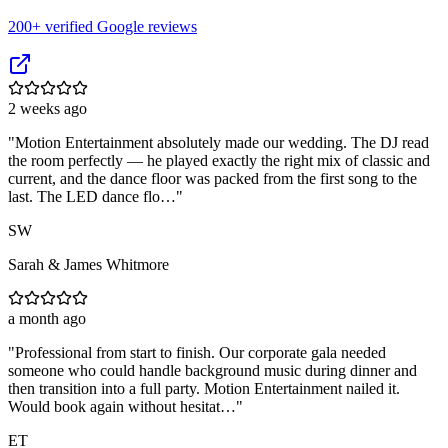
200
+ verified Google reviews
2 weeks ago
"
Motion Entertainment absolutely made our wedding. The DJ read
the room perfectly — he played exactly the right mix of classic and
current, and the dance floor was packed from the first song to the
last. The LED dance flo…
"
SW
Sarah & James Whitmore
a month ago
"
Professional from start to finish. Our corporate gala needed
someone who could handle background music during dinner and
then transition into a full party. Motion Entertainment nailed it.
Would book again without hesitat…
"
ET