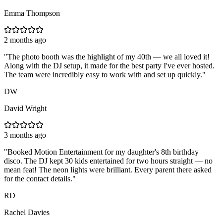
Emma Thompson
2 months ago
"
The photo booth was the highlight of my 40th — we all loved it!
Along with the DJ setup, it made for the best party I've ever hosted.
The team were incredibly easy to work with and set up quickly.
"
DW
David Wright
3 months ago
"
Booked Motion Entertainment for my daughter's 8th birthday
disco. The DJ kept 30 kids entertained for two hours straight — no
mean feat! The neon lights were brilliant. Every parent there asked
for the contact details.
"
RD
Rachel Davies