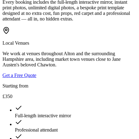
Every booking includes the full-length interactive mirror, instant
print photos, unlimited digital photos, a bespoke print template
designed at no extra cost, fun props, red carpet and a professional
attendant — all in, no hidden extras.
Local Venues
We work at venues throughout Alton and the surrounding
Hampshire area, including market town venues close to Jane
Austen's beloved Chawton.
Get a Free Quote
Starting from
£350
Full-length interactive mirror
Professional attendant