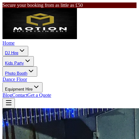
Secure your booking from as little as £50
Home
DJ Hire
Kids Party
Photo Booth
Dance Floor
Equipment Hire
Blog
Contact
Get a Quote