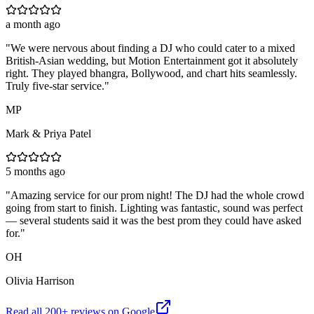
a month ago
"
We were nervous about finding a DJ who could cater to a mixed
British-Asian wedding, but Motion Entertainment got it absolutely
right. They played bhangra, Bollywood, and chart hits seamlessly.
Truly five-star service.
"
MP
Mark & Priya Patel
5 months ago
"
Amazing service for our prom night! The DJ had the whole crowd
going from start to finish. Lighting was fantastic, sound was perfect
— several students said it was the best prom they could have asked
for.
"
OH
Olivia Harrison
Read all
200
+ reviews on Google