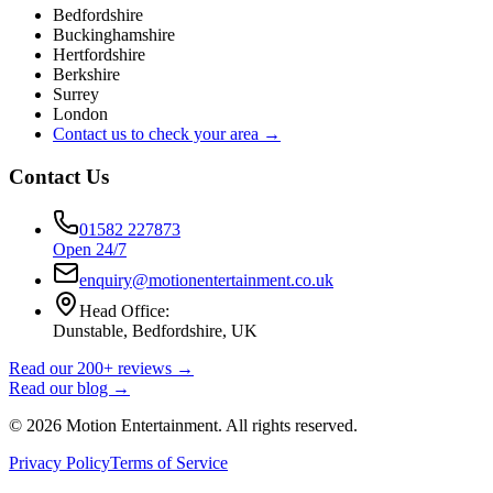
Bedfordshire
Buckinghamshire
Hertfordshire
Berkshire
Surrey
London
Contact us to check your area →
Contact Us
01582 227873
Open 24/7
enquiry@motionentertainment.co.uk
Head Office:
Dunstable, Bedfordshire, UK
Read our 200+ reviews →
Read our blog →
©
2026
Motion Entertainment. All rights reserved.
Privacy Policy
Terms of Service